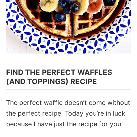
FIND THE PERFECT WAFFLES
(AND TOPPINGS) RECIPE
The perfect waffle doesn’t come without
the perfect recipe. Today you’re in luck
because I have just the recipe for you.