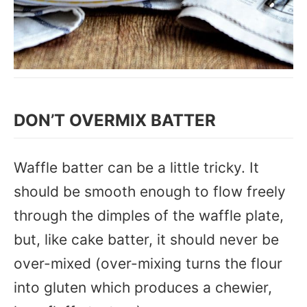
DON’T OVERMIX BATTER
Waffle batter can be a little tricky. It
should be smooth enough to flow freely
through the dimples of the waffle plate,
but, like cake batter, it should never be
over-mixed (over-mixing turns the flour
into gluten which produces a chewier,