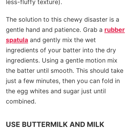
less-fluffy texture).
The solution to this chewy disaster is a
gentle hand and patience. Grab a
rubber
spatula
and gently mix the wet
ingredients of your batter into the dry
ingredients. Using a gentle motion mix
the batter until smooth. This should take
just a few minutes, then you can fold in
the egg whites and sugar just until
combined.
USE BUTTERMILK AND MILK