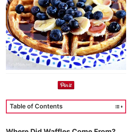
Table of Contents
Where Did Waffles Come From?