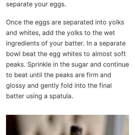
separate your eggs.
Once the eggs are separated into yolks
and whites, add the yolks to the wet
ingredients of your batter. In a separate
bowl beat the egg whites to almost soft
peaks. Sprinkle in the sugar and continue
to beat until the peaks are firm and
glossy and gently fold into the final
batter using a spatula.