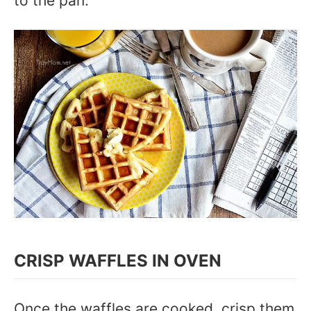
to the pan.
CRISP WAFFLES IN OVEN
Once the waffles are cooked, crisp them