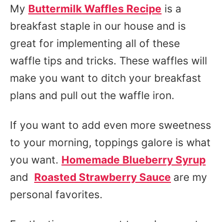
My
Buttermilk Waffles Recipe
is a
breakfast staple in our house and is
great for implementing all of these
waffle tips and tricks. These waffles will
make you want to ditch your breakfast
plans and pull out the waffle iron.
If you want to add even more sweetness
to your morning, toppings galore is what
you want.
Homemade Blueberry Syrup
and
Roasted Strawberry Sauce
are my
personal favorites.