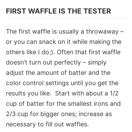
FIRST WAFFLE IS THE TESTER
The first waffle is usually a throwaway –
or you can snack on it while making the
others like I do;). Often that first waffle
doesn’t turn out perfectly – simply
adjust the amount of batter and the
color control settings until you get the
results you like. Start with about a 1/2
cup of batter for the smallest irons and
2/3 cup for bigger ones; increase as
necessary to fill out waffles.