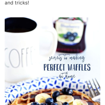
and tricks!