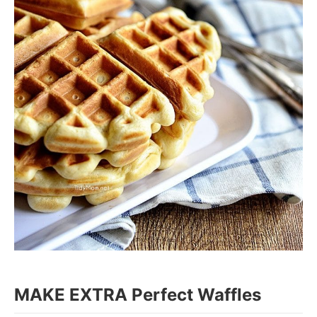
MAKE EXTRA Perfect Waffles