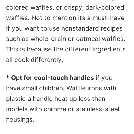
colored waffles, or crispy, dark-colored
waffles. Not to mention its a must-have
if you want to use nonstandard recipes
such as whole-grain or oatmeal waffles.
This is because the different ingredients
all cook differently.
* Opt for cool-touch handles
if you
have small children.
Waffle irons
with
plastic a handle heat up less than
models with chrome or stainless-steel
housings.