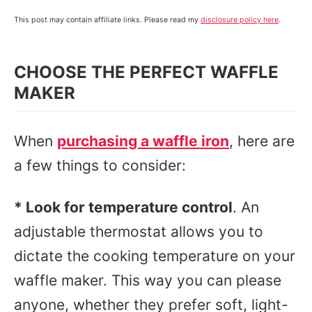
This post may contain affiliate links. Please read my
disclosure policy here
.
CHOOSE THE PERFECT WAFFLE
MAKER
When
purchasing a waffle iron
, here are
a few things to consider:
* Look for temperature control
. An
adjustable thermostat allows you to
dictate the cooking temperature on your
waffle maker. This way you can please
anyone, whether they prefer soft, light-