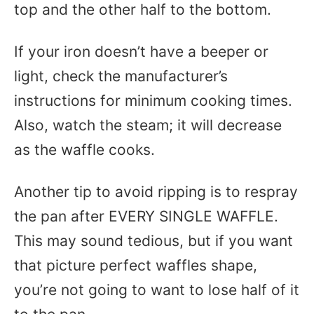
top and the other half to the bottom.
If your iron doesn’t have a beeper or
light, check the manufacturer’s
instructions for minimum cooking times.
Also, watch the steam; it will decrease
as the waffle cooks.
Another tip to avoid ripping is to respray
the pan after EVERY SINGLE WAFFLE.
This may sound tedious, but if you want
that picture perfect waffles shape,
you’re not going to want to lose half of it