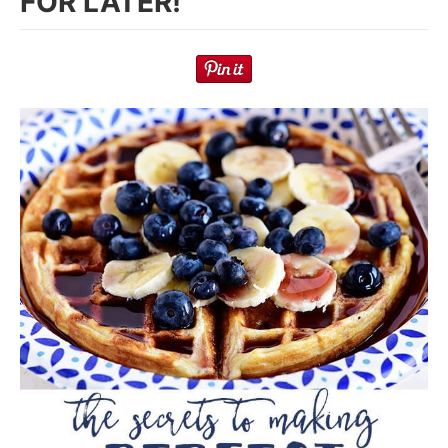
FOR LATER!