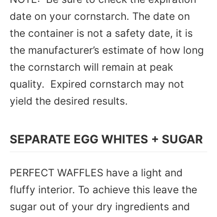
date on your cornstarch. The date on
the container is not a safety date, it is
the manufacturer’s estimate of how long
the cornstarch will remain at peak
quality. Expired cornstarch may not
yield the desired results.
SEPARATE EGG WHITES + SUGAR
PERFECT WAFFLES have a light and
fluffy interior. To achieve this leave the
sugar out of your dry ingredients and