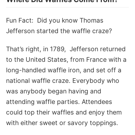
Fun Fact: Did you know Thomas
Jefferson started the waffle craze?
That’s right, in 1789, Jefferson returned
to the United States, from France with a
long-handled waffle iron, and set off a
national waffle craze. Everybody who
was anybody began having and
attending waffle parties. Attendees
could top their waffles and enjoy them
with either sweet or savory toppings.