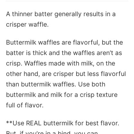
A thinner batter generally results in a
crisper waffle.
Buttermilk waffles are flavorful, but the
batter is thick and the waffles aren’t as
crisp. Waffles made with milk, on the
other hand, are crisper but less flavorful
than buttermilk waffles. Use both
buttermilk and milk for a crisp texture
full of flavor.
**Use REAL buttermilk for best flavor.
But, if you’re in a bind, you can