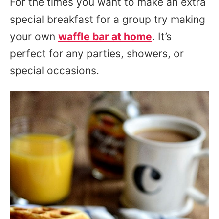
For the times you want to make an extra
special breakfast for a group try making
your own
waffle bar at home
. It’s
perfect for any parties, showers, or
special occasions.