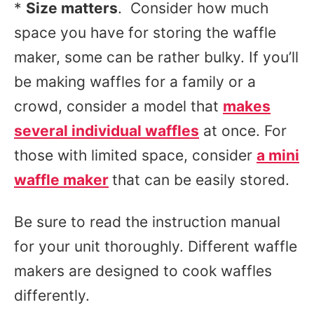
*
Size matters
. Consider how much
space you have for storing the waffle
maker, some can be rather bulky. If you’ll
be making waffles for a family or a
crowd, consider a model that
makes
several individual waffles
at once. For
those with limited space, consider
a mini
waffle maker
that can be easily stored.
Be sure to read the instruction manual
for your unit thoroughly. Different waffle
makers are designed to cook waffles
differently.