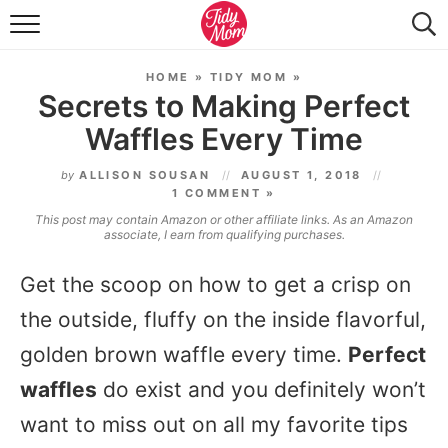
FOOD & DRINK
HOME
»
TIDY MOM
»
LIFESTYLE & DIY
Secrets to Making Perfect
Waffles Every Time
TIDY HOME
by
ALLISON SOUSAN
AUGUST 1, 2018
TRAVEL
1 COMMENT »
This post may contain Amazon or other affiliate links. As an Amazon
SEASONAL
associate, I earn from qualifying purchases.
Get the scoop on how to get a crisp on
the outside, fluffy on the inside flavorful,
golden brown waffle every time.
Perfect
waffles
do exist and you definitely won’t
want to miss out on all my favorite tips