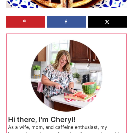
Hi there, I'm Cheryl!
As a wife, mom, and caffeine enthusiast, my