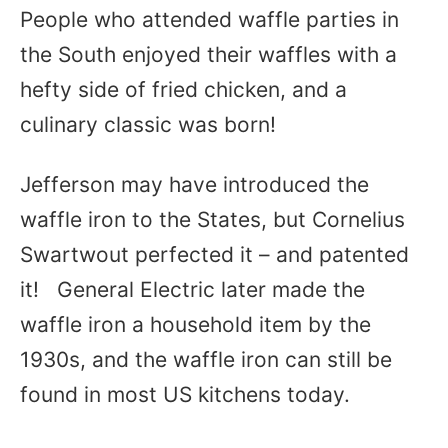
People who attended waffle parties in
the South enjoyed their waffles with a
hefty side of fried chicken, and a
culinary classic was born!
Jefferson may have introduced the
waffle iron to the States, but Cornelius
Swartwout perfected it – and patented
it! General Electric later made the
waffle iron a household item by the
1930s, and the waffle iron can still be
found in most US kitchens today.