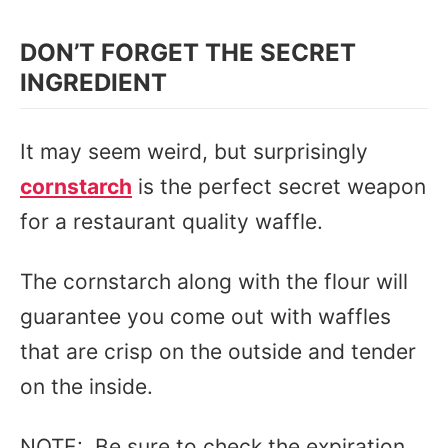
DON’T FORGET THE SECRET
INGREDIENT
It may seem weird, but surprisingly
cornstarch
is the perfect secret weapon
for a restaurant quality waffle.
The cornstarch along with the flour will
guarantee you come out with waffles
that are crisp on the outside and tender
on the inside.
NOTE: Be sure to check the expiration