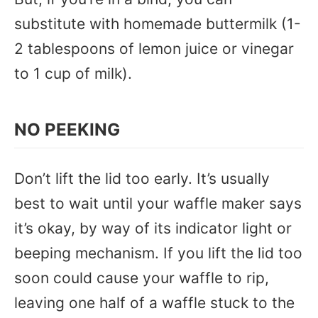
substitute with homemade buttermilk (1-
2 tablespoons of lemon juice or vinegar
to 1 cup of milk).
NO PEEKING
Don’t lift the lid too early. It’s usually
best to wait until your waffle maker says
it’s okay, by way of its indicator light or
beeping mechanism. If you lift the lid too
soon could cause your waffle to rip,
leaving one half of a waffle stuck to the