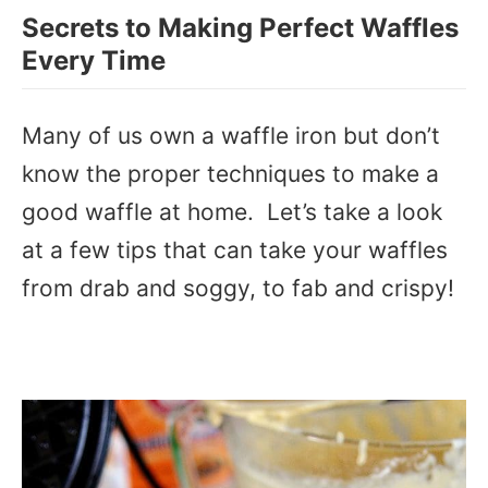
Secrets to Making Perfect Waffles
Every Time
Many of us own a waffle iron but don’t
know the proper techniques to make a
good waffle at home. Let’s take a look
at a few tips that can take your waffles
from drab and soggy, to fab and crispy!