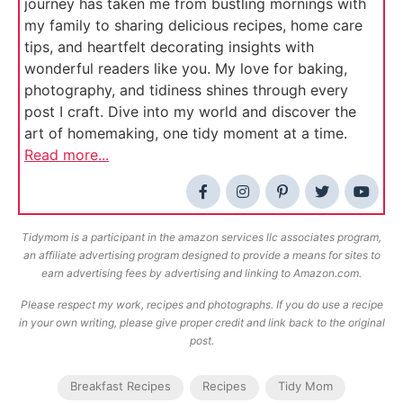
journey has taken me from bustling mornings with
my family to sharing delicious recipes, home care
tips, and heartfelt decorating insights with
wonderful readers like you. My love for baking,
photography, and tidiness shines through every
post I craft. Dive into my world and discover the
art of homemaking, one tidy moment at a time.
Read more...
Tidymom is a participant in the amazon services llc associates program,
an affiliate advertising program designed to provide a means for sites to
earn advertising fees by advertising and linking to Amazon.com.
Please respect my work, recipes and photographs. If you do use a recipe
in your own writing, please give proper credit and link back to the original
post.
Breakfast Recipes
Recipes
Tidy Mom