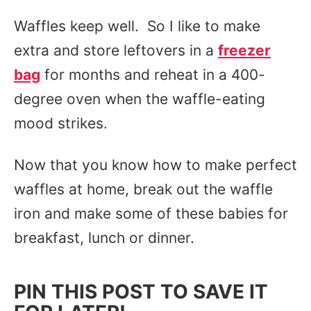
Waffles keep well. So I like to make
extra and store leftovers in a
freezer
bag
for months and reheat in a 400-
degree oven when the waffle-eating
mood strikes.
Now that you know how to make perfect
waffles at home, break out the waffle
iron and make some of these babies for
breakfast, lunch or dinner.
PIN THIS POST TO SAVE IT