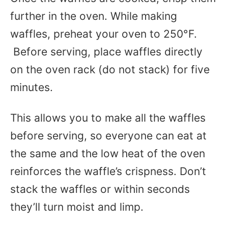
further in the
oven
. While making
waffles, preheat your oven to 250°F.
Before serving, place waffles directly
on the oven rack (do not stack) for five
minutes.
This allows you to make all the waffles
before serving, so everyone can eat at
the same and the low heat of the oven
reinforces the waffle’s crispness. Don’t
stack the waffles or within seconds
they’ll turn moist and limp.