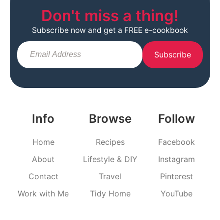
Don't miss a thing!
Subscribe now and get a FREE e-cookbook
Subscribe
Info
Browse
Follow
Home
Recipes
Facebook
About
Lifestyle & DIY
Instagram
Contact
Travel
Pinterest
Work with Me
Tidy Home
YouTube