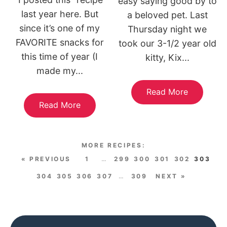
easy saying good by to
last year here. But
a beloved pet. Last
since it’s one of my
Thursday night we
FAVORITE snacks for
took our 3-1/2 year old
this time of year (I
kitty, Kix...
made my...
Read More
Read More
« PREVIOUS
1
…
299
300
301
302
303
304
305
306
307
…
309
NEXT »