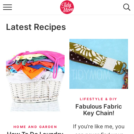
FOOD & DRINK
Latest Recipes
LIFESTYLE & DIY
TIDY HOME
TRAVEL
SEASONAL
LIFESTYLE & DIY
Fabulous Fabric
Key Chain!
If you’re like me, you
HOME AND GARDEN