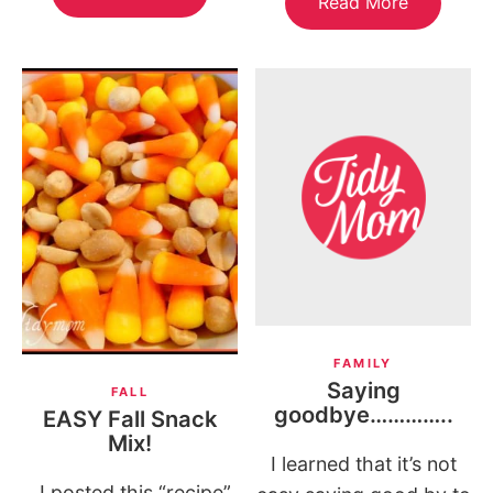
Read More
FAMILY
Saying
FALL
goodbye…………..
EASY Fall Snack
Mix!
I learned that it’s not
I posted this “recipe”