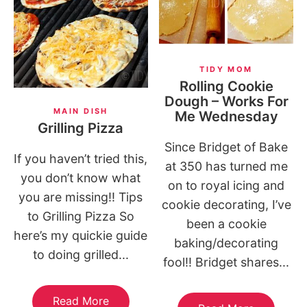
TIDY MOM
Rolling Cookie
Dough – Works For
MAIN DISH
Me Wednesday
Grilling Pizza
Since Bridget of Bake
If you haven’t tried this,
at 350 has turned me
you don’t know what
on to royal icing and
you are missing!! Tips
cookie decorating, I’ve
to Grilling Pizza So
been a cookie
here’s my quickie guide
baking/decorating
to doing grilled...
fool!! Bridget shares...
Read More