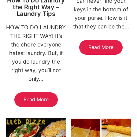
How To Do Laundry
can never find your
the Right Way –
keys in the bottom of
Laundry Tips
your purse. How is it
that they can be the...
HOW TO DO LAUNDRY
THE RIGHT WAY! It’s
the chore everyone
Read More
hates: laundry. But, if
you do laundry the
right way, you’ll not
only...
Read More