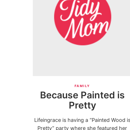
FAMILY
Because Painted is
Pretty
Lifeingrace is having a “Painted Wood i
Pretty” party where she featured her