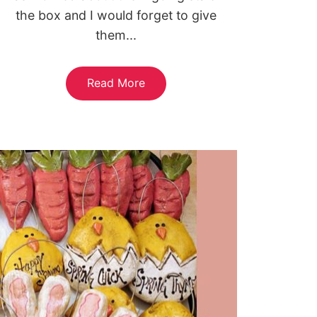
the box and I would forget to give
them...
Read More