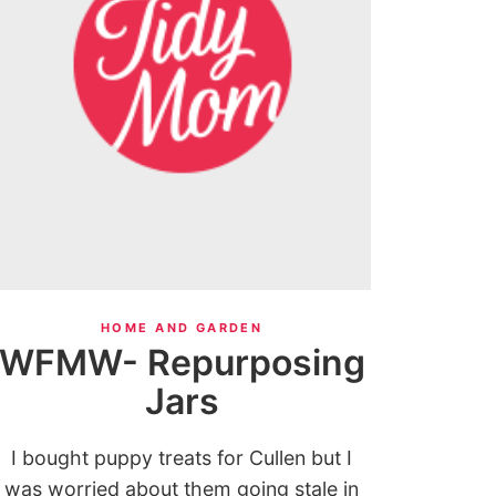
HOME AND GARDEN
WFMW- Repurposing
Jars
I bought puppy treats for Cullen but I
was worried about them going stale in