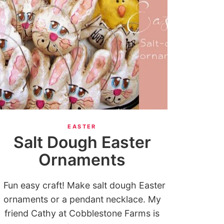
EASTER
Salt Dough Easter
Ornaments
Fun easy craft! Make salt dough Easter
ornaments or a pendant necklace. My
friend Cathy at Cobblestone Farms is