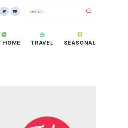
Y HOME
TRAVEL
SEASONAL