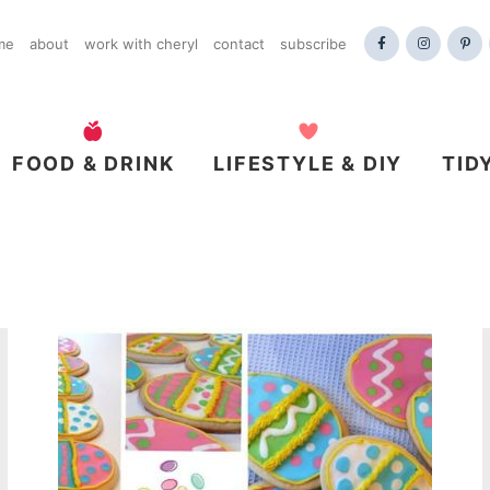
me
about
work with cheryl
contact
subscribe
FOOD & DRINK
LIFESTYLE & DIY
TID