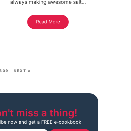
always making awesome salt...
Read More
309
NEXT »
n't miss a thing!
ibe now and get a FREE e-cookbook