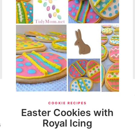
COOKIE RECIPES
Easter Cookies with
Royal Icing
s