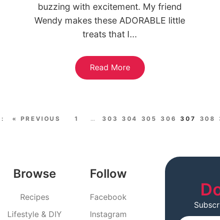
buzzing with excitement. My friend
Wendy makes these ADORABLE little
treats that I...
Read More
« PREVIOUS
1
…
303
304
305
306
307
308
Browse
Follow
Do
Recipes
Facebook
Subscr
Lifestyle & DIY
Instagram