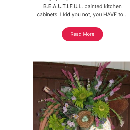
B.E.A.U.T.I.F.U.L. painted kitchen
cabinets. I kid you not, you HAVE to...
Read More