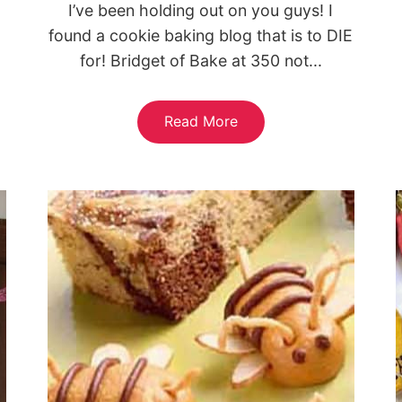
I’ve been holding out on you guys! I
found a cookie baking blog that is to DIE
for! Bridget of Bake at 350 not...
Read More