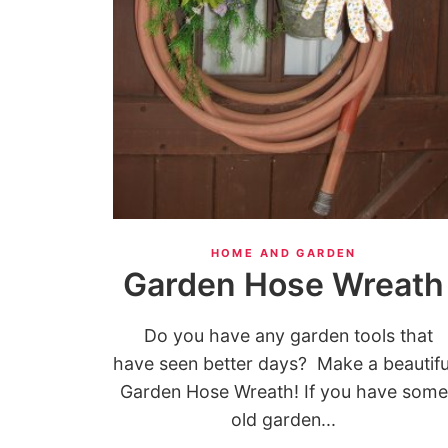
HOME AND GARDEN
Garden Hose Wreath
Do you have any garden tools that
have seen better days? Make a beautifu
Garden Hose Wreath! If you have some
old garden...