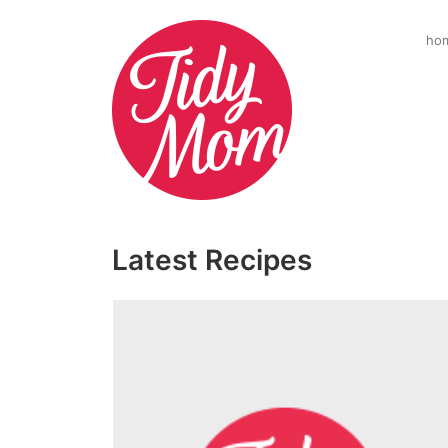
ho
Latest Recipes