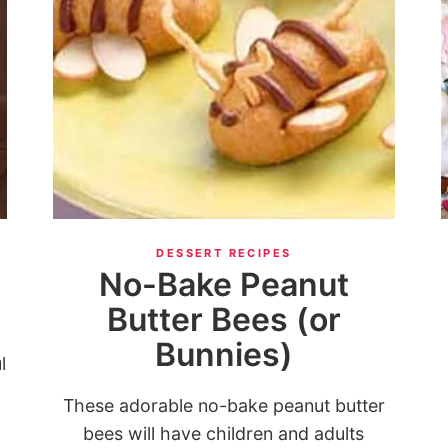
DESSERT RECIPES
No-Bake Peanut
Butter Bees (or
Bunnies)
l
These adorable no-bake peanut butter
bees will have children and adults