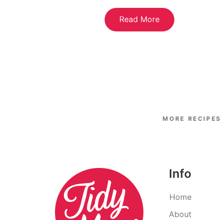
Read More
Info
Home
About