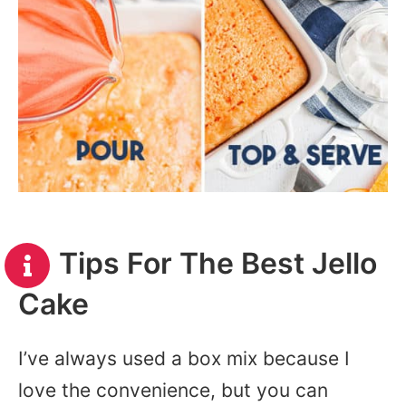
Tips For The Best Jello
Cake
I’ve always used a box mix because I
love the convenience, but you can