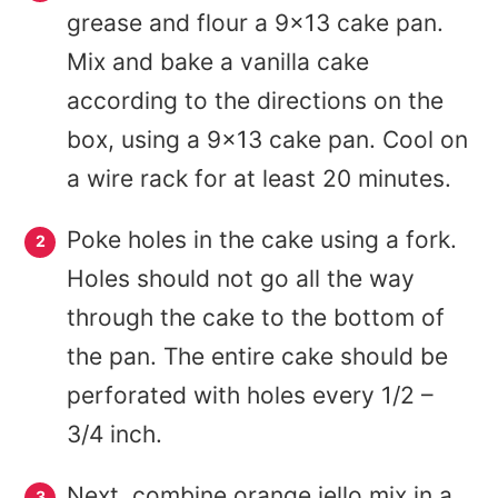
grease and flour a 9×13 cake pan.
Mix and bake a vanilla cake
according to the directions on the
box, using a 9×13 cake pan. Cool on
a wire rack for at least 20 minutes.
Poke holes in the cake using a fork.
Holes should not go all the way
through the cake to the bottom of
the pan. The entire cake should be
perforated with holes every 1/2 –
3/4 inch.
Next, combine orange jello mix in a