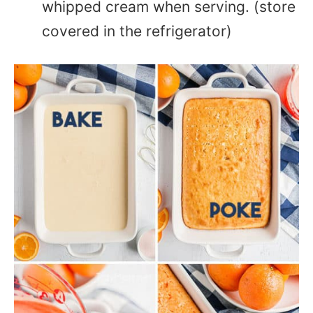
whipped cream when serving. (store
covered in the refrigerator)