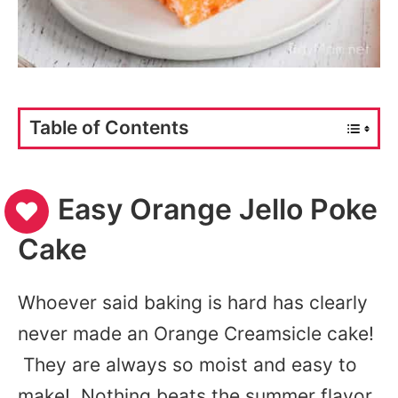
Table of Contents
Easy Orange Jello Poke
Cake
Whoever said baking is hard has clearly
never made an Orange Creamsicle cake!
They are always so moist and easy to
make! Nothing beats the summer flavor