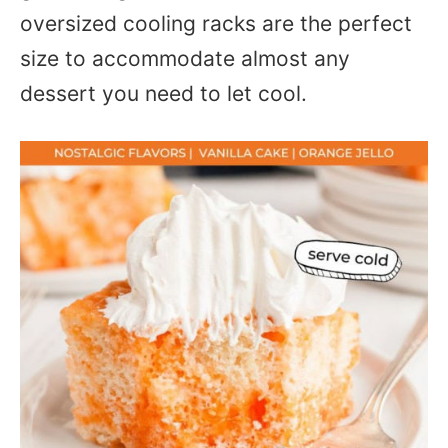
oversized cooling racks are the perfect
size to accommodate almost any
dessert you need to let cool.