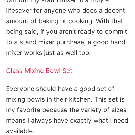
lifesaver for anyone who does a decent
amount of baking or cooking. With that
being said, if you aren’t ready to commit
to a stand mixer purchase, a good hand
mixer works just as well too!
Glass Mixing Bowl Set
Everyone should have a good set of
mixing bowls in their kitchen. This set is
my favorite because the variety of sizes
means I always have exactly what I need
available.