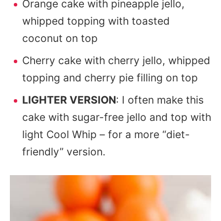
Orange cake with pineapple jello,
whipped topping with toasted
coconut on top
Cherry cake with cherry jello, whipped
topping and cherry pie filling on top
LIGHTER VERSION
: I often make this
cake with sugar-free jello and top with
light Cool Whip – for a more “diet-
friendly” version.