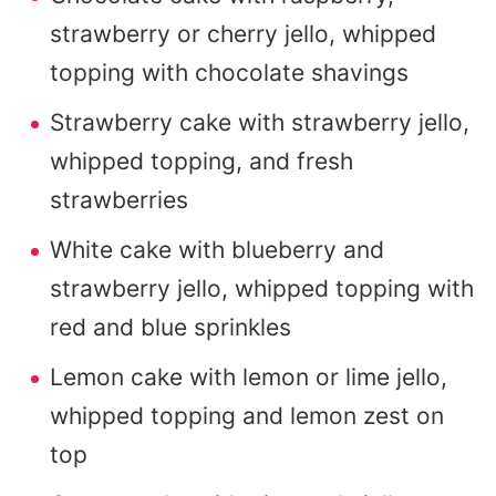
strawberry or cherry jello, whipped
topping with chocolate shavings
Strawberry cake with strawberry jello,
whipped topping, and fresh
strawberries
White cake with blueberry and
strawberry jello, whipped topping with
red and blue sprinkles
Lemon cake with lemon or lime jello,
whipped topping and lemon zest on
top