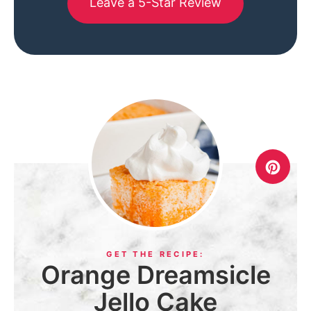
Leave a 5-Star Review
Orange Dreamsicle
Jello Cake