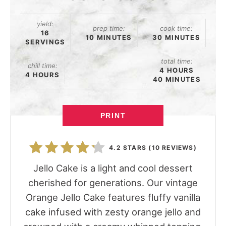
yield:
prep time:
cook time:
16
10 MINUTES
30 MINUTES
SERVINGS
total time:
chill time:
4 HOURS
4 HOURS
40 MINUTES
PRINT
4.2 STARS
(
10 REVIEWS
)
Jello Cake is a light and cool dessert
cherished for generations. Our vintage
Orange Jello Cake features fluffy vanilla
cake infused with zesty orange jello and