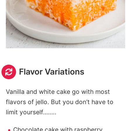
Flavor Variations
Vanilla and white cake go with most
flavors of jello. But you don’t have to
limit yourself……..
Chocolate cake with raspberry,