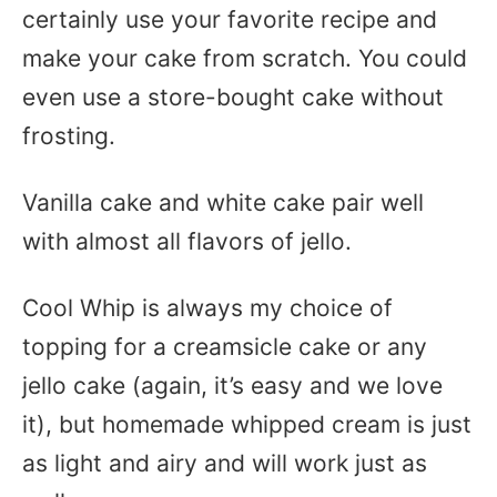
certainly use your favorite recipe and
make your cake from scratch. You could
even use a store-bought cake without
frosting.
Vanilla cake and white cake pair well
with almost all flavors of jello.
Cool Whip is always my choice of
topping for a creamsicle cake or any
jello cake (again, it’s easy and we love
it), but homemade whipped cream is just
as light and airy and will work just as