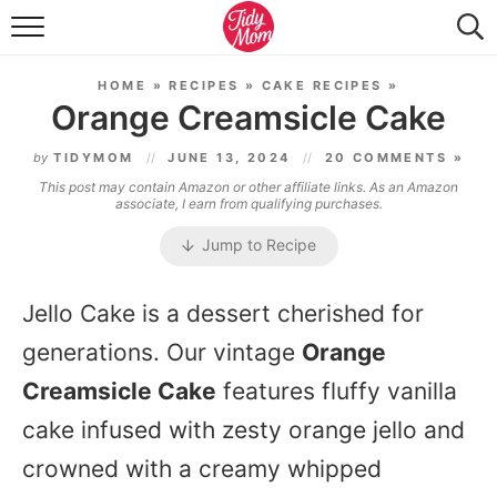
FOOD & DRINK
HOME
»
RECIPES
»
CAKE RECIPES
»
LIFESTYLE & DIY
Orange Creamsicle Cake
TIDY HOME
by
TIDYMOM
JUNE 13, 2024
20 COMMENTS »
This post may contain Amazon or other affiliate links. As an Amazon
TRAVEL
associate, I earn from qualifying purchases.
Jump to Recipe
SEASONAL
Jello Cake is a dessert cherished for
generations. Our vintage
Orange
Creamsicle Cake
features fluffy vanilla
cake infused with zesty orange jello and
crowned with a creamy whipped