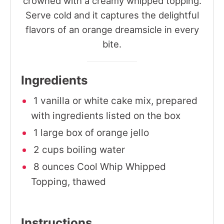
crowned with a creamy whipped topping.
Serve cold and it captures the delightful
flavors of an orange dreamsicle in every
bite.
Ingredients
1 vanilla or white cake mix, prepared
with ingredients listed on the box
1 large box of orange jello
2 cups boiling water
8 ounces Cool Whip Whipped
Topping, thawed
Instructions