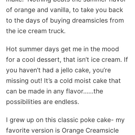
of orange and vanilla, to take you back
to the days of buying dreamsicles from
the ice cream truck.
Hot summer days get me in the mood
for a cool dessert, that isn’t ice cream. If
you haven’t had a jello cake, you’re
missing out! It’s a cold moist cake that
can be made in any flavor……the
possibilities are endless.
I grew up on this classic poke cake- my
favorite version is Orange Creamsicle