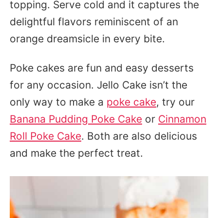
topping. Serve cold and it captures the
delightful flavors reminiscent of an
orange dreamsicle in every bite.
Poke cakes are fun and easy desserts
for any occasion. Jello Cake isn’t the
only way to make a
poke cake
, try our
Banana Pudding Poke Cake
or
Cinnamon
Roll Poke Cake
. Both are also delicious
and make the perfect treat.