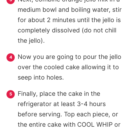
medium bowl and boiling water, stir
for about 2 minutes until the jello is
completely dissolved (do not chill
the jello).
Now you are going to pour the jello
over the cooled cake allowing it to
seep into holes.
Finally, place the cake in the
refrigerator at least 3-4 hours
before serving. Top each piece, or
the entire cake with COOL WHIP or