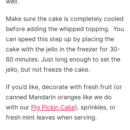
well.
Make sure the cake is completely cooled
before adding the whipped topping. You
can speed this step up by placing the
cake with the jello in the freezer for 30-
60 minutes. Just long enough to set the
jello, but not freeze the cake.
If you’d like, decorate with fresh fruit (or
canned Mandarin oranges like we do
with our
Pig Pickin Cake
), sprinkles, or
fresh mint leaves when serving.