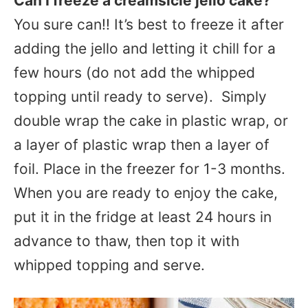
Can I freeze a creamsicle jello cake?
You sure can!! It’s best to freeze it after
adding the jello and letting it chill for a
few hours (do not add the whipped
topping until ready to serve). Simply
double wrap the cake in plastic wrap, or
a layer of plastic wrap then a layer of
foil. Place in the freezer for 1-3 months.
When you are ready to enjoy the cake,
put it in the fridge at least 24 hours in
advance to thaw, then top it with
whipped topping and serve.