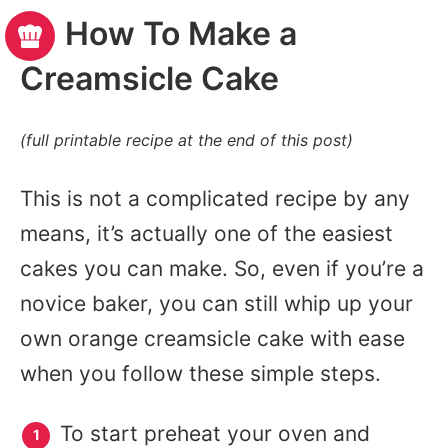
How To Make a
Creamsicle Cake
(full printable recipe at the end of this post)
This is not a complicated recipe by any
means, it’s actually one of the easiest
cakes you can make. So, even if you’re a
novice baker, you can still whip up your
own orange creamsicle cake with ease
when you follow these simple steps.
To start preheat your oven and