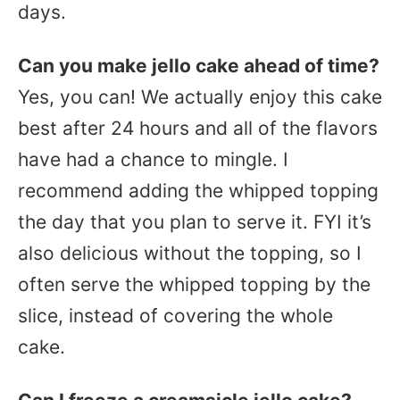
days.
Can you make jello cake ahead of time?
Yes, you can! We actually enjoy this cake
best after 24 hours and all of the flavors
have had a chance to mingle. I
recommend adding the whipped topping
the day that you plan to serve it. FYI it’s
also delicious without the topping, so I
often serve the whipped topping by the
slice, instead of covering the whole
cake.