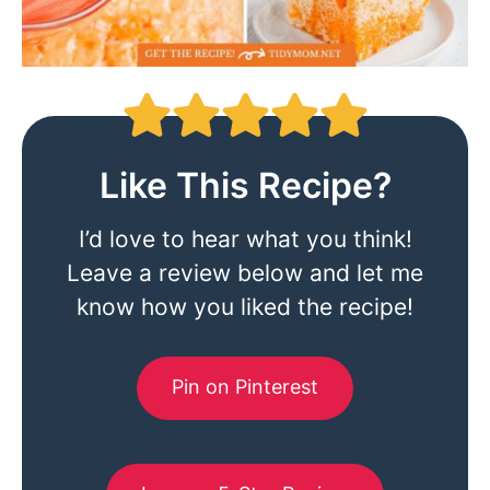
Like This Recipe?
I’d love to hear what you think!
Leave a review below and let me
know how you liked the recipe!
Pin on Pinterest