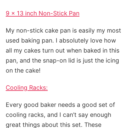
9 x 13 inch Non-Stick Pan
My non-stick cake pan is easily my most
used baking pan. I absolutely love how
all my cakes turn out when baked in this
pan, and the snap-on lid is just the icing
on the cake!
Cooling Racks:
Every good baker needs a good set of
cooling racks, and I can’t say enough
great things about this set. These