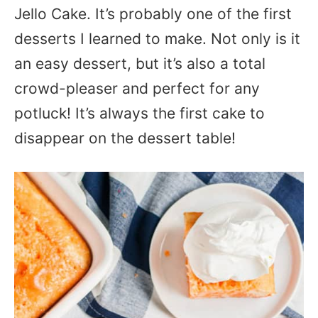
Jello Cake. It’s probably one of the first
desserts I learned to make. Not only is it
an easy dessert, but it’s also a total
crowd-pleaser and perfect for any
potluck! It’s always the first cake to
disappear on the dessert table!