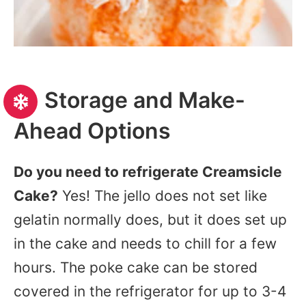
Storage and Make-
Ahead Options
Do you need to refrigerate Creamsicle
Cake?
Yes! The jello does not set like
gelatin normally does, but it does set up
in the cake and needs to chill for a few
hours. The poke cake can be stored
covered in the refrigerator for up to 3-4