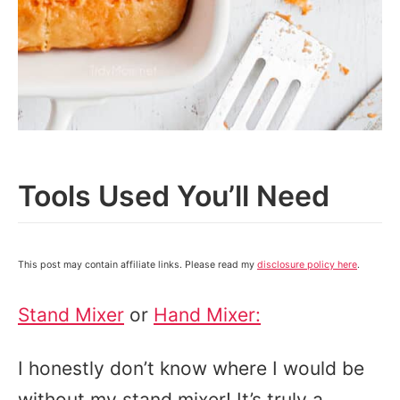
Tools Used You’ll Need
This post may contain affiliate links. Please read my
disclosure policy here
.
Stand Mixer
or
Hand Mixer:
I honestly don’t know where I would be
without my stand mixer! It’s truly a