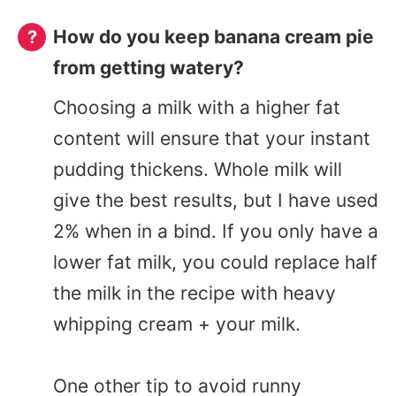
How do you keep banana cream pie
from getting watery?
Choosing a milk with a higher fat
content will ensure that your instant
pudding thickens. Whole milk will
give the best results, but I have used
2% when in a bind. If you only have a
lower fat milk, you could replace half
the milk in the recipe with heavy
whipping cream + your milk.
One other tip to avoid runny