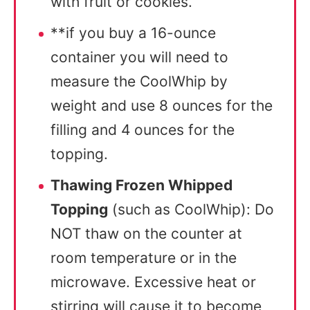
with fruit or cookies.
**if you buy a 16-ounce
container you will need to
measure the CoolWhip by
weight and use 8 ounces for the
filling and 4 ounces for the
topping.
Thawing Frozen Whipped
Topping
(such as CoolWhip): Do
NOT thaw on the counter at
room temperature or in the
microwave. Excessive heat or
stirring will cause it to become