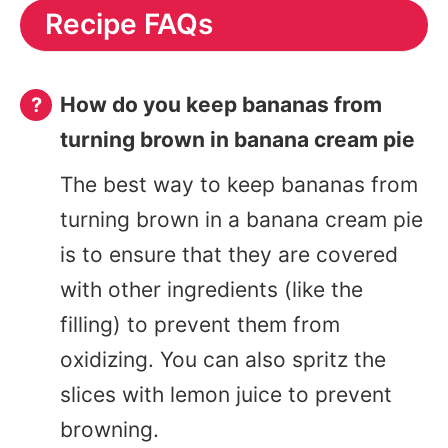
Recipe FAQs
How do you keep bananas from
turning brown in banana cream pie
The best way to keep bananas from
turning brown in a banana cream pie
is to ensure that they are covered
with other ingredients (like the
filling) to prevent them from
oxidizing. You can also spritz the
slices with lemon juice to prevent
browning.