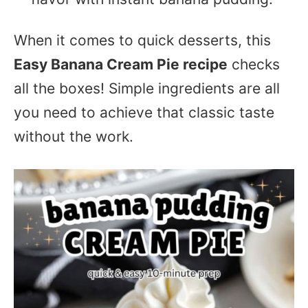
When it comes to quick desserts, this
Easy Banana Cream Pie recipe
checks
all the boxes! Simple ingredients are all
you need to achieve that classic taste
without the work.