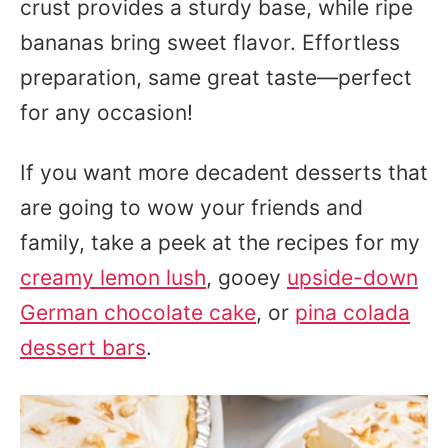
crust provides a sturdy base, while ripe
bananas bring sweet flavor. Effortless
preparation, same great taste—perfect
for any occasion!
If you want more decadent desserts that
are going to wow your friends and
family, take a peek at the recipes for my
creamy lemon lush
, gooey
upside-down
German chocolate cake
, or
pina colada
dessert bars
.