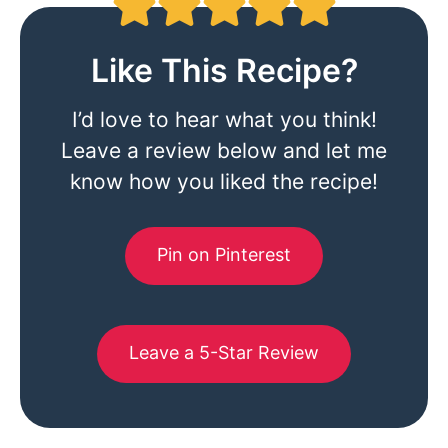
Like This Recipe?
I’d love to hear what you think!
Leave a review below and let me
know how you liked the recipe!
Pin on Pinterest
Leave a 5-Star Review