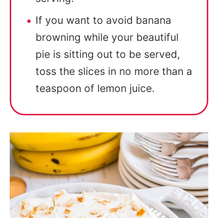
If you want to avoid banana
browning while your beautiful
pie is sitting out to be served,
toss the slices in no more than a
teaspoon of lemon juice.