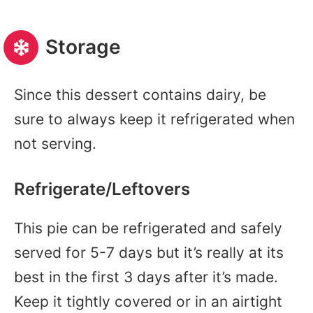
Storage
Since this dessert contains dairy, be
sure to always keep it refrigerated when
not serving.
Refrigerate/Leftovers
This pie can be refrigerated and safely
served for 5-7 days but it’s really at its
best in the first 3 days after it’s made.
Keep it tightly covered or in an airtight