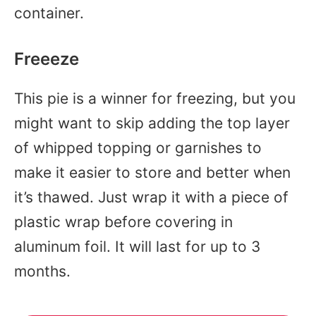
container.
Freeeze
This pie is a winner for freezing, but you
might want to skip adding the top layer
of whipped topping or garnishes to
make it easier to store and better when
it’s thawed. Just wrap it with a piece of
plastic wrap before covering in
aluminum foil. It will last for up to 3
months.