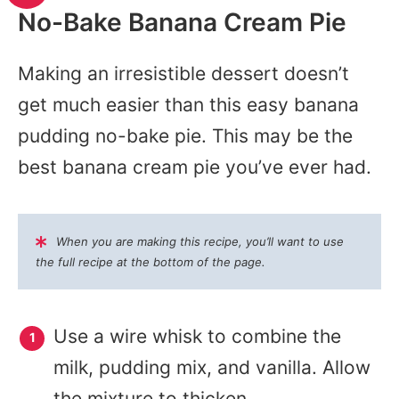
No-Bake Banana Cream Pie
Making an irresistible dessert doesn’t
get much easier than this easy banana
pudding no-bake pie. This may be the
best banana cream pie you’ve ever had.
When you are making this recipe, you’ll want to use
the full recipe at the bottom of the page.
Use a wire whisk to combine the
milk, pudding mix, and vanilla. Allow
the mixture to thicken.