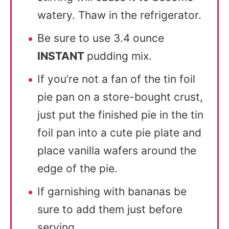
watery. Thaw in the refrigerator.
Be sure to use 3.4 ounce
INSTANT
pudding mix.
If you’re not a fan of the tin foil
pie pan on a store-bought crust,
just put the finished pie in the tin
foil pan into a cute pie plate and
place vanilla wafers around the
edge of the pie.
If garnishing with bananas be
sure to add them just before
serving.