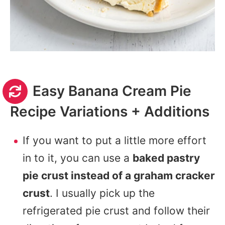
Easy Banana Cream Pie
Recipe Variations + Additions
If you want to put a little more effort
in to it, you can use a
baked pastry
pie crust instead of a graham cracker
crust
. I usually pick up the
refrigerated pie crust and follow their