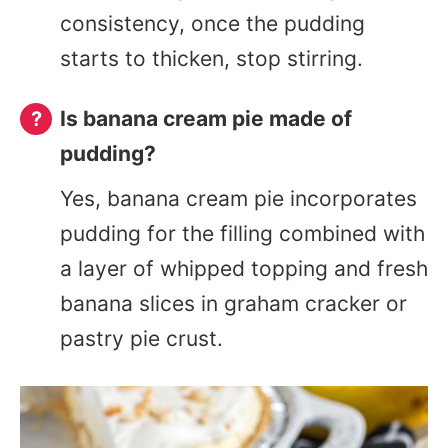
consistency, once the pudding
starts to thicken, stop stirring.
Is banana cream pie made of
pudding?
Yes, banana cream pie incorporates
pudding for the filling combined with
a layer of whipped topping and fresh
banana slices in graham cracker or
pastry pie crust.