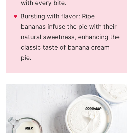
with every bite.
Bursting with flavor: Ripe
bananas infuse the pie with their
natural sweetness, enhancing the
classic taste of banana cream
pie.