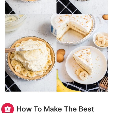
How To Make The Best