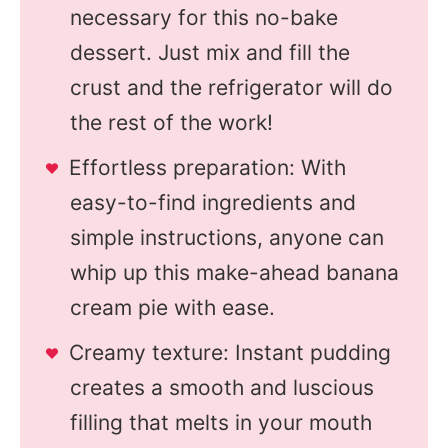
necessary for this no-bake
dessert. Just mix and fill the
crust and the refrigerator will do
the rest of the work!
Effortless preparation: With
easy-to-find ingredients and
simple instructions, anyone can
whip up this make-ahead banana
cream pie with ease.
Creamy texture: Instant pudding
creates a smooth and luscious
filling that melts in your mouth