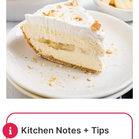
Kitchen Notes + Tips