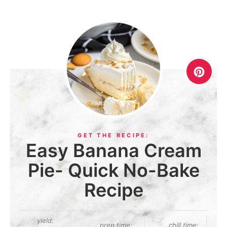
Easy Banana Cream
Pie- Quick No-Bake
Recipe
yield:
prep time:
chill time: