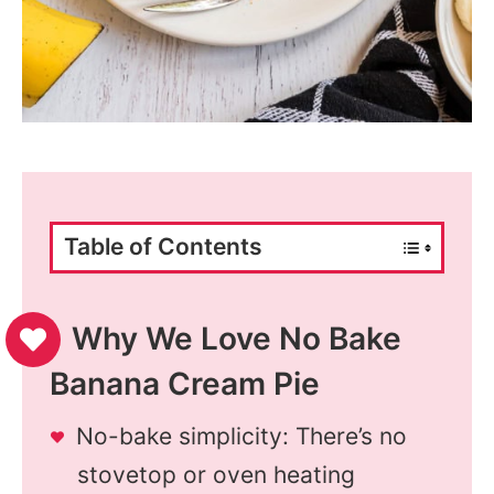
Table of Contents
Why We Love No Bake
Banana Cream Pie
No-bake simplicity: There’s no
stovetop or oven heating