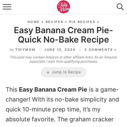
FOOD & DRINK
HOME
»
RECIPES
»
PIE RECIPES
»
LIFESTYLE & DIY
Easy Banana Cream Pie-
Quick No-Bake Recipe
TIDY HOME
by
TIDYMOM
JUNE 12, 2024
2 COMMENTS »
TRAVEL
This post may contain Amazon or other affiliate links. As an Amazon
associate, I earn from qualifying purchases.
SEASONAL
Jump to Recipe
This
Easy Banana Cream Pie
is a game-
changer! With its no-bake simplicity and
quick 10-minute prep time, it’s my
absolute favorite. The graham cracker