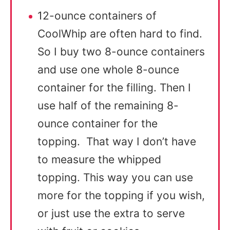
12-ounce containers of
CoolWhip are often hard to find.
So I buy two 8-ounce containers
and use one whole 8-ounce
container for the filling. Then I
use half of the remaining 8-
ounce container for the
topping. That way I don’t have
to measure the whipped
topping. This way you can use
more for the topping if you wish,
or just use the extra to serve