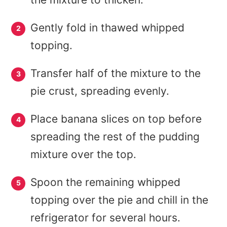
Gently fold in thawed whipped
topping.
Transfer half of the mixture to the
pie crust, spreading evenly.
Place banana slices on top before
spreading the rest of the pudding
mixture over the top.
Spoon the remaining whipped
topping over the pie and chill in the
refrigerator for several hours.