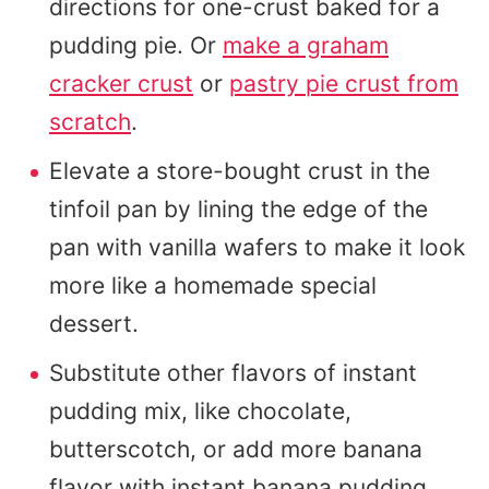
directions for one-crust baked for a
pudding pie. Or
make a graham
cracker crust
or
pastry pie crust from
scratch
.
Elevate a store-bought crust in the
tinfoil pan by lining the edge of the
pan with vanilla wafers to make it look
more like a homemade special
dessert.
Substitute other flavors of instant
pudding mix, like chocolate,
butterscotch, or add more banana
flavor with instant banana pudding.