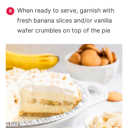
When ready to serve, garnish with
fresh banana slices and/or vanilla
wafer crumbles on top of the pie