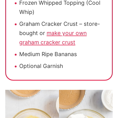
Frozen Whipped Topping (Cool
Whip)
Graham Cracker Crust – store-
bought or
make your own
graham cracker crust
Medium Ripe Bananas
Optional Garnish