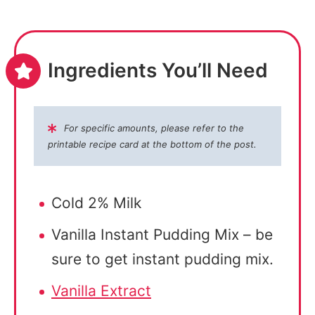
Ingredients You’ll Need
For specific amounts, please refer to the
printable recipe card at the bottom of the post.
Cold 2% Milk
Vanilla Instant Pudding Mix – be
sure to get instant pudding mix.
Vanilla Extract