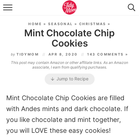
FOOD & DRINK
HOME
»
SEASONAL
»
CHRISTMAS
»
LIFESTYLE & DIY
Mint Chocolate Chip
Cookies
TIDY HOME
by
TIDYMOM
APR 8, 2020
143 COMMENTS »
TRAVEL
This post may contain Amazon or other affiliate links. As an Amazon
associate, I earn from qualifying purchases.
SEASONAL
Jump to Recipe
Mint Chocolate Chip Cookies are filled
with Andes mints and dark chocolate. If
you like chocolate and mint together,
you will LOVE these easy cookies!