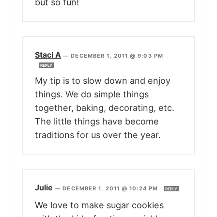
but so fun!
Staci A
—
DECEMBER 1, 2011 @ 9:03 PM
REPLY
My tip is to slow down and enjoy
things. We do simple things
together, baking, decorating, etc.
The little things have become
traditions for us over the year.
Julie
—
DECEMBER 1, 2011 @ 10:24 PM
REPLY
We love to make sugar cookies