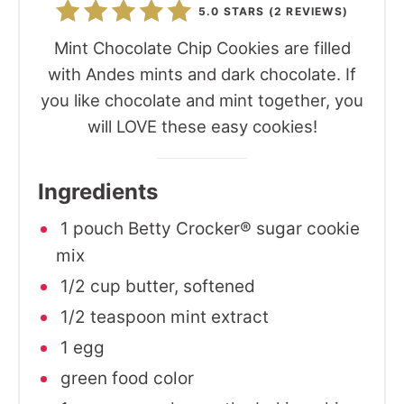
5.0 STARS
(
2 REVIEWS
)
Mint Chocolate Chip Cookies are filled
with Andes mints and dark chocolate. If
you like chocolate and mint together, you
will LOVE these easy cookies!
Ingredients
1 pouch Betty Crocker® sugar cookie
mix
1/2 cup butter, softened
1/2 teaspoon mint extract
1 egg
green food color