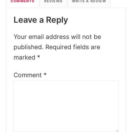
COMMENTS
REVIEWS
WRITE A REVIEW
Leave a Reply
Your email address will not be
published.
Required fields are
marked
*
Comment
*