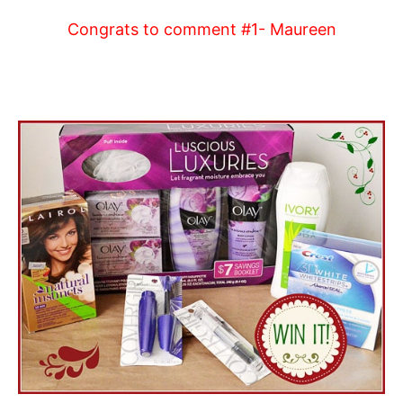
Congrats to comment #1- Maureen