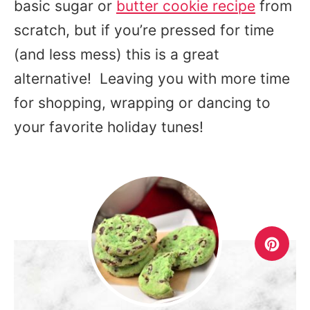
basic sugar or
butter cookie recipe
from
scratch, but if you’re pressed for time
(and less mess) this is a great
alternative! Leaving you with more time
for shopping, wrapping or dancing to
your favorite holiday tunes!