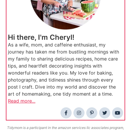
Hi there, I'm Cheryl!
As a wife, mom, and caffeine enthusiast, my
journey has taken me from bustling mornings with
my family to sharing delicious recipes, home care
tips, and heartfelt decorating insights with
wonderful readers like you. My love for baking,
photography, and tidiness shines through every
post I craft. Dive into my world and discover the
art of homemaking, one tidy moment at a time.
Read more...
Tidymom is a participant in the amazon services llc associates program,