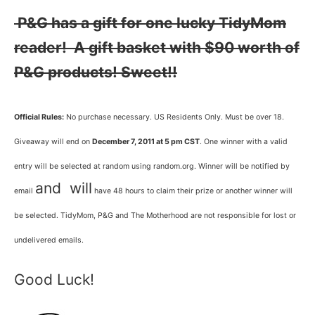
P&G has a gift for one lucky TidyMom
reader! A gift basket with $90 worth of
P&G products! Sweet!!
Official Rules:
No purchase necessary. US Residents Only. Must be over 18.
Giveaway will end on
December 7, 2011 at 5 pm CST
. One winner with a valid
entry will be selected at random using random.org. Winner will be notified by
and will
email
have 48 hours to claim their prize or another winner will
be selected. TidyMom, P&G and The Motherhood are not responsible for lost or
undelivered emails.
Good Luck!