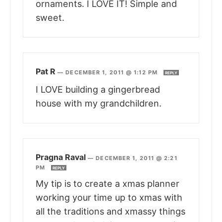
ornaments. I LOVE IT! Simple and
sweet.
Pat R
—
DECEMBER 1, 2011 @ 1:12 PM
REPLY
I LOVE building a gingerbread
house with my grandchildren.
Pragna Raval
—
DECEMBER 1, 2011 @ 2:21
PM
REPLY
My tip is to create a xmas planner
working your time up to xmas with
all the traditions and xmassy things