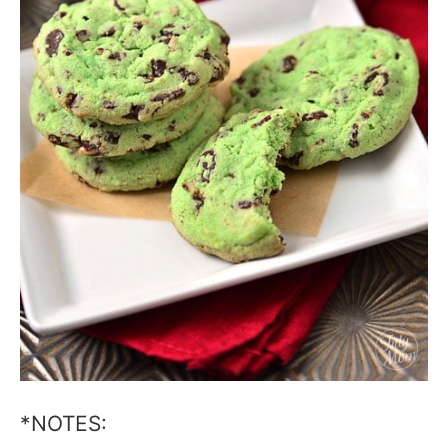
*NOTES: