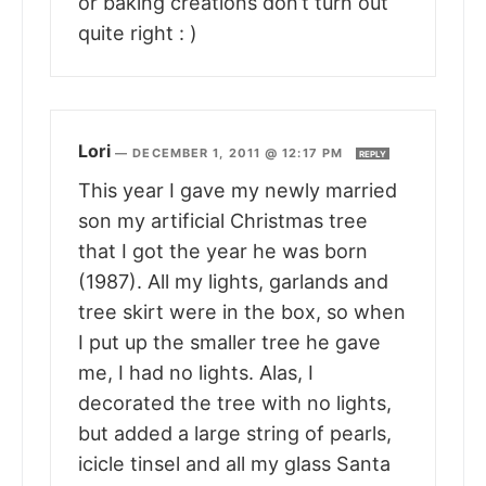
or baking creations don’t turn out
quite right : )
Lori
—
DECEMBER 1, 2011 @ 12:17 PM
REPLY
This year I gave my newly married
son my artificial Christmas tree
that I got the year he was born
(1987). All my lights, garlands and
tree skirt were in the box, so when
I put up the smaller tree he gave
me, I had no lights. Alas, I
decorated the tree with no lights,
but added a large string of pearls,
icicle tinsel and all my glass Santa