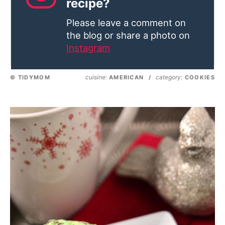
recipe?
Please leave a comment on
the blog or share a photo on
Instagram
cuisine:
category:
© TIDYMOM
AMERICAN
/
COOKIES