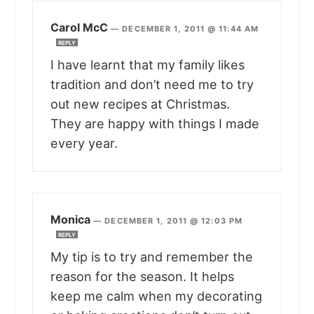
Carol McC
—
DECEMBER 1, 2011 @ 11:44 AM
REPLY
I have learnt that my family likes
tradition and don’t need me to try
out new recipes at Christmas.
They are happy with things I made
every year.
Monica
—
DECEMBER 1, 2011 @ 12:03 PM
REPLY
My tip is to try and remember the
reason for the season. It helps
keep me calm when my decorating