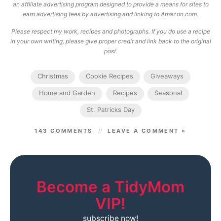
an affiliate advertising program designed to provide a means for sites to
earn advertising fees by advertising and linking to Amazon.com.
Please respect my work, recipes and photographs. If you do use a recipe
in your own writing, please give proper credit and link back to the original
post.
Christmas
Cookie Recipes
Giveaways
Home and Garden
Recipes
Seasonal
St. Patricks Day
143 COMMENTS
LEAVE A COMMENT »
Become a TidyMom
VIP!
subscribe now!