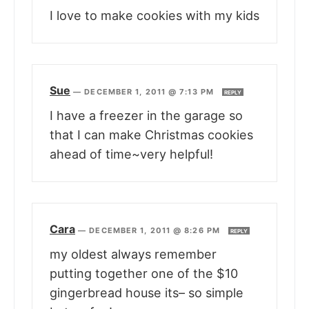
I love to make cookies with my kids
Sue
—
DECEMBER 1, 2011 @ 7:13 PM
REPLY
I have a freezer in the garage so
that I can make Christmas cookies
ahead of time~very helpful!
Cara
—
DECEMBER 1, 2011 @ 8:26 PM
REPLY
my oldest always remember
putting together one of the $10
gingerbread house its– so simple