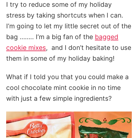
I try to reduce some of my holiday
stress by taking shortcuts when I can.
I’m going to let my little secret out of the
bag …….. I’m a big fan of the
bagged
cookie mixes
, and I don’t hesitate to use
them in some of my holiday baking!
What if I told you that you could make a
cool chocolate mint cookie in no time
with just a few simple ingredients?