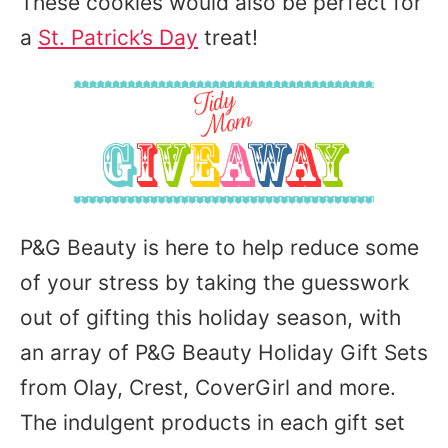
These cookies would also be perfect for
a
St. Patrick’s Day
treat!
P&G Beauty is here to help reduce some
of your stress by taking the guesswork
out of gifting this holiday season, with
an array of P&G Beauty Holiday Gift Sets
from Olay, Crest, CoverGirl and more.
The indulgent products in each gift set