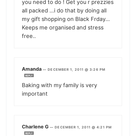
you need to do ! Get you r prezzies
all packed …i do that by doing all
my gift shopping on Black Frday…
Keeps me organised and stress
free..
Amanda
—
DECEMBER 1, 2011 @ 3:26 PM
REPLY
Baking with my family is very
important
Charlene G
—
DECEMBER 1, 2011 @ 4:21 PM
REPLY