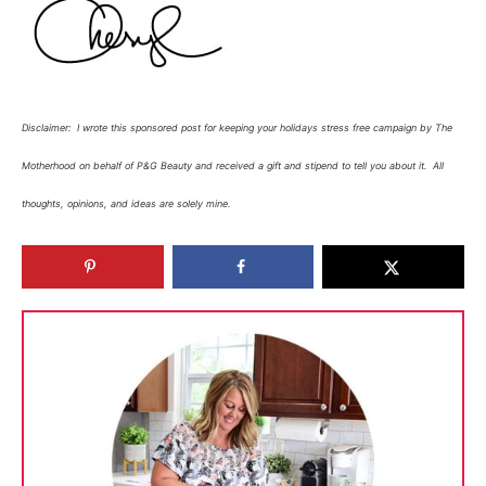
Disclaimer:
I wrote this sponsored post for
keeping your holidays stress free
campaign by The
Motherhood on behalf of P&G Beauty and received
a gift and stipend to tell you about
it.
All
thoughts, opinions, and ideas are solely mine.