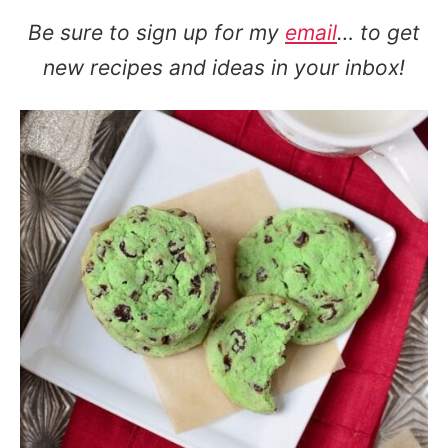
Be sure to sign up for my
email
… to get
new recipes and ideas in your inbox!