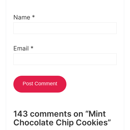
Name
*
Email
*
143 comments on “Mint
Chocolate Chip Cookies”