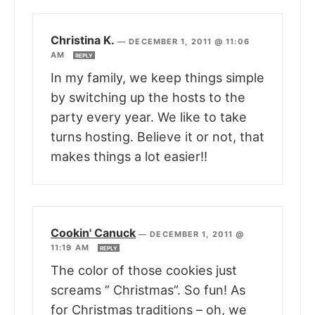
Christina K.
—
DECEMBER 1, 2011 @ 11:06
AM
REPLY
In my family, we keep things simple
by switching up the hosts to the
party every year. We like to take
turns hosting. Believe it or not, that
makes things a lot easier!!
Cookin' Canuck
—
DECEMBER 1, 2011 @
11:19 AM
REPLY
The color of those cookies just
screams ” Christmas”. So fun! As
for Christmas traditions – oh, we