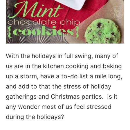
With the holidays in full swing, many of
us are in the kitchen cooking and baking
up a storm, have a to-do list a mile long,
and add to that the stress of holiday
gatherings and Christmas parties. Is it
any wonder most of us feel stressed
during the holidays?