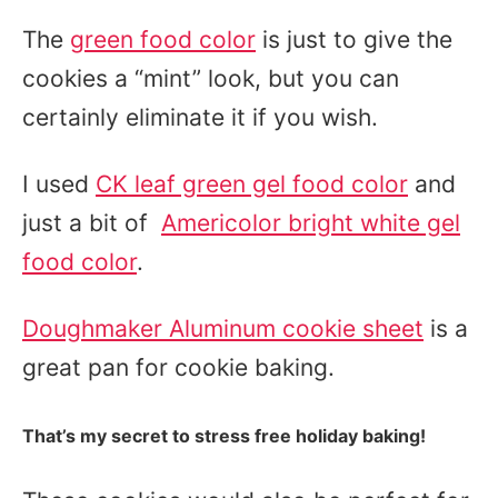
The
green food color
is just to give the
cookies a “mint” look, but you can
certainly eliminate it if you wish.
I used
CK leaf green gel food color
and
just a bit of
Americolor bright white gel
food color
.
Doughmaker Aluminum cookie sheet
is a
great pan for cookie baking.
That’s my secret to stress free holiday baking!