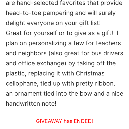
are hand-selected favorites that provide
head-to-toe pampering and will surely
delight everyone on your gift list!
Great for yourself or to give as a gift! I
plan on personalizing a few for teachers
and neighbors (also great for bus drivers
and office exchange) by taking off the
plastic, replacing it with Christmas
cellophane, tied up with pretty ribbon,
an ornament tied into the bow and a nice
handwritten note!
GIVEAWAY has ENDED!