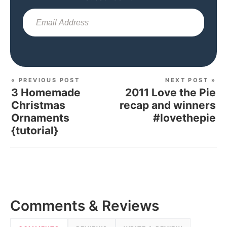
Sub
« PREVIOUS POST
NEXT POST »
3 Homemade
2011 Love the Pie
Christmas
recap and winners
Ornaments
#lovethepie
{tutorial}
Comments & Reviews