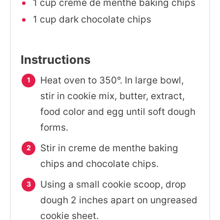
1 cup creme de menthe baking chips
1 cup dark chocolate chips
Instructions
Heat oven to 350°. In large bowl,
stir in cookie mix, butter, extract,
food color and egg until soft dough
forms.
Stir in creme de menthe baking
chips and chocolate chips.
Using a small cookie scoop, drop
dough 2 inches apart on ungreased
cookie sheet.