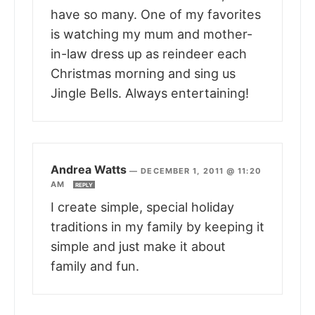
have so many. One of my favorites
is watching my mum and mother-
in-law dress up as reindeer each
Christmas morning and sing us
Jingle Bells. Always entertaining!
Andrea Watts
—
DECEMBER 1, 2011 @ 11:20
AM
REPLY
I create simple, special holiday
traditions in my family by keeping it
simple and just make it about
family and fun.