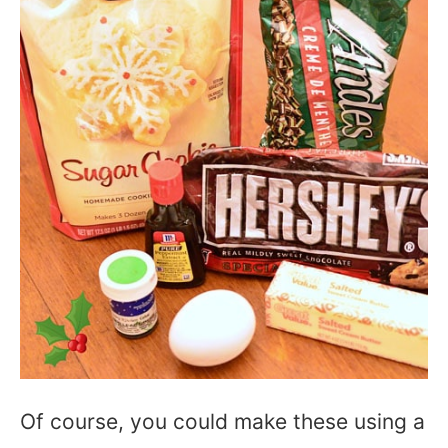
Of course, you could make these using a