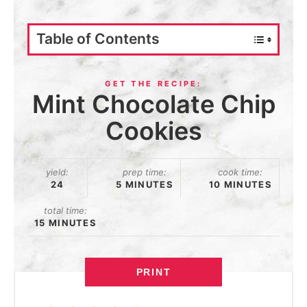
Table of Contents
Mint Chocolate Chip
Cookies
yield:
prep time:
cook time:
24
5 MINUTES
10 MINUTES
total time:
15 MINUTES
PRINT