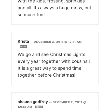
with the kids, frosting, sprinkles
and all. Its always a huge mess, but
so much fun!
Krista
—
DECEMBER 2, 2011 @ 12:11 AM
REPLY
We go and see Christmas Lights
every year together with cousins!!
It is a great way to spend time
together before Christmas!
shauna godfrey
—
DECEMBER 2, 2011 @
12:44 AM
REPLY