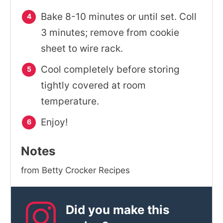
Bake 8-10 minutes or until set. Coll
3 minutes; remove from cookie
sheet to wire rack.
Cool completely before storing
tightly covered at room
temperature.
Enjoy!
Notes
from Betty Crocker Recipes
Did you make this