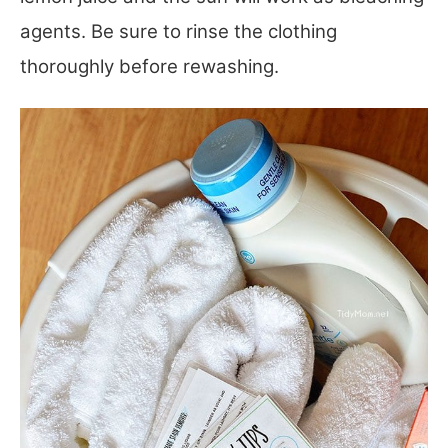
agents. Be sure to rinse the clothing
thoroughly before rewashing.