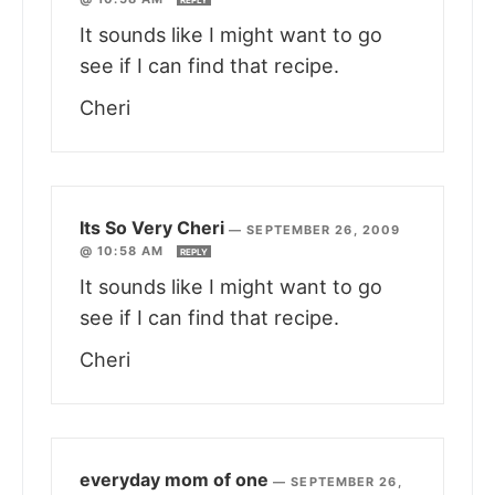
It sounds like I might want to go
see if I can find that recipe.
Cheri
Its So Very Cheri
—
SEPTEMBER 26, 2009
@ 10:58 AM
REPLY
It sounds like I might want to go
see if I can find that recipe.
Cheri
everyday mom of one
—
SEPTEMBER 26,