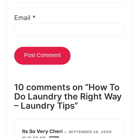
Email
*
10 comments on “How To
Do Laundry the Right Way
– Laundry Tips”
Its So Very Cheri
—
SEPTEMBER 26, 2009
@ 10:58 AM
REPLY