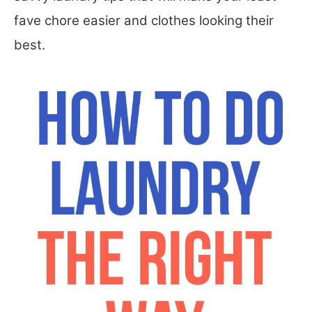
fave chore easier and clothes looking their
best.