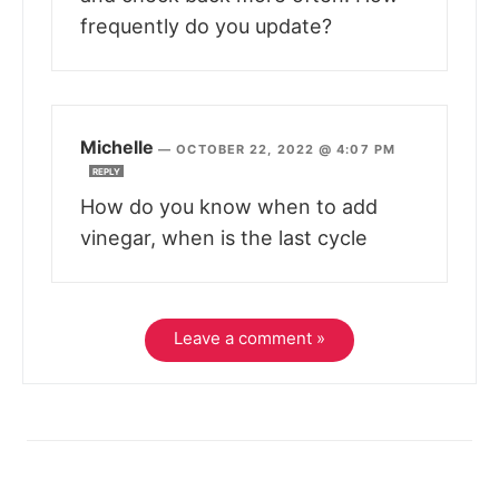
frequently do you update?
Michelle
—
OCTOBER 22, 2022 @ 4:07 PM
REPLY
How do you know when to add
vinegar, when is the last cycle
Leave a comment »