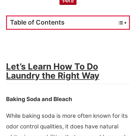
Table of Contents
Let’s Learn How To Do
Laundry the Right Way
Baking Soda and Bleach
While baking soda is more often known for its
odor control qualities, it does have natural