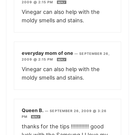
2009 @ 2:15 PM
REPLY
Vinegar can also help with the
moldy smells and stains.
everyday mom of one
—
SEPTEMBER 26,
2009 @ 2:15 PM
REPLY
Vinegar can also help with the
moldy smells and stains.
Queen B.
—
SEPTEMBER 26, 2009 @ 3:26
PM
REPLY
thanks for the tips !!!!!!!!!!!! good
luck with the Samsung ! I love my