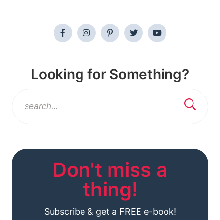
Looking for Something?
Don't miss a
thing!
Subscribe & get a FREE e-book!