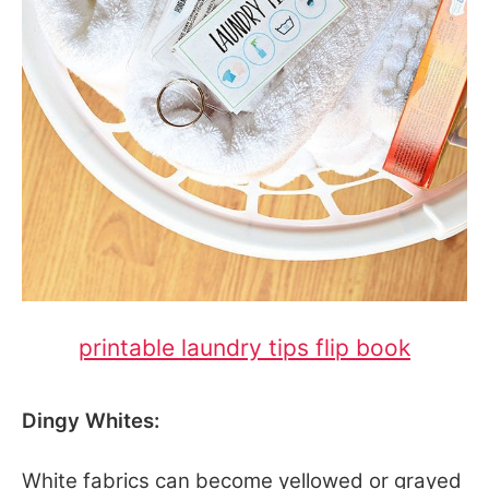
printable laundry tips flip book
Dingy Whites:
White fabrics can become yellowed or grayed