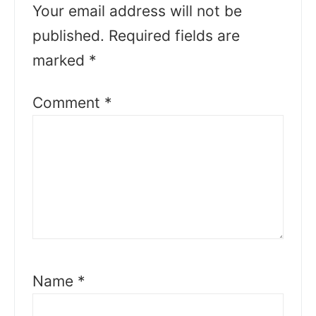
Your email address will not be
published.
Required fields are
marked
*
Comment
*
Name
*