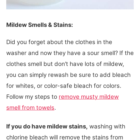
Mildew Smells & Stains:
Did you forget about the clothes in the
washer and now they have a sour smell? If the
clothes smell but don’t have lots of mildew,
you can simply rewash be sure to add bleach
for whites, or color-safe bleach for colors.
Follow my steps to
remove musty mildew
smell from towels
.
If you do have mildew stains,
washing with
chlorine bleach will remove the stains from