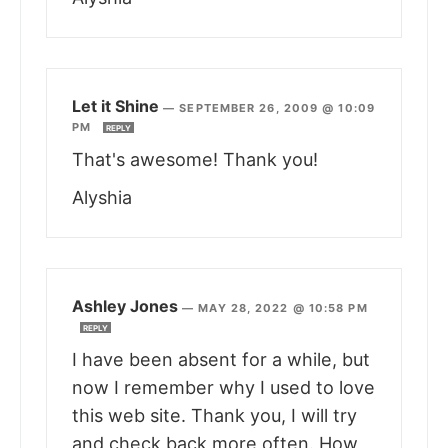
Let it Shine
—
SEPTEMBER 26, 2009 @ 10:09
PM
REPLY
That's awesome! Thank you!
Alyshia
Ashley Jones
—
MAY 28, 2022 @ 10:58 PM
REPLY
I have been absent for a while, but
now I remember why I used to love
this web site. Thank you, I will try
and check back more often. How