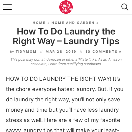
FOOD & DRINK
HOME
»
HOME AND GARDEN
»
LIFESTYLE & DIY
How To Do Laundry the
Right Way – Laundry Tips
TIDY HOME
by
TIDYMOM
MAR 28, 2019
10 COMMENTS »
TRAVEL
This post may contain Amazon or other affiliate links. As an Amazon
associate, I earn from qualifying purchases.
SEASONAL
HOW TO DO LAUNDRY THE RIGHT WAY! It’s
the chore everyone hates: laundry. But, if you
do laundry the right way, you’ll not only save
money and time but you’ll have less laundry
stress as well. Here are a few of my favorite
savvy laundry tips that will make your least-