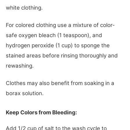
white clothing.
For colored clothing use a mixture of color-
safe oxygen bleach (1 teaspoon), and
hydrogen peroxide (1 cup) to sponge the
stained areas before rinsing thoroughly and
rewashing.
Clothes may also benefit from soaking in a
borax solution.
Keep Colors from Bleeding:
Add 1/2 cup of salt to the wash cycle to