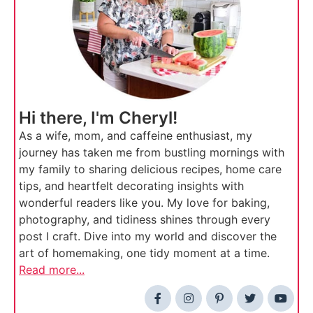
Hi there, I'm Cheryl!
As a wife, mom, and caffeine enthusiast, my
journey has taken me from bustling mornings with
my family to sharing delicious recipes, home care
tips, and heartfelt decorating insights with
wonderful readers like you. My love for baking,
photography, and tidiness shines through every
post I craft. Dive into my world and discover the
art of homemaking, one tidy moment at a time.
Read more...