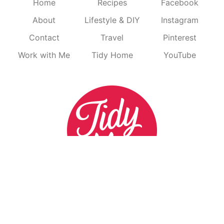
Home
Recipes
Facebook
About
Lifestyle & DIY
Instagram
Contact
Travel
Pinterest
Work with Me
Tidy Home
YouTube
^ BACK TO TOP
HOME
DISCLOSURE
PRIVACY
CONTEST DISCLOSURES