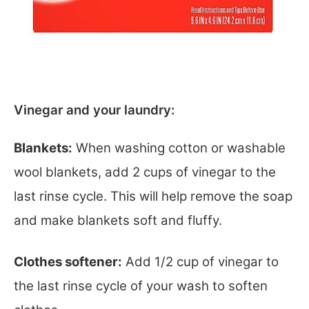
Vinegar and your laundry:
Blankets:
When washing cotton or washable
wool blankets, add 2 cups of vinegar to the
last rinse cycle. This will help remove the soap
and make blankets soft and fluffy.
Clothes softener:
Add 1/2 cup of vinegar to
the last rinse cycle of your wash to soften