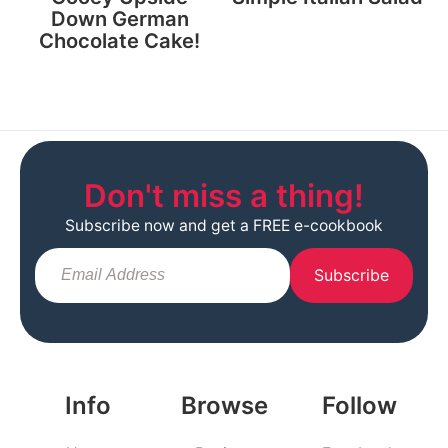
Down German
Chocolate Cake!
Don't miss a thing!
Subscribe now and get a FREE e-cookbook
Subscribe
Info
Browse
Follow