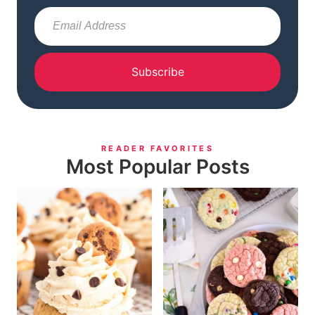
Subscribe
READER FAVORITES
Most Popular Posts