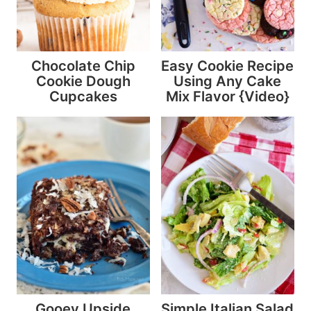
Chocolate Chip
Easy Cookie Recipe
Cookie Dough
Using Any Cake
Cupcakes
Mix Flavor {Video}
Gooey Upside
Simple Italian Salad