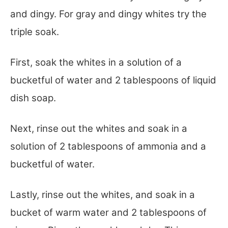
and dingy. For gray and dingy whites try the
triple soak.
First, soak the whites in a solution of a
bucketful of water and 2 tablespoons of liquid
dish soap.
Next, rinse out the whites and soak in a
solution of 2 tablespoons of ammonia and a
bucketful of water.
Lastly, rinse out the whites, and soak in a
bucket of warm water and 2 tablespoons of