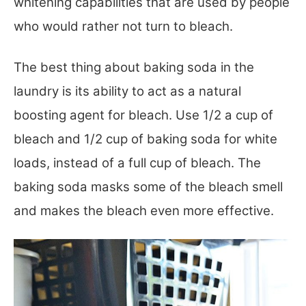
whitening capabilities that are used by people
who would rather not turn to bleach.
The best thing about baking soda in the
laundry is its ability to act as a natural
boosting agent for bleach. Use 1/2 a cup of
bleach and 1/2 cup of baking soda for white
loads, instead of a full cup of bleach. The
baking soda masks some of the bleach smell
and makes the bleach even more effective.