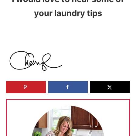
your laundry tips