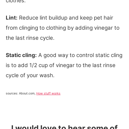
clothes.
Lint:
Reduce lint buildup and keep pet hair
from clinging to clothing by adding vinegar to
the last rinse cycle.
Static cling:
A good way to control static cling
is to add 1/2 cup of vinegar to the last rinse
cycle of your wash.
sources: About.com,
How stuff works
I would love to hear some of