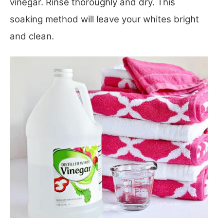
vinegar. Rinse thoroughly and dry. This
soaking method will leave your whites bright
and clean.