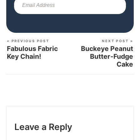
Sub
« PREVIOUS POST
NEXT POST »
Fabulous Fabric
Buckeye Peanut
Key Chain!
Butter-Fudge
Cake
Leave a Reply