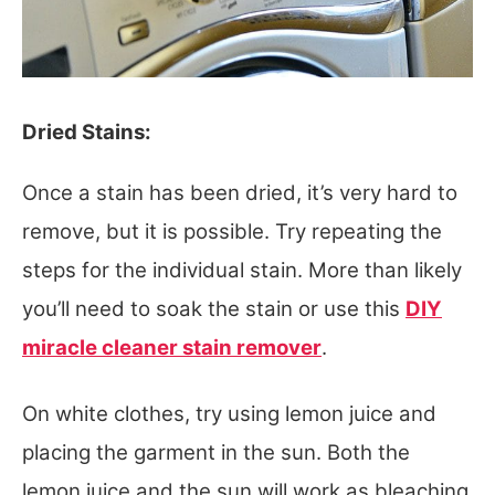
Dried Stains:
Once a stain has been dried, it’s very hard to
remove, but it is possible. Try repeating the
steps for the individual stain. More than likely
you’ll need to soak the stain or use this
DIY
miracle cleaner stain remover
.
On white clothes, try using lemon juice and
placing the garment in the sun. Both the
lemon juice and the sun will work as bleaching