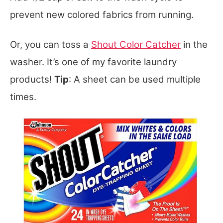
prevent new colored fabrics from running.
Or, you can toss a
Shout Color Catcher
in the
washer. It’s one of my favorite laundry
products!
Tip
: A sheet can be used multiple
tim
es.