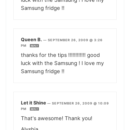
Samsung fridge !!
Queen B.
—
SEPTEMBER 26, 2009 @ 3:26
PM
REPLY
thanks for the tips !!!!!!!!!!!! good
luck with the Samsung ! I love my
Samsung fridge !!
Let it Shine
—
SEPTEMBER 26, 2009 @ 10:09
PM
REPLY
That's awesome! Thank you!
Alyshia