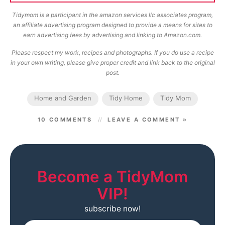
Tidymom is a participant in the amazon services llc associates program,
an affiliate advertising program designed to provide a means for sites to
earn advertising fees by advertising and linking to Amazon.com.
Please respect my work, recipes and photographs. If you do use a recipe
in your own writing, please give proper credit and link back to the original
post.
Home and Garden
Tidy Home
Tidy Mom
10 COMMENTS
LEAVE A COMMENT »
Become a TidyMom
VIP!
subscribe now!