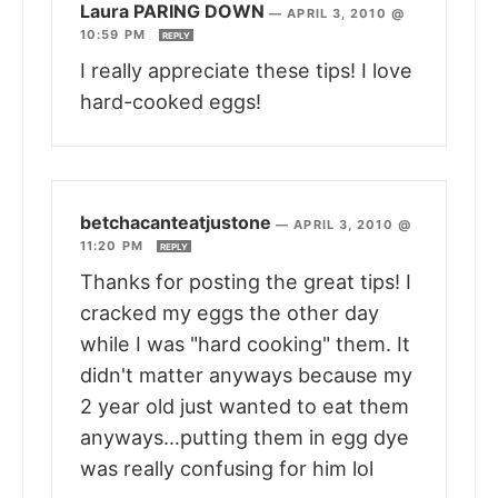
Laura PARING DOWN
—
APRIL 3, 2010 @
10:59 PM
REPLY
I really appreciate these tips! I love
hard-cooked eggs!
betchacanteatjustone
—
APRIL 3, 2010 @
11:20 PM
REPLY
Thanks for posting the great tips! I
cracked my eggs the other day
while I was "hard cooking" them. It
didn't matter anyways because my
2 year old just wanted to eat them
anyways…putting them in egg dye
was really confusing for him lol