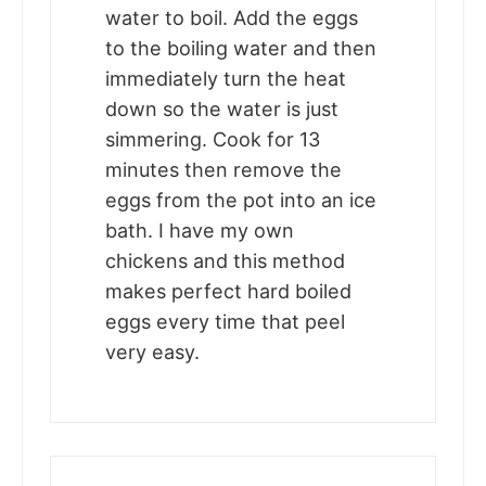
water to boil. Add the eggs
to the boiling water and then
immediately turn the heat
down so the water is just
simmering. Cook for 13
minutes then remove the
eggs from the pot into an ice
bath. I have my own
chickens and this method
makes perfect hard boiled
eggs every time that peel
very easy.