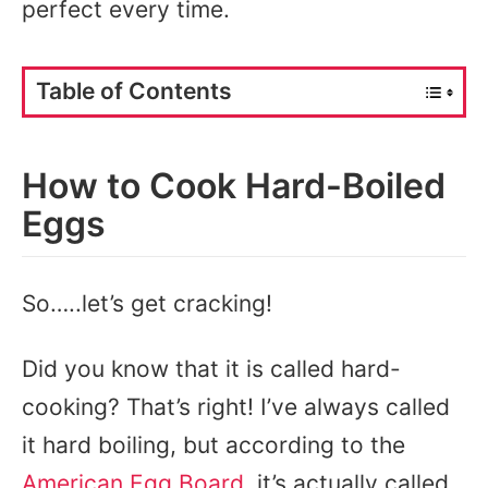
perfect every time.
Table of Contents
How to Cook Hard-Boiled
Eggs
So…..let’s get cracking!
Did you know that it is called hard-
cooking? That’s right! I’ve always called
it hard boiling, but according to the
American Egg Board
, it’s actually called