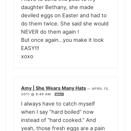
daughter Bethany, she made
deviled eggs on Easter and had to
do them twice. She said she would
NEVER do them again !
But once again…you make it look
EASY!!!
xoxo
Amy | She Wears Many Hats
—
APRIL 13,
2011 @ 8:49 AM
REPLY
I always have to catch myself
when I say “hard boiled” now
instead of “hard cooked.” And
yeah, those fresh eggs are a pain