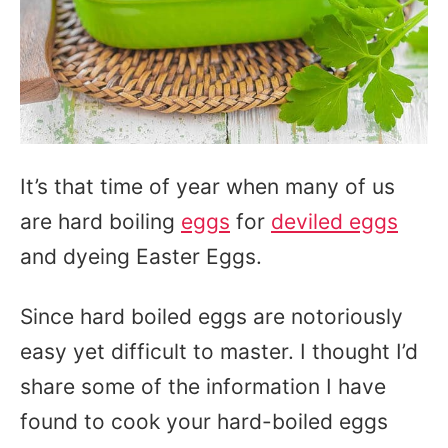
It’s that time of year when many of us
are hard boiling
eggs
for
deviled eggs
and dyeing Easter Eggs.
Since hard boiled eggs are notoriously
easy yet difficult to master. I thought I’d
share some of the information I have
found to cook your hard-boiled eggs