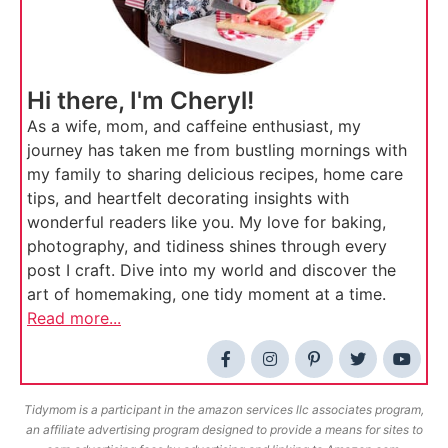
Hi there, I'm Cheryl!
As a wife, mom, and caffeine enthusiast, my
journey has taken me from bustling mornings with
my family to sharing delicious recipes, home care
tips, and heartfelt decorating insights with
wonderful readers like you. My love for baking,
photography, and tidiness shines through every
post I craft. Dive into my world and discover the
art of homemaking, one tidy moment at a time.
Read more...
Tidymom is a participant in the amazon services llc associates program,
an affiliate advertising program designed to provide a means for sites to