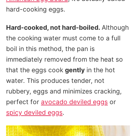
hard-cooking eggs.
Hard-cooked, not hard-boiled.
Although
the cooking water must come to a full
boil in this method, the pan is
immediately removed from the heat so
that the eggs cook
gently
in the hot
water. This produces tender, not
rubbery, eggs and minimizes cracking,
perfect for
avocado deviled eggs
or
spicy deviled eggs
.