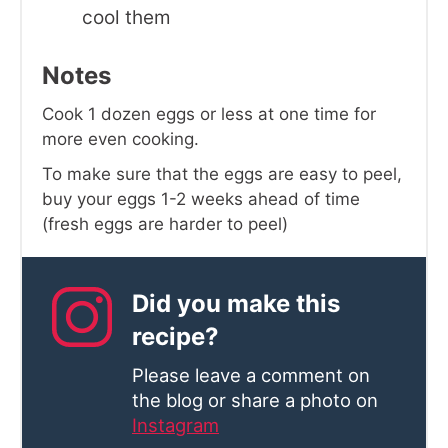
cool them
Notes
Cook 1 dozen eggs or less at one time for
more even cooking.
To make sure that the eggs are easy to peel,
buy your eggs 1-2 weeks ahead of time
(fresh eggs are harder to peel)
Did you make this
recipe?
Please leave a comment on
the blog or share a photo on
Instagram