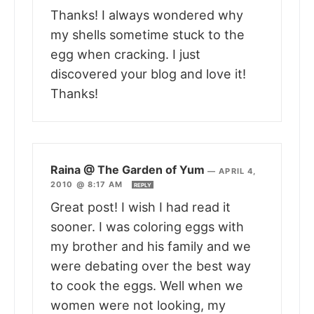
Thanks! I always wondered why
my shells sometime stuck to the
egg when cracking. I just
discovered your blog and love it!
Thanks!
Raina @ The Garden of Yum
—
APRIL 4,
2010 @ 8:17 AM
REPLY
Great post! I wish I had read it
sooner. I was coloring eggs with
my brother and his family and we
were debating over the best way
to cook the eggs. Well when we
women were not looking, my