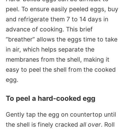
peel. To ensure easily peeled eggs, buy
and refrigerate them 7 to 14 days in
advance of cooking. This brief
“breather” allows the eggs time to take
in air, which helps separate the
membranes from the shell, making it
easy to peel the shell from the cooked
egg.
To peel a hard-cooked egg
Gently tap the egg on countertop until
the shell is finely cracked
all over
. Roll