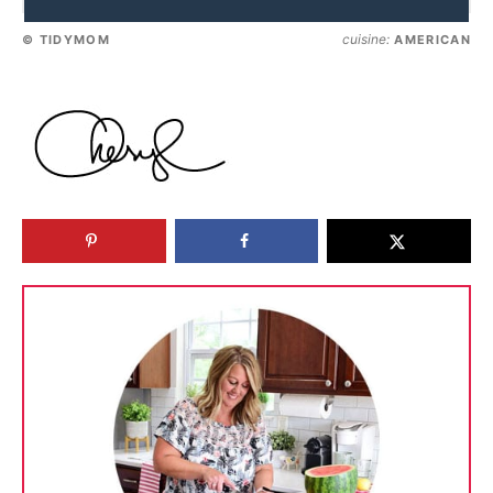
cuisine:
© TIDYMOM
AMERICAN