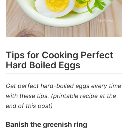
Tips for Cooking Perfect
Hard Boiled Eggs
Get perfect hard-boiled eggs every time
with these tips. (printable recipe at the
end of this post)
Banish the greenish ring