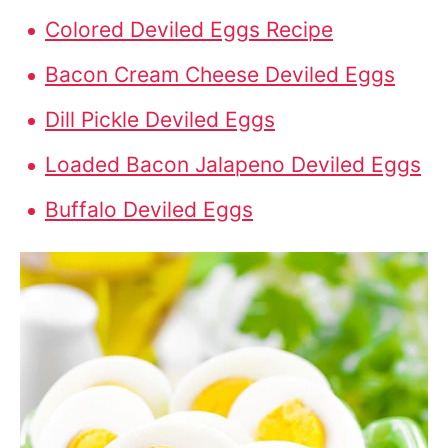
Colored Deviled Eggs Recipe
Bacon Cream Cheese Deviled Eggs
Dill Pickle Deviled Eggs
Loaded Bacon Jalapeno Deviled Eggs
Buffalo Deviled Eggs