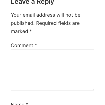
Leave a Reply
Your email address will not be
published.
Required fields are
marked
*
Comment
*
Name
*