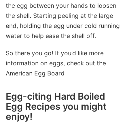
the egg between your hands to loosen
the shell. Starting peeling at the large
end, holding the egg under cold running
water to help ease the shell off.
So there you go! If you’d like more
information on eggs, check out the
American Egg Board
Egg-citing Hard Boiled
Egg Recipes you might
enjoy!