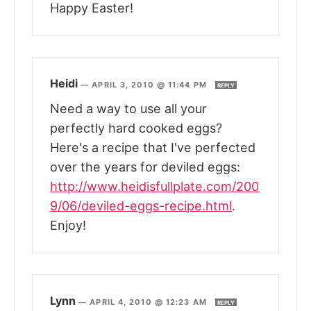
Happy Easter!
Heidi
—
APRIL 3, 2010 @ 11:44 PM
REPLY
Need a way to use all your
perfectly hard cooked eggs?
Here's a recipe that I've perfected
over the years for deviled eggs:
http://www.heidisfullplate.com/200
9/06/deviled-eggs-recipe.html
.
Enjoy!
Lynn
—
APRIL 4, 2010 @ 12:23 AM
REPLY