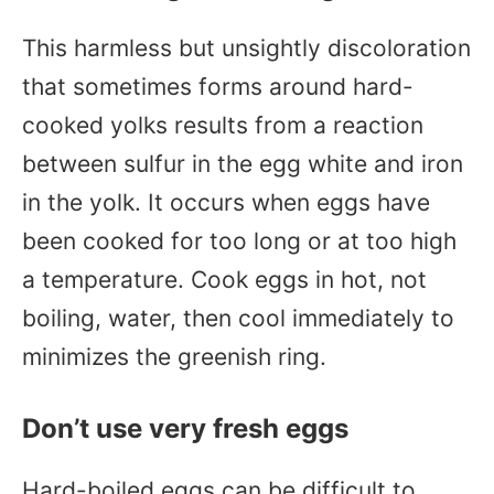
This harmless but unsightly discoloration
that sometimes forms around hard-
cooked yolks results from a reaction
between sulfur in the egg white and iron
in the yolk. It occurs when eggs have
been cooked for too long or at too high
a temperature. Cook eggs in hot, not
boiling, water, then cool immediately to
minimizes the greenish ring.
Don’t use very fresh eggs
Hard-boiled eggs can be difficult to