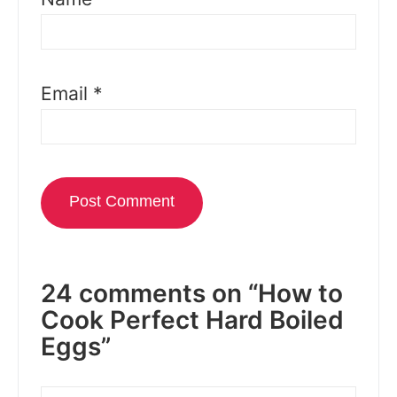
Email
*
24 comments on “How to
Cook Perfect Hard Boiled
Eggs”