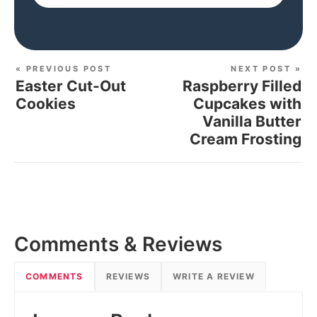
« PREVIOUS POST
NEXT POST »
Easter Cut-Out
Raspberry Filled
Cookies
Cupcakes with
Vanilla Butter
Cream Frosting
Comments & Reviews
COMMENTS
REVIEWS
WRITE A REVIEW