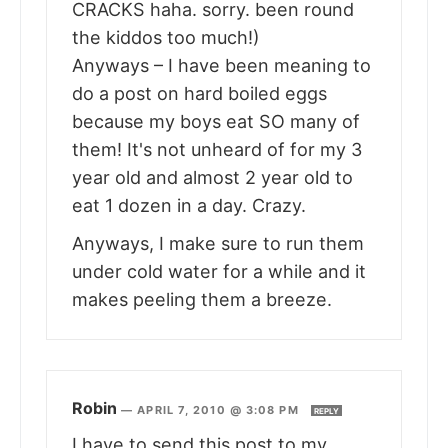
CRACKS haha. sorry. been round
the kiddos too much!)
Anyways – I have been meaning to
do a post on hard boiled eggs
because my boys eat SO many of
them! It's not unheard of for my 3
year old and almost 2 year old to
eat 1 dozen in a day. Crazy.
Anyways, I make sure to run them
under cold water for a while and it
makes peeling them a breeze.
Robin
—
APRIL 7, 2010 @ 3:08 PM
REPLY
I have to send this post to my