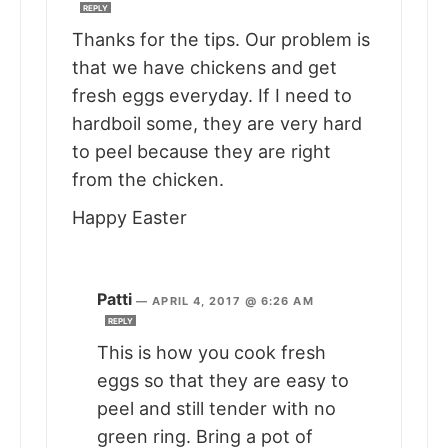
REPLY
Thanks for the tips. Our problem is
that we have chickens and get
fresh eggs everyday. If I need to
hardboil some, they are very hard
to peel because they are right
from the chicken.
Happy Easter
Patti
—
APRIL 4, 2017 @ 6:26 AM
REPLY
This is how you cook fresh
eggs so that they are easy to
peel and still tender with no
green ring. Bring a pot of