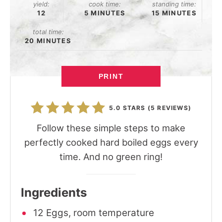
yield:
cook time:
standing time:
12
5 MINUTES
15 MINUTES
total time:
20 MINUTES
PRINT
5.0 STARS
(
5 REVIEWS
)
Follow these simple steps to make
perfectly cooked hard boiled eggs every
time. And no green ring!
Ingredients
12 Eggs, room temperature