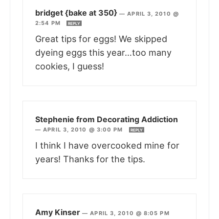
bridget {bake at 350}
—
APRIL 3, 2010 @
2:54 PM
REPLY
Great tips for eggs! We skipped
dyeing eggs this year…too many
cookies, I guess!
Stephenie from Decorating Addiction
—
APRIL 3, 2010 @ 3:00 PM
REPLY
I think I have overcooked mine for
years! Thanks for the tips.
Amy Kinser
—
APRIL 3, 2010 @ 8:05 PM