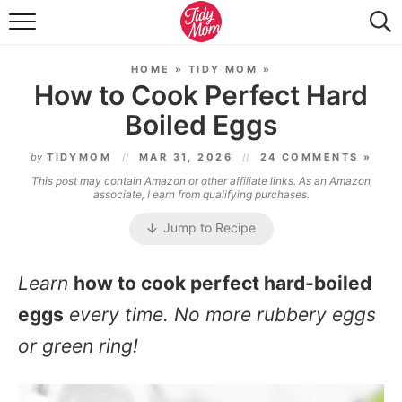
FOOD & DRINK
HOME
»
TIDY MOM
»
LIFESTYLE & DIY
How to Cook Perfect Hard
Boiled Eggs
TIDY HOME
by
TIDYMOM
MAR 31, 2026
24 COMMENTS »
TRAVEL
This post may contain Amazon or other affiliate links. As an Amazon
associate, I earn from qualifying purchases.
SEASONAL
Jump to Recipe
Learn
how to cook perfect hard-boiled
eggs
every time. No more rubbery eggs
or green ring!