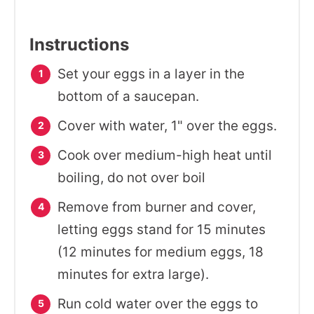
Instructions
Set your eggs in a layer in the
bottom of a saucepan.
Cover with water, 1" over the eggs.
Cook over medium-high heat until
boiling, do not over boil
Remove from burner and cover,
letting eggs stand for 15 minutes
(12 minutes for medium eggs, 18
minutes for extra large).
Run cold water over the eggs to