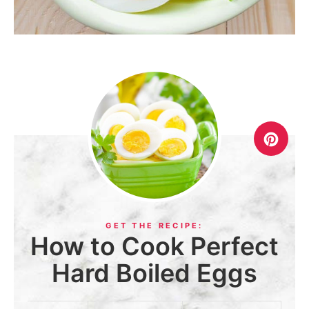
How to Cook Perfect
Hard Boiled Eggs