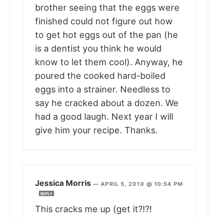
brother seeing that the eggs were
finished could not figure out how
to get hot eggs out of the pan (he
is a dentist you think he would
know to let them cool). Anyway, he
poured the cooked hard-boiled
eggs into a strainer. Needless to
say he cracked about a dozen. We
had a good laugh. Next year I will
give him your recipe. Thanks.
Jessica Morris
—
APRIL 5, 2010 @ 10:54 PM
REPLY
This cracks me up (get it?!?!