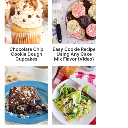
Chocolate Chip
Easy Cookie Recipe
Cookie Dough
Using Any Cake
Cupcakes
Mix Flavor {Video}