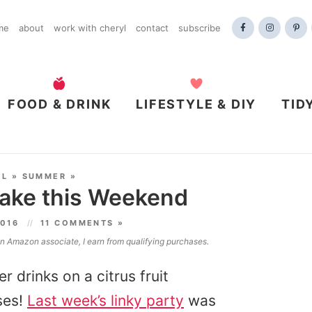
me
about
work with cheryl
contact
subscribe
FOOD & DRINK
LIFESTYLE & DIY
TID
AL
»
SUMMER
»
ake this Weekend
2016
11 COMMENTS »
 an Amazon associate, I earn from qualifying purchases.
r drinks on a citrus fruit
ses!
Last week’s linky party
was