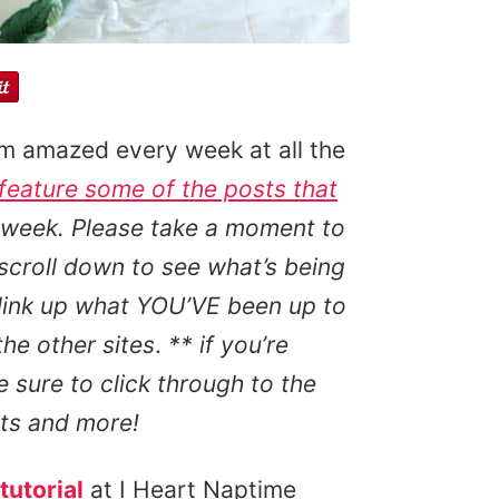
’m amazed every week at all the
 feature some of the posts that
 week. Please take a moment to
 scroll down to see what’s being
 link up what YOU’VE been up to
the other sites
.
** if you’re
e sure to click through to the
cts and more!
tutorial
at I Heart Naptime