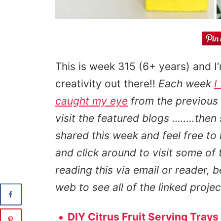
This is week 315 (6+ years) and I
creativity out there!!
Each week
I
caught my eye
from the previous
visit the featured blogs ……..then
shared this week and feel free to
and click around to visit some of 
reading this via email or reader, b
web to see all of the linked proje
DIY Citrus Fruit Serving Trays 