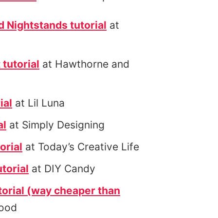
Nightstands tutorial
at
 tutorial
at Hawthorne and
ial
at Lil Luna
al
at Simply Designing
orial
at Today’s Creative Life
torial
at DIY Candy
orial (way cheaper than
Rood