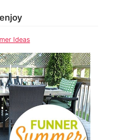
enjoy
mer Ideas