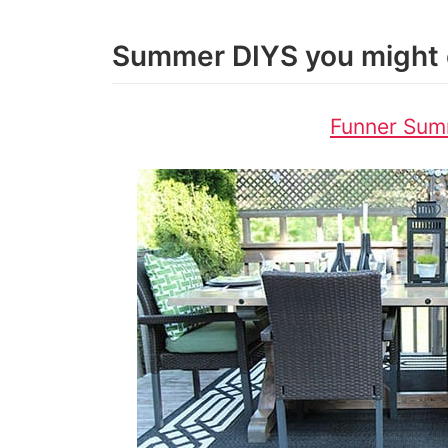
Summer DIYS you might 
Funner Sum