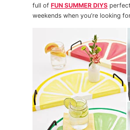
full of
FUN SUMMER DIYS
perfect
weekends when you’re looking fo