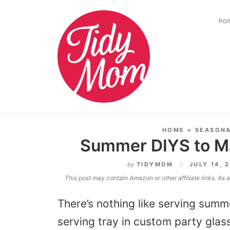
ho
HOME
»
SEASON
Summer DIYS to M
by
TIDYMOM
JULY 14, 
This post may contain Amazon or other affiliate links. As
There’s nothing like serving summe
serving tray in custom party glas