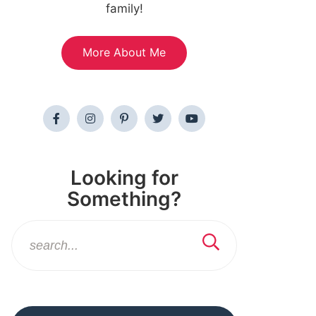
family!
More About Me
Looking for
Something?