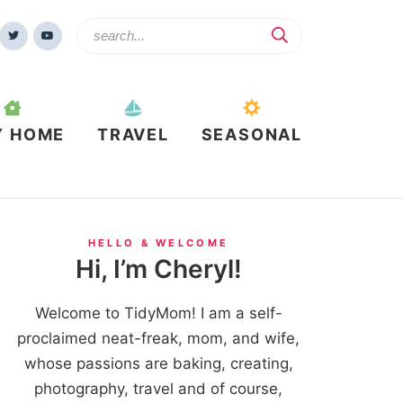
Y HOME
TRAVEL
SEASONAL
HELLO & WELCOME
Hi, I’m Cheryl!
Welcome to TidyMom! I am a self-
proclaimed neat-freak, mom, and wife,
whose passions are baking, creating,
photography, travel and of course,