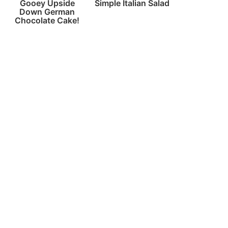
Gooey Upside
Simple Italian Salad
Down German
Chocolate Cake!