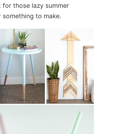
 for those lazy summer
r something to make.