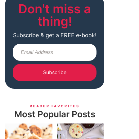
Don't miss a
thing!
Subscribe & get a FREE e-book!
Subscribe
READER FAVORITES
Most Popular Posts