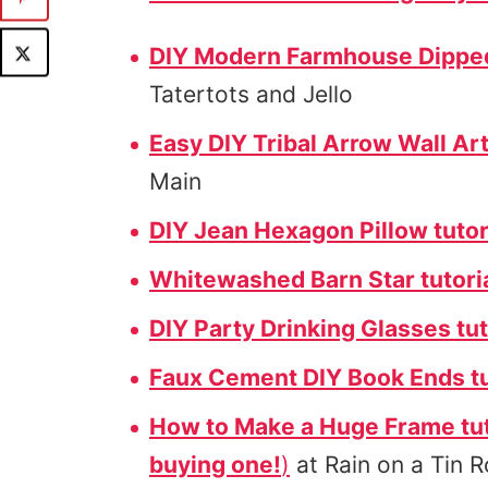
DIY Modern Farmhouse Dipped 
Tatertots and Jello
Easy DIY Tribal Arrow Wall Art
Main
DIY Jean Hexagon Pillow tutor
Whitewashed Barn Star tutori
DIY Party Drinking Glasses tut
Faux Cement DIY Book Ends tu
How to Make a Huge Frame tut
buying one!
)
at Rain on a Tin 