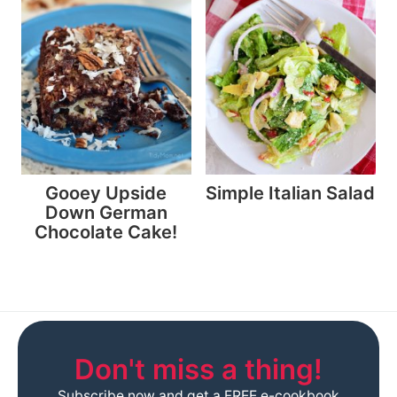
Gooey Upside
Simple Italian Salad
Down German
Chocolate Cake!
Don't miss a thing!
Subscribe now and get a FREE e-cookbook