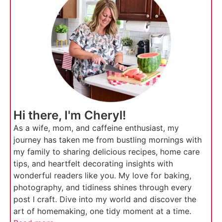
Hi there, I'm Cheryl!
As a wife, mom, and caffeine enthusiast, my
journey has taken me from bustling mornings with
my family to sharing delicious recipes, home care
tips, and heartfelt decorating insights with
wonderful readers like you. My love for baking,
photography, and tidiness shines through every
post I craft. Dive into my world and discover the
art of homemaking, one tidy moment at a time.