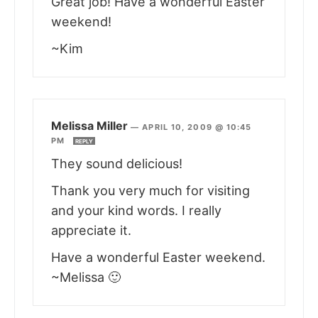
Great job! Have a wonderful Easter
weekend!
~Kim
Melissa Miller
—
APRIL 10, 2009 @ 10:45
PM
REPLY
They sound delicious!
Thank you very much for visiting
and your kind words. I really
appreciate it.
Have a wonderful Easter weekend.
~Melissa 🙂