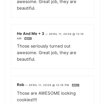
awesome. Great job, they are
beautiful.
He And Me + 3
—
APRIL 11, 2009 @ 12:16
AM
REPLY
Those seriously turned out
awesome. Great job, they are
beautiful.
Rob
—
APRIL 11, 2009 @ 12:19 PM
REPLY
Those are AWESOME looking
cookies!!!!