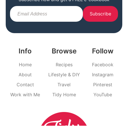
Subscribe
Info
Browse
Follow
Home
Recipes
Facebook
About
Lifestyle & DIY
Instagram
Contact
Travel
Pinterest
Work with Me
Tidy Home
YouTube