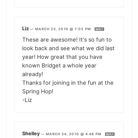
Liz
—
MARCH 23, 2010 @ 7:03 PM
REPLY
These are awesome! It's so fun to
look back and see what we did last
year! How great that you have
known Bridget a whole year
already!
Thanks for joining in the fun at the
Spring Hop!
-Liz
Shelley
—
MARCH 24, 2010 @ 4:48 PM
REPLY