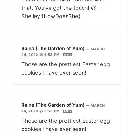
that. You've got the touch! 😉 -
Shelley {HowDoesShe}
Raina (The Garden of Yum)
—
MARCH
24, 2010 @ 6:53 PM
REPLY
Those are the prettiest Easter egg
cookies I have ever seen!
Raina (The Garden of Yum)
—
MARCH
24, 2010 @ 6:53 PM
REPLY
Those are the prettiest Easter egg
cookies I have ever seen!