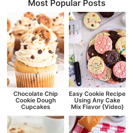
Most Popular Posts
Chocolate Chip
Easy Cookie Recipe
Cookie Dough
Using Any Cake
Cupcakes
Mix Flavor {Video}