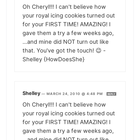
Oh Cheryl!!! I can't believe how
your royal icing cookies turned out
for your FIRST TIME! AMAZING! I
gave them a try a few weeks ago,
…and mine did NOT turn out like
that. You've got the touch! 😉 -
Shelley {HowDoesShe}
Shelley
—
MARCH 24, 2010 @ 4:48 PM
REPLY
Oh Cheryl!!! I can't believe how
your royal icing cookies turned out
for your FIRST TIME! AMAZING! I
gave them a try a few weeks ago,
…and mine did NOT turn out like