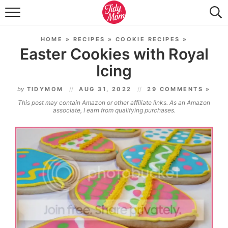
FOOD & DRINK
HOME
»
RECIPES
»
COOKIE RECIPES
»
LIFESTYLE & DIY
Easter Cookies with Royal
Icing
TIDY HOME
by
TIDYMOM
AUG 31, 2022
29 COMMENTS »
TRAVEL
This post may contain Amazon or other affiliate links. As an Amazon
associate, I earn from qualifying purchases.
SEASONAL