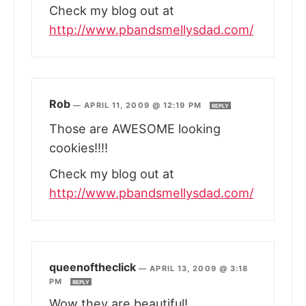
Check my blog out at
http://www.pbandsmellysdad.com/
Rob
—
APRIL 11, 2009 @ 12:19 PM
REPLY
Those are AWESOME looking
cookies!!!!
Check my blog out at
http://www.pbandsmellysdad.com/
queenoftheclick
—
APRIL 13, 2009 @ 3:18
PM
REPLY
Wow they are beautiful!