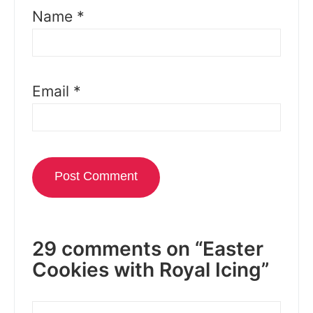
Name
*
Email
*
29 comments on “Easter
Cookies with Royal Icing”