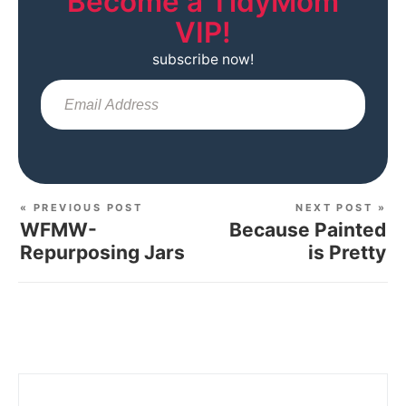
Become a TidyMom
VIP!
subscribe now!
Sub
« PREVIOUS POST
NEXT POST »
WFMW-
Because Painted
Repurposing Jars
is Pretty