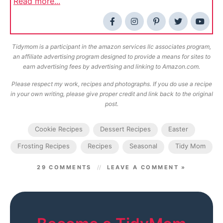
Read more...
Tidymom is a participant in the amazon services llc associates program,
an affiliate advertising program designed to provide a means for sites to
earn advertising fees by advertising and linking to Amazon.com.
Please respect my work, recipes and photographs. If you do use a recipe
in your own writing, please give proper credit and link back to the original
post.
Cookie Recipes
Dessert Recipes
Easter
Frosting Recipes
Recipes
Seasonal
Tidy Mom
29 COMMENTS
LEAVE A COMMENT »