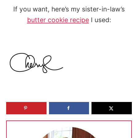
If you want, here’s my sister-in-law’s
butter cookie recipe
I used: