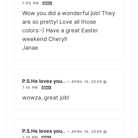
7:00 PM
REPLY
Wow you did a wonderful job! They
are so pretty! Love all those
colors:-) Have a great Easter
weekend Cheryl!
Janae
P.S.He loves you..
—
APRIL 10, 2009 @
7:10 PM
REPLY
wowza..great job!
P.S.He loves you..
—
APRIL 10, 2009 @
7:10 PM
REPLY