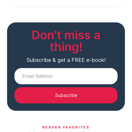
Don't miss a
thing!
Subscribe & get a FREE e-book!
Subscribe
READER FAVORITES