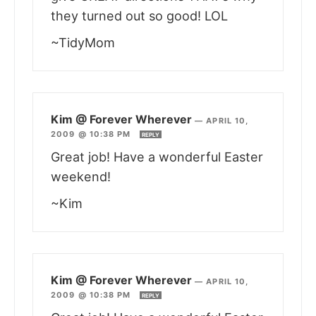
they turned out so good! LOL
~TidyMom
Kim @ Forever Wherever
—
APRIL 10,
2009 @ 10:38 PM
REPLY
Great job! Have a wonderful Easter
weekend!
~Kim
Kim @ Forever Wherever
—
APRIL 10,
2009 @ 10:38 PM
REPLY