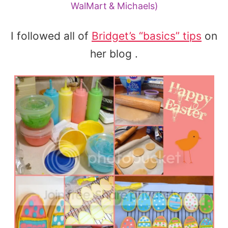
WalMart & Michaels)
I followed all of
Bridget’s “basics” tips
on
her blog .