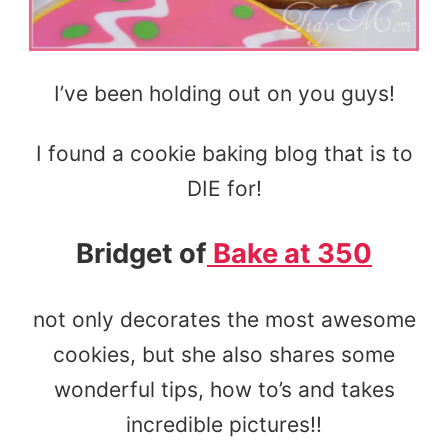
I’ve been holding out on you guys!
I found a cookie baking blog that is to
DIE for!
Bridget of
Bake at 350
not only decorates the most awesome
cookies, but she also shares some
wonderful tips, how to’s and takes
incredible pictures!!