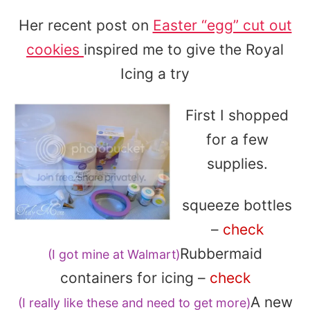
Her recent post on
Easter “egg” cut out
cookies
inspired me to give the Royal
Icing a try
First I shopped
for a few
supplies.
squeeze bottles
–
check
Rubbermaid
(I got mine at Walmart)
containers for icing –
check
A new
(I really like these and need to get more)