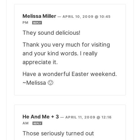
Melissa Miller
—
APRIL 10, 2009 @ 10:45
PM
REPLY
They sound delicious!
Thank you very much for visiting
and your kind words. I really
appreciate it.
Have a wonderful Easter weekend.
~Melissa 🙂
He And Me + 3
—
APRIL 11, 2009 @ 12:16
AM
REPLY
Those seriously turned out