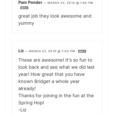
Pam Ponder
—
MARCH 23, 2010 @ 1:50 PM
REPLY
great job they look awesome and
yummy
Liz
—
MARCH 23, 2010 @ 7:03 PM
REPLY
These are awesome! It's so fun to
look back and see what we did last
year! How great that you have
known Bridget a whole year
already!
Thanks for joining in the fun at the
Spring Hop!
-Liz