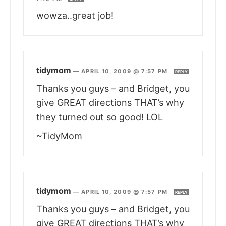
wowza..great job!
tidymom
—
APRIL 10, 2009 @ 7:57 PM
REPLY
Thanks you guys – and Bridget, you
give GREAT directions THAT’s why
they turned out so good! LOL
~TidyMom
tidymom
—
APRIL 10, 2009 @ 7:57 PM
REPLY
Thanks you guys – and Bridget, you
give GREAT directions THAT’s why