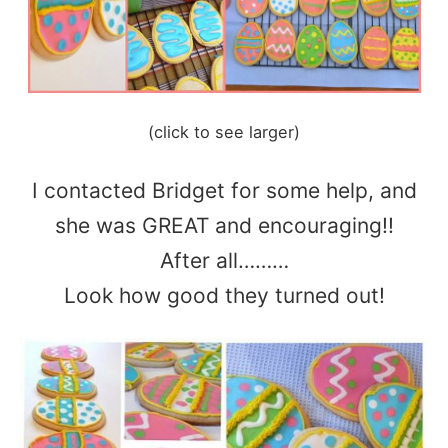
(click to see larger)
I contacted Bridget for some help, and
she was GREAT and encouraging!!
After all………
Look how good they turned out!