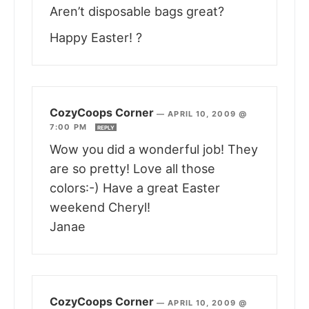
Aren’t disposable bags great?
Happy Easter! ?
CozyCoops Corner
—
APRIL 10, 2009 @
7:00 PM
REPLY
Wow you did a wonderful job! They
are so pretty! Love all those
colors:-) Have a great Easter
weekend Cheryl!
Janae
CozyCoops Corner
—
APRIL 10, 2009 @