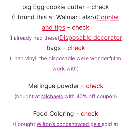
big Egg cookie cutter – check
(I found this at Walmart also)
Coupler
and tips
–
check
Disposable decorator
(I already had these)
bags –
check
(I had vinyl, the disposable
were wonderful to
work with)
Meringue powder –
check
(bought at
Michaels
with 40% off coupon)
Food Coloring –
check
(I bought
Wilton’s concentrated gels
sold at