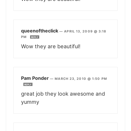
queenoftheclick
—
APRIL 13, 2009 @ 3:18
PM
REPLY
Wow they are beautiful!
Pam Ponder
—
MARCH 23, 2010 @ 1:50 PM
REPLY
great job they look awesome and
yummy