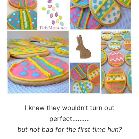
I knew they wouldn’t turn out
perfect……….
but not bad for the first time huh?