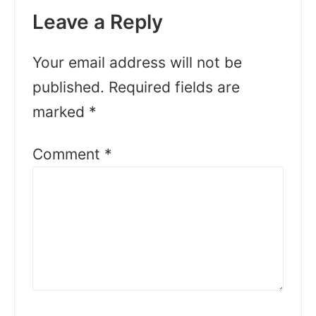
Leave a Reply
Your email address will not be
published.
Required fields are
marked
*
Comment
*