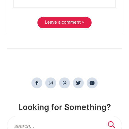
Leave a comment »
Looking for Something?