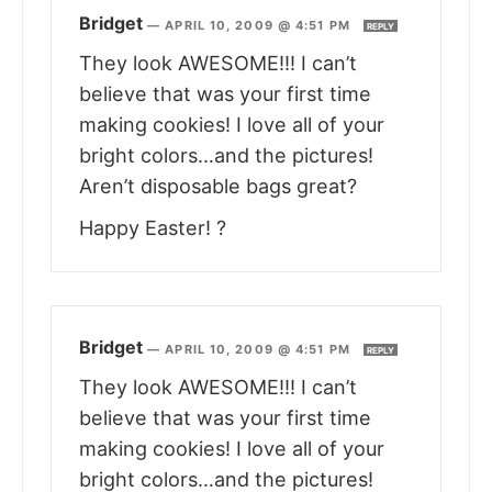
Bridget
—
APRIL 10, 2009 @ 4:51 PM
REPLY
They look AWESOME!!! I can’t
believe that was your first time
making cookies! I love all of your
bright colors…and the pictures!
Aren’t disposable bags great?
Happy Easter! ?
Bridget
—
APRIL 10, 2009 @ 4:51 PM
REPLY
They look AWESOME!!! I can’t
believe that was your first time
making cookies! I love all of your
bright colors…and the pictures!