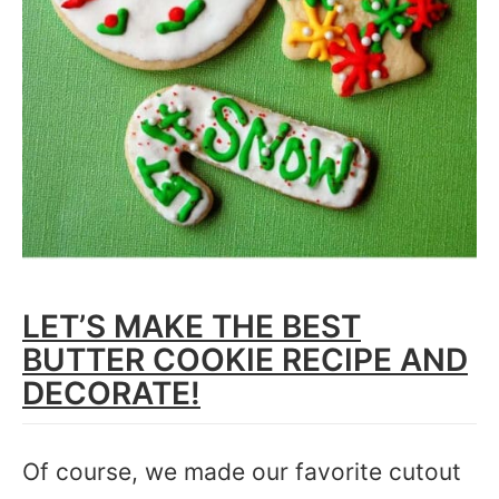
LET’S MAKE THE BEST
BUTTER COOKIE RECIPE AND
DECORATE!
Of course, we made our favorite cutout