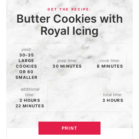
Butter Cookies with
Royal Icing
yield:
30-35
LARGE
prep time:
cook time:
COOKIES
30 MINUTES
8 MINUTES
OR 60
SMALLER
additional
time:
total time:
2 HOURS
3 HOURS
22 MINUTES
PRINT