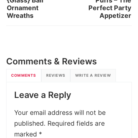
{Glass} Ball
Puffs – The
Ornament
Perfect Party
Wreaths
Appetizer
Comments & Reviews
COMMENTS
REVIEWS
WRITE A REVIEW
Leave a Reply
Your email address will not be
published.
Required fields are
marked
*