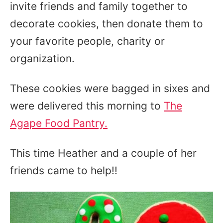
invite friends and family together to
decorate cookies, then donate them to
your favorite people, charity or
organization.
These cookies were bagged in sixes and
were delivered this morning to
The
Agape Food Pantry.
This time Heather and a couple of her
friends came to help!!