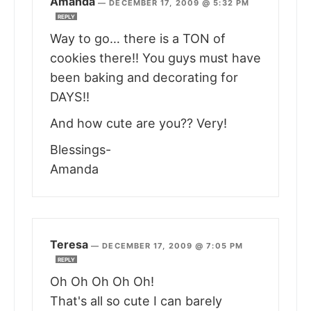
Amanda
—
DECEMBER 17, 2009 @ 5:32 PM
REPLY
Way to go… there is a TON of
cookies there!! You guys must have
been baking and decorating for
DAYS!!
And how cute are you?? Very!
Blessings-
Amanda
Teresa
—
DECEMBER 17, 2009 @ 7:05 PM
REPLY
Oh Oh Oh Oh Oh!
That's all so cute I can barely