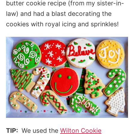
butter cookie recipe (from my sister-in-
law) and had a blast decorating the
cookies with royal icing and sprinkles!
TIP:
We used the
Wilton Cookie