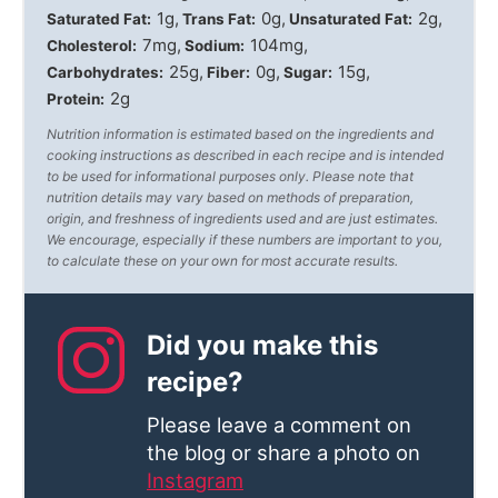
1g
0g
2g
Saturated Fat:
Trans Fat:
Unsaturated Fat:
7mg
104mg
Cholesterol:
Sodium:
25g
0g
15g
Carbohydrates:
Fiber:
Sugar:
2g
Protein:
Nutrition information is estimated based on the ingredients and
cooking instructions as described in each recipe and is intended
to be used for informational purposes only. Please note that
nutrition details may vary based on methods of preparation,
origin, and freshness of ingredients used and are just estimates.
We encourage, especially if these numbers are important to you,
to calculate these on your own for most accurate results.
Did you make this
recipe?
Please leave a comment on
the blog or share a photo on
Instagram