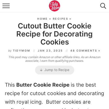
FOOD & DRINK
HOME
»
RECIPES
»
LIFESTYLE & DIY
Cutout Butter Cookie
Recipe for Decorating
TIDY HOME
Cookies
TRAVEL
by
TIDYMOM
JAN 23, 2025
48 COMMENTS »
SEASONAL
This post may contain Amazon or other affiliate links. As an Amazon
associate, I earn from qualifying purchases.
Jump to Recipe
This
Butter Cookie Recipe
is the best
recipe for cutout cookies and decorating
with royal icing. Butter cookies are