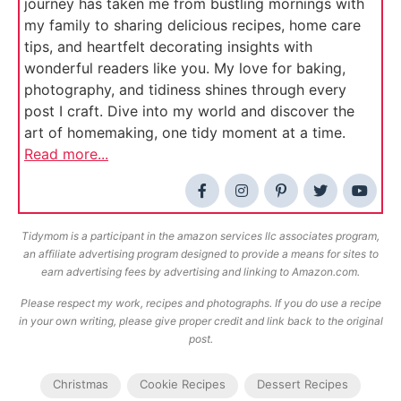
journey has taken me from bustling mornings with
my family to sharing delicious recipes, home care
tips, and heartfelt decorating insights with
wonderful readers like you. My love for baking,
photography, and tidiness shines through every
post I craft. Dive into my world and discover the
art of homemaking, one tidy moment at a time.
Read more...
Tidymom is a participant in the amazon services llc associates program,
an affiliate advertising program designed to provide a means for sites to
earn advertising fees by advertising and linking to Amazon.com.
Please respect my work, recipes and photographs. If you do use a recipe
in your own writing, please give proper credit and link back to the original
post.
Christmas
Cookie Recipes
Dessert Recipes