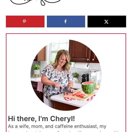
Hi there, I'm Cheryl!
As a wife, mom, and caffeine enthusiast, my