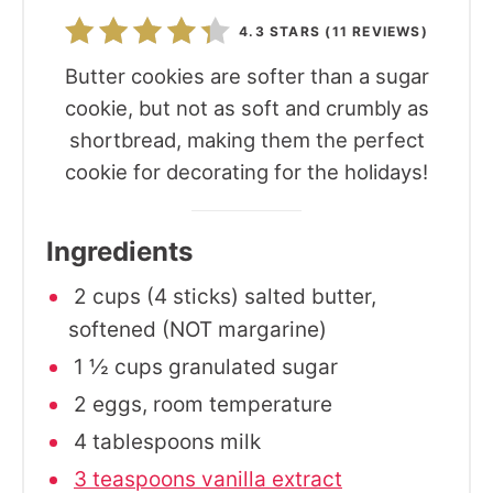
4.3 STARS
(
11 REVIEWS
)
Butter cookies are softer than a sugar
cookie, but not as soft and crumbly as
shortbread, making them the perfect
cookie for decorating for the holidays!
Ingredients
2 cups (4 sticks) salted butter,
softened (NOT margarine)
1 ½ cups granulated sugar
2 eggs, room temperature
4 tablespoons milk
3 teaspoons vanilla extract