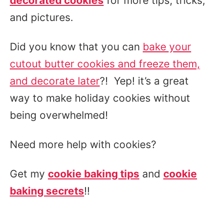
decorated cookies
for more tips, tricks,
and pictures.
Did you know that you can
bake your
cutout butter cookies and freeze them,
and decorate later
?! Yep! it’s a great
way to make holiday cookies without
being overwhelmed!
Need more help with cookies?
Get my
cookie baking tips
and
cookie
baking secrets
!!