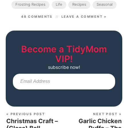
Frosting Recipes
Life
Recipes
Seasonal
48 COMMENTS
LEAVE A COMMENT »
Become a TidyMom
VIP!
subscribe now!
Sub
« PREVIOUS POST
NEXT POST »
Christmas Craft –
Garlic Chicken