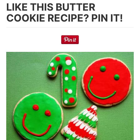
LIKE THIS BUTTER
COOKIE RECIPE? PIN IT!