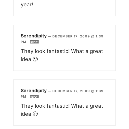
year!
Serendipity
—
DECEMBER 17, 2009 @ 1:39
PM
REPLY
They look fantastic! What a great
idea 🙂
Serendipity
—
DECEMBER 17, 2009 @ 1:39
PM
REPLY
They look fantastic! What a great
idea 🙂