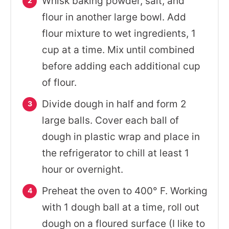
Whisk baking powder, salt, and
flour in another large bowl. Add
flour mixture to wet ingredients, 1
cup at a time. Mix until combined
before adding each additional cup
of flour.
Divide dough in half and form 2
large balls. Cover each ball of
dough in plastic wrap and place in
the refrigerator to chill at least 1
hour or overnight.
Preheat the oven to 400° F. Working
with 1 dough ball at a time, roll out
dough on a floured surface (I like to