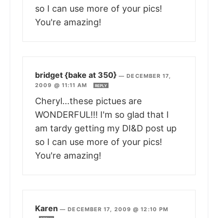
so I can use more of your pics!
You're amazing!
bridget {bake at 350}
—
DECEMBER 17,
2009 @ 11:11 AM
REPLY
Cheryl…these pictues are
WONDERFUL!!! I'm so glad that I
am tardy getting my DI&D post up
so I can use more of your pics!
You're amazing!
Karen
—
DECEMBER 17, 2009 @ 12:10 PM