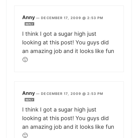
Anny
—
DECEMBER 17, 2009 @ 2:53 PM
REPLY
I think I got a sugar high just
looking at this post! You guys did
an amazing job and it looks like fun
🙂
Anny
—
DECEMBER 17, 2009 @ 2:53 PM
REPLY
I think I got a sugar high just
looking at this post! You guys did
an amazing job and it looks like fun
🙂