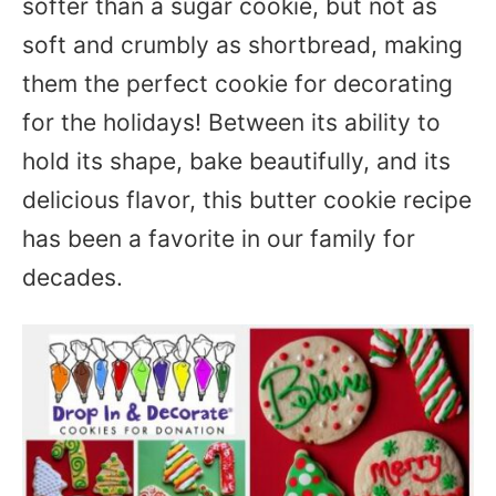
softer than a sugar cookie, but not as
soft and crumbly as shortbread, making
them the perfect cookie for decorating
for the holidays! Between its ability to
hold its shape, bake beautifully, and its
delicious flavor, this butter cookie recipe
has been a favorite in our family for
decades.