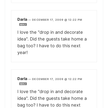
Darla
—
DECEMBER 17, 2009 @ 12:22 PM
REPLY
I love the "drop in and decorate
idea". Did the guests take home a
bag too? I have to do this next
year!
Darla
—
DECEMBER 17, 2009 @ 12:22 PM
REPLY
I love the "drop in and decorate
idea". Did the guests take home a
bag too? I have to do this next