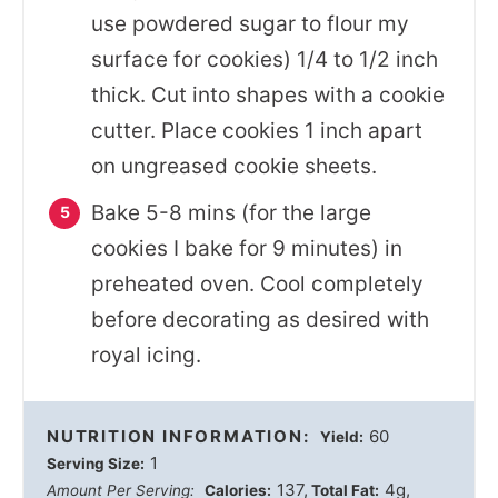
use powdered sugar to flour my
surface for cookies) 1/4 to 1/2 inch
thick. Cut into shapes with a cookie
cutter. Place cookies 1 inch apart
on ungreased cookie sheets.
Bake 5-8 mins (for the large
cookies I bake for 9 minutes) in
preheated oven. Cool completely
before decorating as desired with
royal icing.
NUTRITION INFORMATION:
60
Yield:
1
Serving Size:
137
4g
Amount Per Serving:
Calories:
Total Fat: