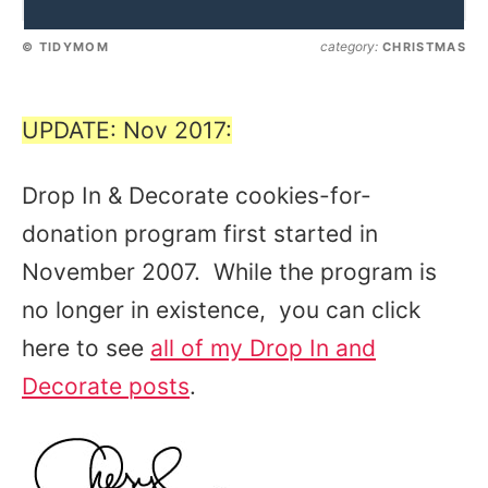
category:
© TIDYMOM
CHRISTMAS
UPDATE: Nov 2017:
Drop In & Decorate cookies-for-
donation program first started in
November 2007. While the program is
no longer in existence, you can click
here to see
all of my Drop In and
Decorate posts
.