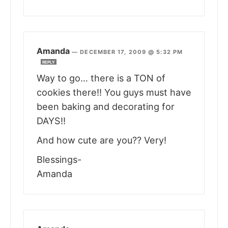
Amanda
—
DECEMBER 17, 2009 @ 5:32 PM
REPLY
Way to go… there is a TON of
cookies there!! You guys must have
been baking and decorating for
DAYS!!
And how cute are you?? Very!
Blessings-
Amanda