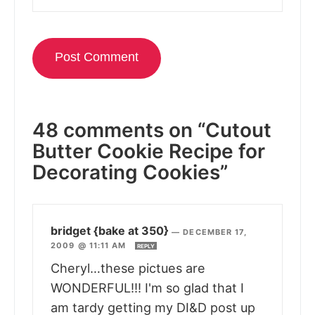
48 comments on “Cutout
Butter Cookie Recipe for
Decorating Cookies”
bridget {bake at 350}
—
DECEMBER 17,
2009 @ 11:11 AM
REPLY
Cheryl…these pictues are
WONDERFUL!!! I'm so glad that I
am tardy getting my DI&D post up