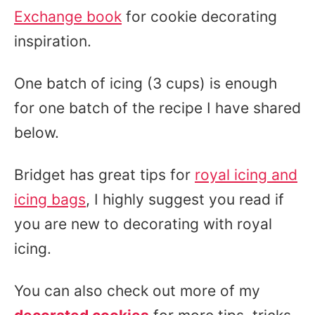
Exchange book
for cookie decorating
inspiration.
One batch of icing (3 cups) is enough
for one batch of the recipe I have shared
below.
Bridget has great tips for
royal icing and
icing bags
, I highly suggest you read if
you are new to decorating with royal
icing.
You can also check out more of my