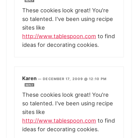
REPLY
These cookies look great! You're
so talented. I've been using recipe
sites like
http://www.tablespoon.com
to find
ideas for decorating cookies.
Karen
—
DECEMBER 17, 2009 @ 12:10 PM
REPLY
These cookies look great! You're
so talented. I've been using recipe
sites like
http://www.tablespoon.com
to find
ideas for decorating cookies.