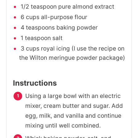
1/2 teaspoon pure almond extract
6 cups all-purpose flour
4 teaspoons baking powder
1 teaspoon salt
3 cups royal icing (I use the recipe on
the Wilton meringue powder package)
Instructions
Using a large bowl with an electric
mixer, cream butter and sugar. Add
egg, milk, and vanilla and continue
mixing until well combined.