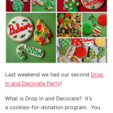
Last weekend we had our second
Drop
In and Decorate Party
!
What is Drop In and Decorate? It’s
a cookies-for-donation program. You