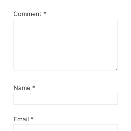
Comment
*
Name
*
Email
*