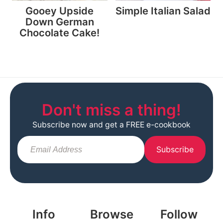
Gooey Upside
Simple Italian Salad
Down German
Chocolate Cake!
Don't miss a thing!
Subscribe now and get a FREE e-cookbook
Subscribe
Info
Browse
Follow