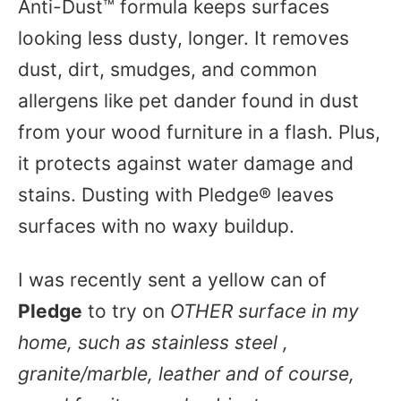
Anti-Dust™ formula keeps surfaces
looking less dusty, longer. It removes
dust, dirt, smudges, and common
allergens like pet dander found in dust
from your wood furniture in a flash. Plus,
it protects against water damage and
stains. Dusting with Pledge® leaves
surfaces with no waxy buildup.
I was recently sent a yellow can of
Pledge
to try on
OTHER surface in my
home, such as stainless steel ,
granite/marble, leather and of course,