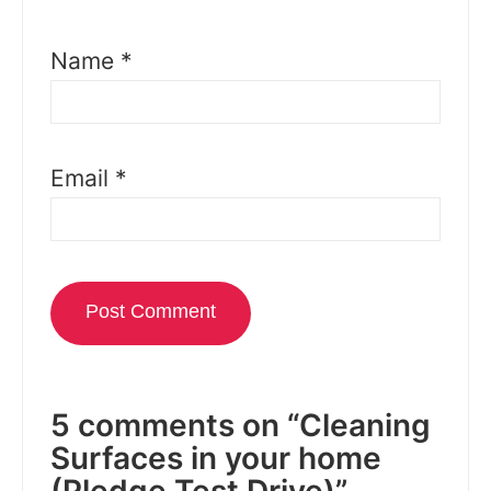
Name
*
Email
*
5 comments on “Cleaning
Surfaces in your home