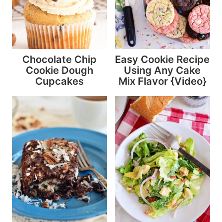
Chocolate Chip
Easy Cookie Recipe
Cookie Dough
Using Any Cake
Cupcakes
Mix Flavor {Video}