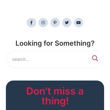
Looking for Something?
Don't miss a
thing!