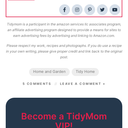
Tidymom is a participant in the amazon services llc associates program,
an affiliate advertising program designed to provide a means for sites to
earn advertising fees by advertising and linking to Amazon.com.
Please respect my work, recipes and photographs. If you do use a recipe
in your own writing, please give proper credit and link back to the original
post.
Home and Garden
Tidy Home
5 COMMENTS
LEAVE A COMMENT »
Become a TidyMom
VIP!