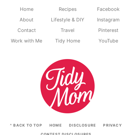
Home
Recipes
Facebook
About
Lifestyle & DIY
Instagram
Contact
Travel
Pinterest
Work with Me
Tidy Home
YouTube
^ BACK TO TOP
HOME
DISCLOSURE
PRIVACY
CONTEST DISCLOSURES