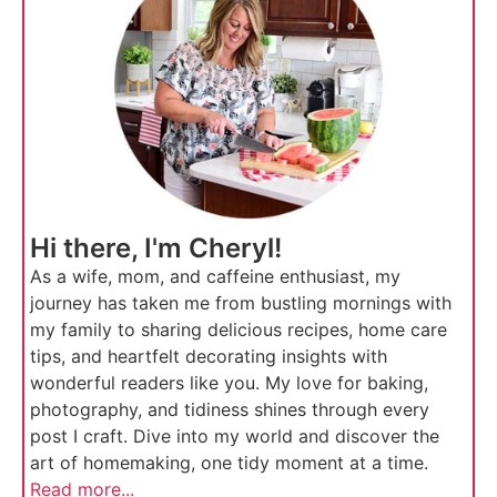
Hi there, I'm Cheryl!
As a wife, mom, and caffeine enthusiast, my
journey has taken me from bustling mornings with
my family to sharing delicious recipes, home care
tips, and heartfelt decorating insights with
wonderful readers like you. My love for baking,
photography, and tidiness shines through every
post I craft. Dive into my world and discover the
art of homemaking, one tidy moment at a time.
Read more...