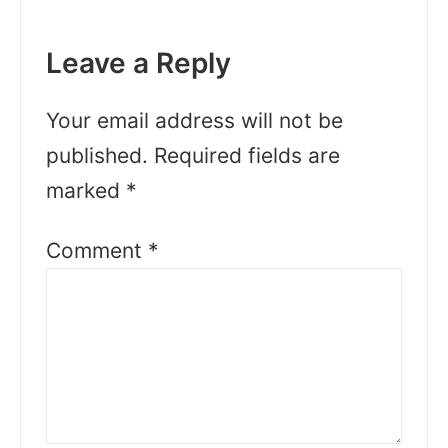
Leave a Reply
Your email address will not be
published.
Required fields are
marked
*
Comment
*