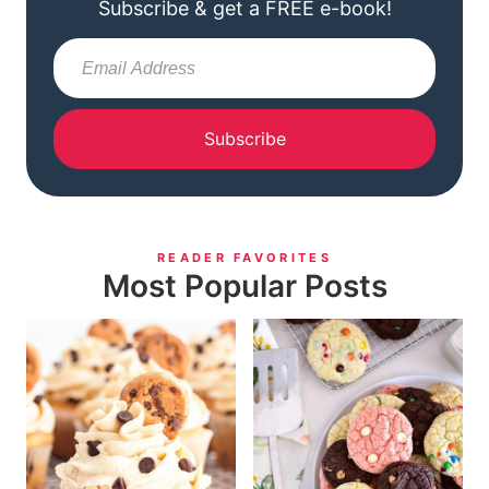
Subscribe & get a FREE e-book!
Subscribe
READER FAVORITES
Most Popular Posts