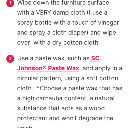
Wipe down the furniture surface
with a VERY damp cloth (I use a
spray bottle with a touch of vinegar
and spray a cloth diaper) and wipe
over with a dry cotton cloth.
Use a paste wax, such as
SC
Johnson® Paste Wax
, and apply in a
circular pattern, using a soft cotton
cloth. *Choose a paste wax that has
a high carnauba content, a natural
substance that acts as a wood
protectant and won’t degrade the