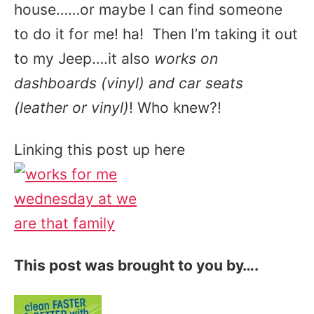
house……or maybe I can find someone
to do it for me! ha! Then I’m taking it out
to my Jeep….it also
works on
dashboards (vinyl) and car seats
(leather or vinyl)
! Who knew?!
Linking this post up here
This post was brought to you by….