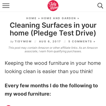
FOOD & DRINK
HOME
»
HOME AND GARDEN
»
LIFESTYLE & DIY
Cleaning Surfaces in your
home (Pledge Test Drive)
TIDY HOME
by
TIDYMOM
AUG 6, 2017
5 COMMENTS »
TRAVEL
This post may contain Amazon or other affiliate links. As an Amazon
associate, I earn from qualifying purchases.
SEASONAL
Keeping the wood furniture in your home
looking clean is easier than you think!
Every few months I do the following to
my wood furniture: