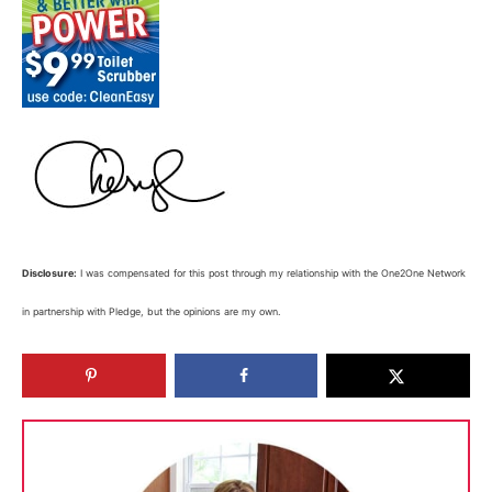
Disclosure:
I was compensated for this post through my relationship with the One2One Network
in partnership with Pledge, but the opinions are my own.