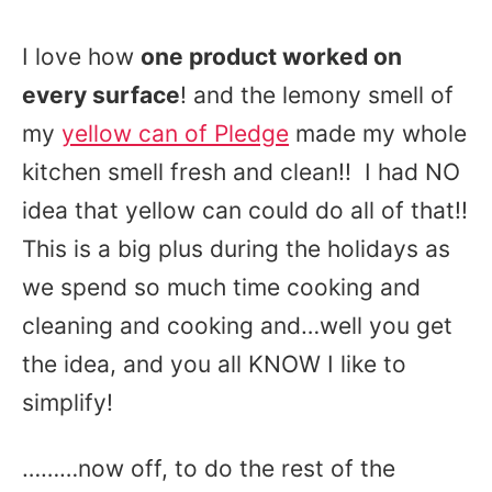
I love how
one product worked on
every surface
! and the lemony smell of
my
yellow can of Pledge
made my whole
kitchen smell fresh and clean!! I had NO
idea that yellow can could do all of that!!
This is a big plus during the holidays as
we spend so much time cooking and
cleaning and cooking and…well you get
the idea, and you all KNOW I like to
simplify!
………now off, to do the rest of the