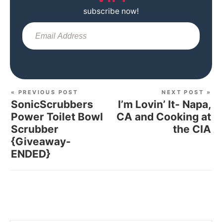
subscribe now!
Sub
« PREVIOUS POST
NEXT POST »
SonicScrubbers
I’m Lovin’ It- Napa,
Power Toilet Bowl
CA and Cooking at
Scrubber
the CIA
{Giveaway-
ENDED}