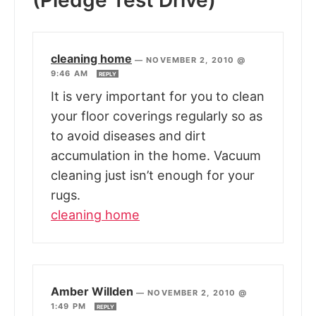
(Pledge Test Drive)”
cleaning home
—
NOVEMBER 2, 2010 @
9:46 AM
REPLY
It is very important for you to clean
your floor coverings regularly so as
to avoid diseases and dirt
accumulation in the home. Vacuum
cleaning just isn’t enough for your
rugs.
cleaning home
Amber Willden
—
NOVEMBER 2, 2010 @
1:49 PM
REPLY