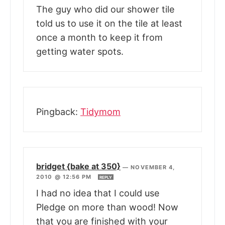
The guy who did our shower tile
told us to use it on the tile at least
once a month to keep it from
getting water spots.
Pingback:
Tidymom
bridget {bake at 350}
—
NOVEMBER 4,
2010 @ 12:56 PM
REPLY
I had no idea that I could use
Pledge on more than wood! Now
that you are finished with your