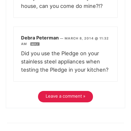
house, can you come do mine?!?
Debra Peterman
—
MARCH 8, 2014 @ 11:32
AM
REPLY
Did you use the Pledge on your
stainless steel appliances when
testing the Pledge in your kitchen?
Leave a comment »