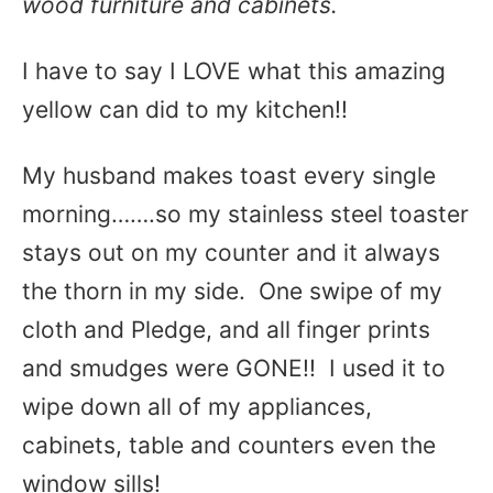
wood furniture and cabinets.
I have to say I LOVE what this amazing
yellow can did to my kitchen!!
My husband makes toast every single
morning…….so my stainless steel toaster
stays out on my counter and it always
the thorn in my side. One swipe of my
cloth and Pledge, and all finger prints
and smudges were GONE!! I used it to
wipe down all of my appliances,
cabinets, table and counters even the
window sills!