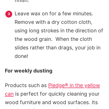
finish.
Leave wax on for a few minutes.
Remove with a dry cotton cloth,
using long strokes in the direction of
the wood grain. When the cloth
slides rather than drags, your job in
done!
For weekly dusting
Products such as
Pledge® in the yellow
can
is perfect for quickly cleaning your
wood furniture and wood surfaces. Its