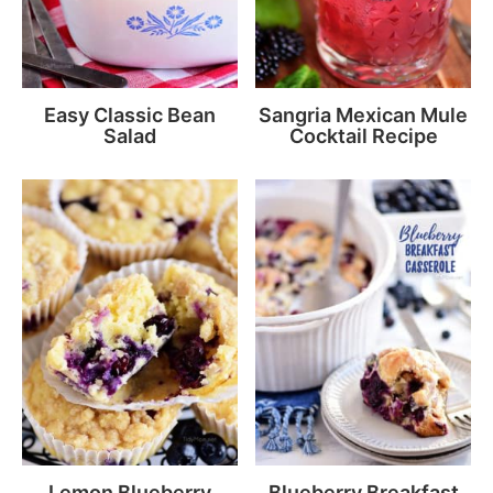
Easy Classic Bean
Sangria Mexican Mule
Salad
Cocktail Recipe
Lemon Blueberry
Blueberry Breakfast