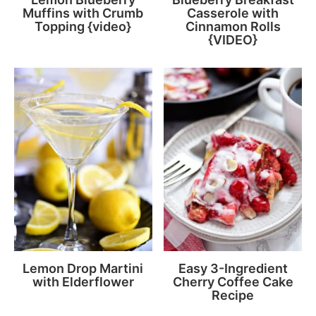
Muffins with Crumb
Casserole with
Topping {video}
Cinnamon Rolls
{VIDEO}
Lemon Drop Martini
Easy 3-Ingredient
with Elderflower
Cherry Coffee Cake
Recipe