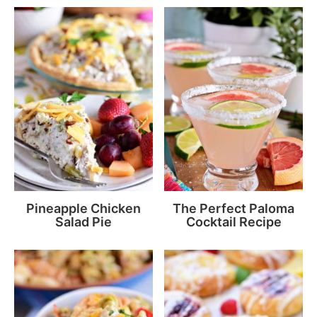
Pineapple Chicken
The Perfect Paloma
Salad Pie
Cocktail Recipe