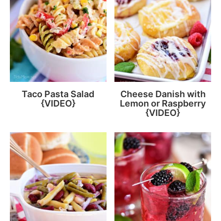
Taco Pasta Salad
Cheese Danish with
{VIDEO}
Lemon or Raspberry
{VIDEO}