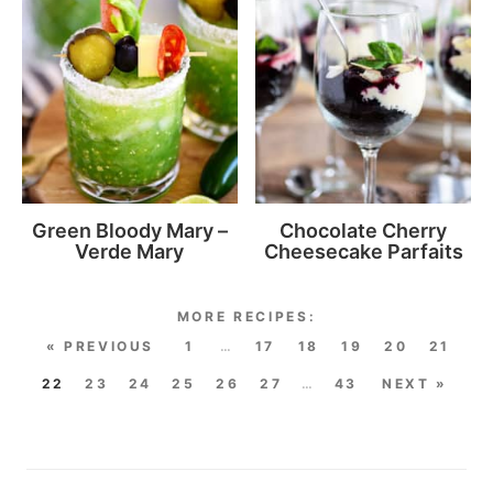
Green Bloody Mary –
Chocolate Cherry
Verde Mary
Cheesecake Parfaits
« PREVIOUS
1
…
17
18
19
20
21
22
23
24
25
26
27
…
43
NEXT »