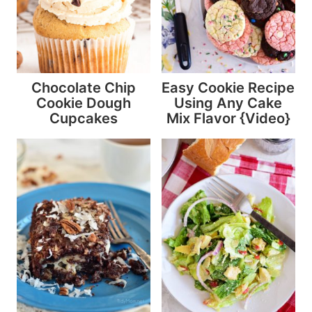
Chocolate Chip
Easy Cookie Recipe
Cookie Dough
Using Any Cake
Cupcakes
Mix Flavor {Video}