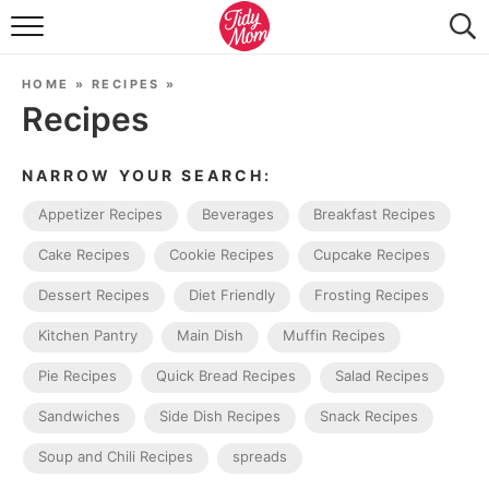
FOOD & DRINK
HOME
»
RECIPES
»
LIFESTYLE & DIY
Recipes
TIDY HOME
NARROW YOUR SEARCH:
TRAVEL
Appetizer Recipes
Beverages
Breakfast Recipes
SEASONAL
Cake Recipes
Cookie Recipes
Cupcake Recipes
Dessert Recipes
Diet Friendly
Frosting Recipes
Kitchen Pantry
Main Dish
Muffin Recipes
Pie Recipes
Quick Bread Recipes
Salad Recipes
Sandwiches
Side Dish Recipes
Snack Recipes
Soup and Chili Recipes
spreads