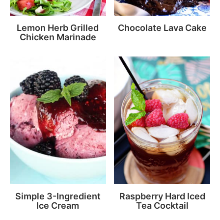
Lemon Herb Grilled
Chocolate Lava Cake
Chicken Marinade
Simple 3-Ingredient
Raspberry Hard Iced
Ice Cream
Tea Cocktail