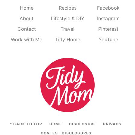
Home
Recipes
Facebook
About
Lifestyle & DIY
Instagram
Contact
Travel
Pinterest
Work with Me
Tidy Home
YouTube
^ BACK TO TOP
HOME
DISCLOSURE
PRIVACY
CONTEST DISCLOSURES