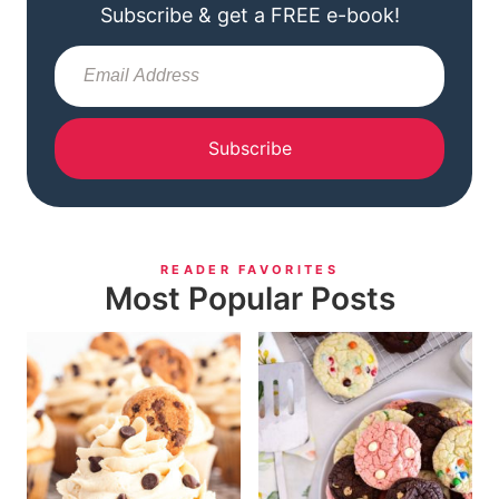
Subscribe & get a FREE e-book!
Subscribe
READER FAVORITES
Most Popular Posts