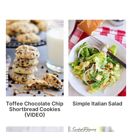
Toffee Chocolate Chip
Simple Italian Salad
Shortbread Cookies
{VIDEO}