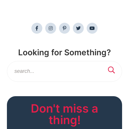
Looking for Something?
Don't miss a
thing!