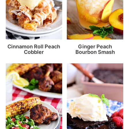
Cinnamon Roll Peach
Ginger Peach
Cobbler
Bourbon Smash