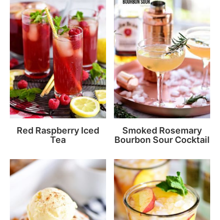
Red Raspberry Iced
Smoked Rosemary
Tea
Bourbon Sour Cocktail