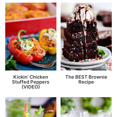
Kickin’ Chicken
The BEST Brownie
Stuffed Peppers
Recipe
{VIDEO}