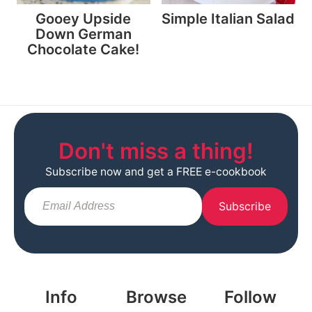
Gooey Upside
Simple Italian Salad
Down German
Chocolate Cake!
Don't miss a thing!
Subscribe now and get a FREE e-cookbook
Subscribe
Info
Browse
Follow