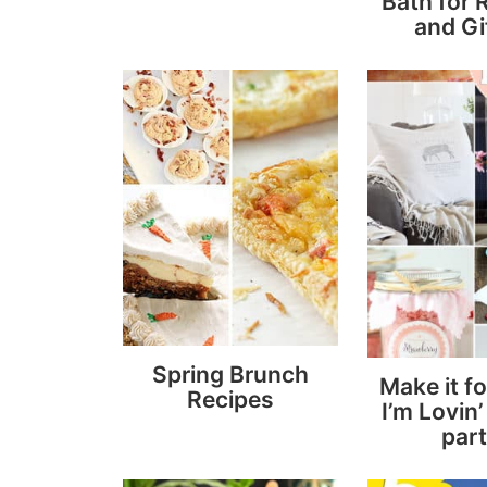
Bath for 
and Gi
Spring Brunch
Make it f
Recipes
I’m Lovin’ 
part