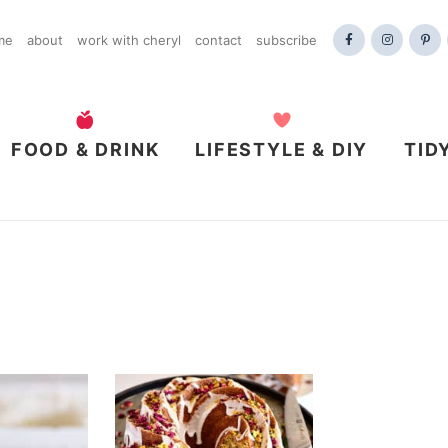
me
about
work with cheryl
contact
subscribe
FOOD & DRINK
LIFESTYLE & DIY
TID