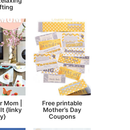
Relaxing
fting
or Mom |
Free printable
It {linky
Mother’s Day
y}
Coupons