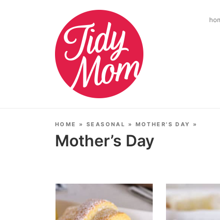
ho
HOME
»
SEASONAL
»
MOTHER'S DAY
»
Mother’s Day