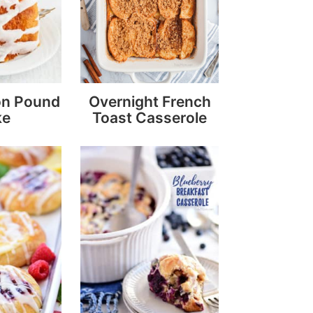
on Pound
Overnight French
ke
Toast Casserole