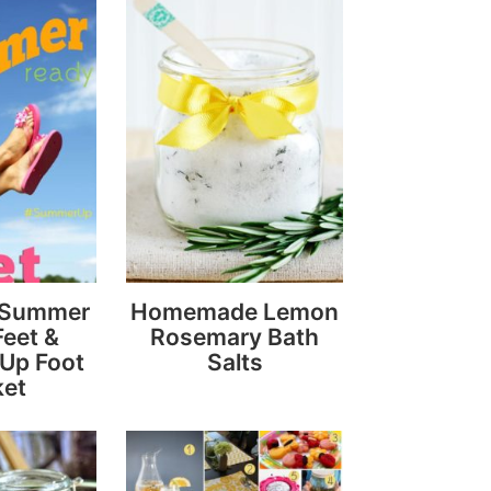
r Summer
Homemade Lemon
eet &
Rosemary Bath
Up Foot
Salts
ket