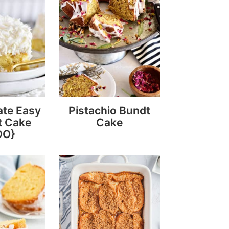
ate Easy
Pistachio Bundt
t Cake
Cake
DO}