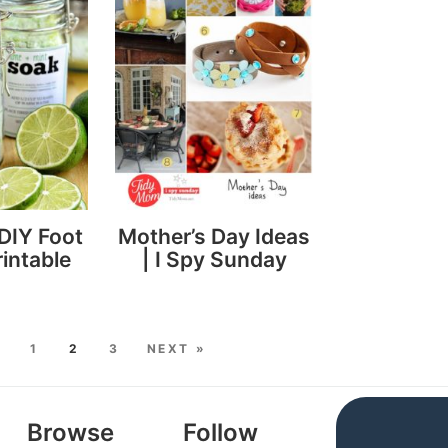
DIY Foot
Mother’s Day Ideas
intable
| I Spy Sunday
S
1
2
3
NEXT »
Browse
Follow