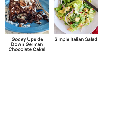
Gooey Upside
Simple Italian Salad
Down German
Chocolate Cake!