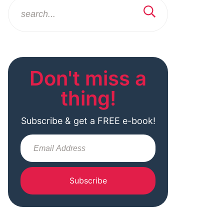
Don't miss a
thing!
Subscribe & get a FREE e-book!
Subscribe