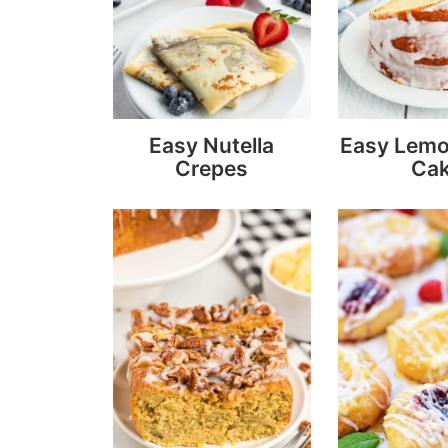
Easy Nutella
Easy Lem
Crepes
Ca