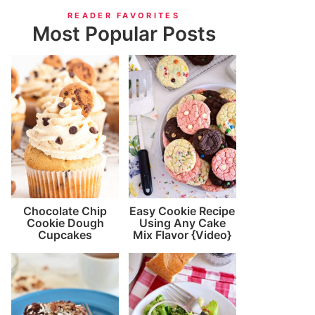
READER FAVORITES
Most Popular Posts
Chocolate Chip
Easy Cookie Recipe
Cookie Dough
Using Any Cake
Cupcakes
Mix Flavor {Video}