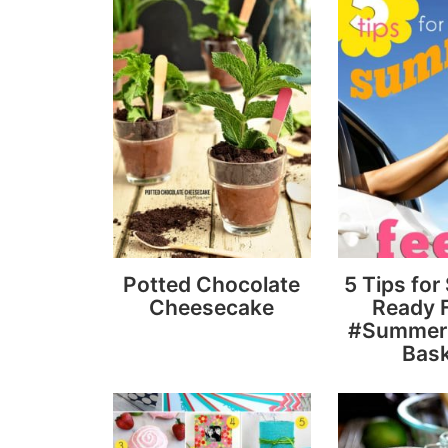
Potted Chocolate
5 Tips fo
Cheesecake
Ready F
#Summer
Bas