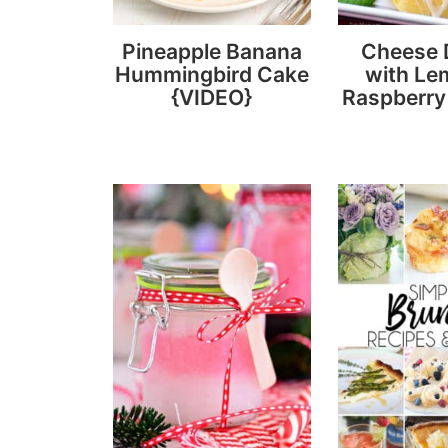
Pineapple Banana
Cheese 
Hummingbird Cake
with Le
{VIDEO}
Raspberry