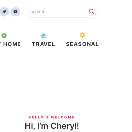
Y HOME
TRAVEL
SEASONAL
HELLO & WELCOME
Hi, I’m Cheryl!