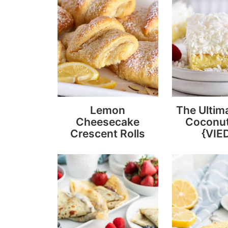
Lemon
The Ultim
Cheesecake
Coconu
Crescent Rolls
{VIE