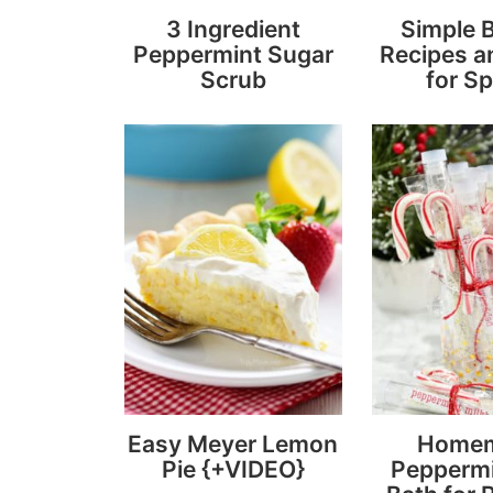
3 Ingredient
Simple 
Peppermint Sugar
Recipes a
Scrub
for Sp
Easy Meyer Lemon
Home
Pie {+VIDEO}
Peppermi