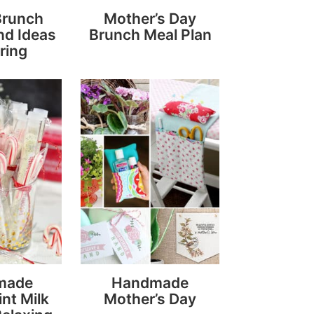
Brunch
Mother’s Day
nd Ideas
Brunch Meal Plan
ring
made
Handmade
nt Milk
Mother’s Day