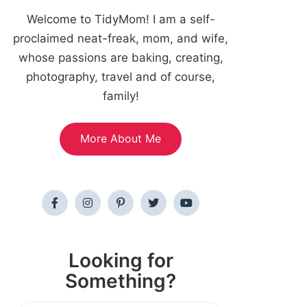
Welcome to TidyMom! I am a self-
proclaimed neat-freak, mom, and wife,
whose passions are baking, creating,
photography, travel and of course,
family!
More About Me
Looking for
Something?