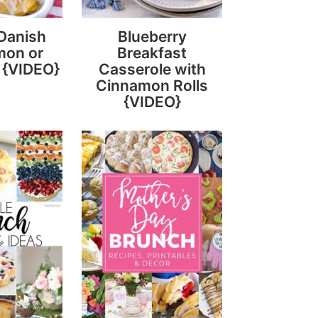
Danish
Blueberry
mon or
Breakfast
 {VIDEO}
Casserole with
Cinnamon Rolls
{VIDEO}