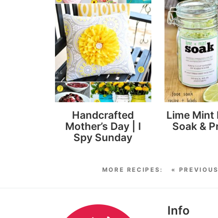
Handcrafted
Lime Mint 
Mother’s Day | I
Soak & Pr
Spy Sunday
« PREVIOU
Info