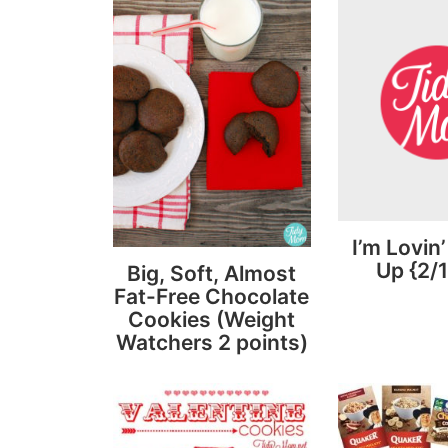
I’m Lovin’
Up {2/1
Big, Soft, Almost
Fat-Free Chocolate
Cookies (Weight
Watchers 2 points)