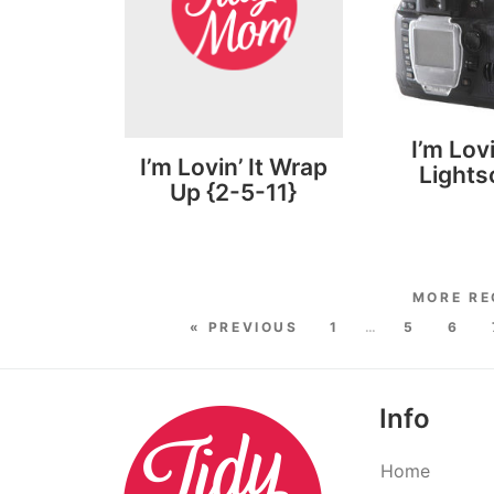
I’m Lovi
I’m Lovin’ It Wrap
Light
Up {2-5-11}
« PREVIOUS
1
…
5
6
Info
Home