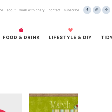
me
about
work with cheryl
contact
subscribe
FOOD & DRINK
LIFESTYLE & DIY
TID