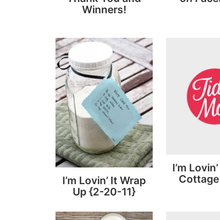
Winners!
I’m Lovin’
Cottage
I’m Lovin’ It Wrap
Up {2-20-11}