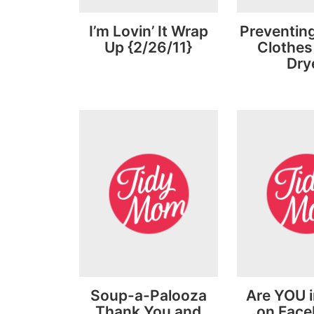
I’m Lovin’ It Wrap
Preventing
Up {2/26/11}
Clothes 
Dry
Soup-a-Palooza
Are YOU i
Thank You and
on Fac