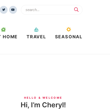
Y HOME
TRAVEL
SEASONAL
HELLO & WELCOME
Hi, I’m Cheryl!