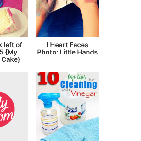
left of
I Heart Faces
5 {My
Photo: Little Hands
 Cake}