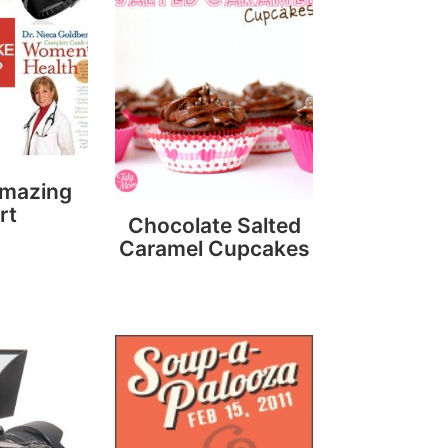
Amazing
rt
Chocolate Salted
Caramel Cupcakes