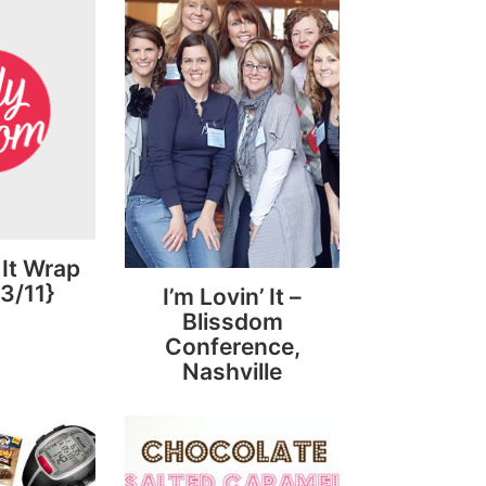
 It Wrap
3/11}
I’m Lovin’ It –
Blissdom
Conference,
Nashville