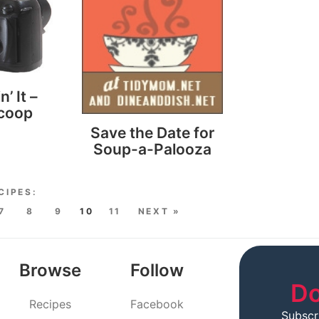
n’ It –
scoop
Save the Date for
Soup-a-Palooza
7
8
9
10
11
NEXT »
Browse
Follow
Do
Recipes
Facebook
Subscr