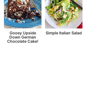
Gooey Upside
Simple Italian Salad
Down German
Chocolate Cake!