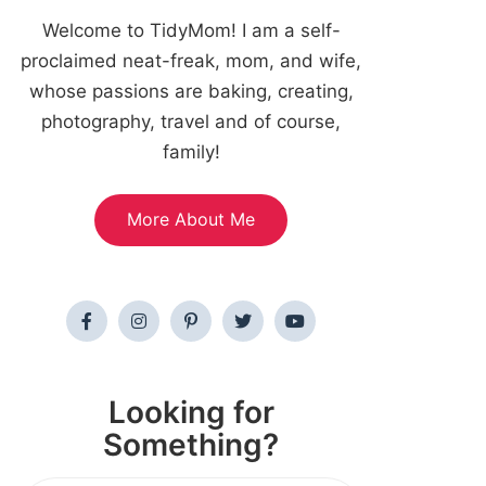
Welcome to TidyMom! I am a self-
proclaimed neat-freak, mom, and wife,
whose passions are baking, creating,
photography, travel and of course,
family!
More About Me
Looking for
Something?