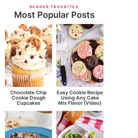
READER FAVORITES
Most Popular Posts
Chocolate Chip
Easy Cookie Recipe
Cookie Dough
Using Any Cake
Cupcakes
Mix Flavor {Video}