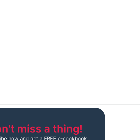
n't miss a thing!
ibe now and get a FREE e-cookbook