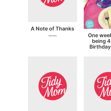
A Note of Thanks
……
One week 
being 4
Birthday