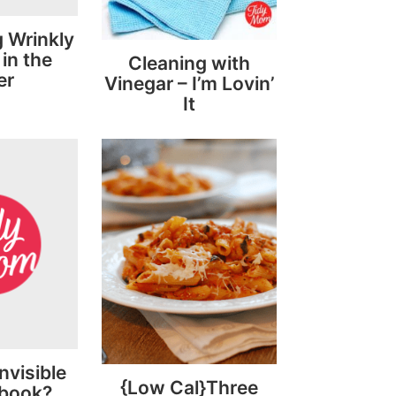
 Wrinkly
in the
Cleaning with
er
Vinegar – I’m Lovin’
It
nvisible
{Low Cal}Three
ebook?