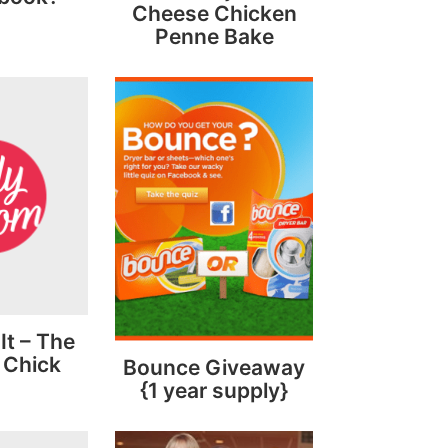
Cheese Chicken
Penne Bake
 It – The
 Chick
Bounce Giveaway
{1 year supply}