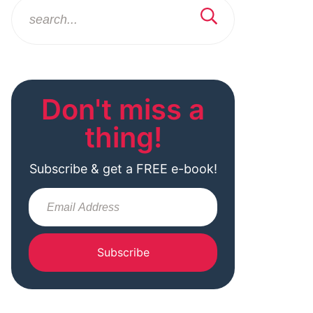
Don't miss a
thing!
Subscribe & get a FREE e-book!
Subscribe