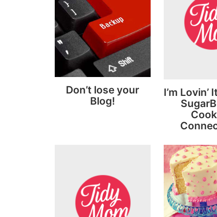
Don’t lose your
I’m Lovin’ 
Blog!
SugarBe
Cook
Connec