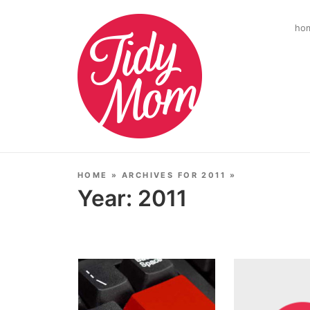
ho
HOME
»
ARCHIVES FOR 2011
»
Year:
2011