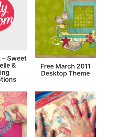
It – Sweet
lle &
Free March 2011
ing
Desktop Theme
tions