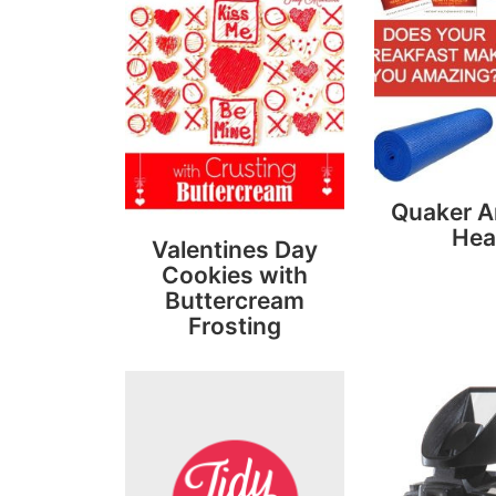
Quaker 
Hea
Valentines Day
Cookies with
Buttercream
Frosting