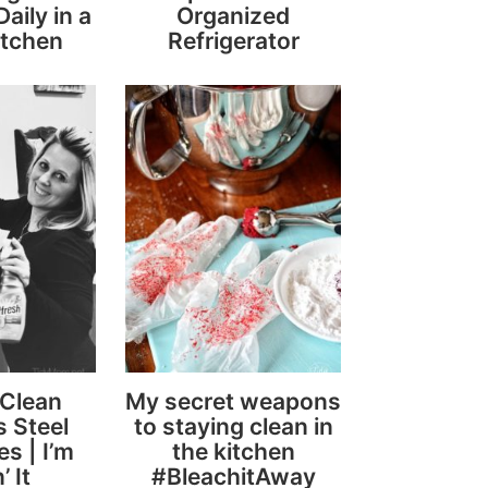
aily in a
Organized
itchen
Refrigerator
 Clean
My secret weapons
s Steel
to staying clean in
s | I’m
the kitchen
’ It
#BleachitAway