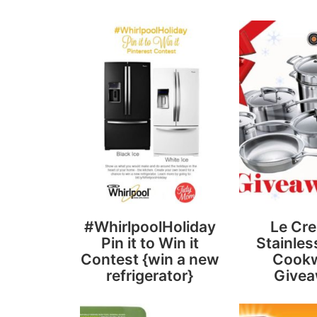
#WhirlpoolHoliday
Le Cre
Pin it to Win it
Stainles
Contest {win a new
Cook
refrigerator}
Give