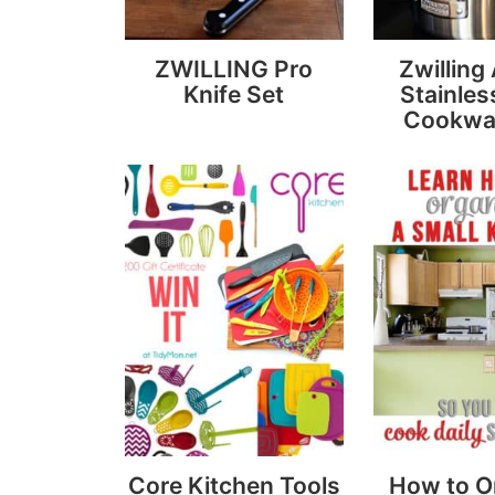
ZWILLING Pro
Zwilling
Knife Set
Stainles
Cookwa
Core Kitchen Tools
How to O