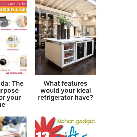
da: The
What features
urpose
would your ideal
or your
refrigerator have?
me