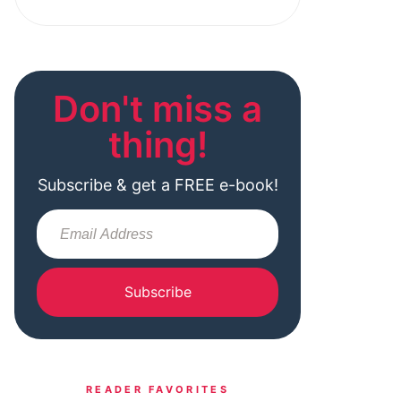
Don't miss a
thing!
Subscribe & get a FREE e-book!
Subscribe
READER FAVORITES