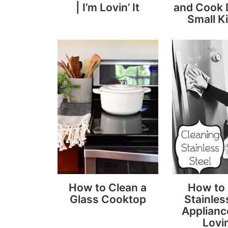
| I’m Lovin’ It
and Cook D
Small K
How to Clean a
How to
Glass Cooktop
Stainles
Appliance
Lovin