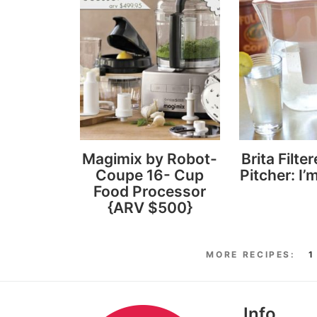
Magimix by Robot-
Brita Filte
Coupe 16- Cup
Pitcher: I’m
Food Processor
{ARV $500}
1
Info