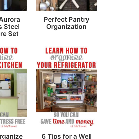
 Aurora
Perfect Pantry
s Steel
Organization
re Set
rganize
6 Tips for a Well