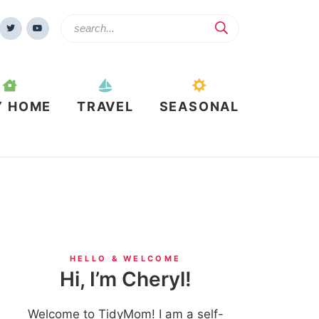
Y HOME
TRAVEL
SEASONAL
HELLO & WELCOME
Hi, I’m Cheryl!
Welcome to TidyMom! I am a self-