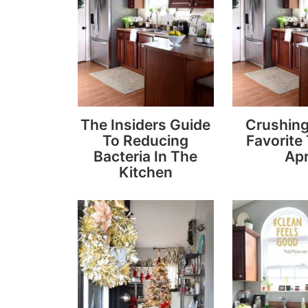
The Insiders Guide
Crushin
To Reducing
Favorite
Bacteria In The
Apr
Kitchen