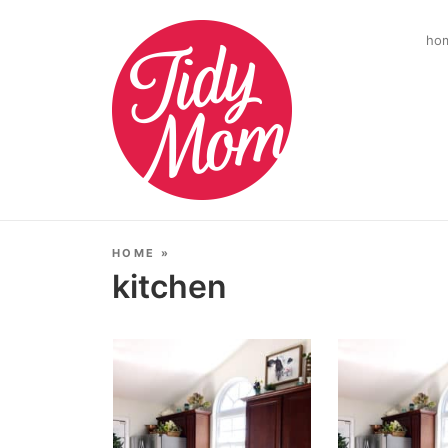
ho
HOME
»
kitchen