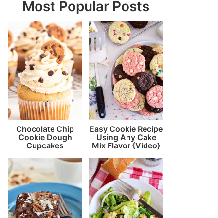
Most Popular Posts
Chocolate Chip
Easy Cookie Recipe
Cookie Dough
Using Any Cake
Cupcakes
Mix Flavor {Video}