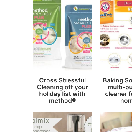
Cross Stressful
Baking So
Cleaning off your
multi-p
holiday list with
cleaner f
method®
ho