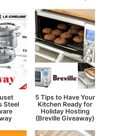
uset
5 Tips to Have Your
s Steel
Kitchen Ready for
ware
Holiday Hosting
away
{Breville Giveaway}