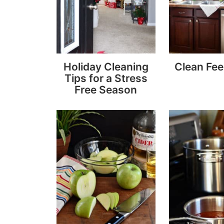
Holiday Cleaning
Clean Fee
Tips for a Stress
Free Season