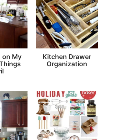
g on My
Kitchen Drawer
 Things
Organization
il