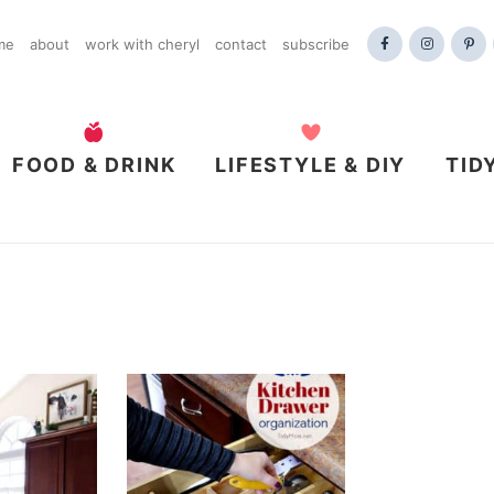
me
about
work with cheryl
contact
subscribe
FOOD & DRINK
LIFESTYLE & DIY
TID