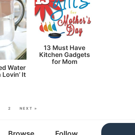
13 Must Have
Kitchen Gadgets
for Mom
red Water
 Lovin’ It
2
NEXT »
Browse
Follow