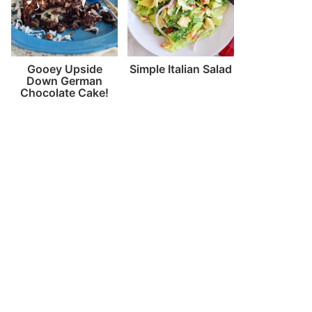
Gooey Upside
Simple Italian Salad
Down German
Chocolate Cake!