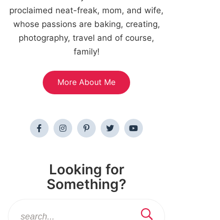
proclaimed neat-freak, mom, and wife,
whose passions are baking, creating,
photography, travel and of course,
family!
More About Me
Looking for
Something?