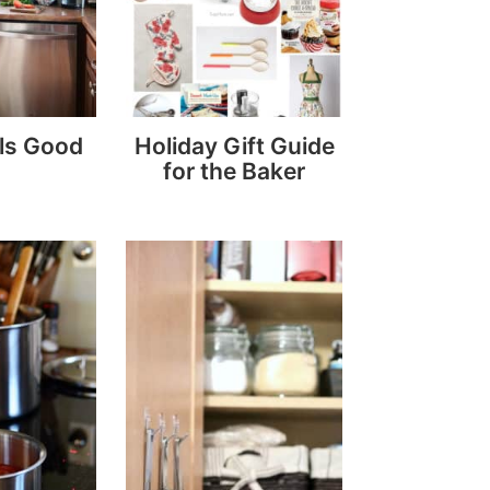
ls Good
Holiday Gift Guide
for the Baker