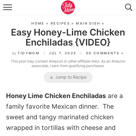
FOOD & DRINK
HOME
»
RECIPES
»
MAIN DISH
»
LIFESTYLE & DIY
Easy Honey-Lime Chicken
Enchiladas {VIDEO}
TIDY HOME
by
TIDYMOM
JUL 7, 2025
50 COMMENTS »
TRAVEL
This post may contain Amazon or other affiliate links. As an Amazon
associate, I earn from qualifying purchases.
SEASONAL
Jump to Recipe
Honey Lime Chicken Enchiladas
are a
family favorite Mexican dinner. The
sweet and tangy marinated chicken
wrapped in tortillas with cheese and