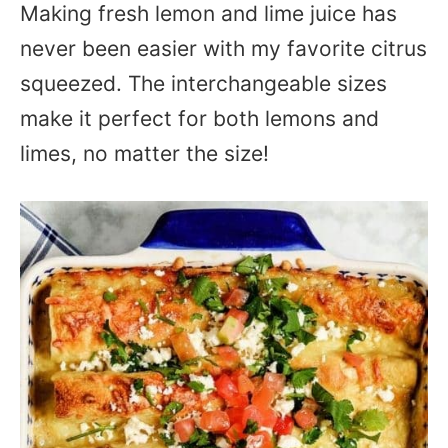
Making fresh lemon and lime juice has
never been easier with my favorite citrus
squeezed. The interchangeable sizes
make it perfect for both lemons and
limes, no matter the size!