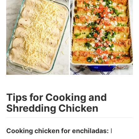
Tips for Cooking and
Shredding Chicken
Cooking chicken for enchiladas:
I