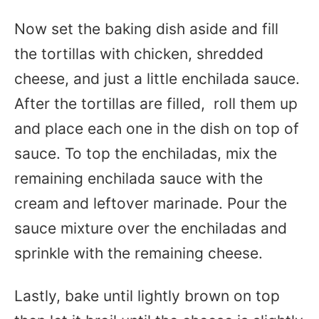
Now set the baking dish aside and fill
the tortillas with chicken, shredded
cheese, and just a little enchilada sauce.
After the tortillas are filled, roll them up
and place each one in the dish on top of
sauce. To top the enchiladas, mix the
remaining enchilada sauce with the
cream and leftover marinade. Pour the
sauce mixture over the enchiladas and
sprinkle with the remaining cheese.
Lastly, bake until lightly brown on top