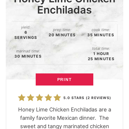
Enchiladas
yield:
prep time:
cook time:
6
20 MINUTES
35 MINUTES
SERVINGS
total time:
marinad time:
1 HOUR
30 MINUTES
25 MINUTES
PRINT
5.0 STARS
(
2 REVIEWS
)
Honey Lime Chicken Enchiladas are a
family favorite Mexican dinner. The
sweet and tangy marinated chicken