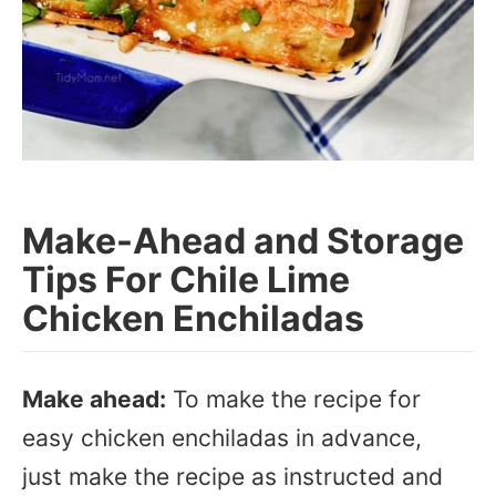
Make-Ahead and Storage
Tips For Chile Lime
Chicken Enchiladas
Make ahead:
To make the recipe for
easy chicken enchiladas in advance,
just make the recipe as instructed and