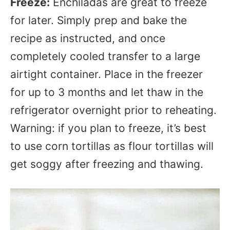
Freeze:
Enchiladas are great to freeze
for later. Simply prep and bake the
recipe as instructed, and once
completely cooled transfer to a large
airtight container. Place in the freezer
for up to 3 months and let thaw in the
refrigerator overnight prior to reheating.
Warning: if you plan to freeze, it’s best
to use corn tortillas as flour tortillas will
get soggy after freezing and thawing.