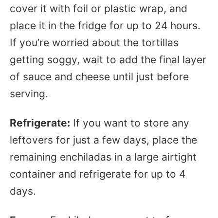
cover it with foil or plastic wrap, and
place it in the fridge for up to 24 hours.
If you’re worried about the tortillas
getting soggy, wait to add the final layer
of sauce and cheese until just before
serving.
Refrigerate:
If you want to store any
leftovers for just a few days, place the
remaining enchiladas in a large airtight
container and refrigerate for up to 4
days.