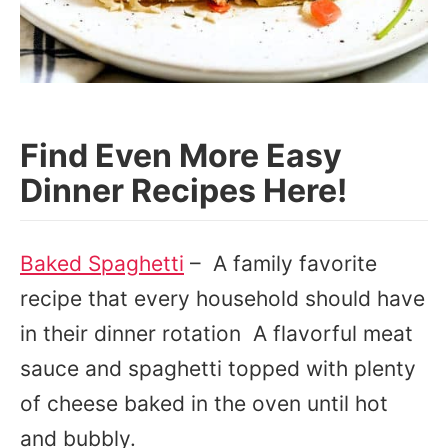
Find Even More Easy
Dinner Recipes Here!
Baked Spaghetti
– A family favorite
recipe that every household should have
in their dinner rotation A flavorful meat
sauce and spaghetti topped with plenty
of cheese baked in the oven until hot
and bubbly.