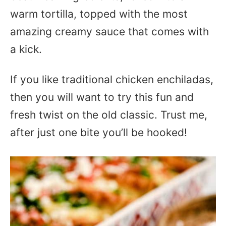
warm tortilla, topped with the most
amazing creamy sauce that comes with
a kick.
If you like traditional chicken enchiladas,
then you will want to try this fun and
fresh twist on the old classic. Trust me,
after just one bite you’ll be hooked!