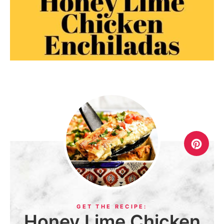
Honey Lime Chicken