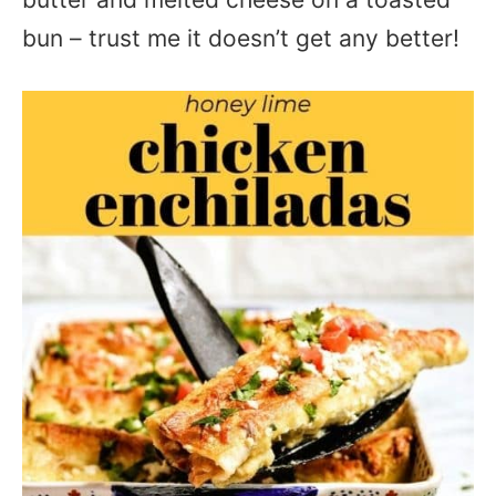
bun – trust me it doesn’t get any better!