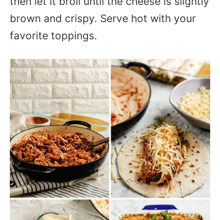
then let it broil until the cheese is slightly
brown and crispy. Serve hot with your
favorite toppings.