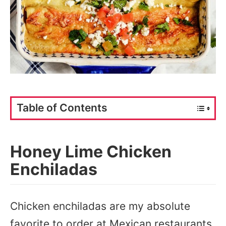
Table of Contents
Honey Lime Chicken
Enchiladas
Chicken enchiladas are my absolute
favorite to order at Mexican restaurants,