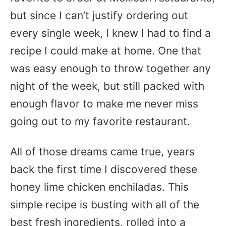
but since I can’t justify ordering out
every single week, I knew I had to find a
recipe I could make at home. One that
was easy enough to throw together any
night of the week, but still packed with
enough flavor to make me never miss
going out to my favorite restaurant.
All of those dreams came true, years
back the first time I discovered these
honey lime chicken enchiladas. This
simple recipe is busting with all of the
best fresh ingredients, rolled into a