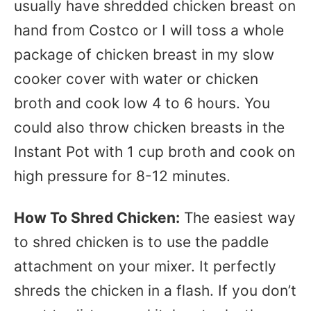
usually have shredded chicken breast on
hand from Costco or I will toss a whole
package of chicken breast in my slow
cooker cover with water or chicken
broth and cook low 4 to 6 hours. You
could also throw chicken breasts in the
Instant Pot with 1 cup broth and cook on
high pressure for 8-12 minutes.
How To Shred Chicken:
The easiest way
to shred chicken is to use the paddle
attachment on your mixer. It perfectly
shreds the chicken in a flash. If you don’t