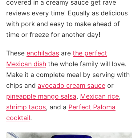
covered in a creamy sauce get rave
reviews every time! Equally as delicious
with pork and easy to make ahead of
time or freeze for another day!
These
enchiladas
are
the perfect
Mexican dish
the whole family will love.
Make it a complete meal by serving with
chips and
avocado cream sauce
or
pineapple mango salsa
,
Mexican rice
,
shrimp tacos
, and a
Perfect Paloma
cocktail
.