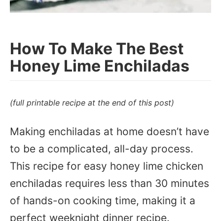
How To Make The Best
Honey Lime Enchiladas
(full printable recipe at the end of this post)
Making enchiladas at home doesn’t have
to be a complicated, all-day process.
This recipe for easy honey lime chicken
enchiladas requires less than 30 minutes
of hands-on cooking time, making it a
perfect weeknight dinner recipe.