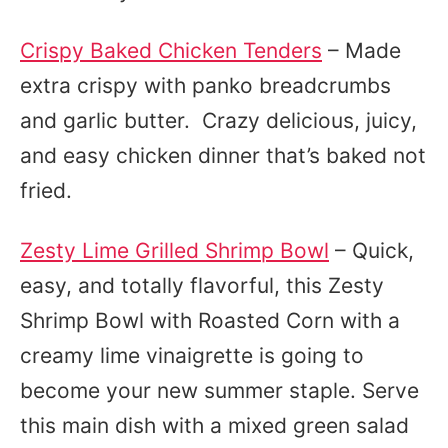
Crispy Baked Chicken Tenders
– Made
extra crispy with panko breadcrumbs
and garlic butter. Crazy delicious, juicy,
and easy chicken dinner that’s baked not
fried.
Zesty Lime Grilled Shrimp Bowl
– Quick,
easy, and totally flavorful, this Zesty
Shrimp Bowl with Roasted Corn with a
creamy lime vinaigrette is going to
become your new summer staple. Serve
this main dish with a mixed green salad