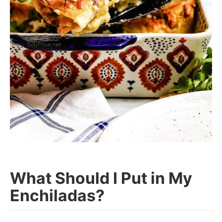
What Should I Put in My
Enchiladas?