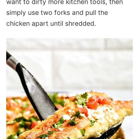
want to dirty more kitchen tools, then
simply use two forks and pull the
chicken apart until shredded.