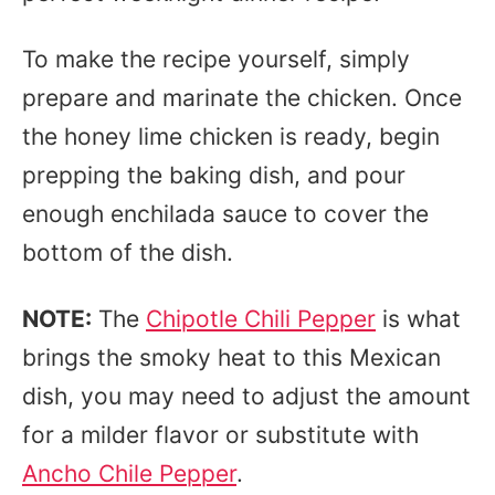
To make the recipe yourself, simply
prepare and marinate the chicken. Once
the honey lime chicken is ready, begin
prepping the baking dish, and pour
enough enchilada sauce to cover the
bottom of the dish.
NOTE:
The
Chipotle Chili Pepper
is what
brings the smoky heat to this Mexican
dish, you may need to adjust the amount
for a milder flavor or substitute with
Ancho Chile Pepper
.