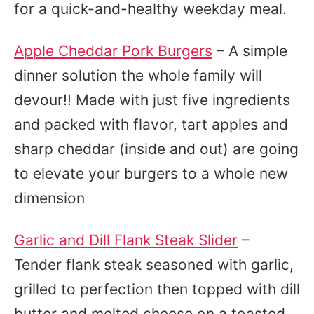
for a quick-and-healthy weekday meal.
Apple Cheddar Pork Burgers
– A simple
dinner solution the whole family will
devour!! Made with just five ingredients
and packed with flavor, tart apples and
sharp cheddar (inside and out) are going
to elevate your burgers to a whole new
dimension
Garlic and Dill Flank Steak Slider
–
Tender flank steak seasoned with garlic,
grilled to perfection then topped with dill
butter and melted cheese on a toasted