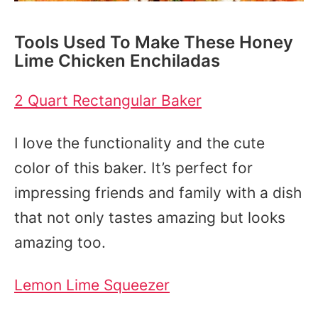
Tools Used To Make These Honey
Lime Chicken Enchiladas
2 Quart Rectangular Baker
I love the functionality and the cute
color of this baker. It’s perfect for
impressing friends and family with a dish
that not only tastes amazing but looks
amazing too.
Lemon Lime Squeezer