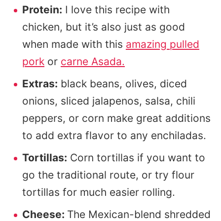
Protein:
I love this recipe with
chicken, but it’s also just as good
when made with this
amazing pulled
pork
or
carne Asada.
Extras:
black beans, olives, diced
onions, sliced jalapenos, salsa, chili
peppers, or corn make great additions
to add extra flavor to any enchiladas.
Tortillas:
Corn tortillas if you want to
go the traditional route, or try flour
tortillas for much easier rolling.
Cheese:
The Mexican-blend shredded