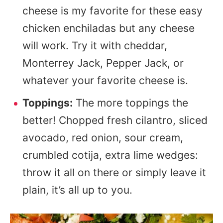
cheese is my favorite for these easy
chicken enchiladas but any cheese
will work. Try it with cheddar,
Monterrey Jack, Pepper Jack, or
whatever your favorite cheese is.
Toppings:
The more toppings the
better! Chopped fresh cilantro, sliced
avocado, red onion, sour cream,
crumbled cotija, extra lime wedges:
throw it all on there or simply leave it
plain, it’s all up to you.