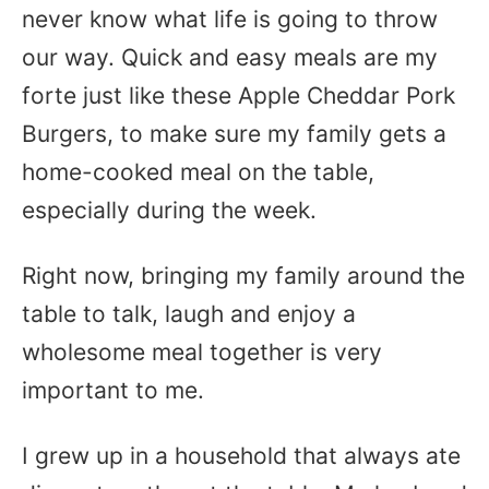
never know what life is going to throw
our way. Quick and easy meals are my
forte just like these Apple Cheddar Pork
Burgers, to make sure my family gets a
home-cooked meal on the table,
especially during the week.
Right now, bringing my family around the
table to talk, laugh and enjoy a
wholesome meal together is very
important to me.
I grew up in a household that always ate