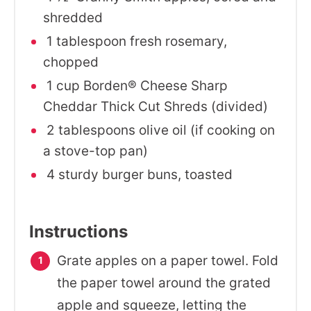
shredded
1 tablespoon fresh rosemary,
chopped
1 cup Borden® Cheese Sharp
Cheddar Thick Cut Shreds (divided)
2 tablespoons olive oil (if cooking on
a stove-top pan)
4 sturdy burger buns, toasted
Instructions
Grate apples on a paper towel. Fold
the paper towel around the grated
apple and squeeze, letting the