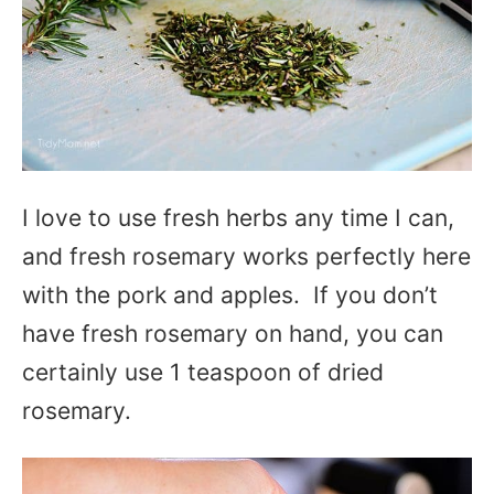
I love to use fresh herbs any time I can,
and fresh rosemary works perfectly here
with the pork and apples. If you don’t
have fresh rosemary on hand, you can
certainly use 1 teaspoon of dried
rosemary.