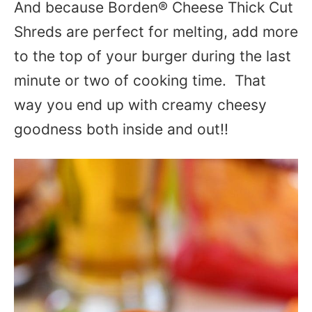
And because Borden® Cheese Thick Cut
Shreds are perfect for melting, add more
to the top of your burger during the last
minute or two of cooking time. That
way you end up with creamy cheesy
goodness both inside and out!!