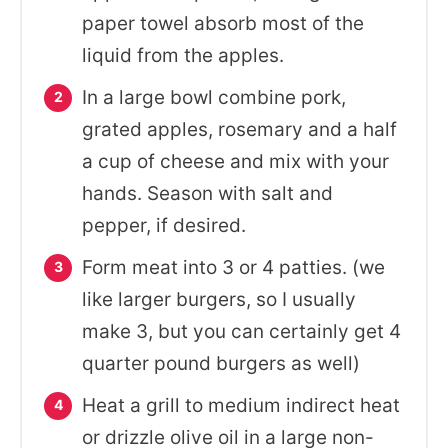
paper towel absorb most of the
liquid from the apples.
In a large bowl combine pork,
grated apples, rosemary and a half
a cup of cheese and mix with your
hands. Season with salt and
pepper, if desired.
Form meat into 3 or 4 patties. (we
like larger burgers, so I usually
make 3, but you can certainly get 4
quarter pound burgers as well)
Heat a grill to medium indirect heat
or drizzle olive oil in a large non-