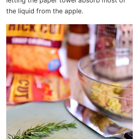
letting the paper towel absorb most of
the liquid from the apple.