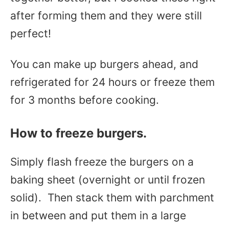
after forming them and they were still
perfect!
You can make up burgers ahead, and
refrigerated for 24 hours or freeze them
for 3 months before cooking.
How to freeze burgers.
Simply flash freeze the burgers on a
baking sheet (overnight or until frozen
solid). Then stack them with parchment
in between and put them in a large