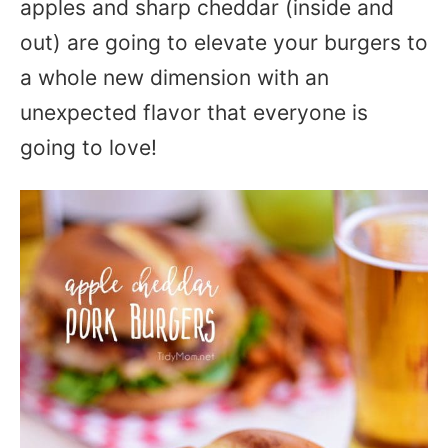
apples and sharp cheddar (inside and
out) are going to elevate your burgers to
a whole new dimension with an
unexpected flavor that everyone is
going to love!