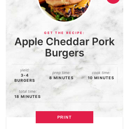
Apple Cheddar Pork
Burgers
yield:
prep time:
cook time:
3-4
8 MINUTES
10 MINUTES
BURGERS
total time:
18 MINUTES
PRINT