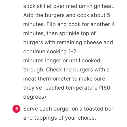
stick skillet over medium-high heat.
Add the burgers and cook about 5
minutes. Flip and cook for another 4
minutes, then sprinkle top of
burgers with remaining cheese and
continue cooking 1-2
minutes longer or until cooked
through. Check the burgers with a
meat thermometer to make sure
they've reached temperature (160
degrees).
Serve each burger on a toasted bun
and toppings of your choice.