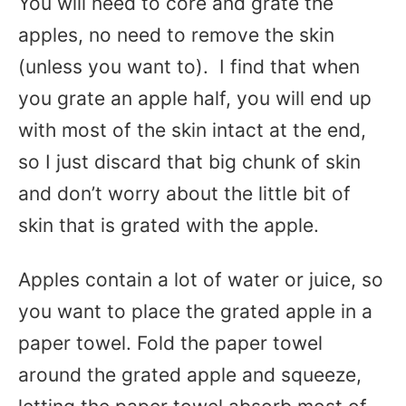
You will need to core and grate the
apples, no need to remove the skin
(unless you want to). I find that when
you grate an apple half, you will end up
with most of the skin intact at the end,
so I just discard that big chunk of skin
and don’t worry about the little bit of
skin that is grated with the apple.
Apples contain a lot of water or juice, so
you want to place the grated apple in a
paper towel. Fold the paper towel
around the grated apple and squeeze,