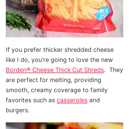
If you prefer thicker shredded cheese
like I do, you’re going to love the new
Borden® Cheese Thick Cut Shreds
. They
are perfect for melting, providing
smooth, creamy coverage to family
favorites such as
casseroles
and
burgers.