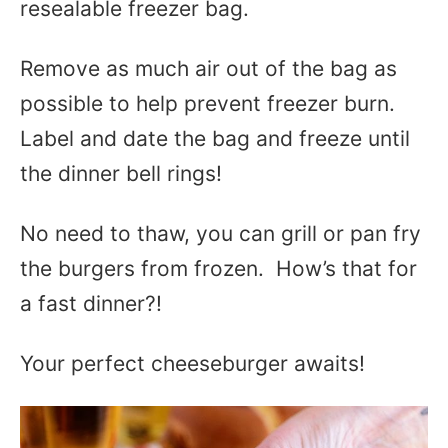
resealable freezer bag.
Remove as much air out of the bag as
possible to help prevent freezer burn.
Label and date the bag and freeze until
the dinner bell rings!
No need to thaw, you can grill or pan fry
the burgers from frozen. How’s that for
a fast dinner?!
Your perfect cheeseburger awaits!