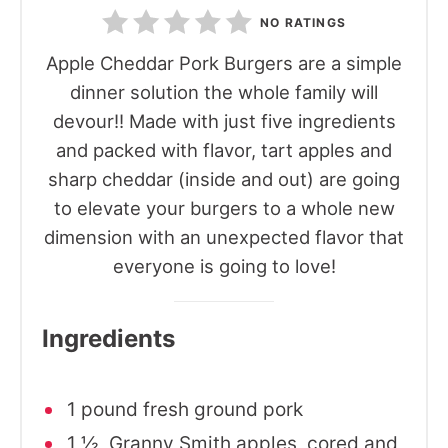
NO RATINGS
Apple Cheddar Pork Burgers are a simple
dinner solution the whole family will
devour!! Made with just five ingredients
and packed with flavor, tart apples and
sharp cheddar (inside and out) are going
to elevate your burgers to a whole new
dimension with an unexpected flavor that
everyone is going to love!
Ingredients
1 pound fresh ground pork
1 ½ Granny Smith apples, cored and