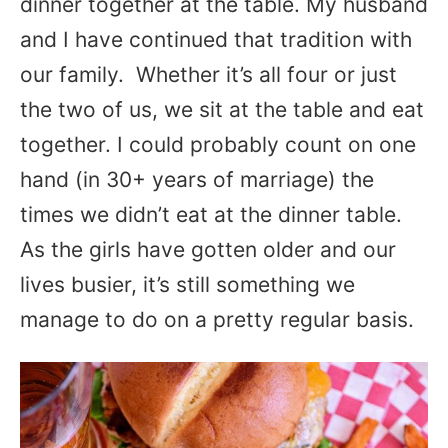
dinner together at the table. My husband
and I have continued that tradition with
our family. Whether it’s all four or just
the two of us, we sit at the table and eat
together. I could probably count on one
hand (in 30+ years of marriage) the
times we didn’t eat at the dinner table.
As the girls have gotten older and our
lives busier, it’s still something we
manage to do on a pretty regular basis.