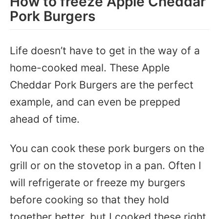
How to freeze Apple Cheddar
Pork Burgers
Life doesn’t have to get in the way of a
home-cooked meal. These Apple
Cheddar Pork Burgers are the perfect
example, and can even be prepped
ahead of time.
You can cook these pork burgers on the
grill or on the stovetop in a pan. Often I
will refrigerate or freeze my burgers
before cooking so that they hold
together better, but I cooked these right