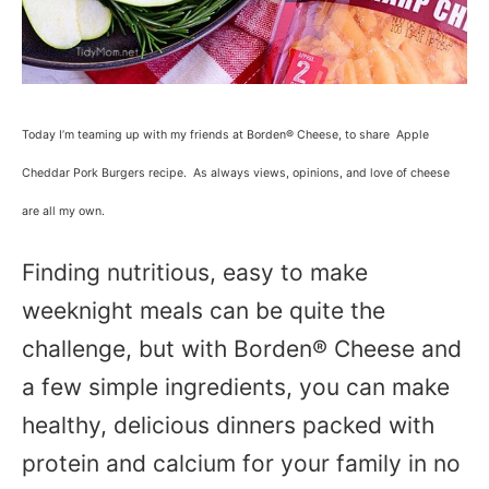
Today I’m teaming up with my friends at Borden® Cheese, to share Apple
Cheddar Pork Burgers recipe. As always views, opinions, and love of cheese
are all my own.
Finding nutritious, easy to make
weeknight meals can be quite the
challenge, but with Borden® Cheese and
a few simple ingredients, you can make
healthy, delicious dinners packed with
protein and calcium for your family in no