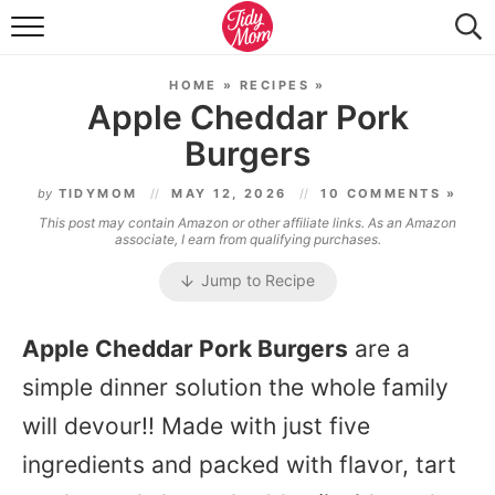
FOOD & DRINK
HOME
»
RECIPES
»
LIFESTYLE & DIY
Apple Cheddar Pork
Burgers
TIDY HOME
by
TIDYMOM
MAY 12, 2026
10 COMMENTS »
TRAVEL
This post may contain Amazon or other affiliate links. As an Amazon
associate, I earn from qualifying purchases.
SEASONAL
Jump to Recipe
Apple Cheddar Pork Burgers
are a
simple dinner solution the whole family
will devour!! Made with just five
ingredients and packed with flavor, tart