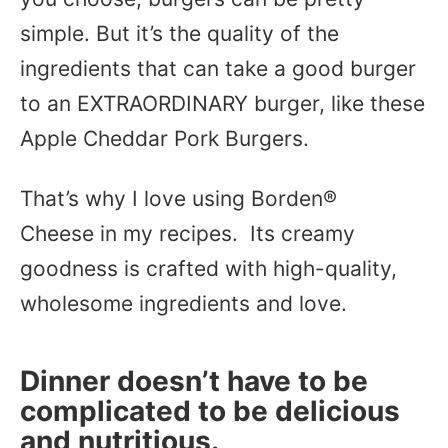
simple. But it’s the quality of the
ingredients that can take a good burger
to an EXTRAORDINARY burger, like these
Apple Cheddar Pork Burgers.
That’s why I love using Borden®
Cheese in my recipes. Its creamy
goodness is crafted with high-quality,
wholesome ingredients and love.
Dinner doesn’t have to be
complicated to be delicious
and nutritious.