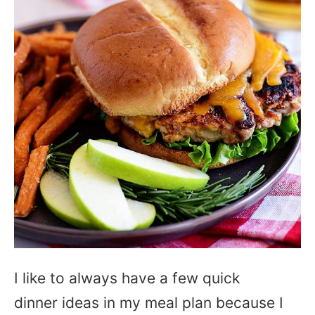
I like to always have a few quick
dinner ideas in my meal plan because I