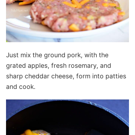
Just mix the ground pork, with the
grated apples, fresh rosemary, and
sharp cheddar cheese, form into patties
and cook.