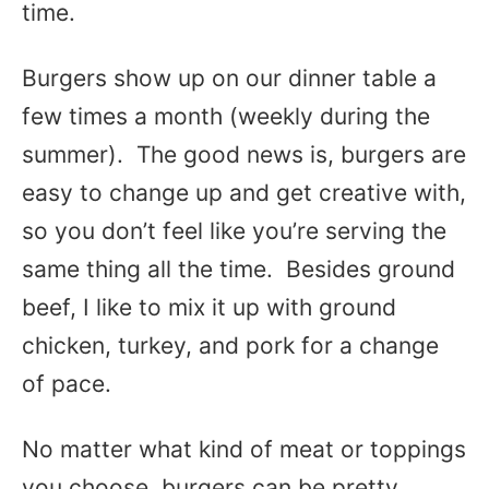
time.
Burgers show up on our dinner table a
few times a month (weekly during the
summer). The good news is, burgers are
easy to change up and get creative with,
so you don’t feel like you’re serving the
same thing all the time. Besides ground
beef, I like to mix it up with ground
chicken, turkey, and pork for a change
of pace.
No matter what kind of meat or toppings
you choose, burgers can be pretty