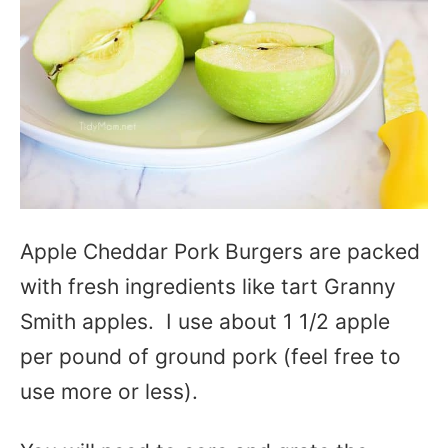
Apple Cheddar Pork Burgers are packed
with fresh ingredients like tart Granny
Smith apples. I use about 1 1/2 apple
per pound of ground pork (feel free to
use more or less).