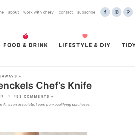
me
about
work with cheryl
contact
subscribe
FOOD & DRINK
LIFESTYLE & DIY
TID
EAWAYS
»
Henckels Chef’s Knife
017
453 COMMENTS »
 an Amazon associate, I earn from qualifying purchases.