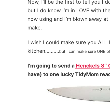
Now, I’ll be the first to tell you 
but I do know I’m in LOVE with th
now using and I’m blown away at 
make.
I wish I could make sure you ALL 
kitchen……….
but I can make sure ONE of
I’m going to send a
Henckels 8″ C
have) to one lucky TidyMom rea