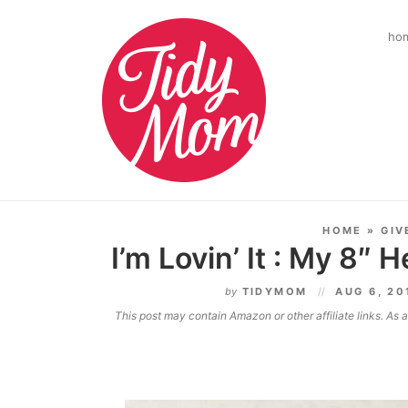
ho
HOME
»
GIV
I’m Lovin’ It : My 8″ 
by
TIDYMOM
AUG 6, 2
This post may contain Amazon or other affiliate links. As