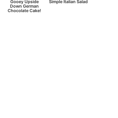
Gooey Upside
Simple Italian Salad
Down German
Chocolate Cake!