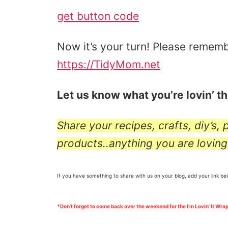
get button code
Now it’s your turn! Please rememb
https://TidyMom.net
Let us know what you’re lovin’ t
Share your recipes, crafts, diy’s,
products..anything you are loving
If you have something to share with us on your blog, add your link be
*Don’t forget to come back over the weekend for the I’m Lovin’ It Wrap