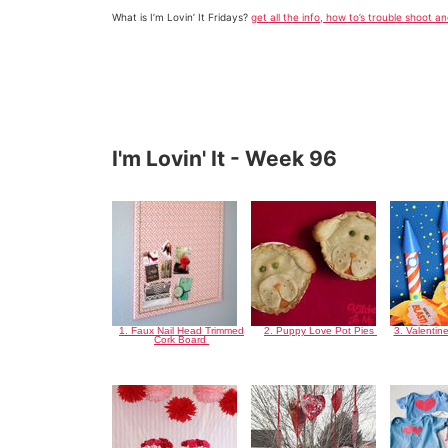
What is I’m Lovin’ It Fridays?
get all the info, how to’s trouble shoot a
I'm Lovin' It - Week 96
1. Faux Nail Head Trimmed
2. Puppy Love Pot Pies
3. Valentin
Cork Board