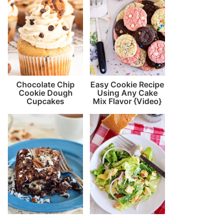
Chocolate Chip
Easy Cookie Recipe
Cookie Dough
Using Any Cake
Cupcakes
Mix Flavor {Video}