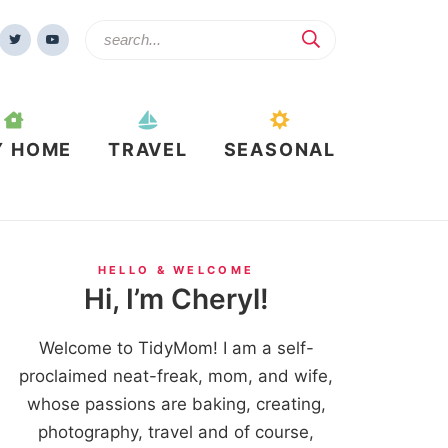
Y HOME
TRAVEL
SEASONAL
HELLO & WELCOME
Hi, I’m Cheryl!
Welcome to TidyMom! I am a self-
proclaimed neat-freak, mom, and wife,
whose passions are baking, creating,
photography, travel and of course,