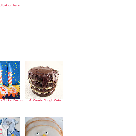
nd button here
es Rocket Favors
4. Cookie Dough Cake