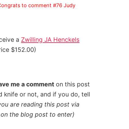
ongrats to comment #76 Judy
ceive a
Zwilling JA Henckels
price $152.00)
ave me a comment
on this post
knife or not, and if you do, tell
 you are reading this post via
on the blog post to enter)