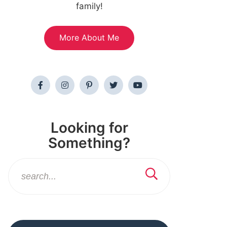
family!
More About Me
Looking for
Something?