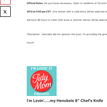
Official Rules:
No purchase necessary. Open to residents of US and C
2012 at 5:00 pm CST
. One winner with a valid entry will be selected
will have 48 hours to claim their prize or another winner will be select
*Disclaimer: Henckles did not sponsor this post, I’m providing the gi
much!
I’m Lovin’……my Henckels 8″ Chef’s Knife