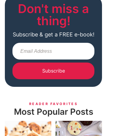
Don't miss a
thing!
Subscribe & get a FREE e-book!
Subscribe
READER FAVORITES
Most Popular Posts