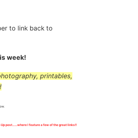
er to link back to
his week!
 photography, printables,
!
low.
 Up post……where I feature a few of the great links!!