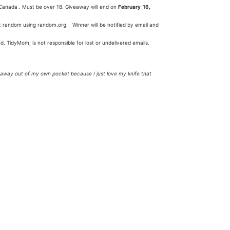
anada . Must be over 18. Giveaway will end on
February 16,
 at random using random.org. Winner will be notified by email and
ed. TidyMom, is not responsible for lost or undelivered emails.
veaway out of my own pocket because I just love my knife that