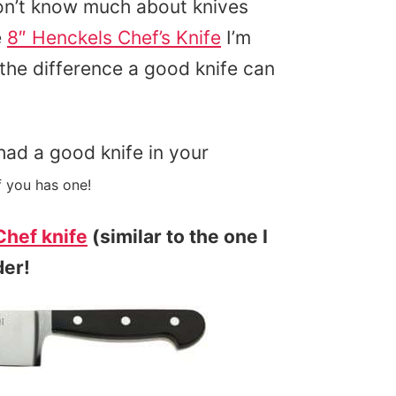
I don’t know much about knives
e
8″ Henckels Chef’s Knife
I’m
the difference a good knife can
had a good knife in your
 you has one!
hef knife
(similar to the one I
der!