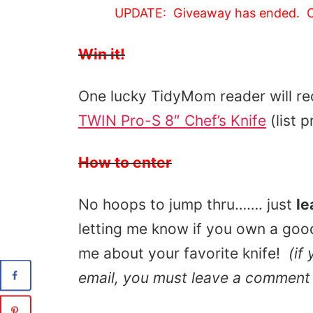
UPDATE: Giveaway has ended. C
Win it!
One lucky TidyMom reader will re
TWIN Pro-S 8″ Chef’s Knife
(list 
How to enter
No hoops to jump thru……. just
le
letting me know if you own a good 
me about your favorite knife!
(if
email, you must leave a comment 