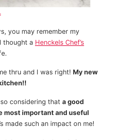
e
days, you may remember my
 I thought a
Henckels Chef’s
fe.
me thru and I was right!
My new
kitchen!!
 so considering that
a good
le most important and useful
it’s made such an impact on me!