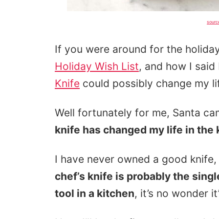
sourc
If you were around for the holi
Holiday Wish List
, and how I said
Knife
could possibly change my li
Well fortunately for me, Santa ca
knife has changed my life in the 
I have never owned a good knife,
chef’s knife is probably the sing
tool in a kitchen
, it’s no wonder 