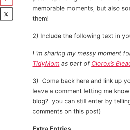
memorable moments, but also som
them!
2) Include the following text in yo
I ‘m sharing my messy moment for
TidyMom
as part of
Clorox’s Blea
3) Come back here and link up yo
leave a comment letting me know 
blog? you can still enter by tell
comments on this post)
Extra Entries