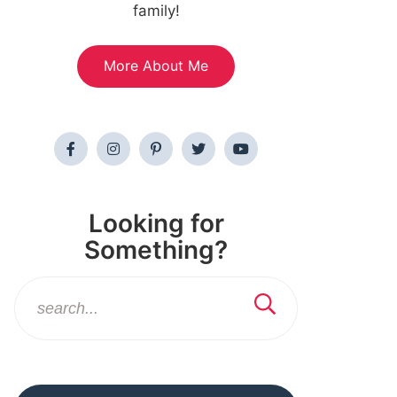
family!
More About Me
Looking for
Something?