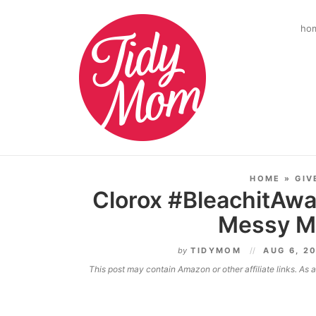
ho
HOME
»
GIV
Clorox #BleachitAway
Messy M
by
TIDYMOM
AUG 6, 2
This post may contain Amazon or other affiliate links. As