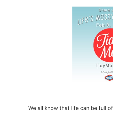
We all know that life can be full of