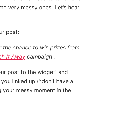
e very messy ones. Let’s hear
ur post:
 the chance to win prizes from
ch It Away
campaign
.
ur post to the widget! and
you linked up (*don’t have a
ing your messy moment in the