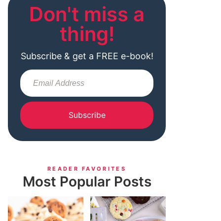
Don't miss a
thing!
Subscribe & get a FREE e-book!
Subscribe
READER FAVORITES
Most Popular Posts