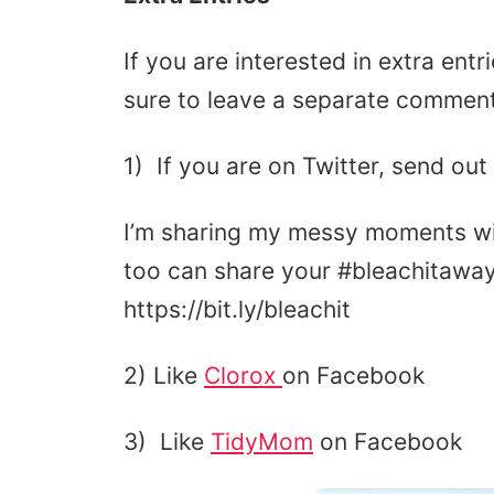
If you are interested in extra ent
sure to leave a separate comment
1) If you are on Twitter, send out
I’m sharing my messy moments 
too can share your #bleachitawa
https://bit.ly/bleachit
2) Like
Clorox
on Facebook
3) Like
TidyMom
on Facebook