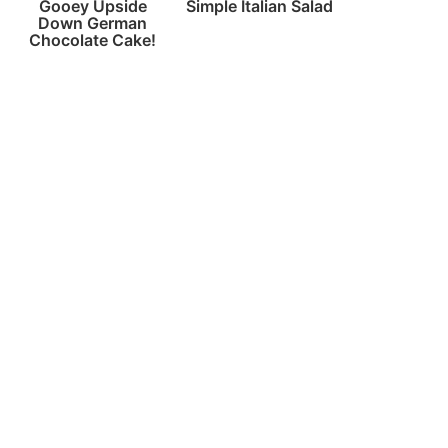
Gooey Upside
Simple Italian Salad
Down German
Chocolate Cake!