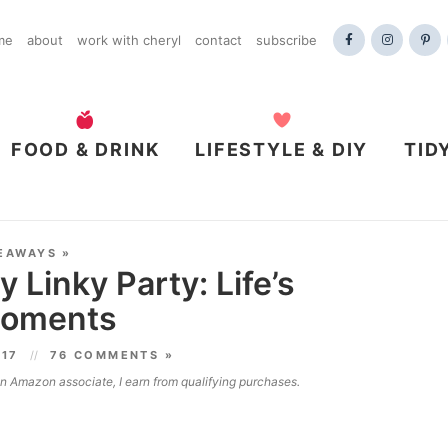
me
about
work with cheryl
contact
subscribe
FOOD & DRINK
LIFESTYLE & DIY
TID
EAWAYS
»
 Linky Party: Life’s
oments
017
76 COMMENTS »
 an Amazon associate, I earn from qualifying purchases.