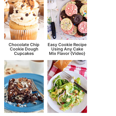
Chocolate Chip
Easy Cookie Recipe
Cookie Dough
Using Any Cake
Cupcakes
Mix Flavor {Video}