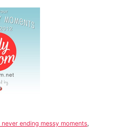
never ending messy moments
,