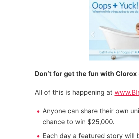
Don’t for get the fun with Cloro
All of this is happening at
www.Bl
Anyone can share their own u
chance to win $25,000.
Each day a featured story will