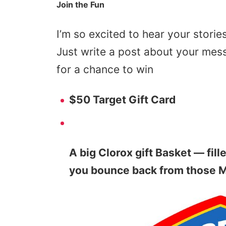
Join the Fun
I’m so excited to hear your storie
Just write a post about your mess
for a chance to win
$50 Target Gift Card
A big Clorox gift Basket — fill
you bounce back from those 