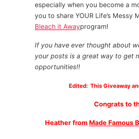
especially when you become a mo
you to share YOUR Life’s Messy 
Bleach it Away
program!
If you have ever thought about wo
your posts is a great way to get n
opportunities!!
Edited: This Giveaway an
Congrats to t
Heather from
Made Famous 