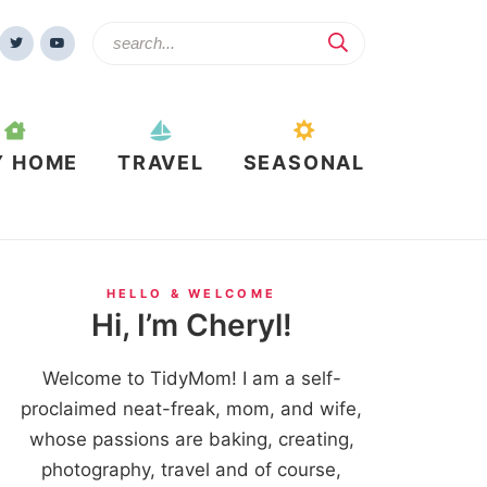
Y HOME
TRAVEL
SEASONAL
HELLO & WELCOME
Hi, I’m Cheryl!
Welcome to TidyMom! I am a self-
proclaimed neat-freak, mom, and wife,
whose passions are baking, creating,
photography, travel and of course,