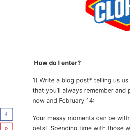
How do I enter?
1) Write a blog post* telling us 
that you’ll always remember and 
now and February 14:
Your messy moments can be with f
pets! Spending time with those we