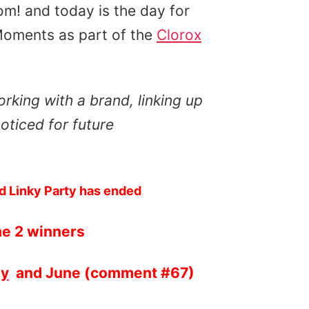
m! and today is the day for
Moments as part of the
Clorox
rking with a brand, linking up
oticed for future
d Linky Party has ended
he 2 winners
By
and June (comment #67)