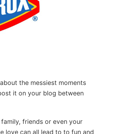
us about the messiest moments
post it on your blog between
amily, friends or even your
 love can all lead to to fun and