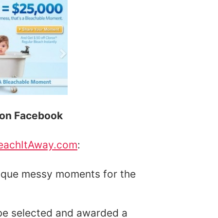
x on Facebook
eachItAway.com
:
nique messy moments for the
 be selected and awarded a