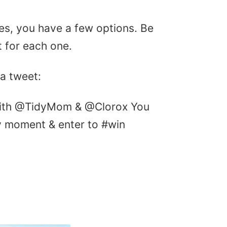
ries, you have a few options. Be
 for each one.
 a tweet:
with @TidyMom & @Clorox You
y moment & enter to #win