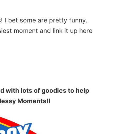
s! I bet some are pretty funny.
iest moment and link it up here
ed with lots of goodies to help
Messy Moments!!