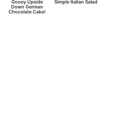
Gooey Upside
Simple Italian Salad
Down German
Chocolate Cake!