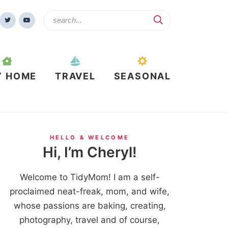
Y HOME
TRAVEL
SEASONAL
HELLO & WELCOME
Hi, I’m Cheryl!
Welcome to TidyMom! I am a self-
proclaimed neat-freak, mom, and wife,
whose passions are baking, creating,
photography, travel and of course,