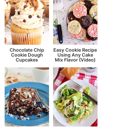
Chocolate Chip
Easy Cookie Recipe
Cookie Dough
Using Any Cake
Cupcakes
Mix Flavor {Video}