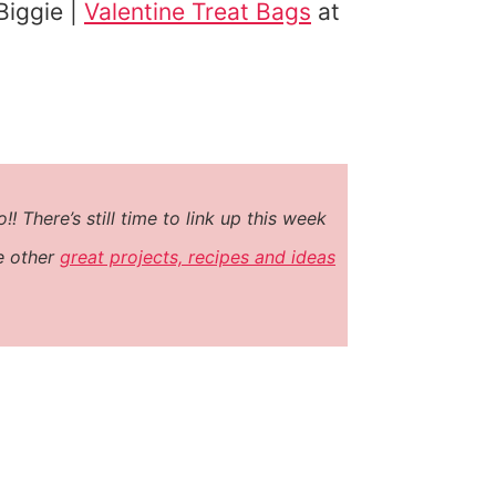
Biggie |
Valentine Treat Bags
at
 There’s still time to link up this week
he other
great projects, recipes and ideas