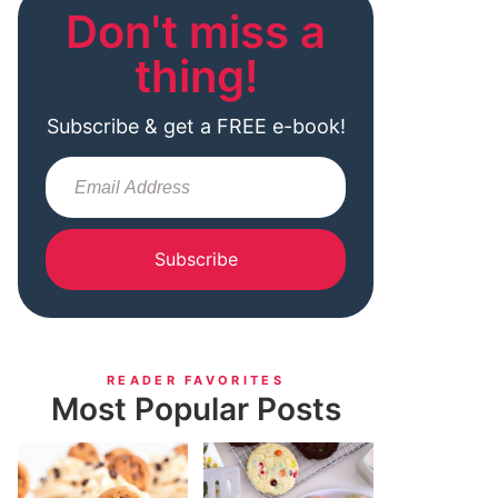
Don't miss a
thing!
Subscribe & get a FREE e-book!
Subscribe
READER FAVORITES
Most Popular Posts