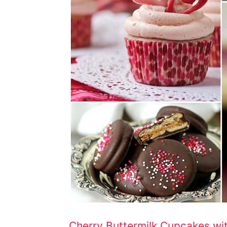
Cherry Buttermilk Cupcakes wi