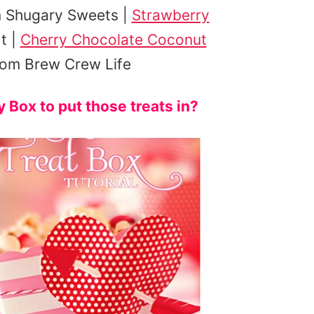
 Shugary Sweets |
Strawberry
t |
Cherry Chocolate Coconut
om Brew Crew Life
Box to put those treats in?