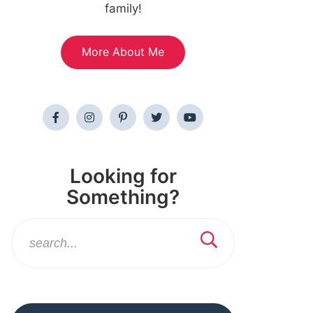
family!
More About Me
Looking for
Something?