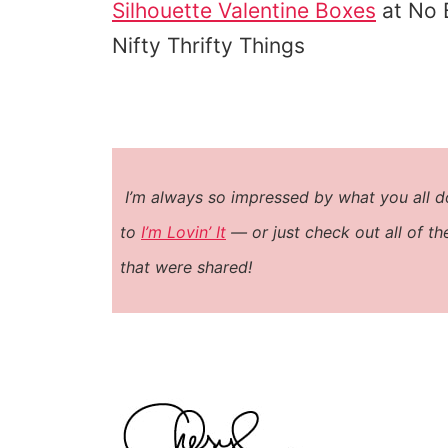
Silhouette Valentine Boxes
at No 
Nifty Thrifty Things
I’m always so impressed by what you all do!!
to
I’m Lovin’ It
— or just check out all of t
that were shared!