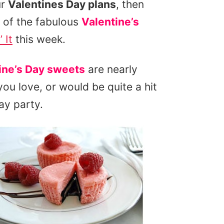
ur
Valentines Day plans
, then
 of the fabulous
Valentine’s
 It
this week.
ine’s Day sweets
are nearly
ou love, or would be quite a hit
ay party.