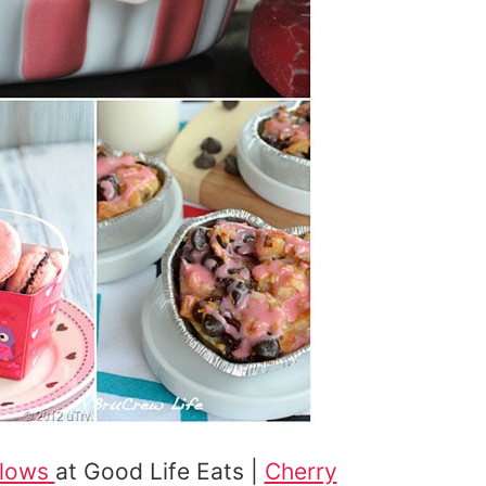
llows
at Good Life Eats |
Cherry