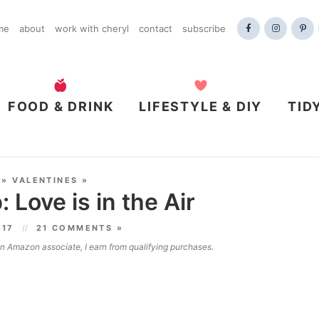
me
about
work with cheryl
contact
subscribe
FOOD & DRINK
LIFESTYLE & DIY
TID
»
VALENTINES
»
: Love is in the Air
017
21 COMMENTS »
 an Amazon associate, I earn from qualifying purchases.