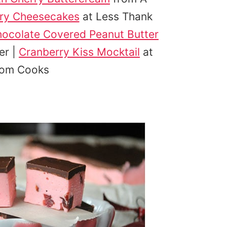
rry Cheesecakes
at Less Thank
hocolate Covered Peanut Butter
er |
Cranberry Kiss Mocktail
at
Mom Cooks