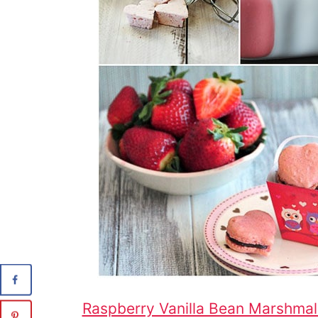
Raspberry Vanilla Bean Marshma