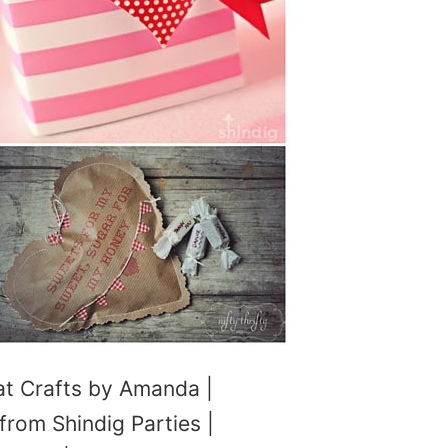
t Crafts by Amanda |
from Shindig Parties |