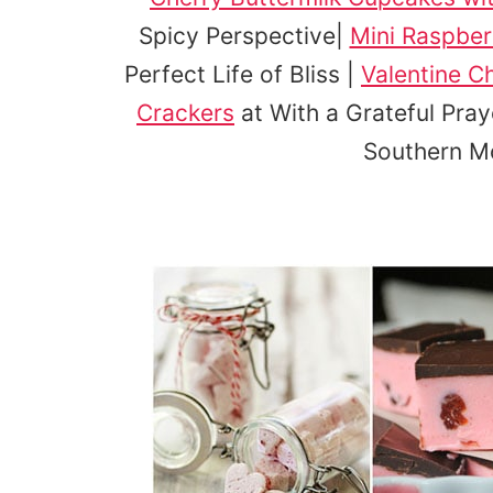
Spicy Perspective|
Mini Raspbe
Perfect Life of Bliss |
Valentine C
Crackers
at With a Grateful Pray
Southern 