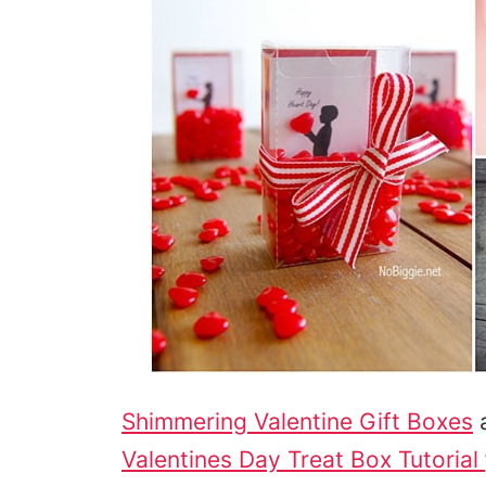
Shimmering Valentine Gift Boxes
a
Valentines Day Treat Box Tutorial