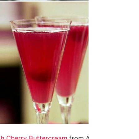
th Cherry Buttercream
from A