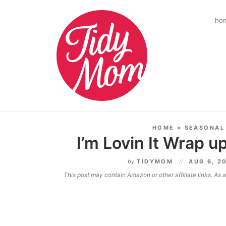
ho
HOME
»
SEASONAL
I’m Lovin It Wrap up
by
TIDYMOM
AUG 6, 2
This post may contain Amazon or other affiliate links. As