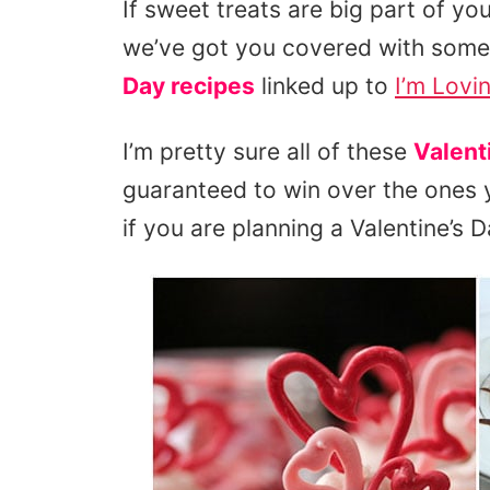
If sweet treats are big part of yo
we’ve got you covered with some
Day recipes
linked up to
I’m Lovin’
I’m pretty sure all of these
Valent
guaranteed to win over the ones y
if you are planning a Valentine’s D