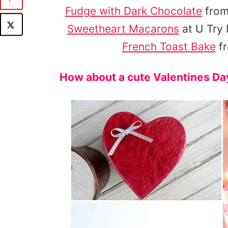
Fudge with Dark Chocolate
from
Sweetheart Macarons
at U Try I
French Toast Bake
fr
How about a cute Valentines Day 