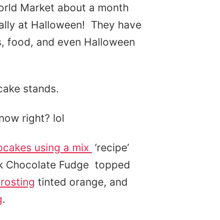
World Market about a month
cially at Halloween! They have
s, food, and even Halloween
cake stands.
now right? lol
pcakes using a mix
‘recipe’
rk Chocolate Fudge topped
rosting
tinted orange, and
g
.