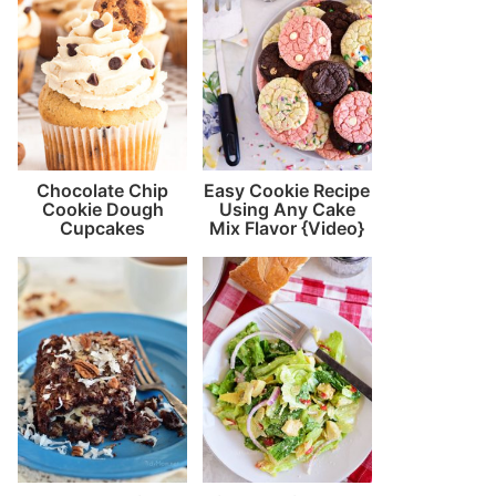
Chocolate Chip
Easy Cookie Recipe
Cookie Dough
Using Any Cake
Cupcakes
Mix Flavor {Video}