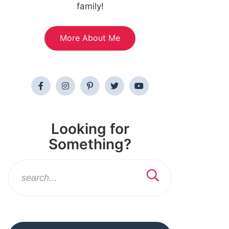
family!
More About Me
Looking for
Something?