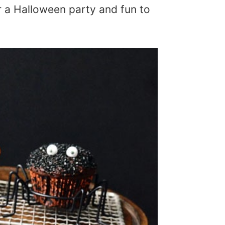
or a Halloween party and fun to