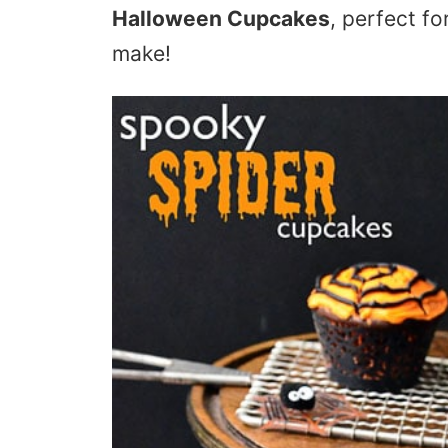
Halloween Cupcakes
, perfect f
make!