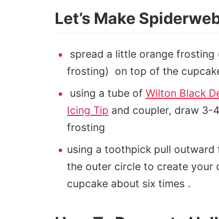
Let’s Make Spiderwe
spread a little orange frosting
frosting) on top of the cupcak
using a tube of
Wilton Black D
Icing Tip
and coupler, draw 3-4 
frosting
using a toothpick pull outward 
the outer circle to create you
cupcake about six times .