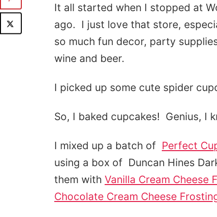
It all started when I stopped at 
ago. I just love that store, espe
so much fun decor, party supplie
wine and beer.
I picked up some cute spider cup
So, I baked cupcakes! Genius, I k
I mixed up a batch of
Perfect Cu
using a box of Duncan Hines Da
them with
Vanilla Cream Cheese F
Chocolate Cream Cheese Frostin