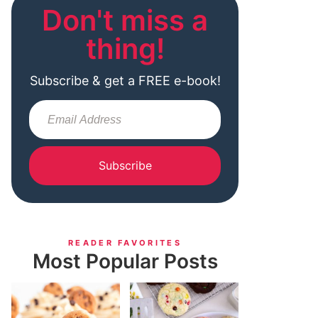
Don't miss a
thing!
Subscribe & get a FREE e-book!
Subscribe
READER FAVORITES
Most Popular Posts