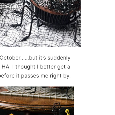
e October……but it’s suddenly
! HA I thought I better get a
fore it passes me right by.