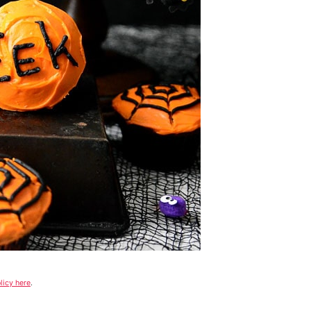
licy here
.