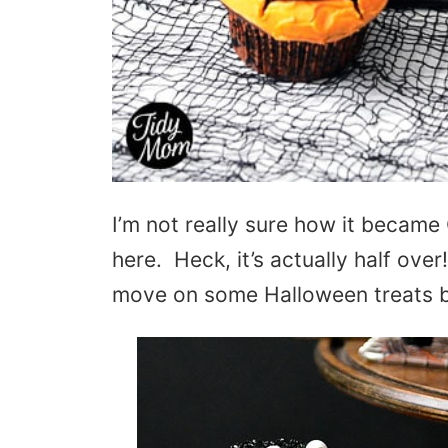
I’m not really sure how it becam
here. Heck, it’s actually half over
move on some Halloween treats be