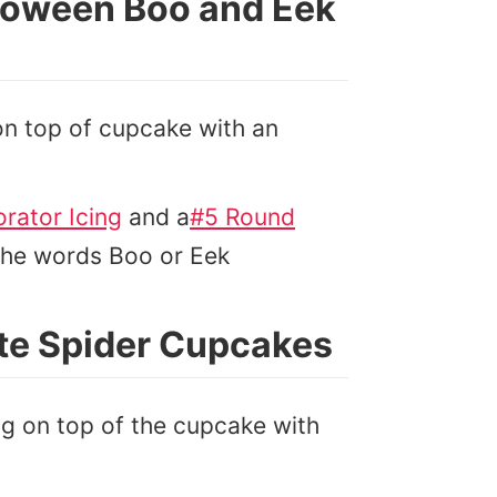
loween Boo and Eek
 on top of cupcake with an
rator Icing
and a
#5 Round
 the words Boo or Eek
te Spider Cupcakes
ing on top of the cupcake with