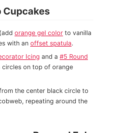
b Cupcakes
 (add
orange gel color
to vanilla
es with an
offset spatula
.
ecorator Icing
and a
#5 Round
circles on top of orange
from the center black circle to
r cobweb, repeating around the