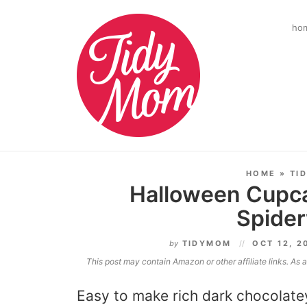
ho
HOME
»
TI
Halloween Cupca
Spide
by
TIDYMOM
OCT 12, 
This post may contain Amazon or other affiliate links. As
Easy to make rich dark chocolat