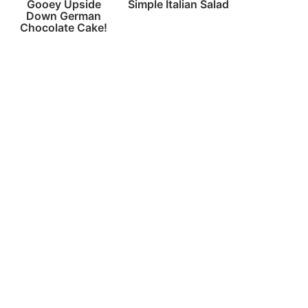
Gooey Upside
Simple Italian Salad
Down German
Chocolate Cake!