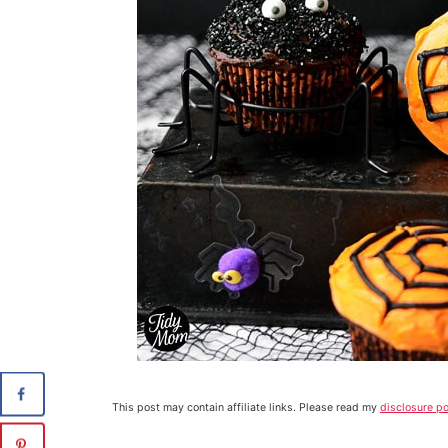
This post may contain affiliate links. Please read my
disclosure po