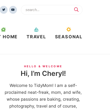
Y HOME
TRAVEL
SEASONAL
HELLO & WELCOME
Hi, I’m Cheryl!
Welcome to TidyMom! I am a self-
proclaimed neat-freak, mom, and wife,
whose passions are baking, creating,
photography, travel and of course,