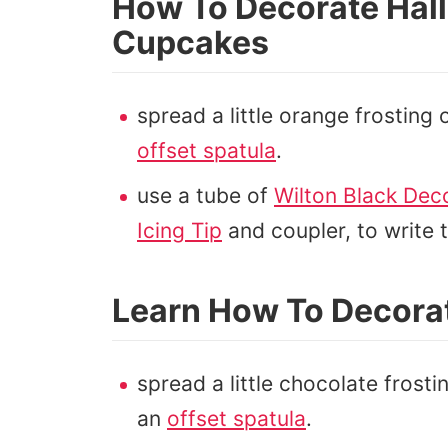
How To Decorate Hal
Cupcakes
spread a little orange frosting
offset spatula
.
use a tube of
Wilton Black Deco
Icing Tip
and coupler, to write
Learn How To Decora
spread a little chocolate frost
an
offset spatula
.