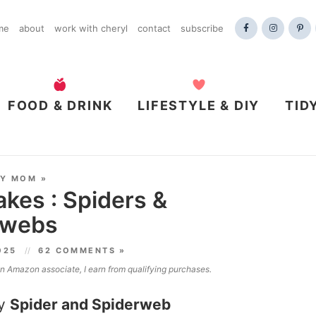
me
about
work with cheryl
contact
subscribe
FOOD & DRINK
LIFESTYLE & DIY
TID
DY MOM
»
kes : Spiders &
rwebs
2025
62 COMMENTS »
 an Amazon associate, I earn from qualifying purchases.
ey
Spider and Spiderweb