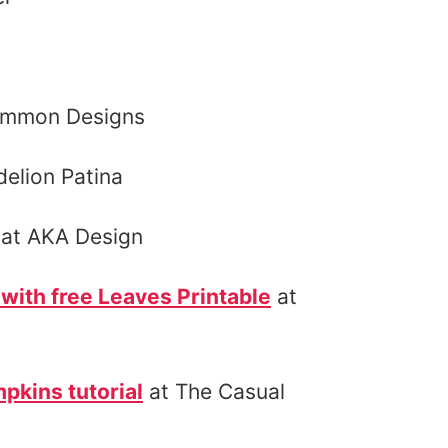
ommon Designs
elion Patina
at AKA Design
with free Leaves Printable
at
pkins tutorial
at The Casual