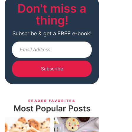
Don't miss a
thing!
Subscribe & get a FREE e-book!
Subscribe
READER FAVORITES
Most Popular Posts