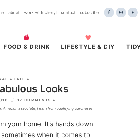
me
about
work with cheryl
contact
subscribe
FOOD & DRINK
LIFESTYLE & DIY
TID
NAL
»
FALL
»
Fabulous Looks
2016
17 COMMENTS »
 an Amazon associate, I earn from qualifying purchases.
orm your home. It’s hands down
t, sometimes when it comes to