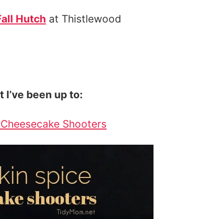
Fall Hutch
at Thistlewood
t I’ve been up to:
 Cheesecake Shooters