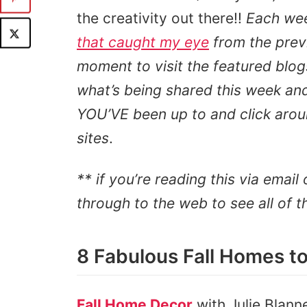
the creativity out there!!
Each we
that caught my eye
from the prev
moment to visit the featured blog
what’s being shared this week and 
YOU’VE been up to and click aroun
sites
.
** if you’re reading this via email 
through to the web to see all of t
8 Fabulous Fall Homes to
Fall Home Decor
with Julie Blann