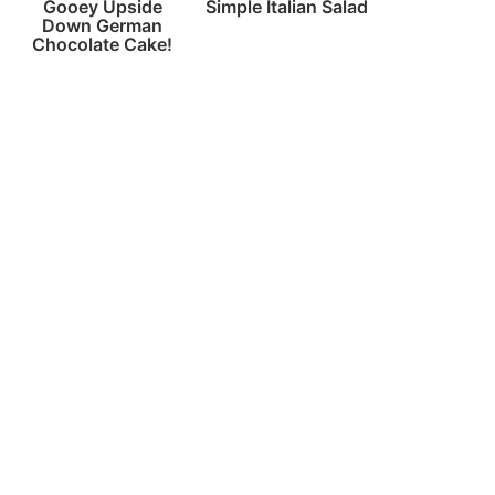
Gooey Upside
Simple Italian Salad
Down German
Chocolate Cake!