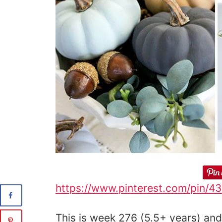
https://www.pinterest.com/pin/
This is week 276 (5.5+ years) and