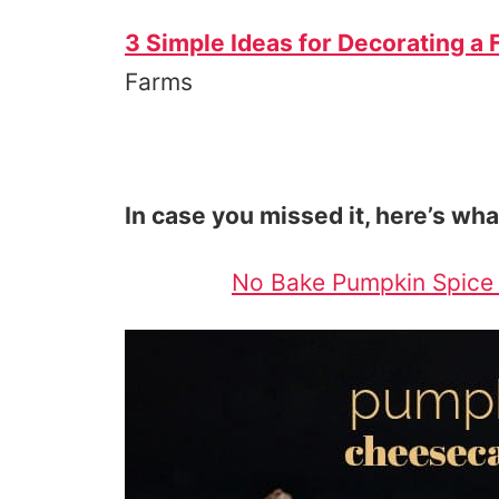
3 Simple Ideas for Decorating a 
Farms
In case you missed it, here’s wha
No Bake Pumpkin Spice