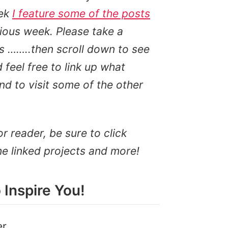
ek
I feature some of the posts
ious week. Please take a
s ……..then scroll down to see
feel free to link up what
d to visit some of the other
or reader, be sure to click
he linked projects and more!
 Inspire You!
er