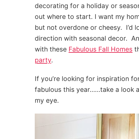
decorating for a holiday or season,
out where to start. I want my hom
but not overdone or cheesy. I’d l
direction with seasonal decor. An
with these
Fabulous Fall Homes
th
party
.
If you’re looking for inspiration f
fabulous this year……take a look 
my eye.