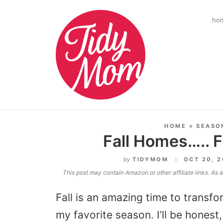
ho
HOME
»
SEASO
Fall Homes….. 
by
TIDYMOM
OCT 20, 
This post may contain Amazon or other affiliate links. As
Fall is an amazing time to transf
my favorite season. I’ll be hones