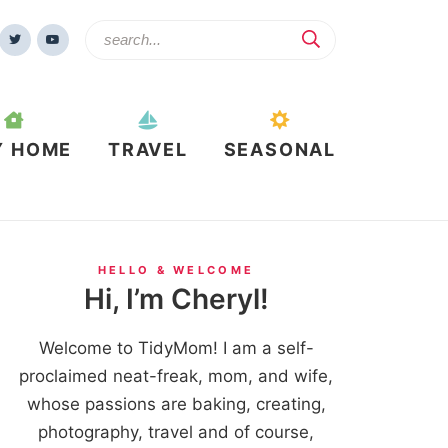
Y HOME
TRAVEL
SEASONAL
HELLO & WELCOME
Hi, I’m Cheryl!
Welcome to TidyMom! I am a self-
proclaimed neat-freak, mom, and wife,
whose passions are baking, creating,
photography, travel and of course,