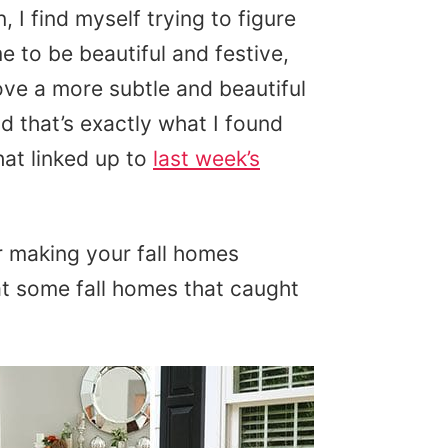
 I find myself trying to figure
e to be beautiful and festive,
ove a more subtle and beautiful
d that’s exactly what I found
at linked up to
last week’s
or making your fall homes
at some fall homes that caught