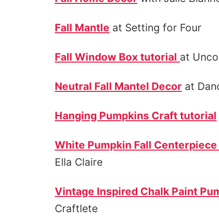
Fall Mantle
at Setting for Four
Fall Window Box tutorial
at Unc
Neutral Fall Mantel Decor
at Dand
Hanging Pumpkins Craft tutorial
White Pumpkin Fall Centerpiece 
Ella Claire
Vintage Inspired Chalk Paint Pum
Craftlete