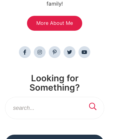
family!
More About Me
Looking for
Something?