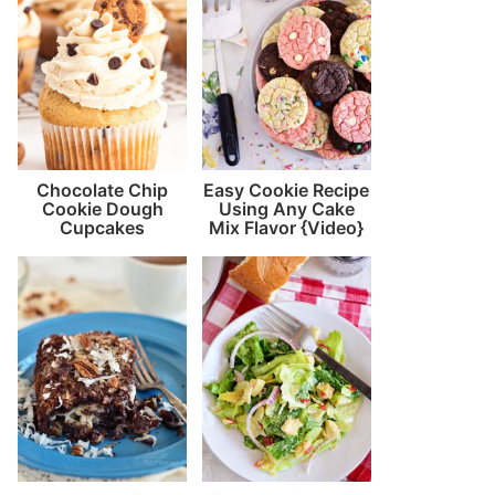
Chocolate Chip
Easy Cookie Recipe
Cookie Dough
Using Any Cake
Cupcakes
Mix Flavor {Video}