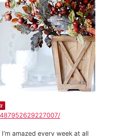
43487952629227007/
 I’m amazed every week at all