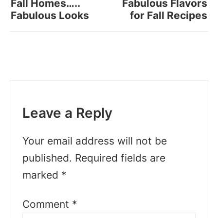
Fall Homes…..
Fabulous Flavors
Fabulous Looks
for Fall Recipes
Leave a Reply
Your email address will not be
published.
Required fields are
marked
*
Comment
*