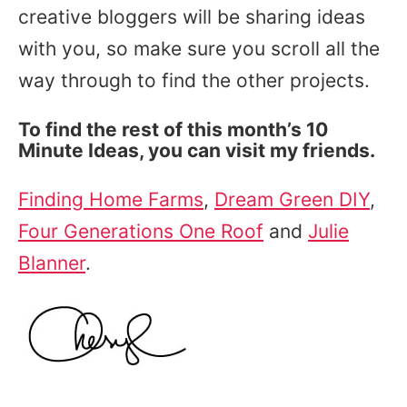
creative bloggers will be sharing ideas
with you, so make sure you scroll all the
way through to find the other projects.
To find the rest of this month’s 10
Minute Ideas, you can visit my friends.
Finding Home Farms
,
Dream Green DIY
,
Four Generations One Roof
and
Julie
Blanner
.