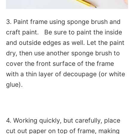
3. Paint frame using sponge brush and
craft paint. Be sure to paint the inside
and outside edges as well. Let the paint
dry, then use another sponge brush to
cover the front surface of the frame
with a thin layer of decoupage (or white
glue).
4. Working quickly, but carefully, place
cut out paper on top of frame, making