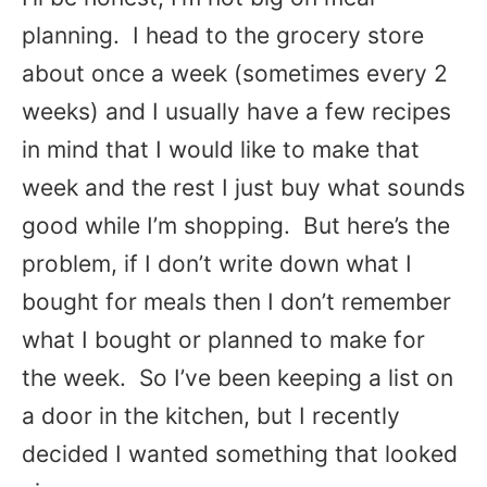
planning. I head to the grocery store
about once a week (sometimes every 2
weeks) and I usually have a few recipes
in mind that I would like to make that
week and the rest I just buy what sounds
good while I’m shopping. But here’s the
problem, if I don’t write down what I
bought for meals then I don’t remember
what I bought or planned to make for
the week. So I’ve been keeping a list on
a door in the kitchen, but I recently
decided I wanted something that looked