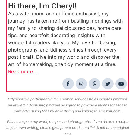
Hi there, I'm Cheryl!
As a wife, mom, and caffeine enthusiast, my
journey has taken me from bustling mornings with
my family to sharing delicious recipes, home care
tips, and heartfelt decorating insights with
wonderful readers like you. My love for baking,
photography, and tidiness shines through every
post I craft. Dive into my world and discover the
art of homemaking, one tidy moment at a time.
Read more...
Tidymom is a participant in the amazon services llc associates program,
an affiliate advertising program designed to provide a means for sites to
earn advertising fees by advertising and linking to Amazon.com.
Please respect my work, recipes and photographs. If you do use a recipe
in your own writing, please give proper credit and link back to the original
post.