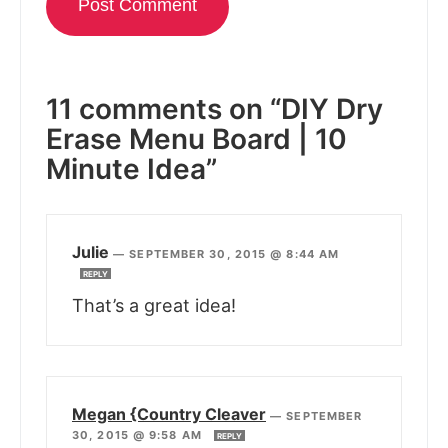
11 comments on “DIY Dry
Erase Menu Board | 10
Minute Idea”
Julie
—
SEPTEMBER 30, 2015 @ 8:44 AM
REPLY
That’s a great idea!
Megan {Country Cleaver
—
SEPTEMBER
30, 2015 @ 9:58 AM
REPLY