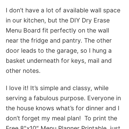
I don’t have a lot of available wall space
in our kitchen, but the DIY Dry Erase
Menu Board fit perfectly on the wall
near the fridge and pantry. The other
door leads to the garage, so I hung a
basket underneath for keys, mail and
other notes.
I love it! It’s simple and classy, while
serving a fabulous purpose. Everyone in
the house knows what’s for dinner and I
don’t forget my meal plan! To print the
Free 8″x10″ Menu Planner Printable, just