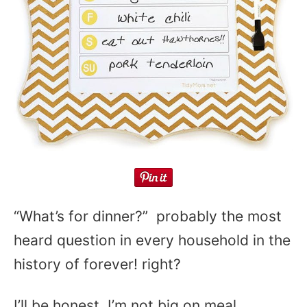
“What’s for dinner?” probably the most
heard question in every household in the
history of forever! right?
I’ll be honest, I’m not big on meal