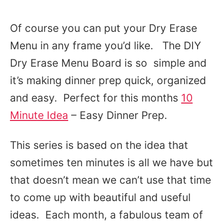
Of course you can put your Dry Erase
Menu in any frame you’d like. The DIY
Dry Erase Menu Board is so simple and
it’s making dinner prep quick, organized
and easy. Perfect for this months
10
Minute Idea
– Easy Dinner Prep.
This series is based on the idea that
sometimes ten minutes is all we have but
that doesn’t mean we can’t use that time
to come up with beautiful and useful
ideas. Each month, a fabulous team of