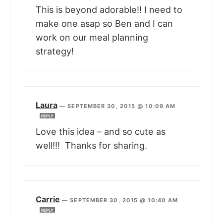
This is beyond adorable!! I need to
make one asap so Ben and I can
work on our meal planning
strategy!
Laura
—
SEPTEMBER 30, 2015 @ 10:09 AM
REPLY
Love this idea – and so cute as
well!!! Thanks for sharing.
Carrie
—
SEPTEMBER 30, 2015 @ 10:40 AM
REPLY