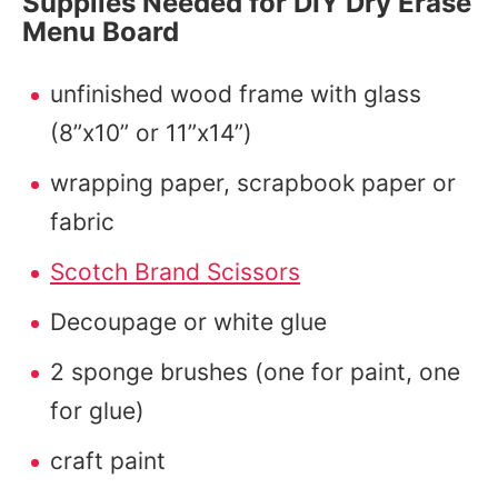
Supplies Needed for DIY Dry Erase
Menu Board
unfinished wood frame with glass
(8”x10” or 11”x14”)
wrapping paper, scrapbook paper or
fabric
Scotch Brand Scissors
Decoupage or white glue
2 sponge brushes (one for paint, one
for glue)
craft paint