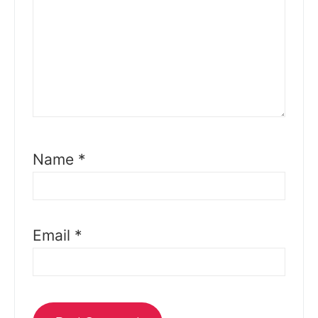
Name
*
Email
*