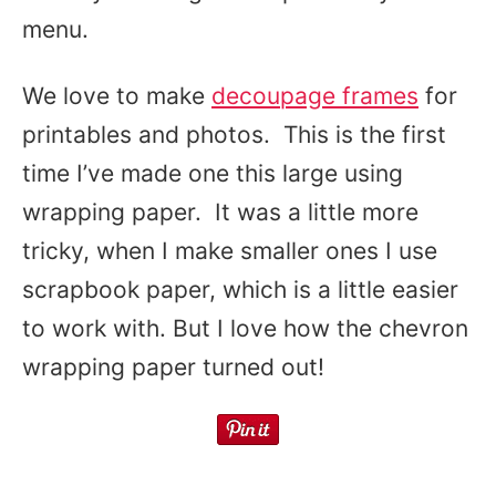
menu.
We love to make
decoupage frames
for
printables and photos. This is the first
time I’ve made one this large using
wrapping paper. It was a little more
tricky, when I make smaller ones I use
scrapbook paper, which is a little easier
to work with. But I love how the chevron
wrapping paper turned out!