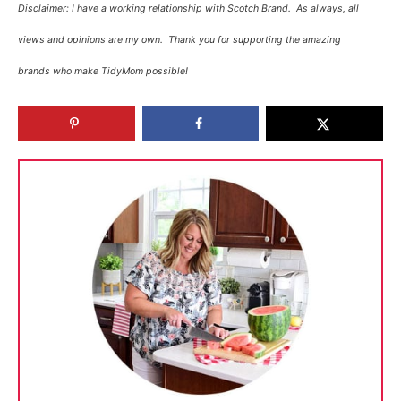
Disclaimer:
I have a working relationship with Scotch Brand. As always, all
views and opinions are my own. T
hank you for supporting the amazing
brands who make TidyMom possible!