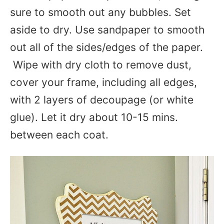
sure to smooth out any bubbles. Set
aside to dry. U
se sandpaper to smooth
out all of the sides/edges of the paper.
Wipe with dry cloth to remove dust,
cover your frame, including all edges,
with 2 layers of decoupage (or white
glue). Let it dry about 10-15 mins.
between each coat.