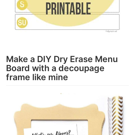
Make a DIY Dry Erase Menu
Board with a decoupage
frame like mine