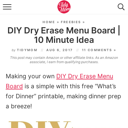
FOOD & DRINK
HOME
»
FREEBIES
»
LIFESTYLE & DIY
DIY Dry Erase Menu Board |
10 Minute Idea
TIDY HOME
by
TIDYMOM
AUG 6, 2017
11 COMMENTS »
TRAVEL
This post may contain Amazon or other affiliate links. As an Amazon
associate, I earn from qualifying purchases.
SEASONAL
Making your own
DIY Dry Erase Menu
Board
is a simple with this free “What’s
for Dinner” printable, making dinner prep
a breeze!