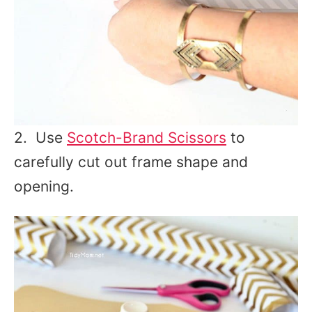
2. Use
Scotch-Brand Scissors
to
carefully cut out frame shape and
opening.