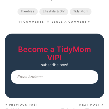
Freebies
Lifestyle & DIY
Tidy Mom
11 COMMENTS
LEAVE A COMMENT »
Become a TidyMom
VIP!
subscribe now!
Sub
« PREVIOUS POST
NEXT POST »