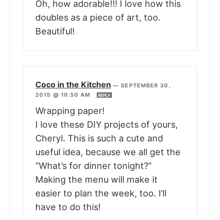
Oh, how adorable!!! I love how this
doubles as a piece of art, too.
Beautiful!
Coco in the Kitchen
—
SEPTEMBER 30,
2015 @ 10:50 AM
REPLY
Wrapping paper!
I love these DIY projects of yours,
Cheryl. This is such a cute and
useful idea, because we all get the
“What’s for dinner tonight?”
Making the menu will make it
easier to plan the week, too. I’ll
have to do this!