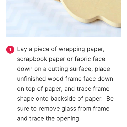
Lay a piece of wrapping paper,
scrapbook paper or fabric face
down on a cutting surface, place
unfinished wood frame face down
on top of paper, and trace frame
shape onto backside of paper. Be
sure to remove glass from frame
and trace the opening.