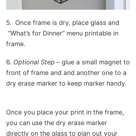
5. Once frame is dry, place glass and
“What’s for Dinner” menu printable in
frame.
6.
Optional Step
– glue a small magnet to
front of frame and and another one to a
dry erase marker to keep marker handy.
Once you place your print in the frame,
you can use the dry erase marker
directly on the glass to plan out your