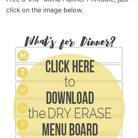
click on the image below.