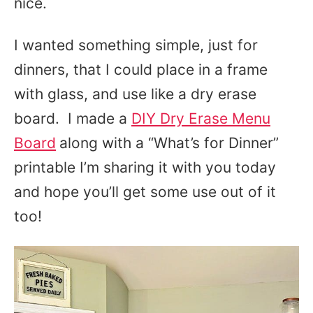
nice.
I wanted something simple, just for
dinners, that I could place in a frame
with glass, and use like a dry erase
board. I made a
DIY Dry Erase Menu
Board
along with a “What’s for Dinner”
printable I’m sharing it with you today
and hope you’ll get some use out of it
too!