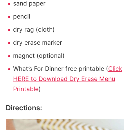
sand paper
pencil
dry rag (cloth)
dry erase marker
magnet (optional)
What’s For Dinner free printable (
Click
HERE to Download Dry Erase Menu
Printable
)
Directions: