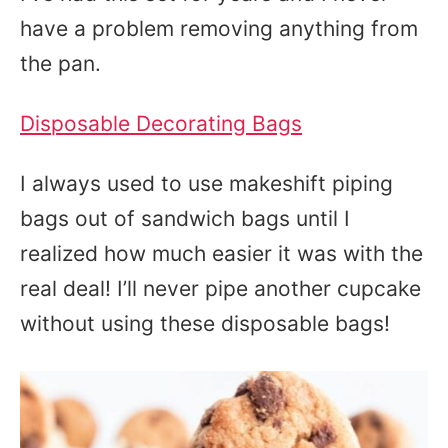
have a problem removing anything from
the pan.
Disposable Decorating Bags
I always used to use makeshift piping
bags out of sandwich bags until I
realized how much easier it was with the
real deal! I’ll never pipe another cupcake
without using these disposable bags!