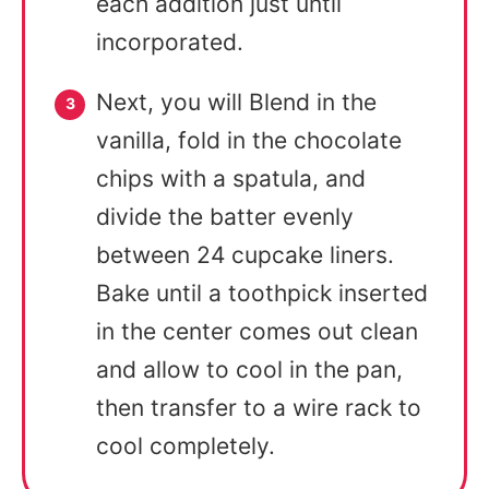
each addition just until
incorporated.
Next, you will Blend in the
vanilla, fold in the chocolate
chips with a spatula, and
divide the batter evenly
between 24 cupcake liners.
Bake until a toothpick inserted
in the center comes out clean
and allow to cool in the pan,
then transfer to a wire rack to
cool completely.