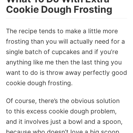
Cookie Dough Frosting
The recipe tends to make a little more
frosting than you will actually need for a
single batch of cupcakes and if you’re
anything like me then the last thing you
want to do is throw away perfectly good
cookie dough frosting.
Of course, there’s the obvious solution
to this excess cookie dough problem,
and it involves just a bowl and a spoon,
because who doesn’t love a big scoop