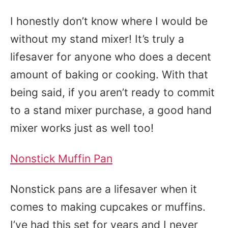
I honestly don’t know where I would be
without my stand mixer! It’s truly a
lifesaver for anyone who does a decent
amount of baking or cooking. With that
being said, if you aren’t ready to commit
to a stand mixer purchase, a good hand
mixer works just as well too!
Nonstick Muffin Pan
Nonstick pans are a lifesaver when it
comes to making cupcakes or muffins.
I’ve had this set for years and I never