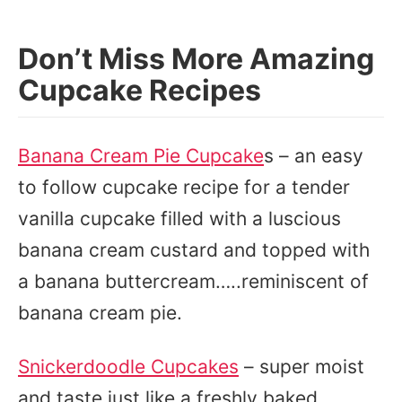
Don’t Miss More Amazing
Cupcake Recipes
Banana Cream Pie Cupcake
s – an easy
to follow cupcake recipe for a tender
vanilla cupcake filled with a luscious
banana cream custard and topped with
a banana buttercream…..reminiscent of
banana cream pie.
Snickerdoodle Cupcakes
– super moist
and taste just like a freshly baked