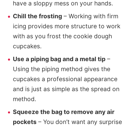
have a sloppy mess on your hands.
Chill the frosting
– Working with firm
icing provides more structure to work
with as you frost the cookie dough
cupcakes.
Use a piping bag and a metal tip
–
Using the piping method gives the
cupcakes a professional appearance
and is just as simple as the spread on
method.
Squeeze the bag to remove any air
pockets
– You don’t want any surprise