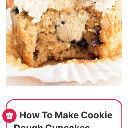
How To Make Cookie
Dough Cupcakes