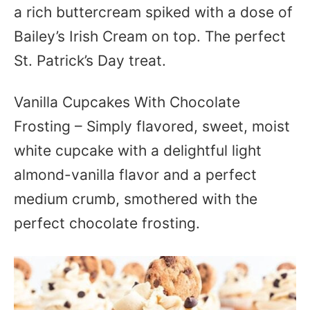
a rich buttercream spiked with a dose of
Bailey’s Irish Cream on top. The perfect
St. Patrick’s Day treat.
Vanilla Cupcakes With Chocolate
Frosting – Simply flavored, sweet, moist
white cupcake with a delightful light
almond-vanilla flavor and a perfect
medium crumb, smothered with the
perfect chocolate frosting.