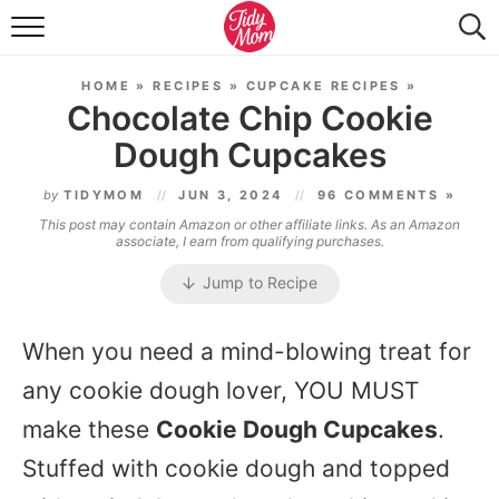
FOOD & DRINK
HOME
»
RECIPES
»
CUPCAKE RECIPES
»
LIFESTYLE & DIY
Chocolate Chip Cookie
Dough Cupcakes
TIDY HOME
by
TIDYMOM
JUN 3, 2024
96 COMMENTS »
TRAVEL
This post may contain Amazon or other affiliate links. As an Amazon
associate, I earn from qualifying purchases.
SEASONAL
Jump to Recipe
When you need a mind-blowing treat for
any cookie dough lover, YOU MUST
make these
Cookie Dough Cupcakes
.
Stuffed with cookie dough and topped