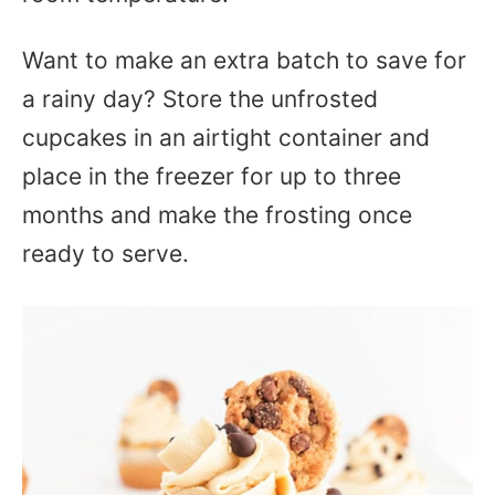
Want to make an extra batch to save for
a rainy day? Store the unfrosted
cupcakes in an airtight container and
place in the freezer for up to three
months and make the frosting once
ready to serve.