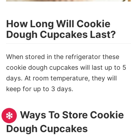
How Long Will Cookie
Dough Cupcakes Last?
When stored in the refrigerator these
cookie dough cupcakes will last up to 5
days. At room temperature, they will
keep for up to 3 days.
Ways To Store Cookie
Dough Cupcakes