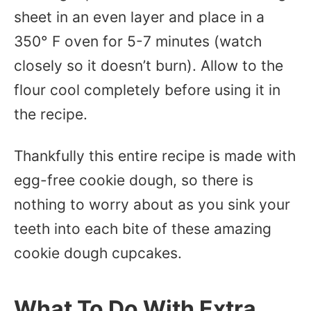
sheet in an even layer and place in a
350° F oven for 5-7 minutes (watch
closely so it doesn’t burn). Allow to the
flour cool completely before using it in
the recipe.
Thankfully this entire recipe is made with
egg-free cookie dough, so there is
nothing to worry about as you sink your
teeth into each bite of these amazing
cookie dough cupcakes.
What To Do With Extra