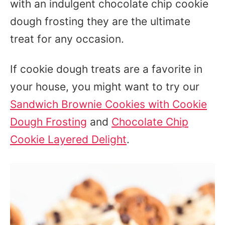
with an indulgent chocolate chip cookie
dough frosting they are the ultimate
treat for any occasion.
If cookie dough treats are a favorite in
your house, you might want to try our
Sandwich Brownie Cookies with Cookie
Dough Frosting
and
Chocolate Chip
Cookie Layered Delight
.