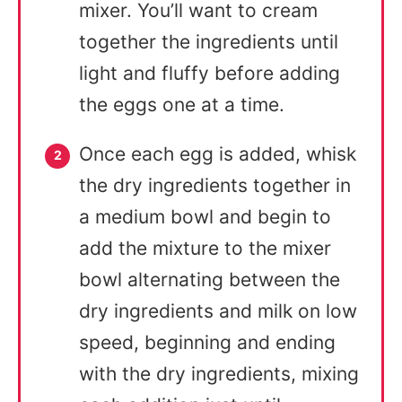
mixer. You’ll want to cream
together the ingredients until
light and fluffy before adding
the eggs one at a time.
Once each egg is added, whisk
the dry ingredients together in
a medium bowl and begin to
add the mixture to the mixer
bowl alternating between the
dry ingredients and milk on low
speed, beginning and ending
with the dry ingredients, mixing