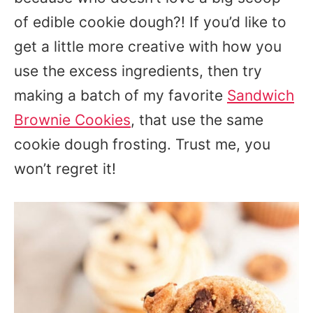
of edible cookie dough?! If you’d like to
get a little more creative with how you
use the excess ingredients, then try
making a batch of my favorite
Sandwich
Brownie Cookies
, that use the same
cookie dough frosting. Trust me, you
won’t regret it!