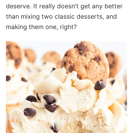
deserve. It really doesn’t get any better
than mixing two classic desserts, and
making them one, right?