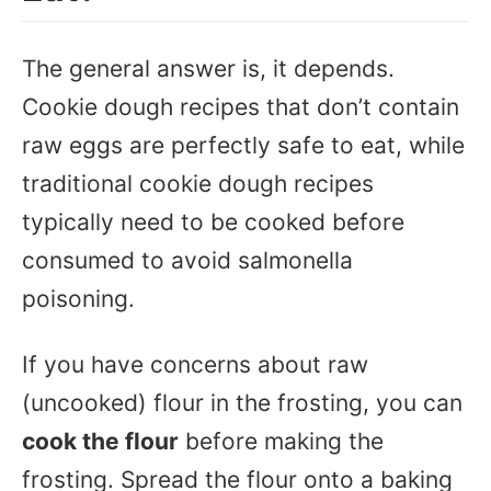
The general answer is, it depends.
Cookie dough recipes that don’t contain
raw eggs are perfectly safe to eat, while
traditional cookie dough recipes
typically need to be cooked before
consumed to avoid salmonella
poisoning.
If you have concerns about raw
(uncooked) flour in the frosting, you can
cook the flour
before making the
frosting. Spread the flour onto a baking