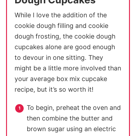
While I love the addition of the
cookie dough filling and cookie
dough frosting, the cookie dough
cupcakes alone are good enough
to devour in one sitting. They
might be a little more involved than
your average box mix cupcake
recipe, but it’s so worth it!
To begin, preheat the oven and
then combine the butter and
brown sugar using an electric