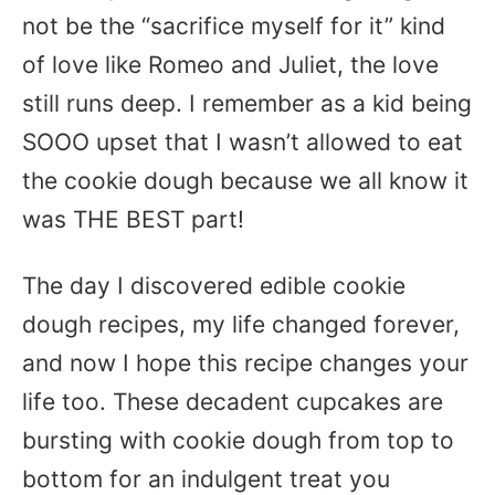
not be the “sacrifice myself for it” kind
of love like Romeo and Juliet, the love
still runs deep. I remember as a kid being
SOOO upset that I wasn’t allowed to eat
the cookie dough because we all know it
was THE BEST part!
The day I discovered edible cookie
dough recipes, my life changed forever,
and now I hope this recipe changes your
life too. These decadent cupcakes are
bursting with cookie dough from top to
bottom for an indulgent treat you