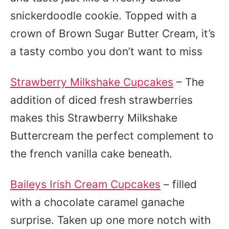
snickerdoodle cookie. Topped with a
crown of Brown Sugar Butter Cream, it’s
a tasty combo you don’t want to miss
Strawberry Milkshake Cupcakes
– The
addition of diced fresh strawberries
makes this Strawberry Milkshake
Buttercream the perfect complement to
the french vanilla cake beneath.
Baileys Irish Cream Cupcakes
– filled
with a chocolate caramel ganache
surprise. Taken up one more notch with