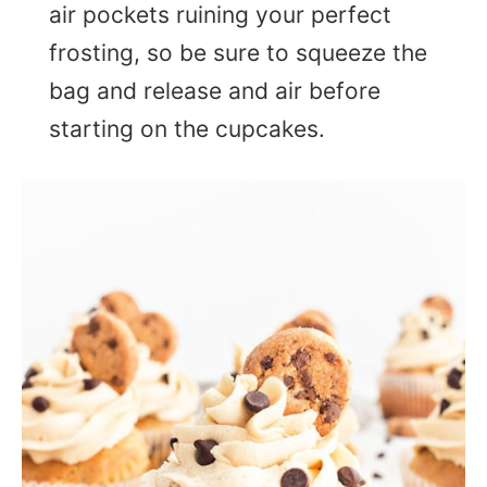
air pockets ruining your perfect
frosting, so be sure to squeeze the
bag and release and air before
starting on the cupcakes.