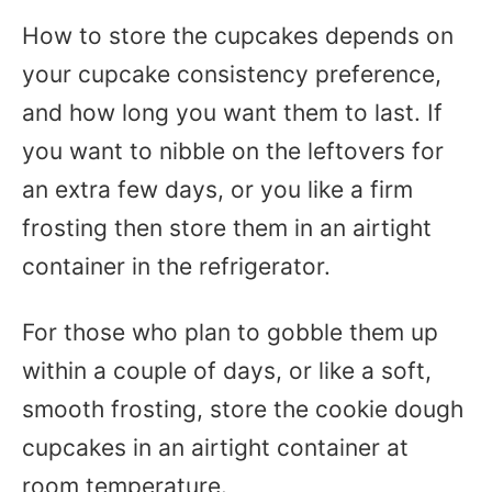
How to store the cupcakes depends on
your cupcake consistency preference,
and how long you want them to last. If
you want to nibble on the leftovers for
an extra few days, or you like a firm
frosting then store them in an airtight
container in the refrigerator.
For those who plan to gobble them up
within a couple of days, or like a soft,
smooth frosting, store the cookie dough
cupcakes in an airtight container at
room temperature.