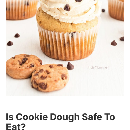
Is Cookie Dough Safe To
Eat?