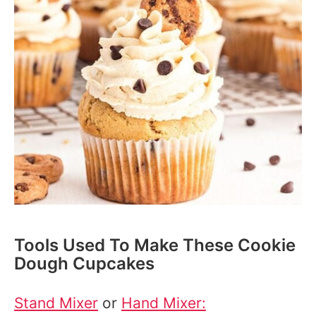
Tools Used To Make These Cookie
Dough Cupcakes
Stand Mixer
or
Hand Mixer: