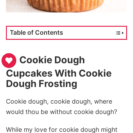
Table of Contents
Cookie Dough
Cupcakes With Cookie
Dough Frosting
Cookie dough, cookie dough, where
would thou be without cookie dough?
While my love for cookie dough might