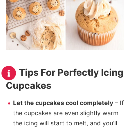
Tips For Perfectly Icing
Cupcakes
Let the cupcakes cool completely
– If
the cupcakes are even slightly warm
the icing will start to melt, and you’ll