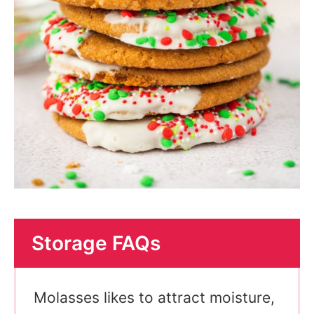
Storage FAQs
Molasses likes to attract moisture,