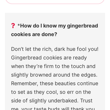
*
How do I know my gingerbread
cookies are done?
Don’t let the rich, dark hue fool you!
Gingerbread cookies are ready
when they’re firm to the touch and
slightly browned around the edges.
Remember, these beauties continue
to set as they cool, so err on the
side of slightly underbaked. Trust
me, your taste buds will thank you