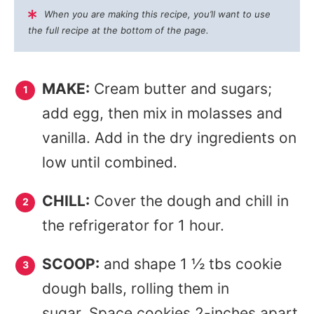
When you are making this recipe, you’ll want to use
the full recipe at the bottom of the page.
MAKE:
Cream butter and sugars;
add egg, then mix in molasses and
vanilla. Add in the dry ingredients on
low until combined.
CHILL:
Cover the dough and chill in
the refrigerator for 1 hour.
SCOOP:
and shape 1 ½ tbs cookie
dough balls, rolling them in
sugar. Space cookies 2-inches apart