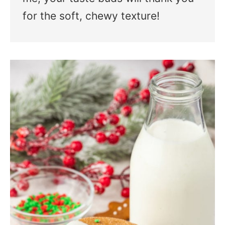
for the soft, chewy texture!