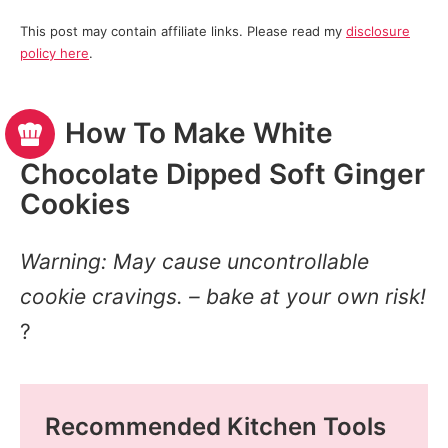
This post may contain affiliate links. Please read my
disclosure
policy here
.
How To Make White
Chocolate Dipped Soft Ginger
Cookies
Warning: May cause uncontrollable
cookie cravings. – bake at your own risk!
?
Recommended Kitchen Tools