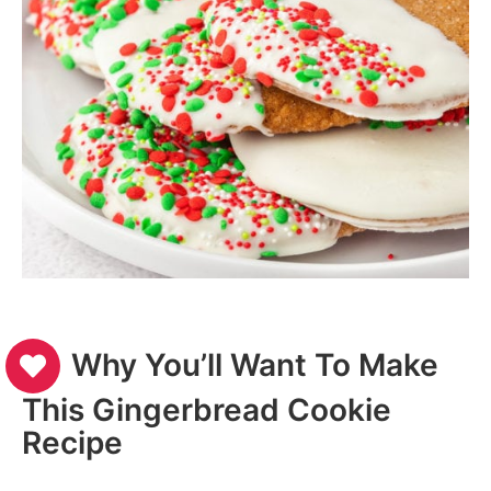
Why You’ll Want To Make
This Gingerbread Cookie
Recipe