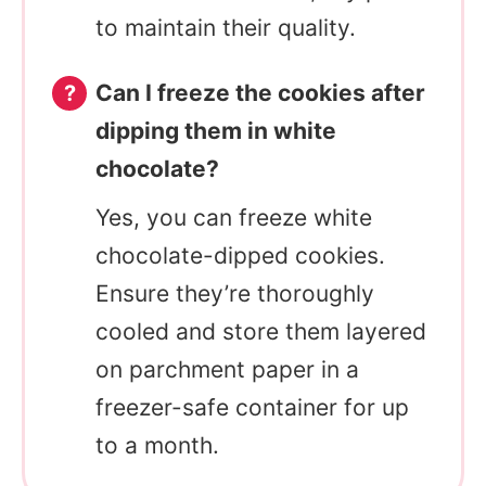
to maintain their quality.
Can I freeze the cookies after
dipping them in white
chocolate?
Yes, you can freeze white
chocolate-dipped cookies.
Ensure they’re thoroughly
cooled and store them layered
on parchment paper in a
freezer-safe container for up
to a month.