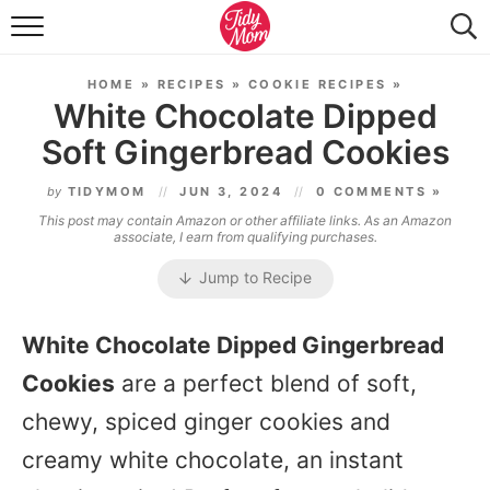
FOOD & DRINK
HOME
»
RECIPES
»
COOKIE RECIPES
»
LIFESTYLE & DIY
White Chocolate Dipped
Soft Gingerbread Cookies
TIDY HOME
by
TIDYMOM
JUN 3, 2024
0 COMMENTS »
TRAVEL
This post may contain Amazon or other affiliate links. As an Amazon
associate, I earn from qualifying purchases.
SEASONAL
Jump to Recipe
White Chocolate Dipped Gingerbread
Cookies
are a perfect blend of soft,
chewy, spiced ginger cookies and
creamy white chocolate, an instant