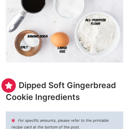
Dipped Soft Gingerbread
Cookie Ingredients
For specific amounts, please refer to the printable
recipe card at the bottom of the post.