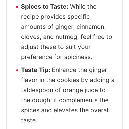
Spices to Taste:
While the
recipe provides specific
amounts of ginger, cinnamon,
cloves, and nutmeg, feel free to
adjust these to suit your
preference for spiciness.
Taste Tip:
Enhance the ginger
flavor in the cookies by adding a
tablespoon of orange juice to
the dough; it complements the
spices and elevates the overall
taste.