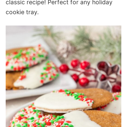
classic recipe! Perfect for any holiday
cookie tray.