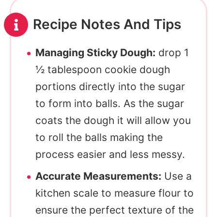
Recipe Notes And Tips
Managing Sticky Dough:
drop 1
½ tablespoon cookie dough
portions directly into the sugar
to form into balls. As the sugar
coats the dough it will allow you
to roll the balls making the
process easier and less messy.
Accurate Measurements:
Use a
kitchen scale to measure flour to
ensure the perfect texture of the