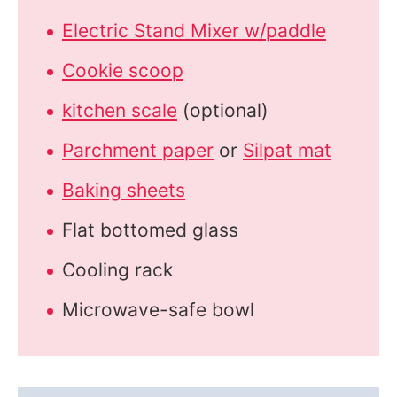
Electric Stand Mixer w/paddle
Cookie scoop
kitchen scale
(optional)
Parchment paper
or
Silpat mat
Baking sheets
Flat bottomed glass
Cooling rack
Microwave-safe bowl