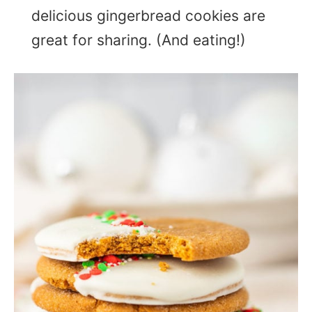
delicious gingerbread cookies are
great for sharing. (And eating!)