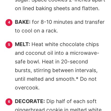
on lined baking sheets and flatten.
BAKE:
for 8-10 minutes and transfer
to cool on a rack.
MELT:
Heat white chocolate chips
and coconut oil into a microwave-
safe bowl. Heat in 20-second
bursts, stirring between intervals,
until melted and smooth.* Do not
overcook.
DECORATE:
Dip half of each soft
gingerbread cookie in melted white