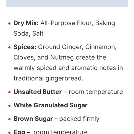
Dry Mix:
All-Purpose Flour, Baking
Soda, Salt
Spices:
Ground Ginger, Cinnamon,
Cloves, and Nutmeg create the
warmly spiced and aromatic notes in
traditional gingerbread.
Unsalted Butter
– room temperature
White Granulated Sugar
Brown Sugar –
packed firmly
Egg –
room temperature