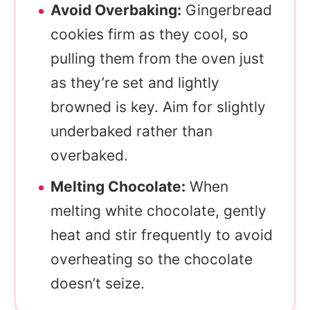
Avoid Overbaking:
Gingerbread
cookies firm as they cool, so
pulling them from the oven just
as they’re set and lightly
browned is key. Aim for slightly
underbaked rather than
overbaked.
Melting Chocolate:
When
melting white chocolate, gently
heat and stir frequently to avoid
overheating so the chocolate
doesn’t seize.