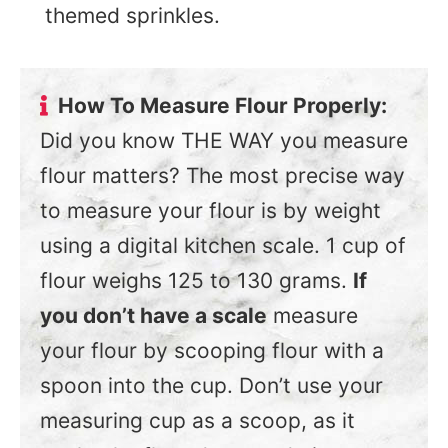
themed sprinkles.
How To Measure Flour Properly:
Did you know THE WAY you measure
flour matters? The most precise way
to measure your flour is by weight
using a digital kitchen scale. 1 cup of
flour weighs 125 to 130 grams.
If
you don’t have a scale
measure
your flour by scooping flour with a
spoon into the cup. Don’t use your
measuring cup as a scoop, as it