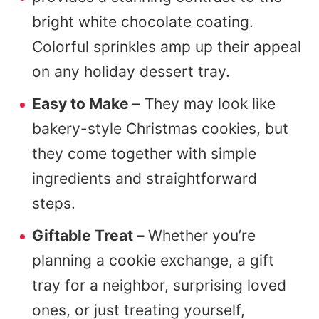
bright white chocolate coating.
Colorful sprinkles amp up their appeal
on any holiday dessert tray.
Easy to Make –
They may look like
bakery-style Christmas cookies, but
they come together with simple
ingredients and straightforward
steps.
Giftable Treat –
Whether you’re
planning a cookie exchange, a gift
tray for a neighbor, surprising loved
ones, or just treating yourself,