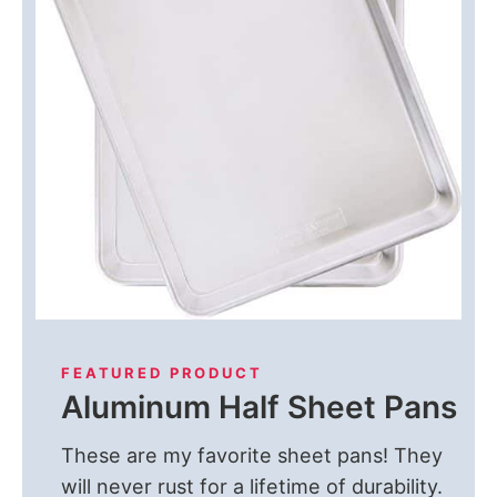
FEATURED PRODUCT
Aluminum Half Sheet Pans
These are my favorite sheet pans! They
will never rust for a lifetime of durability.