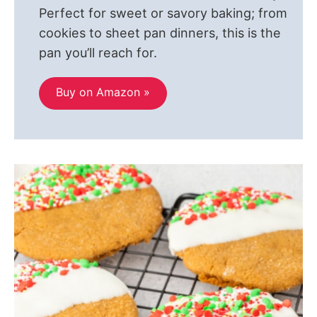
Perfect for sweet or savory baking; from
cookies to sheet pan dinners, this is the
pan you’ll reach for.
Buy on Amazon »