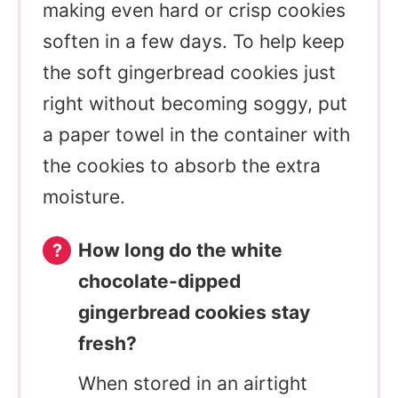
making even hard or crisp cookies
soften in a few days. To help keep
the soft gingerbread cookies just
right without becoming soggy, put
a paper towel in the container with
the cookies to absorb the extra
moisture.
How long do the white
chocolate-dipped
gingerbread cookies stay
fresh?
When stored in an airtight