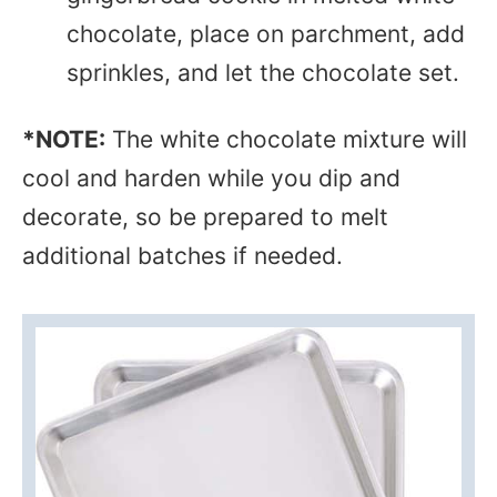
chocolate, place on parchment, add
sprinkles, and let the chocolate set.
*NOTE:
The white chocolate mixture will
cool and harden while you dip and
decorate, so be prepared to melt
additional batches if needed.