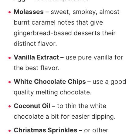
Molasses
– sweet, smokey, almost
burnt caramel notes that give
gingerbread-based desserts their
distinct flavor.
Vanilla Extract –
use pure vanilla for
the best flavor.
White Chocolate Chips –
use a good
quality melting chocolate.
Coconut Oil –
to thin the white
chocolate a bit for easier dipping.
Christmas Sprinkles –
or other