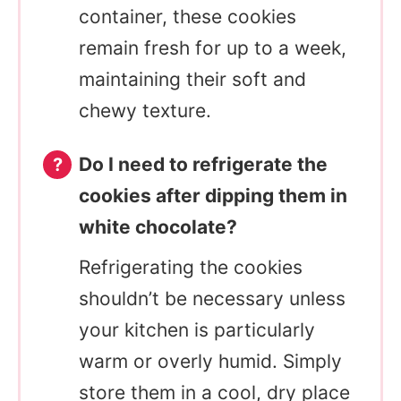
container, these cookies
remain fresh for up to a week,
maintaining their soft and
chewy texture.
Do I need to refrigerate the
cookies after dipping them in
white chocolate?
Refrigerating the cookies
shouldn’t be necessary unless
your kitchen is particularly
warm or overly humid. Simply
store them in a cool, dry place