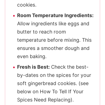
cookies.
Room Temperature Ingredients:
Allow ingredients like eggs and
butter to reach room
temperature before mixing. This
ensures a smoother dough and
even baking.
Fresh is Best:
Check the best-
by-dates on the spices for your
soft gingerbread cookies. (see
below on How To Tell If Your
Spices Need Replacing).