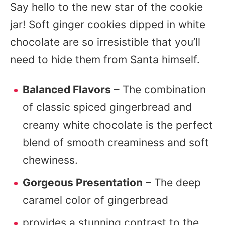
Say hello to the new star of the cookie
jar! Soft ginger cookies dipped in white
chocolate are so irresistible that you’ll
need to hide them from Santa himself.
Balanced Flavors
– The combination
of classic spiced gingerbread and
creamy white chocolate is the perfect
blend of smooth creaminess and soft
chewiness.
Gorgeous Presentation
– The deep
caramel color of gingerbread
provides a stunning contrast to the