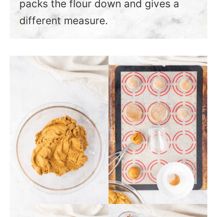
packs the flour down and gives a
different measure.