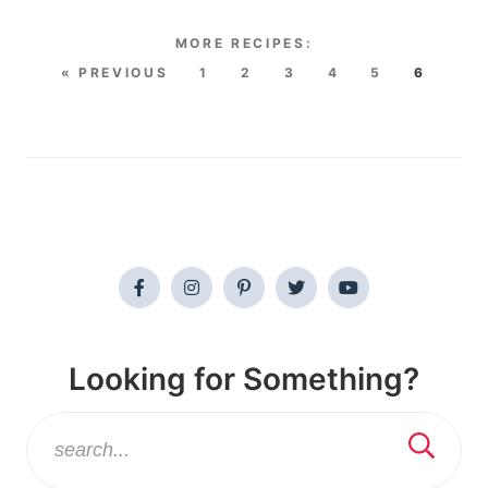
« PREVIOUS
1
2
3
4
5
6
Looking for Something?