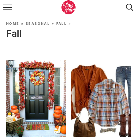
FOOD & DRINK
HOME
»
SEASONAL
»
FALL
»
LIFESTYLE & DIY
Fall
TIDY HOME
TRAVEL
SEASONAL