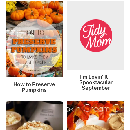
I’m Lovin’ It –
Spooktacular
How to Preserve
September
Pumpkins