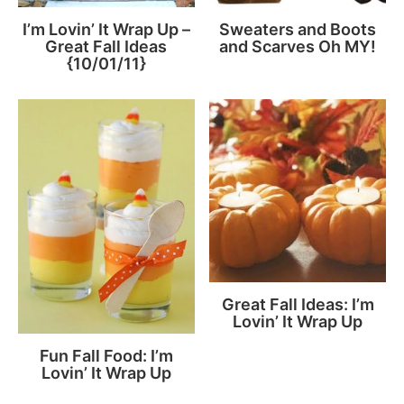
I’m Lovin’ It Wrap Up –
Sweaters and Boots
Great Fall Ideas
and Scarves Oh MY!
{10/01/11}
Great Fall Ideas: I’m
Lovin’ It Wrap Up
Fun Fall Food: I’m
Lovin’ It Wrap Up