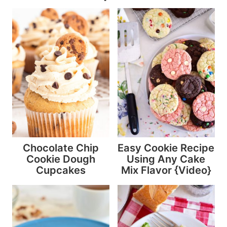
Chocolate Chip
Easy Cookie Recipe
Cookie Dough
Using Any Cake
Cupcakes
Mix Flavor {Video}