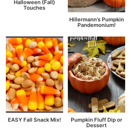
Halloween {Fall}
Touches
Hillermann’s Pumpkin
Pandemonium!
EASY Fall Snack Mix!
Pumpkin Fluff Dip or
Dessert