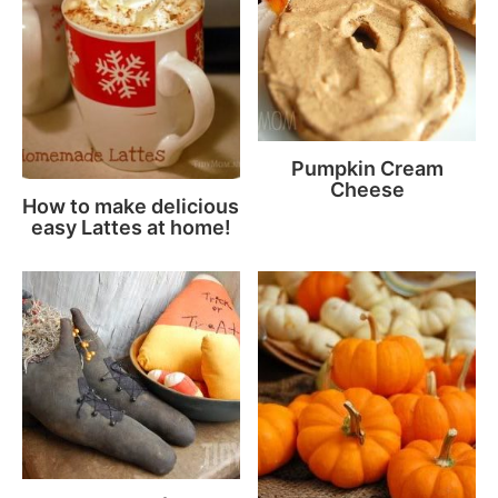
Pumpkin Cream
Cheese
How to make delicious
easy Lattes at home!