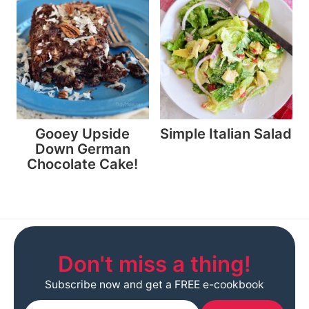
Gooey Upside
Simple Italian Salad
Down German
Chocolate Cake!
Don't miss a thing!
Subscribe now and get a FREE e-cookbook