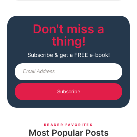
Don't miss a
thing!
Subscribe & get a FREE e-book!
Subscribe
READER FAVORITES
Most Popular Posts