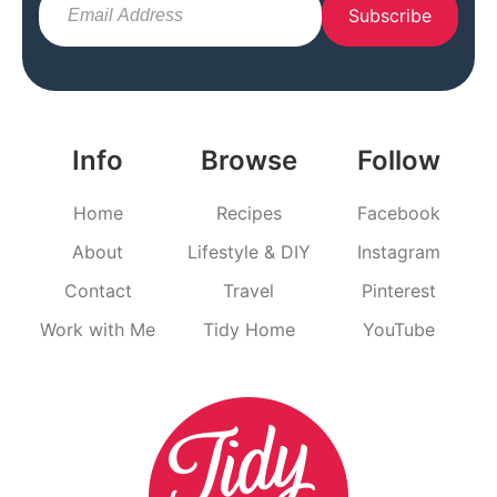
Subscribe
Info
Browse
Follow
Home
Recipes
Facebook
About
Lifestyle & DIY
Instagram
Contact
Travel
Pinterest
Work with Me
Tidy Home
YouTube