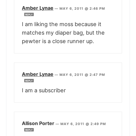
Amber Lynae
—
MAY 6, 2011 @ 2:46 PM
REPLY
I am liking the moss because it
matches my diaper bag, but the
pewter is a close runner up.
Amber Lynae
—
MAY 6, 2011 @ 2:47 PM
REPLY
I am a subscriber
Allison Porter
—
MAY 6, 2011 @ 2:49 PM
REPLY