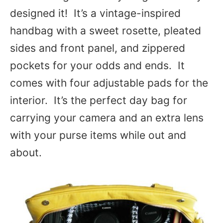
designed it! It’s a vintage-inspired
handbag with a sweet rosette, pleated
sides and front panel, and zippered
pockets for your odds and ends. It
comes with four adjustable pads for the
interior. It’s the perfect day bag for
carrying your camera and an extra lens
with your purse items while out and
about.