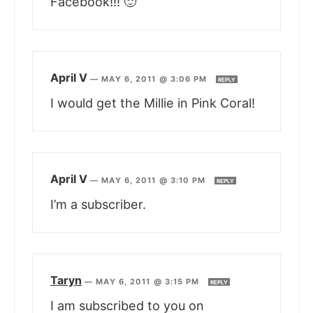
Facebook!!! 🙂
April V
—
MAY 6, 2011 @ 3:06 PM
REPLY
I would get the Millie in Pink Coral!
April V
—
MAY 6, 2011 @ 3:10 PM
REPLY
I’m a subscriber.
Taryn
—
MAY 6, 2011 @ 3:15 PM
REPLY
I am subscribed to you on