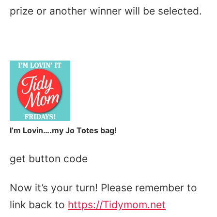
prize or another winner will be selected.
I’m Lovin….my Jo Totes bag!
get button code
Now it’s your turn! Please remember to
link back to
https://Tidymom.net