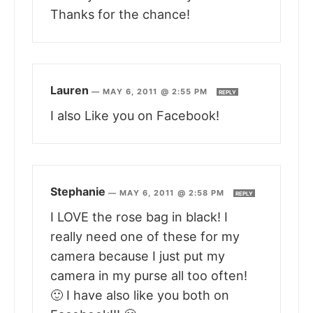
Thanks for the chance!
Lauren
—
MAY 6, 2011 @ 2:55 PM
REPLY
I also Like you on Facebook!
Stephanie
—
MAY 6, 2011 @ 2:58 PM
REPLY
I LOVE the rose bag in black! I
really need one of these for my
camera because I just put my
camera in my purse all too often!
🙂 I have also like you both on