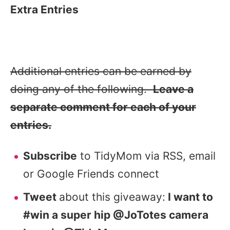
Extra Entries
Additional entries can be earned by
doing any of the following.
Leave a
separate comment for each of your
entries.
Subscribe
to TidyMom via RSS, email
or Google Friends connect
Tweet
about this giveaway:
I want to
#win a super hip @JoTotes camera