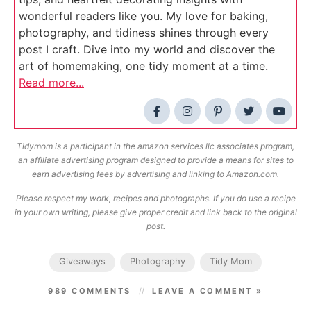
wonderful readers like you. My love for baking,
photography, and tidiness shines through every
post I craft. Dive into my world and discover the
art of homemaking, one tidy moment at a time.
Read more...
Tidymom is a participant in the amazon services llc associates program,
an affiliate advertising program designed to provide a means for sites to
earn advertising fees by advertising and linking to Amazon.com.
Please respect my work, recipes and photographs. If you do use a recipe
in your own writing, please give proper credit and link back to the original
post.
Giveaways
Photography
Tidy Mom
989 COMMENTS
LEAVE A COMMENT »