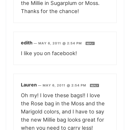
the Millie in Sugarplum or Moss.
Thanks for the chance!
edith
—
MAY 6, 2011 @ 2:54 PM
REPLY
I like you on facebook!
Lauren
—
MAY 6, 2011 @ 2:54 PM
REPLY
Oh my! I love these bags!! I love
the Rose bag in the Moss and the
Marigold colors, and I have to say
the new Millie bag looks great for
when you need to carry less!