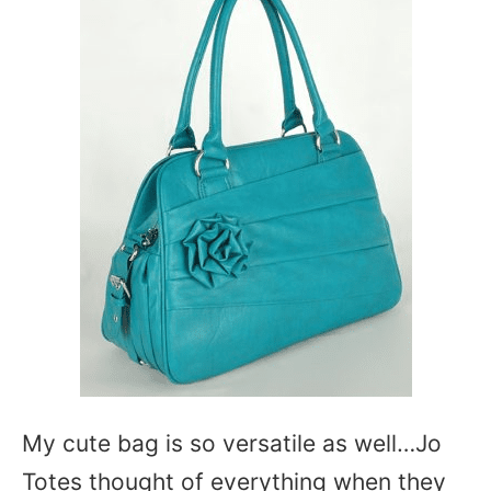
My cute bag is so versatile as well…Jo
Totes thought of everything when they