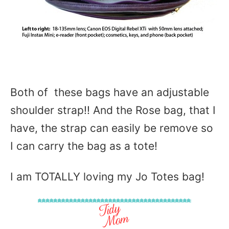
Both of these bags have an adjustable
shoulder strap!! And the Rose bag, that I
have, the strap can easily be remove so
I can carry the bag as a tote!
I am TOTALLY loving my Jo Totes bag!