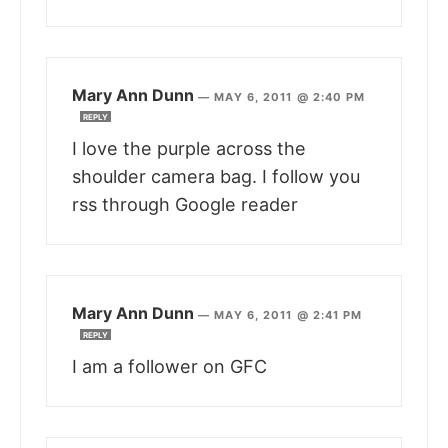
Mary Ann Dunn
—
MAY 6, 2011 @ 2:40 PM
REPLY
I love the purple across the
shoulder camera bag. I follow you
rss through Google reader
Mary Ann Dunn
—
MAY 6, 2011 @ 2:41 PM
REPLY
I am a follower on GFC