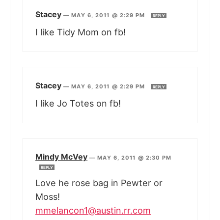
Stacey
—
MAY 6, 2011 @ 2:29 PM
REPLY
I like Tidy Mom on fb!
Stacey
—
MAY 6, 2011 @ 2:29 PM
REPLY
I like Jo Totes on fb!
Mindy McVey
—
MAY 6, 2011 @ 2:30 PM
REPLY
Love he rose bag in Pewter or
Moss!
mmelancon1@austin.rr.com