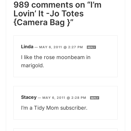
989 comments on “I’m
Lovin’ It -Jo Totes
{Camera Bag }”
Linda
—
MAY 6, 2011 @ 2:27 PM
REPLY
I like the rose moonbeam in
marigold.
Stacey
—
MAY 6, 2011 @ 2:28 PM
REPLY
I’m a Tidy Mom subscriber.