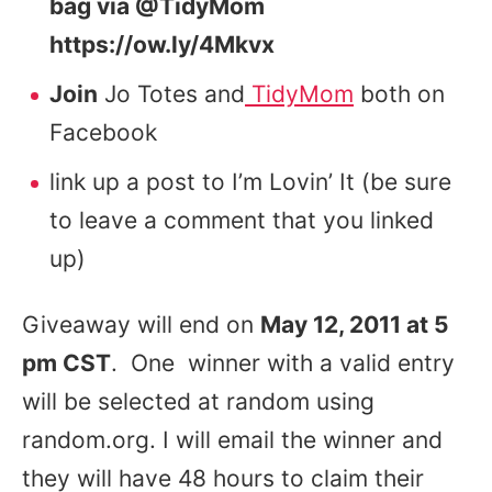
bag via @TidyMom
https://ow.ly/4Mkvx
Join
Jo Totes and
TidyMom
both on
Facebook
link up a post to I’m Lovin’ It (be sure
to leave a comment that you linked
up)
Giveaway will end on
May 12, 2011 at 5
pm CST
. One winner with a valid entry
will be selected at random using
random.org. I will email the winner and
they will have 48 hours to claim their