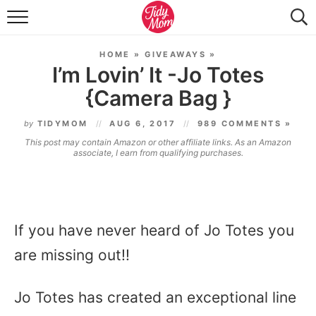
FOOD & DRINK
HOME
»
GIVEAWAYS
»
LIFESTYLE & DIY
I’m Lovin’ It -Jo Totes
{Camera Bag }
TIDY HOME
by
TIDYMOM
AUG 6, 2017
989 COMMENTS »
TRAVEL
This post may contain Amazon or other affiliate links. As an Amazon
associate, I earn from qualifying purchases.
SEASONAL
If you have never heard of Jo Totes you
are missing out!!
Jo Totes has created an exceptional line