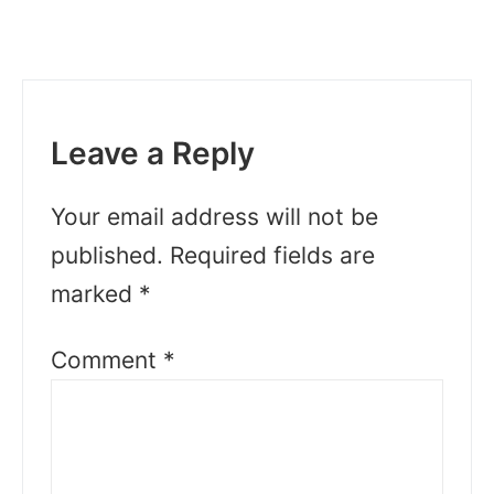
Leave a Reply
Your email address will not be
published.
Required fields are
marked
*
Comment
*