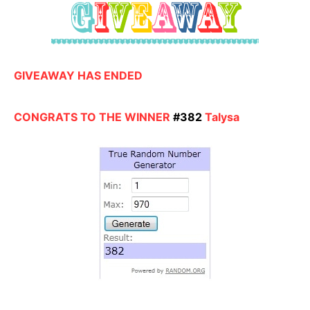
GIVEAWAY HAS ENDED
CONGRATS TO THE WINNER
#382
Talysa