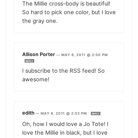
The Millie cross-body is beautiful!
So hard to pick one color, but I love
the gray one.
Allison Porter
—
MAY 6, 2011 @ 2:50 PM
REPLY
I subscribe to the RSS feed! So
awesome!
edith
—
MAY 6, 2011 @ 2:53 PM
REPLY
Oh, how I would love a Jo Tote! I
love the Millie in black, but I love