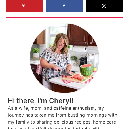
Hi there, I'm Cheryl!
As a wife, mom, and caffeine enthusiast, my
journey has taken me from bustling mornings with
my family to sharing delicious recipes, home care
tips, and heartfelt decorating insights with