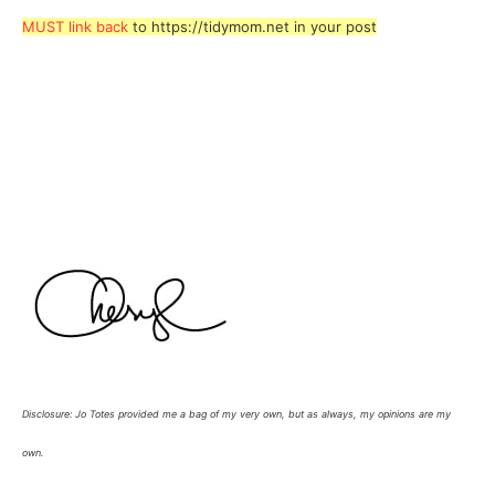
MUST link back
to https://tidymom.net in your post
Disclosure: Jo Totes provided me a bag of my very own, but as always, my opinions are my
own.