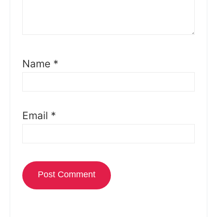
Name
*
Email
*