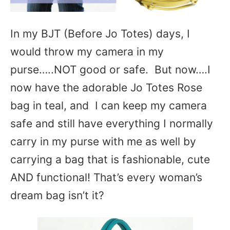
In my BJT (Before Jo Totes) days, I
would throw my camera in my
purse…..NOT good or safe. But now….I
now have the adorable Jo Totes Rose
bag in teal, and I can keep my camera
safe and still have everything I normally
carry in my purse with me as well by
carrying a bag that is fashionable, cute
AND functional! That’s every woman’s
dream bag isn’t it?