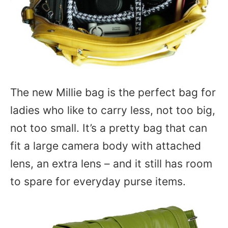
The new Millie bag is the perfect bag for
ladies who like to carry less, not too big,
not too small. It’s a pretty bag that can
fit a large camera body with attached
lens, an extra lens – and it still has room
to spare for everyday purse items.