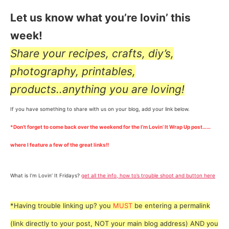
Let us know what you’re lovin’ this
week!
Share your recipes, crafts, diy’s,
photography, printables,
products..anything you are loving!
If you have something to share with us on your blog, add your link below.
*Don’t forget to come back over the weekend for the I’m Lovin’ It Wrap Up post……
where I feature a few of the great links!!
What is I’m Lovin’ It Fridays?
get all the info, how to’s trouble shoot and button here
*Having trouble linking up? you
MUST
be entering a permalink
(link directly to your post, NOT your main blog address) AND you