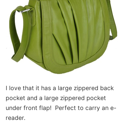
I love that it has a large zippered back
pocket and a large zippered pocket
under front flap! Perfect to carry an e-
reader.