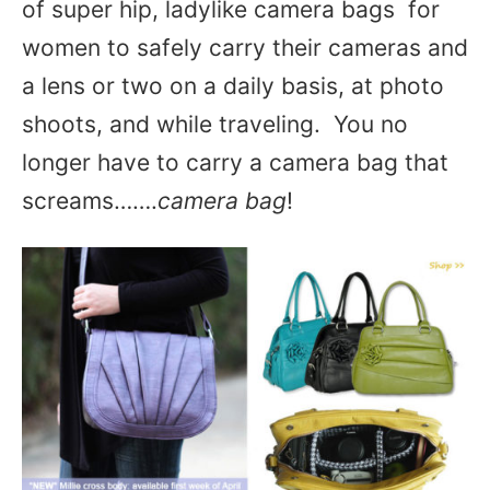
of super hip, ladylike camera bags for
women to safely carry their cameras and
a lens or two on a daily basis, at photo
shoots, and while traveling. You no
longer have to carry a camera bag that
screams…….
camera bag
!