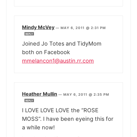
Mindy McVey
—
MAY 6, 2011 @ 2:31 PM
REPLY
Joined Jo Totes and TidyMom
both on Facebook
mmelancon1@austin.rr.com
Heather Mullin
—
MAY 6, 2011 @ 2:35 PM
REPLY
I LOVE LOVE LOVE the “ROSE
MOSS”. I have been eyeing this for
a while now!