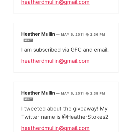
heatherdmullin@gmail.com
Heather Mullin
—
MAY 6, 2011 @ 2:36 PM
REPLY
I am subscribed via GFC and email.
heatherdmullin@gmail.com
Heather Mullin
—
MAY 6, 2011 @ 2:38 PM
REPLY
I tweeted about the giveaway! My
Twitter name is @HeatherStokes2
heatherdmullin@gmail.com