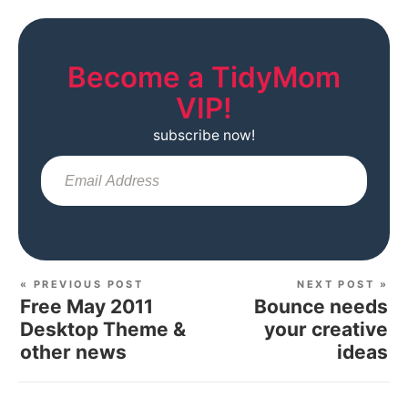
Become a TidyMom
VIP!
subscribe now!
Sub
« PREVIOUS POST
NEXT POST »
Free May 2011
Bounce needs
Desktop Theme &
your creative
other news
ideas