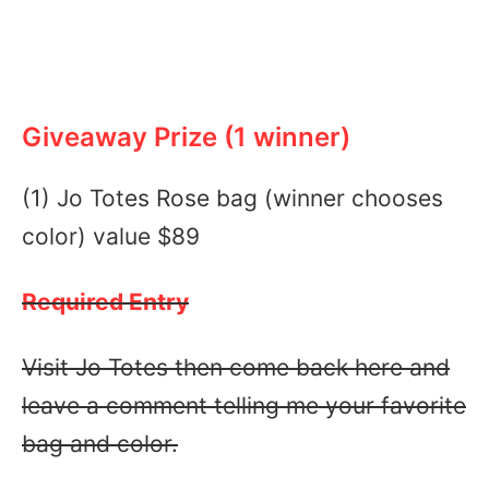
Giveaway Prize (1 winner)
(1) Jo Totes Rose bag (winner chooses
color) value $89
Required Entry
Visit Jo Totes then come back here and
leave a comment telling me your favorite
bag and color.