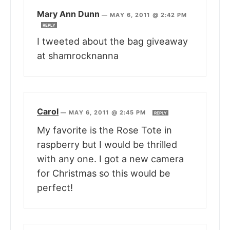
Mary Ann Dunn
—
MAY 6, 2011 @ 2:42 PM
REPLY
I tweeted about the bag giveaway
at shamrocknanna
Carol
—
MAY 6, 2011 @ 2:45 PM
REPLY
My favorite is the Rose Tote in
raspberry but I would be thrilled
with any one. I got a new camera
for Christmas so this would be
perfect!