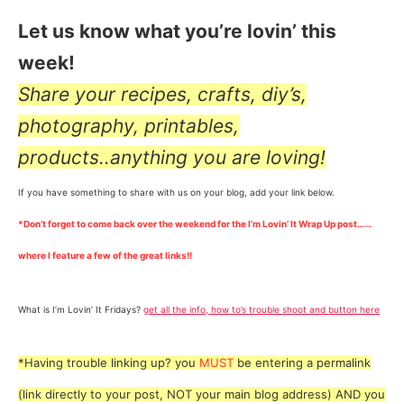
Let us know what you’re lovin’ this
week!
Share your recipes, crafts, diy’s,
photography, printables,
products..anything you are loving!
If you have something to share with us on your blog, add your link below.
*Don’t forget to come back over the weekend for the I’m Lovin’ It Wrap Up post……
where I feature a few of the great links!!
What is I’m Lovin’ It Fridays?
get all the info, how to’s trouble shoot and button here
*Having trouble linking up? you
MUST
be entering a permalink
(link directly to your post, NOT your main blog address) AND you