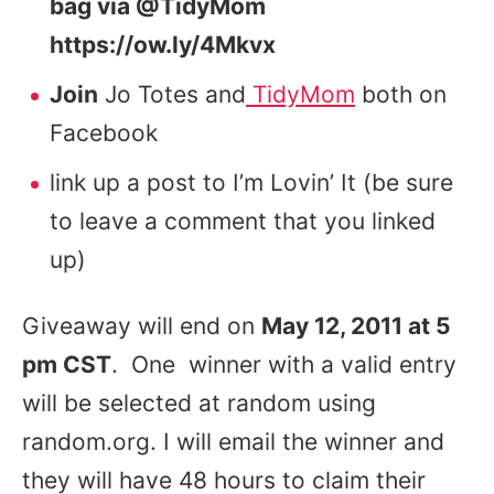
bag via @TidyMom
https://ow.ly/4Mkvx
Join
Jo Totes and
TidyMom
both on
Facebook
link up a post to I’m Lovin’ It (be sure
to leave a comment that you linked
up)
Giveaway will end on
May 12, 2011 at 5
pm CST
. One winner with a valid entry
will be selected at random using
random.org. I will email the winner and
they will have 48 hours to claim their