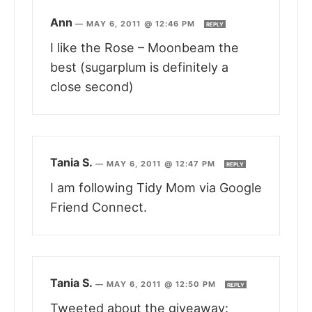
Ann
—
MAY 6, 2011 @ 12:46 PM
REPLY
I like the Rose – Moonbeam the
best (sugarplum is definitely a
close second)
Tania S.
—
MAY 6, 2011 @ 12:47 PM
REPLY
I am following Tidy Mom via Google
Friend Connect.
Tania S.
—
MAY 6, 2011 @ 12:50 PM
REPLY
Tweeted about the giveaway: