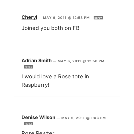
Cheryl
—
MAY 6, 2011 @ 12:58 PM
REPLY
Joined you both on FB
Adrian Smith
—
MAY 6, 2011 @ 12:58 PM
REPLY
I would love a Rose tote in
Raspberry!
Denise Wilson
—
MAY 6, 2011 @ 1:03 PM
REPLY
Rose Pewter