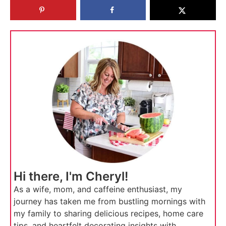
Hi there, I'm Cheryl!
As a wife, mom, and caffeine enthusiast, my
journey has taken me from bustling mornings with
my family to sharing delicious recipes, home care
tips, and heartfelt decorating insights with