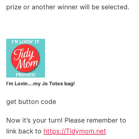
prize or another winner will be selected.
I’m Lovin….my Jo Totes bag!
get button code
Now it’s your turn! Please remember to
link back to
https://Tidymom.net