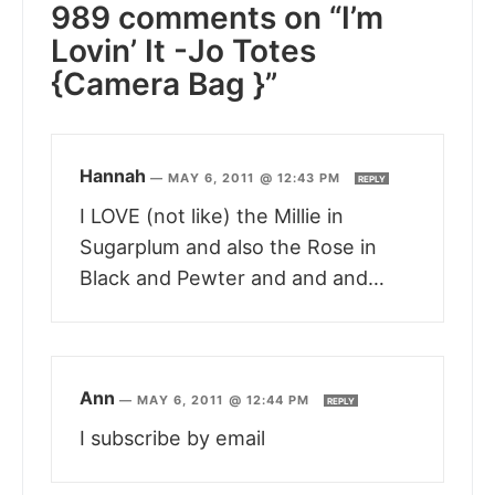
989 comments on “I’m
Lovin’ It -Jo Totes
{Camera Bag }”
Hannah
—
MAY 6, 2011 @ 12:43 PM
REPLY
I LOVE (not like) the Millie in
Sugarplum and also the Rose in
Black and Pewter and and and…
Ann
—
MAY 6, 2011 @ 12:44 PM
REPLY
I subscribe by email