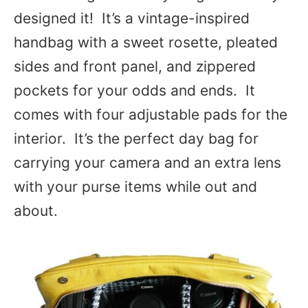
designed it! It’s a vintage-inspired
handbag with a sweet rosette, pleated
sides and front panel, and zippered
pockets for your odds and ends. It
comes with four adjustable pads for the
interior. It’s the perfect day bag for
carrying your camera and an extra lens
with your purse items while out and
about.