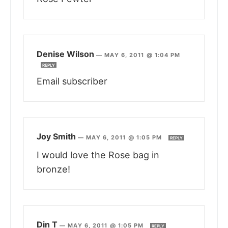
Denise Wilson
—
MAY 6, 2011 @ 1:04 PM
REPLY
Email subscriber
Joy Smith
—
MAY 6, 2011 @ 1:05 PM
REPLY
I would love the Rose bag in
bronze!
Din T
—
MAY 6, 2011 @ 1:05 PM
REPLY