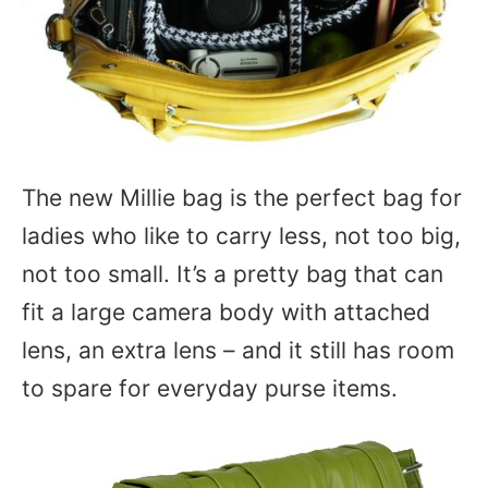
The new Millie bag is the perfect bag for
ladies who like to carry less, not too big,
not too small. It’s a pretty bag that can
fit a large camera body with attached
lens, an extra lens – and it still has room
to spare for everyday purse items.