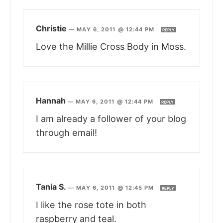
Christie
—
MAY 6, 2011 @ 12:44 PM
REPLY
Love the Millie Cross Body in Moss.
Hannah
—
MAY 6, 2011 @ 12:44 PM
REPLY
I am already a follower of your blog
through email!
Tania S.
—
MAY 6, 2011 @ 12:45 PM
REPLY
I like the rose tote in both
raspberry and teal.