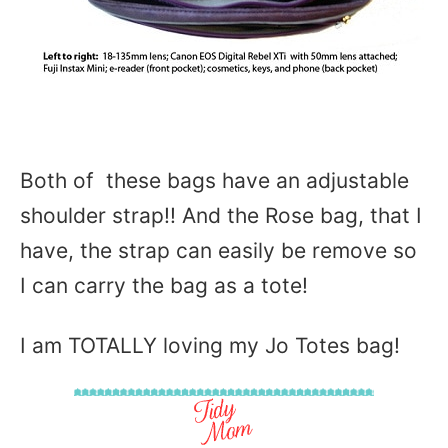
Both of these bags have an adjustable
shoulder strap!! And the Rose bag, that I
have, the strap can easily be remove so
I can carry the bag as a tote!
I am TOTALLY loving my Jo Totes bag!