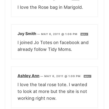
I love the Rose bag in Marigold.
Joy Smith
—
MAY 6, 2011 @ 1:06 PM
REPLY
I joined Jo Totes on facebook and
already follow Tidy Moms.
Ashley Ann
—
MAY 6, 2011 @ 1:09 PM
REPLY
I love the teal rose tote. I wanted
to look at more but the site is not
working right now.