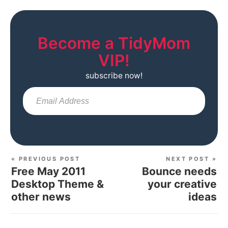
Become a TidyMom
VIP!
subscribe now!
Sub
« PREVIOUS POST
NEXT POST »
Free May 2011
Bounce needs
Desktop Theme &
your creative
other news
ideas