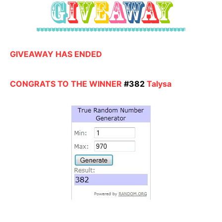
GIVEAWAY HAS ENDED
CONGRATS TO THE WINNER
#382
Talysa