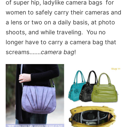
of super hip, ladylike camera bags for
women to safely carry their cameras and
a lens or two on a daily basis, at photo
shoots, and while traveling. You no
longer have to carry a camera bag that
screams…….
camera bag
!