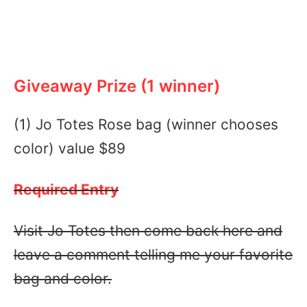
Giveaway Prize (1 winner)
(1) Jo Totes Rose bag (winner chooses
color) value $89
Required Entry
Visit Jo Totes then come back here and
leave a comment telling me your favorite
bag and color.