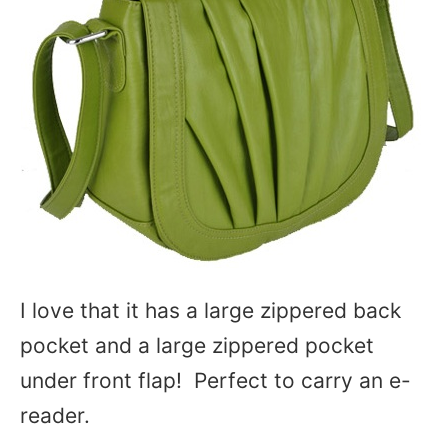
I love that it has a large zippered back
pocket and a large zippered pocket
under front flap! Perfect to carry an e-
reader.