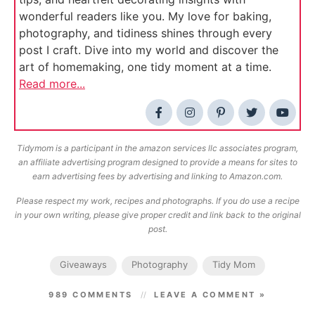
wonderful readers like you. My love for baking,
photography, and tidiness shines through every
post I craft. Dive into my world and discover the
art of homemaking, one tidy moment at a time.
Read more...
Tidymom is a participant in the amazon services llc associates program,
an affiliate advertising program designed to provide a means for sites to
earn advertising fees by advertising and linking to Amazon.com.
Please respect my work, recipes and photographs. If you do use a recipe
in your own writing, please give proper credit and link back to the original
post.
Giveaways
Photography
Tidy Mom
989 COMMENTS
LEAVE A COMMENT »