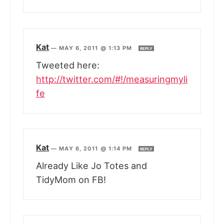
Kat
—
MAY 6, 2011 @ 1:13 PM
REPLY
Tweeted here:
http://twitter.com/#!/measuringmyli
fe
Kat
—
MAY 6, 2011 @ 1:14 PM
REPLY
Already Like Jo Totes and
TidyMom on FB!