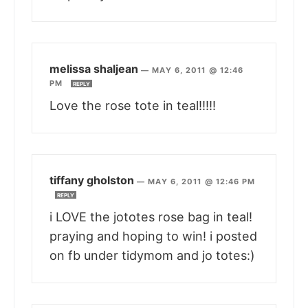
melissa shaljean
—
MAY 6, 2011 @ 12:46
PM
REPLY
Love the rose tote in teal!!!!!
tiffany gholston
—
MAY 6, 2011 @ 12:46 PM
REPLY
i LOVE the jototes rose bag in teal!
praying and hoping to win! i posted
on fb under tidymom and jo totes:)