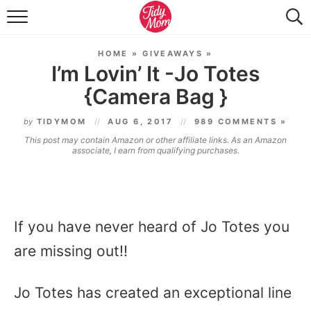
FOOD & DRINK
HOME
»
GIVEAWAYS
»
LIFESTYLE & DIY
I’m Lovin’ It -Jo Totes
{Camera Bag }
TIDY HOME
by
TIDYMOM
AUG 6, 2017
989 COMMENTS »
TRAVEL
This post may contain Amazon or other affiliate links. As an Amazon
associate, I earn from qualifying purchases.
SEASONAL
If you have never heard of Jo Totes you
are missing out!!
Jo Totes has created an exceptional line