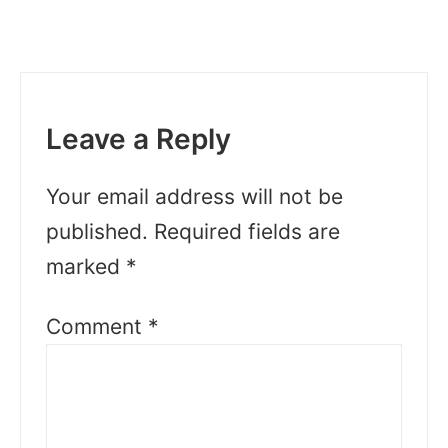
Leave a Reply
Your email address will not be
published.
Required fields are
marked
*
Comment
*