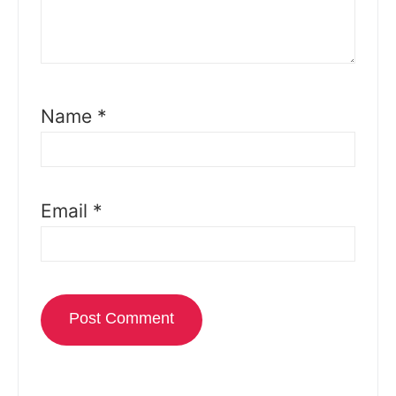
Name
*
Email
*