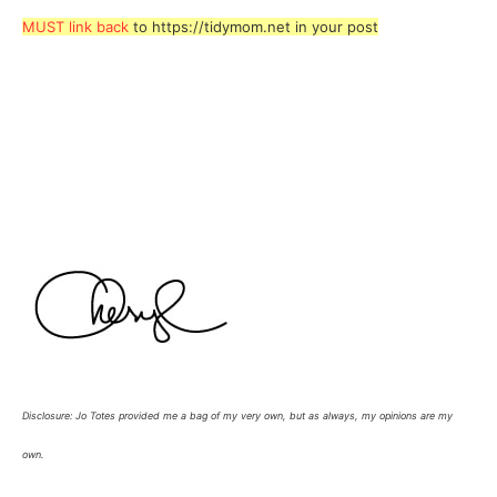
MUST link back
to https://tidymom.net in your post
Disclosure: Jo Totes provided me a bag of my very own, but as always, my opinions are my
own.