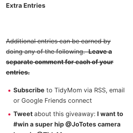
Extra Entries
Additional entries can be earned by
doing any of the following.
Leave a
separate comment for each of your
entries.
Subscribe
to TidyMom via RSS, email
or Google Friends connect
Tweet
about this giveaway:
I want to
#win a super hip @JoTotes camera