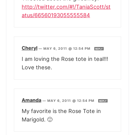
http://twitter.com/#!/TaniaScott/st
atus/66560193055555584
Cheryl
—
MAY 6, 2011 @ 12:54 PM
REPLY
I am loving the Rose tote in teal!!!
Love these.
Amanda
—
MAY 6, 2011 @ 12:54 PM
REPLY
My favorite is the Rose Tote in
Marigold. 🙂