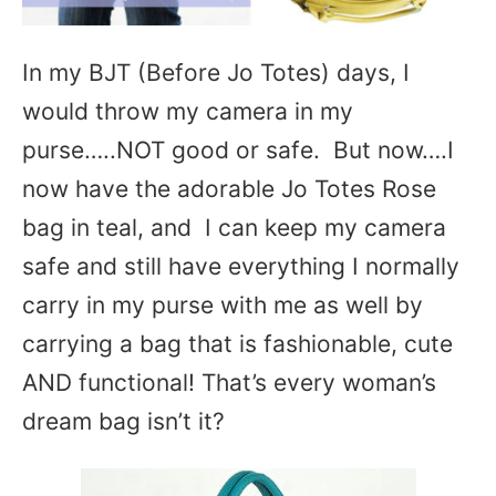
In my BJT (Before Jo Totes) days, I
would throw my camera in my
purse…..NOT good or safe. But now….I
now have the adorable Jo Totes Rose
bag in teal, and I can keep my camera
safe and still have everything I normally
carry in my purse with me as well by
carrying a bag that is fashionable, cute
AND functional! That’s every woman’s
dream bag isn’t it?