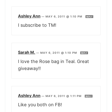
Ashley Ann
—
MAY 6, 2011 @ 1:10 PM
REPLY
I subscribe to TM!
Sarah M.
—
MAY 6, 2011 @ 1:10 PM
REPLY
I love the Rose bag in Teal. Great
giveaway!!
Ashley Ann
—
MAY 6, 2011 @ 1:11 PM
REPLY
Like you both on FB!