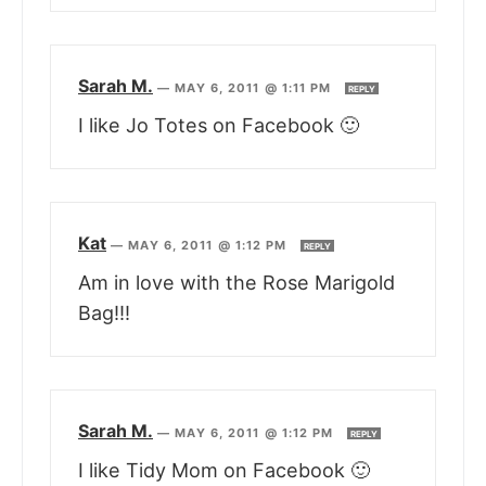
Sarah M.
—
MAY 6, 2011 @ 1:11 PM
REPLY
I like Jo Totes on Facebook 🙂
Kat
—
MAY 6, 2011 @ 1:12 PM
REPLY
Am in love with the Rose Marigold
Bag!!!
Sarah M.
—
MAY 6, 2011 @ 1:12 PM
REPLY
I like Tidy Mom on Facebook 🙂