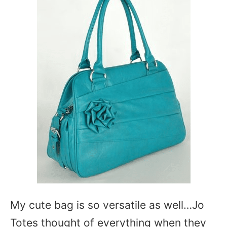
My cute bag is so versatile as well…Jo
Totes thought of everything when they