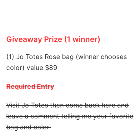
Giveaway Prize (1 winner)
(1) Jo Totes Rose bag (winner chooses
color) value $89
Required Entry
Visit Jo Totes then come back here and
leave a comment telling me your favorite
bag and color.