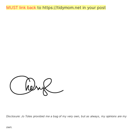
MUST link back
to https://tidymom.net in your post
Disclosure: Jo Totes provided me a bag of my very own, but as always, my opinions are my
own.