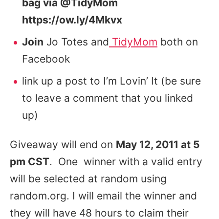
bag via @TidyMom
https://ow.ly/4Mkvx
Join
Jo Totes and
TidyMom
both on
Facebook
link up a post to I’m Lovin’ It (be sure
to leave a comment that you linked
up)
Giveaway will end on
May 12, 2011 at 5
pm CST
. One winner with a valid entry
will be selected at random using
random.org. I will email the winner and
they will have 48 hours to claim their