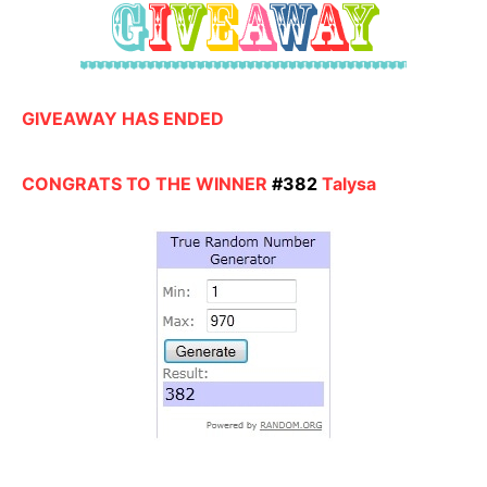
GIVEAWAY HAS ENDED
CONGRATS TO THE WINNER
#382
Talysa