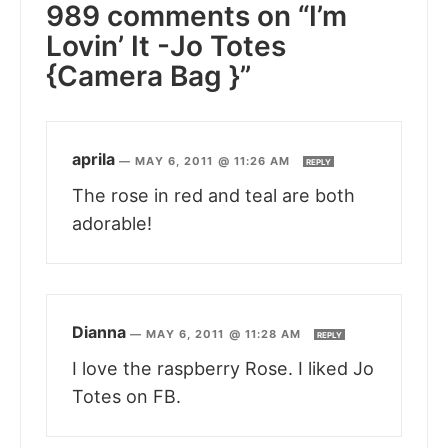
989 comments on “I’m
Lovin’ It -Jo Totes
{Camera Bag }”
aprila
—
MAY 6, 2011 @ 11:26 AM
REPLY
The rose in red and teal are both
adorable!
Dianna
—
MAY 6, 2011 @ 11:28 AM
REPLY
I love the raspberry Rose. I liked Jo
Totes on FB.