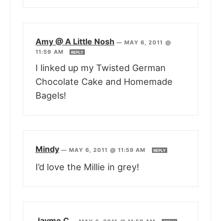
Amy @ A Little Nosh
—
MAY 6, 2011 @
11:59 AM
REPLY
I linked up my Twisted German
Chocolate Cake and Homemade
Bagels!
Mindy
—
MAY 6, 2011 @ 11:59 AM
REPLY
I’d love the Millie in grey!
Jayme C