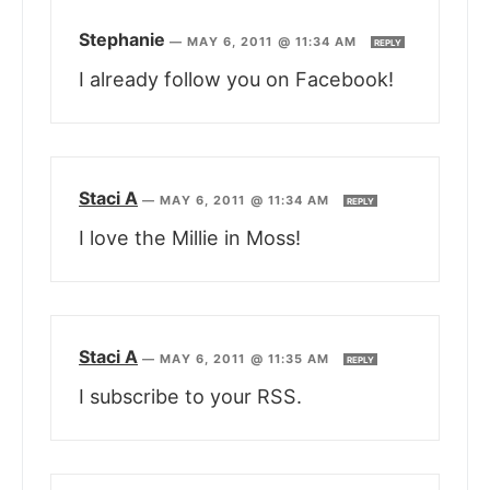
Stephanie
—
MAY 6, 2011 @ 11:34 AM
REPLY
I already follow you on Facebook!
Staci A
—
MAY 6, 2011 @ 11:34 AM
REPLY
I love the Millie in Moss!
Staci A
—
MAY 6, 2011 @ 11:35 AM
REPLY
I subscribe to your RSS.