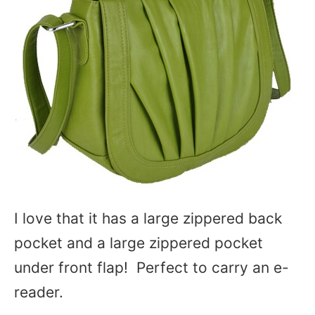
I love that it has a large zippered back
pocket and a large zippered pocket
under front flap! Perfect to carry an e-
reader.