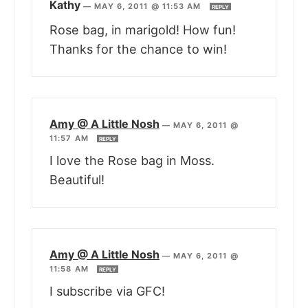
Kathy
—
MAY 6, 2011 @ 11:53 AM
REPLY
Rose bag, in marigold! How fun!
Thanks for the chance to win!
Amy @ A Little Nosh
—
MAY 6, 2011 @
11:57 AM
REPLY
I love the Rose bag in Moss.
Beautiful!
Amy @ A Little Nosh
—
MAY 6, 2011 @
11:58 AM
REPLY
I subscribe via GFC!