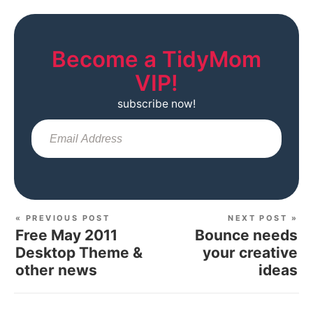
Become a TidyMom
VIP!
subscribe now!
Sub
« PREVIOUS POST
NEXT POST »
Free May 2011
Bounce needs
Desktop Theme &
your creative
other news
ideas