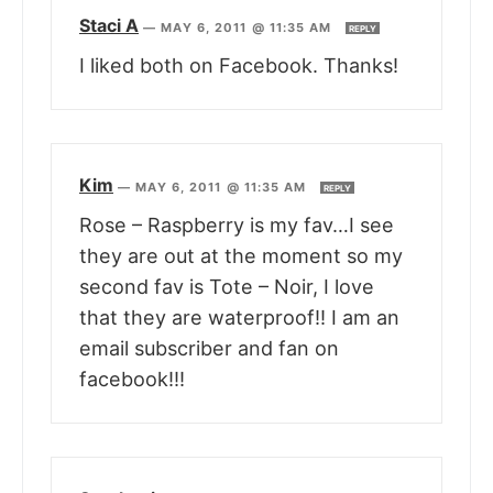
Staci A
—
MAY 6, 2011 @ 11:35 AM
REPLY
I liked both on Facebook. Thanks!
Kim
—
MAY 6, 2011 @ 11:35 AM
REPLY
Rose – Raspberry is my fav…I see
they are out at the moment so my
second fav is Tote – Noir, I love
that they are waterproof!! I am an
email subscriber and fan on
facebook!!!