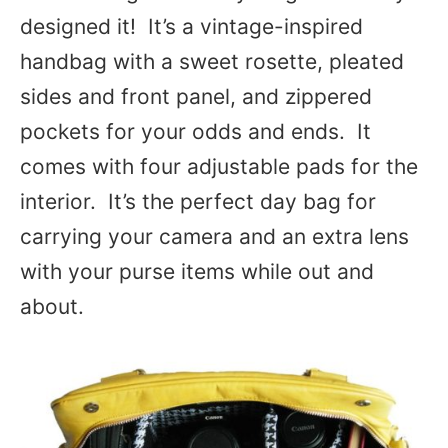
designed it! It’s a vintage-inspired
handbag with a sweet rosette, pleated
sides and front panel, and zippered
pockets for your odds and ends. It
comes with four adjustable pads for the
interior. It’s the perfect day bag for
carrying your camera and an extra lens
with your purse items while out and
about.