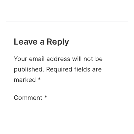
Leave a Reply
Your email address will not be
published.
Required fields are
marked
*
Comment
*