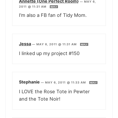
Annette {One Perfect Room}
—
MAY 6,
2011 @ 11:31 AM
REPLY
I’m also a FB fan of Tidy Mom.
Jessa
—
MAY 6, 2011 @ 11:31 AM
REPLY
I linked up my project #150
Stephanie
—
MAY 6, 2011 @ 11:33 AM
REPLY
I LOVE the Rose Tote in Pewter
and the Tote Noir!