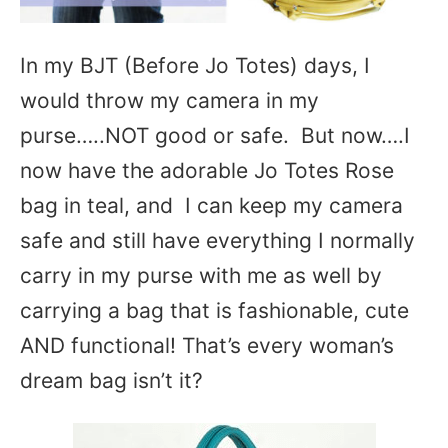
In my BJT (Before Jo Totes) days, I
would throw my camera in my
purse…..NOT good or safe. But now….I
now have the adorable Jo Totes Rose
bag in teal, and I can keep my camera
safe and still have everything I normally
carry in my purse with me as well by
carrying a bag that is fashionable, cute
AND functional! That’s every woman’s
dream bag isn’t it?