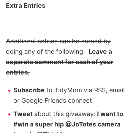
Extra Entries
Additional entries can be earned by
doing any of the following.
Leave a
separate comment for each of your
entries.
Subscribe
to TidyMom via RSS, email
or Google Friends connect
Tweet
about this giveaway:
I want to
#win a super hip @JoTotes camera