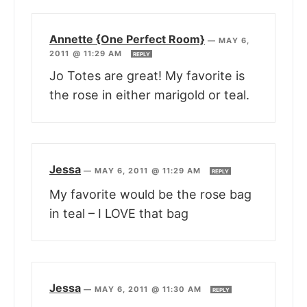
Annette {One Perfect Room}
—
MAY 6,
2011 @ 11:29 AM
REPLY
Jo Totes are great! My favorite is
the rose in either marigold or teal.
Jessa
—
MAY 6, 2011 @ 11:29 AM
REPLY
My favorite would be the rose bag
in teal – I LOVE that bag
Jessa
—
MAY 6, 2011 @ 11:30 AM
REPLY