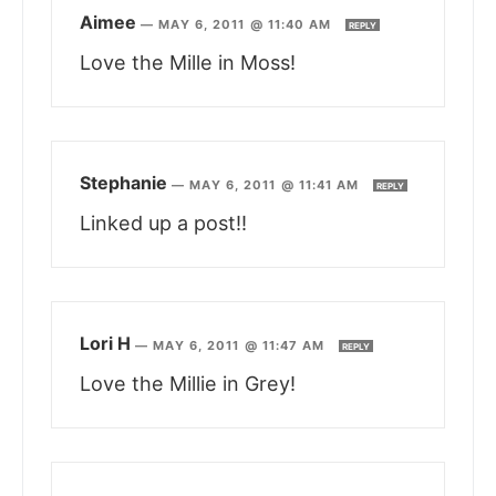
Aimee
—
MAY 6, 2011 @ 11:40 AM
REPLY
Love the Mille in Moss!
Stephanie
—
MAY 6, 2011 @ 11:41 AM
REPLY
Linked up a post!!
Lori H
—
MAY 6, 2011 @ 11:47 AM
REPLY
Love the Millie in Grey!