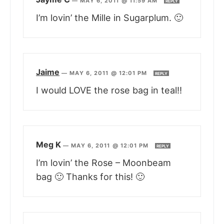
—
MAY 6, 2011 @ 11:59 AM
REPLY
I’m lovin’ the Mille in Sugarplum. 🙂
Jaime
—
MAY 6, 2011 @ 12:01 PM
REPLY
I would LOVE the rose bag in teal!!
Meg K
—
MAY 6, 2011 @ 12:01 PM
REPLY
I’m lovin’ the Rose – Moonbeam
bag 🙂 Thanks for this! 🙂