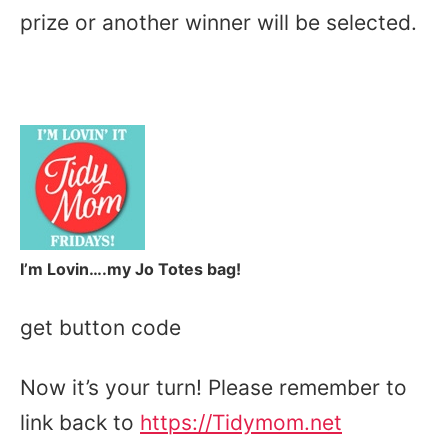
prize or another winner will be selected.
I’m Lovin….my Jo Totes bag!
get button code
Now it’s your turn! Please remember to
link back to
https://Tidymom.net