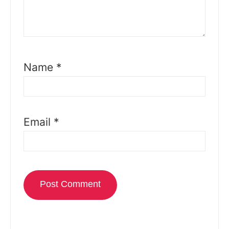
Name
*
Email
*