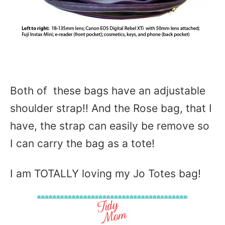
Both of these bags have an adjustable
shoulder strap!! And the Rose bag, that I
have, the strap can easily be remove so
I can carry the bag as a tote!
I am TOTALLY loving my Jo Totes bag!