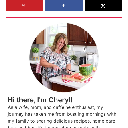
Hi there, I'm Cheryl!
As a wife, mom, and caffeine enthusiast, my
journey has taken me from bustling mornings with
my family to sharing delicious recipes, home care
tips, and heartfelt decorating insights with