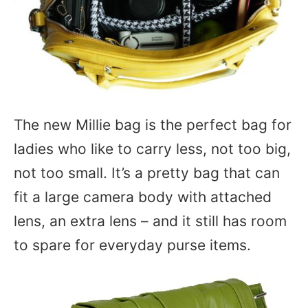
The new Millie bag is the perfect bag for
ladies who like to carry less, not too big,
not too small. It’s a pretty bag that can
fit a large camera body with attached
lens, an extra lens – and it still has room
to spare for everyday purse items.