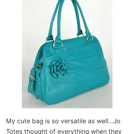
My cute bag is so versatile as well…Jo
Totes thought of everything when they