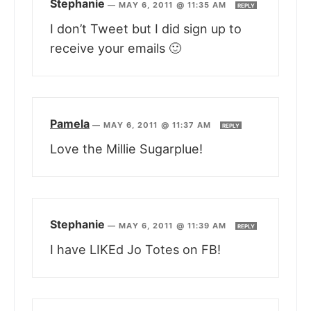
Stephanie
—
MAY 6, 2011 @ 11:35 AM
REPLY
I don’t Tweet but I did sign up to
receive your emails 🙂
Pamela
—
MAY 6, 2011 @ 11:37 AM
REPLY
Love the Millie Sugarplue!
Stephanie
—
MAY 6, 2011 @ 11:39 AM
REPLY
I have LIKEd Jo Totes on FB!