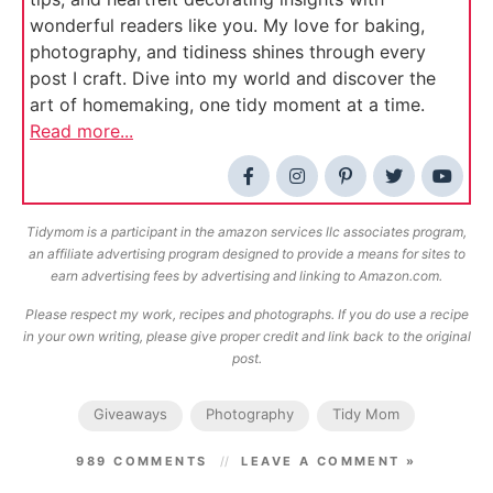
wonderful readers like you. My love for baking,
photography, and tidiness shines through every
post I craft. Dive into my world and discover the
art of homemaking, one tidy moment at a time.
Read more...
Tidymom is a participant in the amazon services llc associates program,
an affiliate advertising program designed to provide a means for sites to
earn advertising fees by advertising and linking to Amazon.com.
Please respect my work, recipes and photographs. If you do use a recipe
in your own writing, please give proper credit and link back to the original
post.
Giveaways
Photography
Tidy Mom
989 COMMENTS
LEAVE A COMMENT »