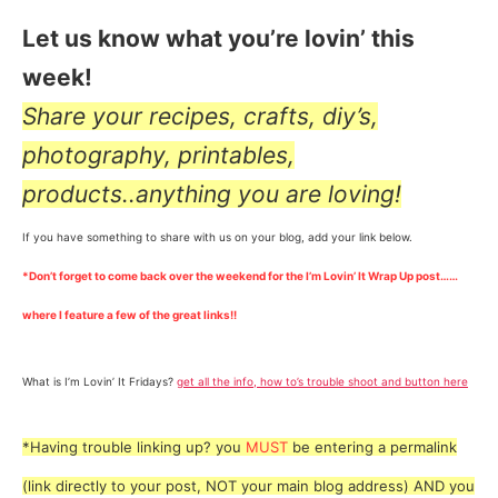
Let us know what you’re lovin’ this
week!
Share your recipes, crafts, diy’s,
photography, printables,
products..anything you are loving!
If you have something to share with us on your blog, add your link below.
*Don’t forget to come back over the weekend for the I’m Lovin’ It Wrap Up post……
where I feature a few of the great links!!
What is I’m Lovin’ It Fridays?
get all the info, how to’s trouble shoot and button here
*Having trouble linking up? you
MUST
be entering a permalink
(link directly to your post, NOT your main blog address) AND you