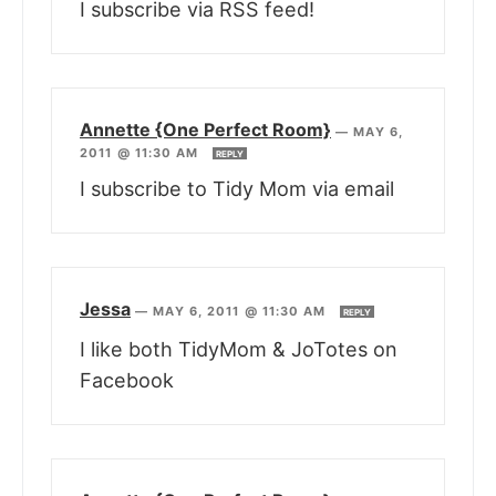
I subscribe via RSS feed!
Annette {One Perfect Room}
—
MAY 6,
2011 @ 11:30 AM
REPLY
I subscribe to Tidy Mom via email
Jessa
—
MAY 6, 2011 @ 11:30 AM
REPLY
I like both TidyMom & JoTotes on
Facebook