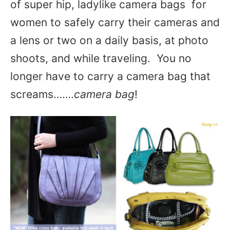
of super hip, ladylike camera bags for
women to safely carry their cameras and
a lens or two on a daily basis, at photo
shoots, and while traveling. You no
longer have to carry a camera bag that
screams…….
camera bag
!