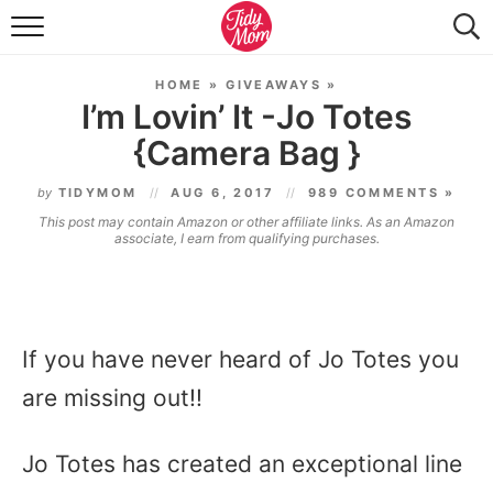
FOOD & DRINK
HOME
»
GIVEAWAYS
»
LIFESTYLE & DIY
I’m Lovin’ It -Jo Totes
{Camera Bag }
TIDY HOME
by
TIDYMOM
AUG 6, 2017
989 COMMENTS »
TRAVEL
This post may contain Amazon or other affiliate links. As an Amazon
associate, I earn from qualifying purchases.
SEASONAL
If you have never heard of Jo Totes you
are missing out!!
Jo Totes has created an exceptional line