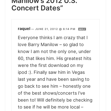
Manilow’s 2012 U.S.
Concert Dates”
raquel
—
JUNE 21, 2012 @ 6:14 PM
REPLY
Everyone thinks I am crazy that I
love Barry Manilow – so glad to
know I am not the only one, under
60, that likes him. His greatest hits
were the first download on my
ipod :). Finally saw him in Vegas
last year and have been saving to
go back to see him – honestly one
of the best shows/concerts I’ve
been to! Will definitely be checking
to see if he will be more local –