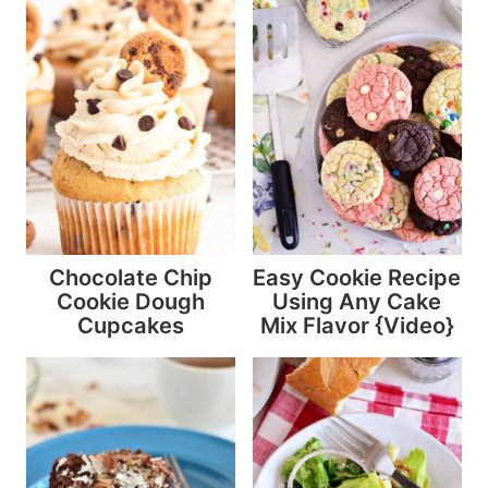
Chocolate Chip
Easy Cookie Recipe
Cookie Dough
Using Any Cake
Cupcakes
Mix Flavor {Video}