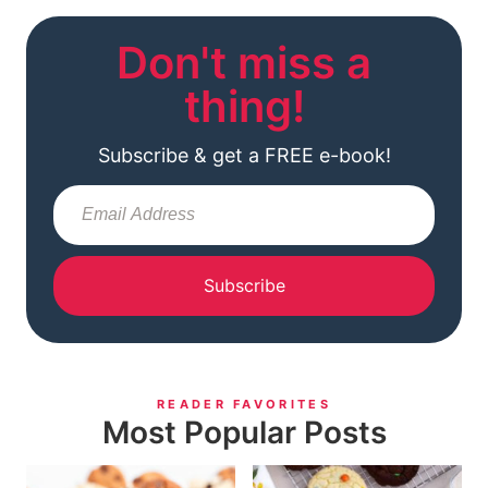
Don't miss a
thing!
Subscribe & get a FREE e-book!
Subscribe
READER FAVORITES
Most Popular Posts