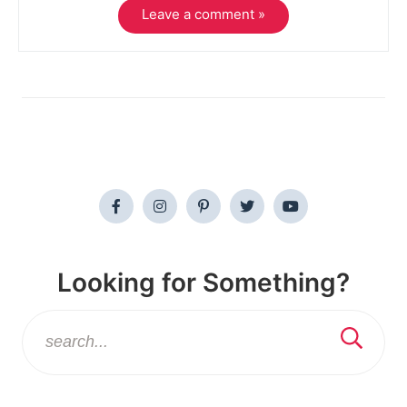
Leave a comment »
Looking for Something?