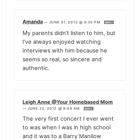
Amanda
—
JUNE 21, 2012 @ 8:35 PM
REPLY
My parents didn’t listen to him, but
I’ve always enjoyed watching
interviews with him because he
seems so real, so sincere and
authentic.
Leigh Anne @Your Homebased Mom
—
JUNE 22, 2012 @ 8:08 AM
REPLY
The very first concert I ever went
to was when I was in high school
and it was to a Barry Manilow