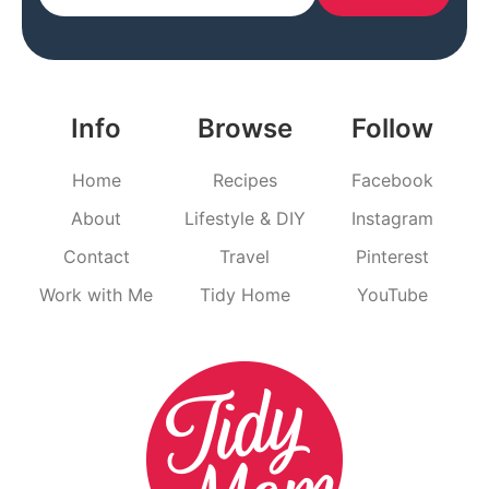
Info
Browse
Follow
Home
Recipes
Facebook
About
Lifestyle & DIY
Instagram
Contact
Travel
Pinterest
Work with Me
Tidy Home
YouTube