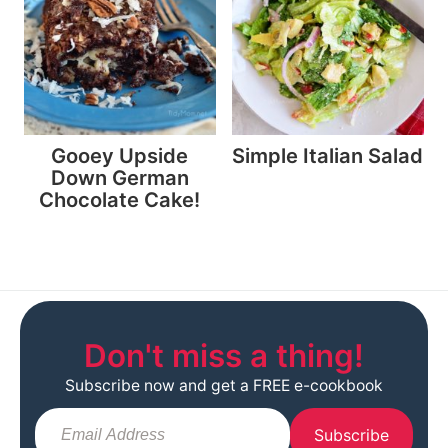
Gooey Upside
Simple Italian Salad
Down German
Chocolate Cake!
Don't miss a thing!
Subscribe now and get a FREE e-cookbook
Subscribe