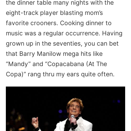
the dinner table many nights with the
eight-track player blasting mom’s
favorite crooners. Cooking dinner to
music was a regular occurrence. Having
grown up in the seventies, you can bet
that Barry Manilow mega hits like
“Mandy” and “Copacabana (At The
Copa)” rang thru my ears quite often.