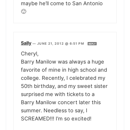
maybe he’ll come to San Antonio
🙂
Sally
—
JUNE 21, 2012 @ 6:51 PM
REPLY
Cheryl,
Barry Manilow was always a huge
favorite of mine in high school and
college. Recently, I celebrated my
50th birthday, and my sweet sister
surprised me with tickets to a
Barry Manilow concert later this
summer. Needless to say, I
SCREAMED!!! I’m so excited!