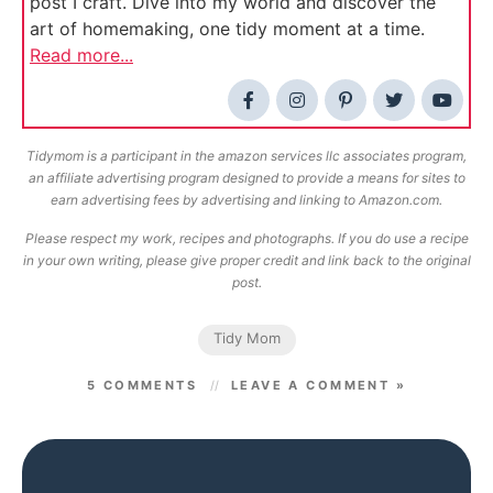
post I craft. Dive into my world and discover the
art of homemaking, one tidy moment at a time.
Read more...
Tidymom is a participant in the amazon services llc associates program,
an affiliate advertising program designed to provide a means for sites to
earn advertising fees by advertising and linking to Amazon.com.
Please respect my work, recipes and photographs. If you do use a recipe
in your own writing, please give proper credit and link back to the original
post.
Tidy Mom
5 COMMENTS
LEAVE A COMMENT »