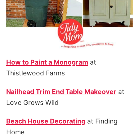
How to Paint a Monogram
at
Thistlewood Farms
Nailhead Trim End Table Makeover
at
Love Grows Wild
Beach House Decorating
at Finding
Home