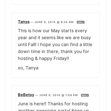
Tanya
—
JUNE 6, 2014 @ 9:34 AM
REPLY
This is how our May starts every
year and it seems like we are busy
until Fall! I hope you can find a little
down time in there, thank you for
hosting & happy Friday!!
xo, Tanya
BeBetsy
—
JUNE 6, 2014 @ 1:08 PM
REPLY
June is here!! Thanks for hosting
another awesome party! Keep up