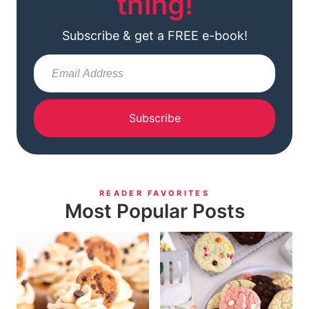
thing!
Subscribe & get a FREE e-book!
Subscribe
READER FAVORITES
Most Popular Posts