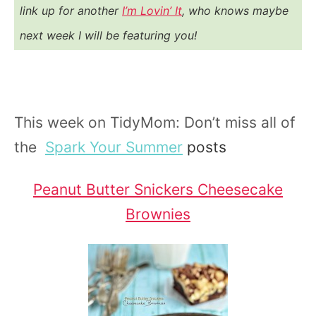
link up for another
I’m Lovin’ It
, who knows maybe
next week I will be featuring you!
This week on TidyMom: Don’t miss all of
the
Spark Your Summer
posts
Peanut Butter Snickers Cheesecake
Brownies