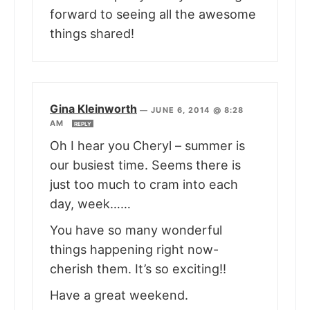
forward to seeing all the awesome
things shared!
Gina Kleinworth
—
JUNE 6, 2014 @ 8:28
AM
REPLY
Oh I hear you Cheryl – summer is
our busiest time. Seems there is
just too much to cram into each
day, week……
You have so many wonderful
things happening right now-
cherish them. It’s so exciting!!
Have a great weekend.