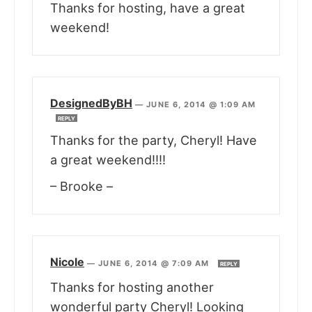
Thanks for hosting, have a great
weekend!
DesignedByBH
—
JUNE 6, 2014 @ 1:09 AM
REPLY
Thanks for the party, Cheryl! Have
a great weekend!!!!
– Brooke –
Nicole
—
JUNE 6, 2014 @ 7:09 AM
REPLY
Thanks for hosting another
wonderful party Cheryl! Looking