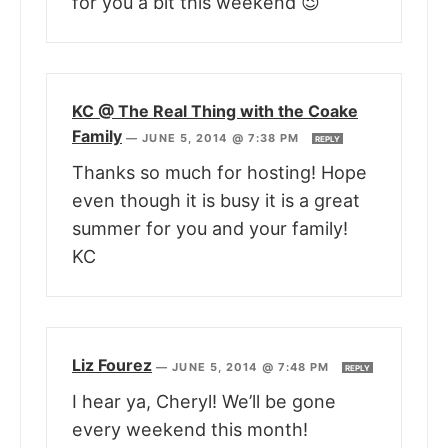
for you a bit this weekend 😉
KC @ The Real Thing with the Coake
Family
—
JUNE 5, 2014 @ 7:38 PM
REPLY
Thanks so much for hosting! Hope
even though it is busy it is a great
summer for you and your family!
KC
Liz Fourez
—
JUNE 5, 2014 @ 7:48 PM
REPLY
I hear ya, Cheryl! We’ll be gone
every weekend this month!