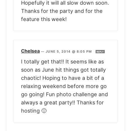
Hopefully it will all slow down soon.
Thanks for the party and for the
feature this week!
Chelsea
—
JUNE 5, 2014 @ 8:05 PM
REPLY
I totally get that!! It seems like as
soon as June hit things got totally
chaotic! Hoping to have a bit of a
relaxing weekend before more go
go going! Fun photo challenge and
always a great party!! Thanks for
hosting 🙂