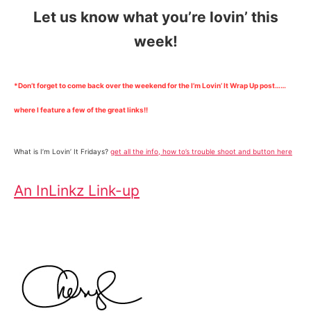
Let us know what you’re lovin’ this
week!
*Don’t forget to come back over the weekend for the I’m Lovin’ It Wrap Up post……
where I feature a few of the great links!!
What is I’m Lovin’ It Fridays?
get all the info, how to’s trouble shoot and button here
An InLinkz Link-up