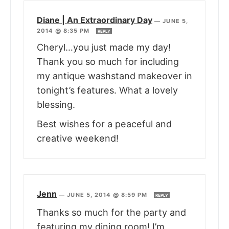
Diane | An Extraordinary Day
—
JUNE 5,
2014 @ 8:35 PM
REPLY
Cheryl…you just made my day!
Thank you so much for including
my antique washstand makeover in
tonight’s features. What a lovely
blessing.
Best wishes for a peaceful and
creative weekend!
Jenn
—
JUNE 5, 2014 @ 8:59 PM
REPLY
Thanks so much for the party and
featuring my dining room! I’m