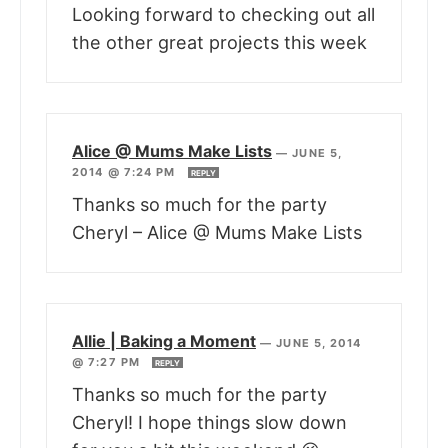
Looking forward to checking out all
the other great projects this week
Alice @ Mums Make Lists
—
JUNE 5,
2014 @ 7:24 PM
REPLY
Thanks so much for the party
Cheryl – Alice @ Mums Make Lists
Allie | Baking a Moment
—
JUNE 5, 2014
@ 7:27 PM
REPLY
Thanks so much for the party
Cheryl! I hope things slow down