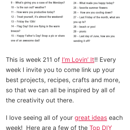
This is week 211 of
I’m Lovin’ It
!! Every
week I invite you to come link up your
best projects, recipes, crafts and more,
so that we can all be inspired by all of
the creativity out there.
I love seeing all of your
great ideas
each
week! Here are a few of the
Top DIY