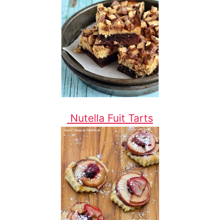
Nutella Fuit Tarts