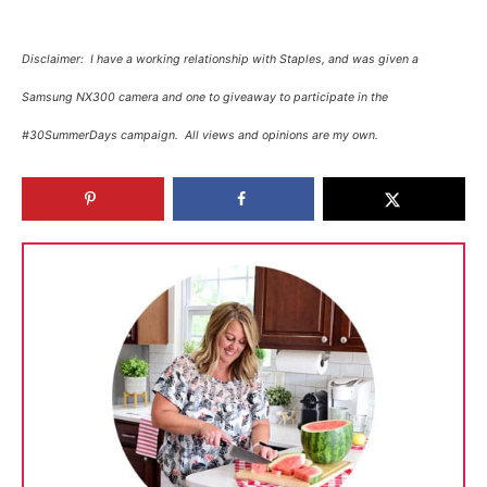
Disclaimer: I have a working relationship with Staples, and was given a
Samsung NX300 camera and one to giveaway to participate in the
#30SummerDays campaign. All views and opinions are my own.