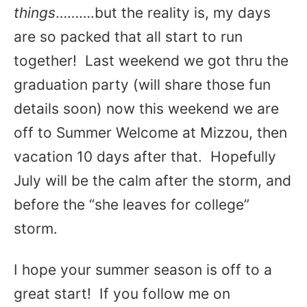
things
……….but the reality is, my days
are so packed that all start to run
together! Last weekend we got thru the
graduation party (will share those fun
details soon) now this weekend we are
off to Summer Welcome at Mizzou, then
vacation 10 days after that. Hopefully
July will be the calm after the storm, and
before the “she leaves for college”
storm.
I hope your summer season is off to a
great start! If you follow me on