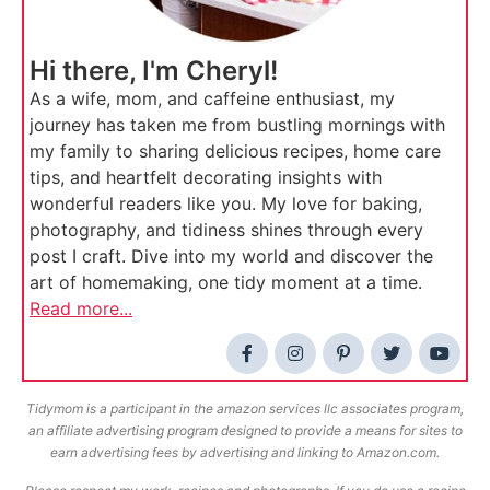
Hi there, I'm Cheryl!
As a wife, mom, and caffeine enthusiast, my
journey has taken me from bustling mornings with
my family to sharing delicious recipes, home care
tips, and heartfelt decorating insights with
wonderful readers like you. My love for baking,
photography, and tidiness shines through every
post I craft. Dive into my world and discover the
art of homemaking, one tidy moment at a time.
Read more...
Tidymom is a participant in the amazon services llc associates program,
an affiliate advertising program designed to provide a means for sites to
earn advertising fees by advertising and linking to Amazon.com.