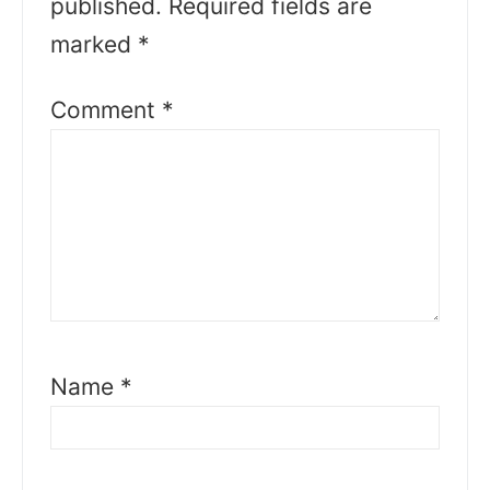
published.
Required fields are
marked
*
Comment
*
Name
*