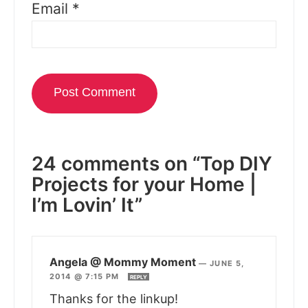
Email
*
24 comments on “Top DIY
Projects for your Home |
I’m Lovin’ It”
Angela @ Mommy Moment
—
JUNE 5,
2014 @ 7:15 PM
REPLY
Thanks for the linkup!