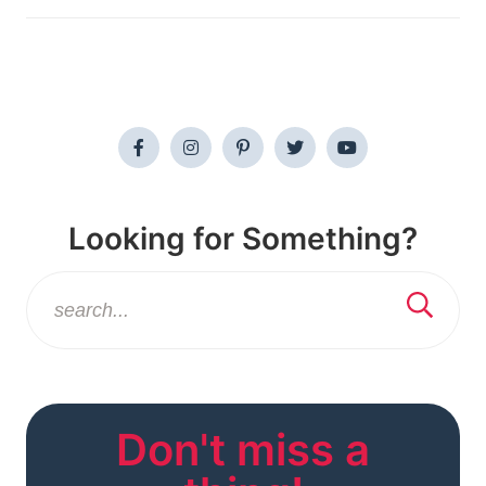
Looking for Something?
Don't miss a