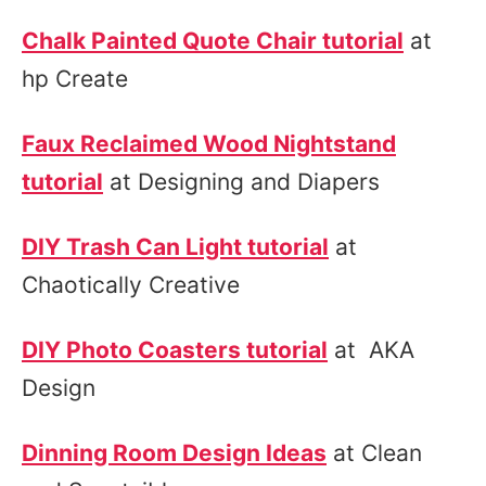
Chalk Painted Quote Chair tutorial
at
hp Create
Faux Reclaimed Wood Nightstand
tutorial
at Designing and Diapers
DIY Trash Can Light tutorial
at
Chaotically Creative
DIY Photo Coasters tutorial
at AKA
Design
Dinning Room Design Ideas
at Clean