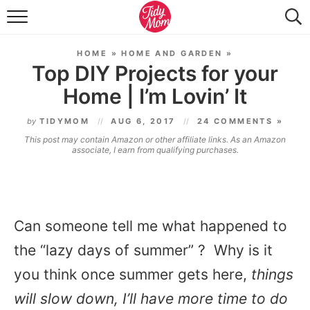
FOOD & DRINK
HOME
»
HOME AND GARDEN
»
LIFESTYLE & DIY
Top DIY Projects for your
Home | I’m Lovin’ It
TIDY HOME
by
TIDYMOM
AUG 6, 2017
24 COMMENTS »
TRAVEL
This post may contain Amazon or other affiliate links. As an Amazon
associate, I earn from qualifying purchases.
SEASONAL
Can someone tell me what happened to
the “lazy days of summer” ? Why is it
you think once summer gets here,
things
will slow down, I’ll have more time to do