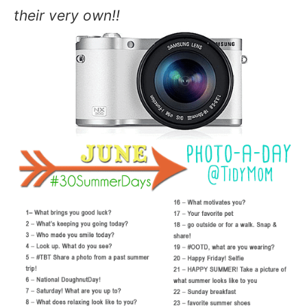
their very own!!