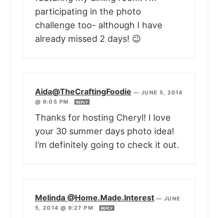
participating in the photo
challenge too- although I have
already missed 2 days! 😉
Aida@TheCraftingFoodie
—
JUNE 5, 2014
@ 9:05 PM
REPLY
Thanks for hosting Cheryl! I love
your 30 summer days photo idea!
I’m definitely going to check it out.
Melinda @Home.Made.Interest
—
JUNE
5, 2014 @ 9:27 PM
REPLY