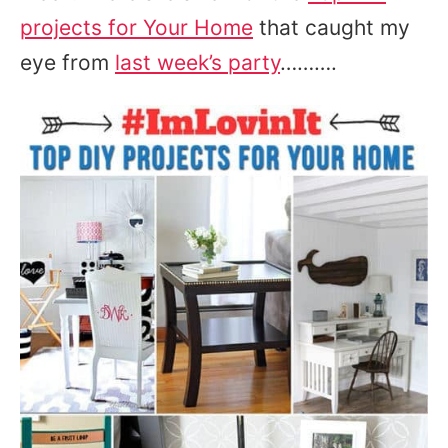
projects for Your Home
that caught my
eye from
last week’s party
……….