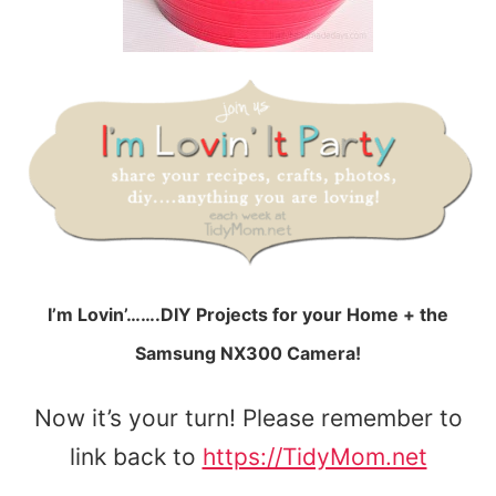
I’m Lovin’…….DIY Projects for your Home + the
Samsung NX300 Camera!
Now it’s your turn! Please remember to
link back to
https://TidyMom.net