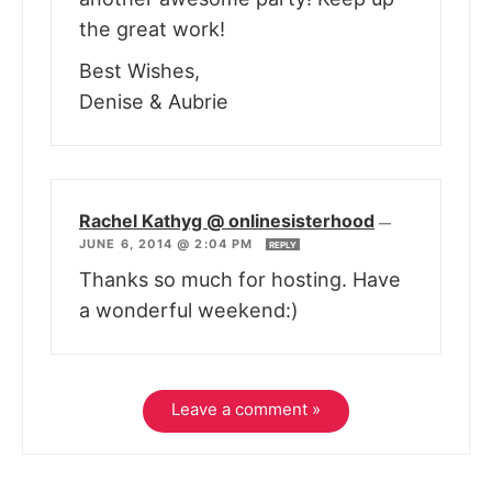
the great work!
Best Wishes,
Denise & Aubrie
Rachel Kathyg @ onlinesisterhood
—
JUNE 6, 2014 @ 2:04 PM
REPLY
Thanks so much for hosting. Have
a wonderful weekend:)
Leave a comment »