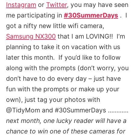
Instagram
or
Twitter
, you may have seen
me participating in
#30SummerDays
. I
got a nifty new little wifi camera,
Samsung NX300
that I am LOVING!! I’m
planning to take it on vacation with us
later this month. If you’d like to follow
along with the prompts (don’t worry, you
don’t have to do every day – just have
fun with the prompts or make up your
own), just tag your photos with
@TidyMom and #30SummerDays …………
next month, one lucky reader will have a
chance to win one of these cameras for