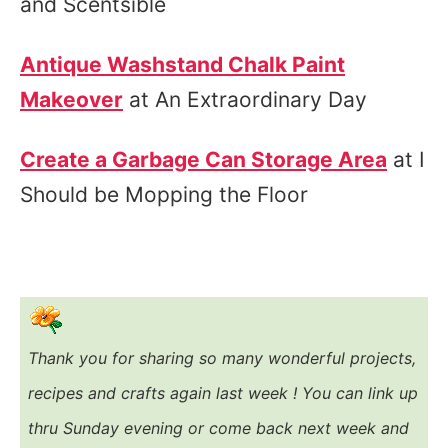
and Scentsible
Antique Washstand Chalk Paint
Makeover
at An Extraordinary Day
Create a Garbage Can Storage Area
at I
Should be Mopping the Floor
Thank you for sharing so many wonderful projects,
recipes and crafts again last week ! You
can link up
thru Sunday evening or come back next week and