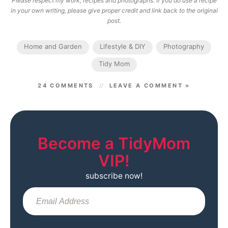
Please respect my work, recipes and photographs. If you do use a recipe
in your own writing, please give proper credit and link back to the original
post.
Home and Garden
Lifestyle & DIY
Photography
Tidy Mom
24 COMMENTS
LEAVE A COMMENT »
Become a TidyMom
VIP!
subscribe now!
Sub