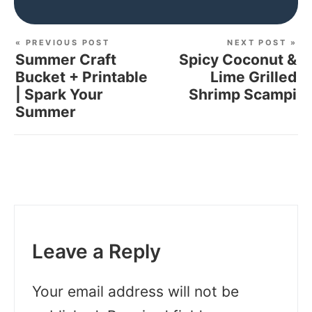
« PREVIOUS POST
NEXT POST »
Summer Craft
Spicy Coconut &
Bucket + Printable
Lime Grilled
| Spark Your
Shrimp Scampi
Summer
Leave a Reply
Your email address will not be