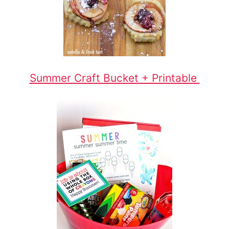
Summer Craft Bucket + Printable