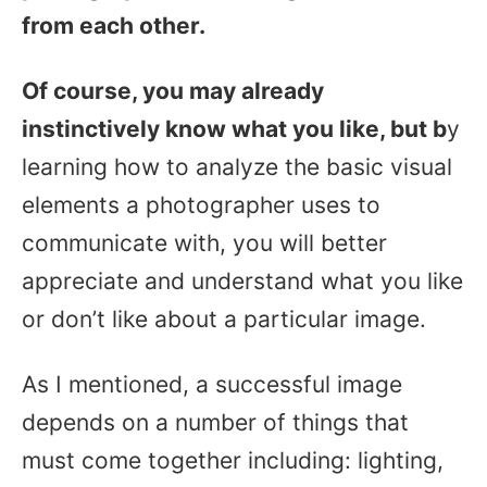
from each other.
Of course, you may already
instinctively know what you like, but b
y
learning how to analyze the basic visual
elements a photographer uses to
communicate with, you will better
appreciate and understand what you like
or don’t like about a particular image.
As I mentioned, a successful image
depends on a number of things that
must come together including: lighting,