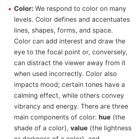
Color:
We respond to color on many
levels. Color defines and accentuates
lines, shapes, forms, and space.
Color can add interest and draw the
eye to the focal point or, conversely,
can distract the viewer away from it
when used incorrectly. Color also
impacts mood; certain tones have a
calming effect, while others convey
vibrancy and energy. There are three
main components of color:
hue
(the
shade of a color),
value
(the lightness
or darkness of a color), and