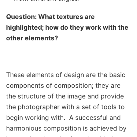
Question:
What textures are
highlighted; how do they work with the
other elements?
These elements of design are the basic
components of composition; they are
the structure of the image and provide
the photographer with a set of tools to
begin working with. A successful and
harmonious composition is achieved by