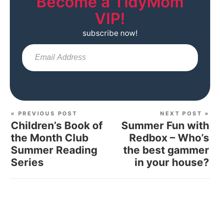
Become a TidyMom
VIP!
subscribe now!
Sub
« PREVIOUS POST
NEXT POST »
Children’s Book of
Summer Fun with
the Month Club
Redbox – Who’s
Summer Reading
the best gammer
Series
in your house?