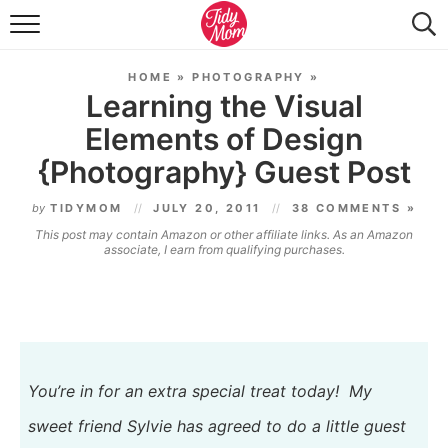
FOOD & DRINK
HOME
»
PHOTOGRAPHY
»
LIFESTYLE & DIY
Learning the Visual
Elements of Design
TIDY HOME
{Photography} Guest Post
TRAVEL
by
TIDYMOM
JULY 20, 2011
38 COMMENTS »
SEASONAL
This post may contain Amazon or other affiliate links. As an Amazon
associate, I earn from qualifying purchases.
You’re in for an extra special treat today! My
sweet friend
Sylvie
has agreed to do a little guest