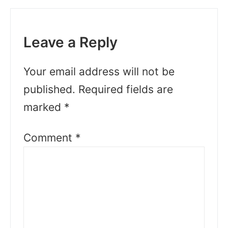
Leave a Reply
Your email address will not be
published.
Required fields are
marked
*
Comment
*