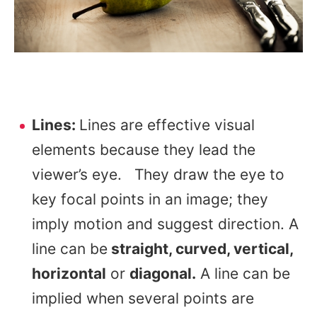
Lines:
Lines are effective visual
elements because they lead the
viewer’s eye. They draw the eye to
key focal points in an image; they
imply motion and suggest direction. A
line can be
straight, curved, vertical,
horizontal
or
diagonal.
A line can be
implied when several points are