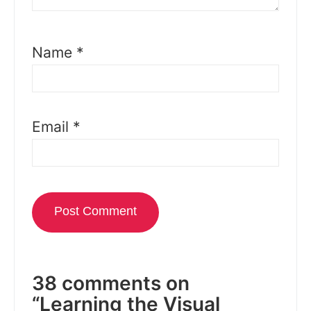
Name
*
Email
*
38 comments on
“Learning the Visual