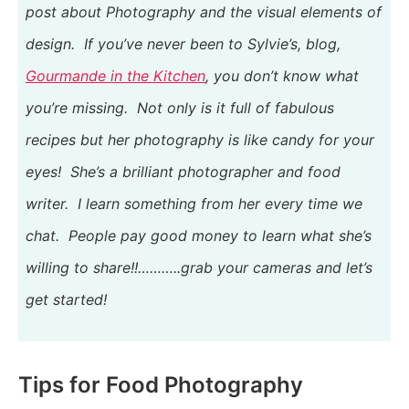
post about Photography and the visual elements of
design. If you’ve never been to Sylvie’s, blog,
Gourmande in the Kitchen
, you don’t know what
you’re missing. Not only is it full of fabulous
recipes but her photography is like candy for your
eyes! She’s
a brilliant photographer and food
writer
. I learn something from her every time we
chat. People pay good money to learn what she’s
willing to share!!………..grab your cameras and let’s
get started!
Tips for Food Photography