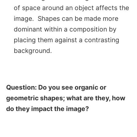
of space around an object affects the
image. Shapes can be made more
dominant within a composition by
placing them against a contrasting
background.
Question: Do you see organic or
geometric shapes; what are they, how
do they impact the image?