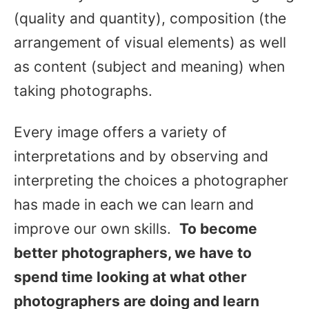
(quality and quantity), composition (the
arrangement of visual elements) as well
as content (subject and meaning) when
taking photographs.
Every image offers a variety of
interpretations and by observing and
interpreting the choices a photographer
has made in each we can learn and
improve our own skills.
To become
better photographers, we have to
spend time looking at what other
photographers are doing and learn