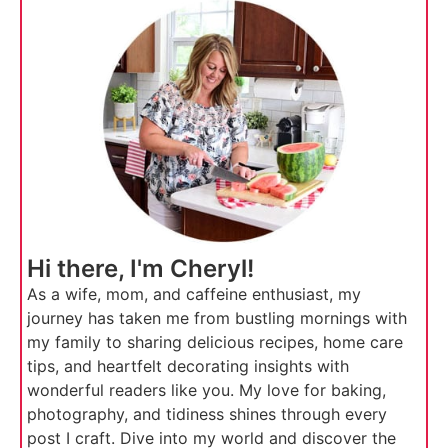
Hi there, I'm Cheryl!
As a wife, mom, and caffeine enthusiast, my
journey has taken me from bustling mornings with
my family to sharing delicious recipes, home care
tips, and heartfelt decorating insights with
wonderful readers like you. My love for baking,
photography, and tidiness shines through every
post I craft. Dive into my world and discover the