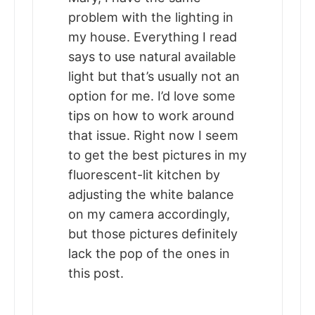
problem with the lighting in
my house. Everything I read
says to use natural available
light but that’s usually not an
option for me. I’d love some
tips on how to work around
that issue. Right now I seem
to get the best pictures in my
fluorescent-lit kitchen by
adjusting the white balance
on my camera accordingly,
but those pictures definitely
lack the pop of the ones in
this post.