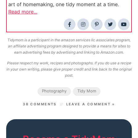
art of homemaking, one tidy moment at a time.
Read more...
Tidymom is a participant in the amazon services llc associates program,
an affiliate advertising program designed to provide a means for sites to
earn advertising fees by advertising and linking to Amazon.com.
Please respect my work, recipes and photographs. If you do use a recipe
in your own writing, please give proper credit and link back to the original
post.
Photography
Tidy Mom
38 COMMENTS
LEAVE A COMMENT »