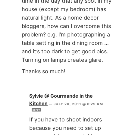
time in the day that any spot in my
house (except my bedroom) has
natural light. As a home decor
bloggers, how can I overcome this
problem? e.g. I’m photographing a
table setting in the dining room …
and it’s too dark to get good pics.
Turning on lamps creates glare.
Thanks so much!
Sylvie @ Gourmande in the
Kitchen
—
JULY 20, 2011 @ 8:29 AM
REPLY
If you have to shoot indoors
because you need to set up