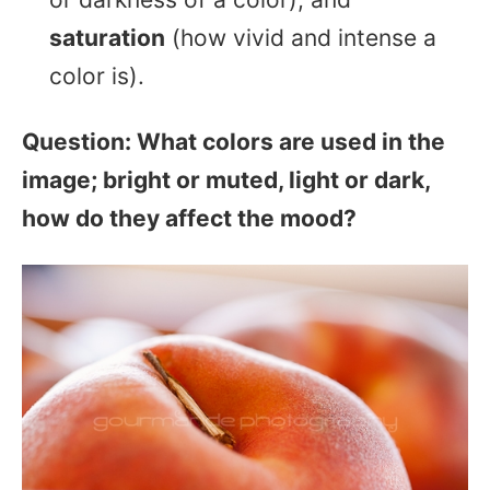
saturation
(how vivid and intense a
color is).
Question: What colors are used in the
image; bright or muted, light or dark,
how do they affect the mood?