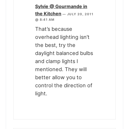
Sylvie @ Gourmande in
the Kitchen
—
JULY 20, 2011
@ 8:41 AM
That’s because
overhead lighting isn’t
the best, try the
daylight balanced bulbs
and clamp lights I
mentioned. They will
better allow you to
control the direction of
light.