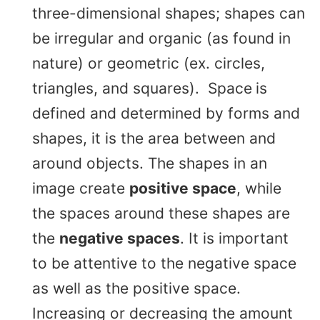
three-dimensional shapes; shapes can
be irregular and organic (as found in
nature) or geometric (ex. circles,
triangles, and squares). Space
is
defined and determined by forms and
shapes, it is the area between and
around objects. The shapes in an
image create
positive space
, while
the spaces around these shapes are
the
negative spaces
. It is important
to be attentive to the negative space
as well as the positive space.
Increasing or decreasing the amount