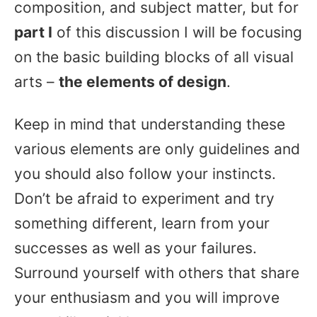
composition, and subject matter, but for
part I
of this discussion I will be focusing
on the basic building blocks of all visual
arts –
the elements of design
.
Keep in mind that understanding these
various elements are only guidelines and
you should also follow your instincts.
Don’t be afraid to experiment and try
something different, learn from your
successes as well as your failures.
Surround yourself with others that share
your enthusiasm and you will improve