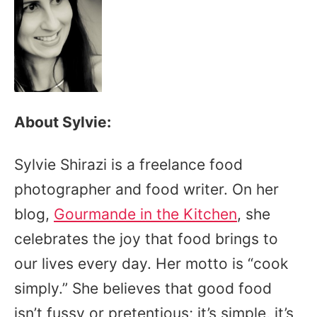
About Sylvie:
Sylvie Shirazi is a freelance food
photographer and food writer. On her
blog,
Gourmande in the Kitchen
, she
celebrates the joy that food brings to
our lives every day. Her motto is “cook
simply.” She believes that good food
isn’t fussy or pretentious; it’s simple, it’s