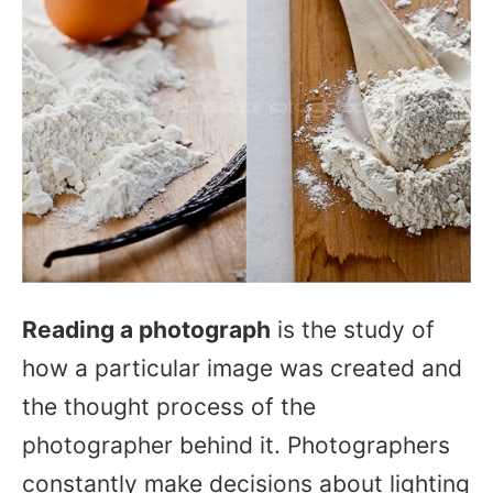
Reading a photograph
is the study of
how a particular image was created and
the thought process of the
photographer behind it. Photographers
constantly make decisions about lighting