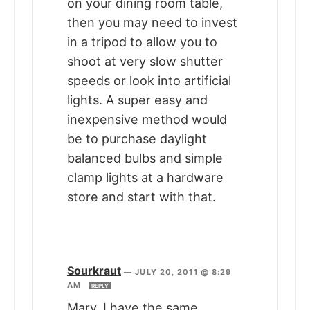
on your dining room table,
then you may need to invest
in a tripod to allow you to
shoot at very slow shutter
speeds or look into artificial
lights. A super easy and
inexpensive method would
be to purchase daylight
balanced bulbs and simple
clamp lights at a hardware
store and start with that.
Sourkraut
—
JULY 20, 2011 @ 8:29
AM
REPLY
Mary, I have the same