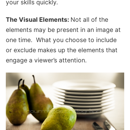
your skills quickly.
The
Visual Elements:
Not all of the
elements may be present in an image at
one time. What you choose to include
or exclude makes up the elements that
engage a viewer’s attention.