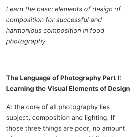
Learn the basic elements of design of
composition for successful and
harmonious composition in food
photography.
The Language of Photography Part I:
Learning the Visual Elements of Design
At the core of all photography lies
subject, composition and lighting. If
those three things are poor, no amount