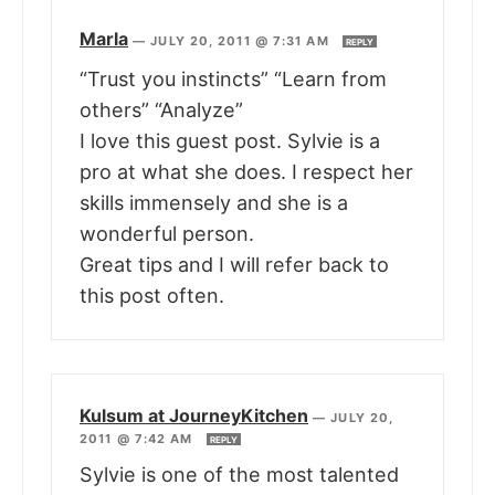
Marla
—
JULY 20, 2011 @ 7:31 AM
REPLY
“Trust you instincts” “Learn from
others” “Analyze”
I love this guest post. Sylvie is a
pro at what she does. I respect her
skills immensely and she is a
wonderful person.
Great tips and I will refer back to
this post often.
Kulsum at JourneyKitchen
—
JULY 20,
2011 @ 7:42 AM
REPLY
Sylvie is one of the most talented