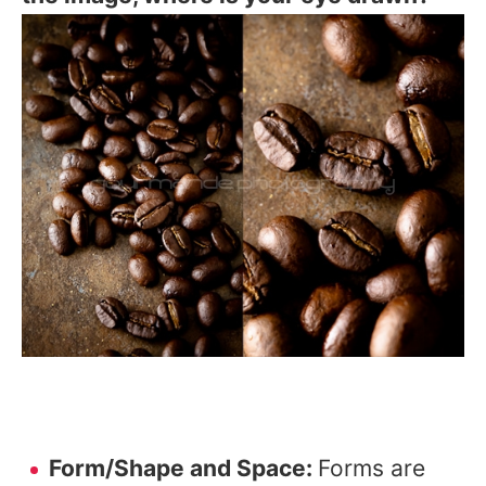
Form/Shape and Space:
Forms are