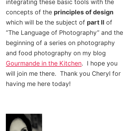
integrating these basic tools with the
concepts of the
principles of design
which will be the subject of
part II
of
“The Language of Photography” and the
beginning of a series on photography
and food photography on my blog
Gourmande in the Kitchen
. I
hope you
will join me there. Thank you Cheryl for
having me here today!