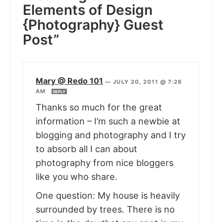
Elements of Design
{Photography} Guest
Post”
Mary @ Redo 101
—
JULY 20, 2011 @ 7:26
AM
REPLY
Thanks so much for the great
information – I’m such a newbie at
blogging and photography and I try
to absorb all I can about
photography from nice bloggers
like you who share.
One question: My house is heavily
surrounded by trees. There is no