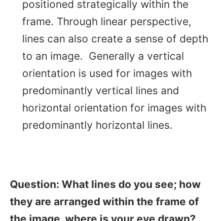
positioned strategically within the
frame. Through linear perspective,
lines can also create a sense of depth
to an image. Generally a vertical
orientation is used for images with
predominantly vertical lines and
horizontal orientation for images with
predominantly horizontal lines.
Question: What lines do you see; how
they are arranged within the frame of
the image, where is your eye drawn?