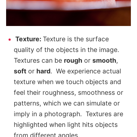
Texture:
Texture is the surface
quality of the objects in the image.
Textures can be
rough
or
smooth
,
soft
or
hard
. We experience actual
texture when we touch objects and
feel their roughness, smoothness or
patterns, which we can simulate or
imply in a photograph. Textures are
highlighted when light hits objects
from different angles.