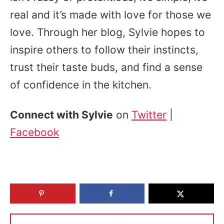
real and it’s made with love for those we
love. Through her blog, Sylvie hopes to
inspire others to follow their instincts,
trust their taste buds, and find a sense
of confidence in the kitchen.
Connect with Sylvie
on
Twitter
|
Facebook