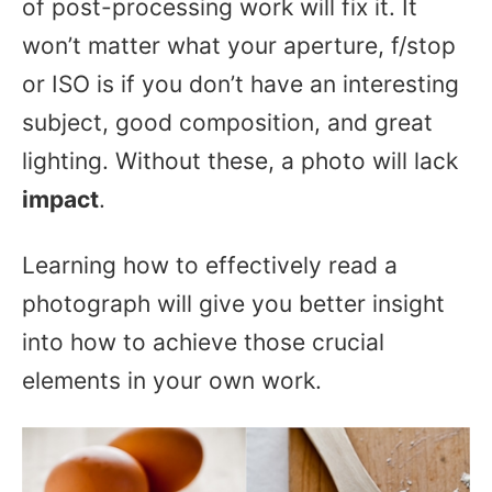
of post-processing work will fix it. It
won’t matter what your aperture, f/stop
or ISO is if you don’t have an interesting
subject, good composition, and great
lighting. Without these, a photo will lack
impact
.
Learning how to effectively read a
photograph will give you better insight
into how to achieve those crucial
elements in your own work.