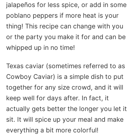
jalapeños for less spice, or add in some
poblano peppers if more heat is your
thing! This recipe can change with you
or the party you make it for and can be
whipped up in no time!
Texas caviar (sometimes referred to as
Cowboy Caviar) is a simple dish to put
together for any size crowd, and it will
keep well for days after. In fact, it
actually gets better the longer you let it
sit. It will spice up your meal and make
everything a bit more colorful!