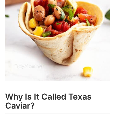
Why Is It Called Texas
Caviar?