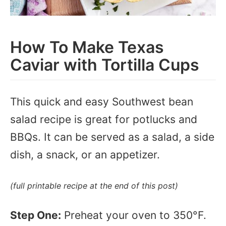
How To Make Texas
Caviar with Tortilla Cups
This quick and easy Southwest bean
salad recipe is great for potlucks and
BBQs. It can be served as a salad, a side
dish, a snack, or an appetizer.
(full printable recipe at the end of this post)
Step One:
Preheat your oven to 350°F.