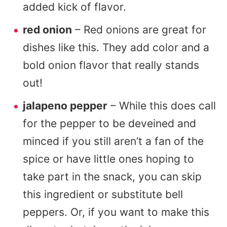
added kick of flavor.
red onion
– Red onions are great for
dishes like this. They add color and a
bold onion flavor that really stands
out!
jalapeno pepper
– While this does call
for the pepper to be deveined and
minced if you still aren’t a fan of the
spice or have little ones hoping to
take part in the snack, you can skip
this ingredient or substitute bell
peppers. Or, if you want to make this