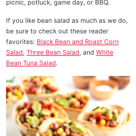
picnic, potluck, game day, or BBQ.
If you like bean salad as much as we do,
be sure to check out these reader
favorites:
Black Bean and Roast Corn
Salad
,
Three Bean Salad
, and
White
Bean Tuna Salad
.