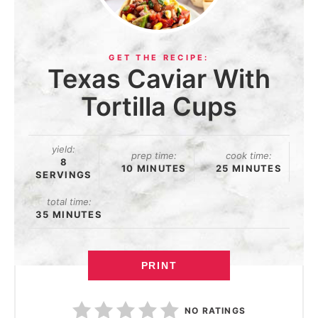
Texas Caviar With
Tortilla Cups
yield:
prep time:
cook time:
8
10 MINUTES
25 MINUTES
SERVINGS
total time:
35 MINUTES
PRINT
NO RATINGS