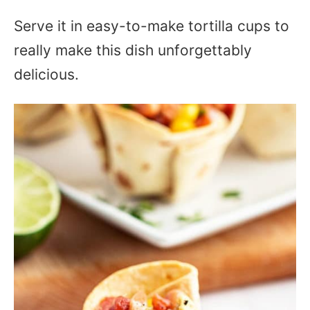
Serve it in easy-to-make tortilla cups to
really make this dish unforgettably
delicious.