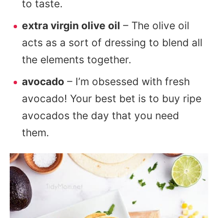
to taste.
extra virgin olive oil
– The olive oil
acts as a sort of dressing to blend all
the elements together.
avocado
– I’m obsessed with fresh
avocado! Your best bet is to buy ripe
avocados the day that you need
them.