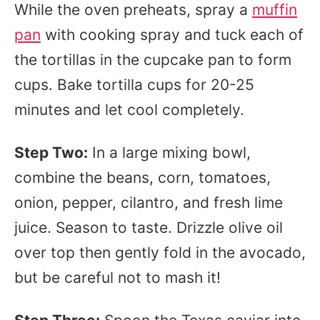
While the oven preheats, spray a
muffin
pan
with cooking spray and tuck each of
the tortillas in the cupcake pan to form
cups. Bake tortilla cups for 20-25
minutes and let cool completely.
Step Two:
In a large mixing bowl,
combine the beans, corn, tomatoes,
onion, pepper, cilantro, and fresh lime
juice. Season to taste. Drizzle olive oil
over top then gently fold in the avocado,
but be careful not to mash it!