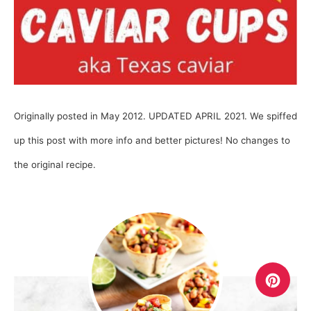
Originally posted in May 2012. UPDATED APRIL 2021. We spiffed
up this post with more info and better pictures! No changes to
the original recipe.