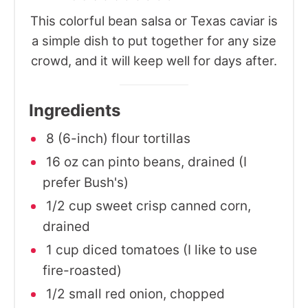
This colorful bean salsa or Texas caviar is
a simple dish to put together for any size
crowd, and it will keep well for days after.
Ingredients
8 (6-inch) flour tortillas
16 oz can pinto beans, drained (I
prefer Bush's)
1/2 cup sweet crisp canned corn,
drained
1 cup diced tomatoes (I like to use
fire-roasted)
1/2 small red onion, chopped