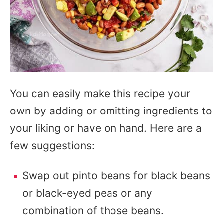
You can easily make this recipe your
own by adding or omitting ingredients to
your liking or have on hand. Here are a
few suggestions:
Swap out pinto beans for black beans
or black-eyed peas or any
combination of those beans.