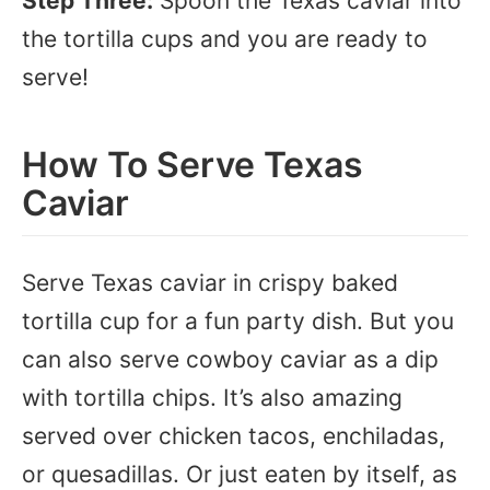
Step Three:
Spoon the Texas caviar into
the tortilla cups and you are ready to
serve!
How To Serve Texas
Caviar
Serve Texas caviar in crispy baked
tortilla cup for a fun party dish. But you
can also serve cowboy caviar as a dip
with tortilla chips. It’s also amazing
served over chicken tacos, enchiladas,
or quesadillas. Or just eaten by itself, as