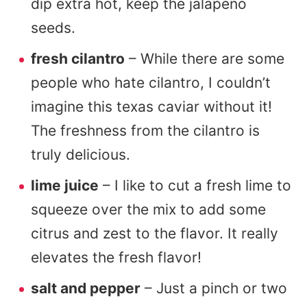
dip extra hot, keep the jalapeno
seeds.
fresh cilantro
– While there are some
people who hate cilantro, I couldn’t
imagine this texas caviar without it!
The freshness from the cilantro is
truly delicious.
lime juice
– I like to cut a fresh lime to
squeeze over the mix to add some
citrus and zest to the flavor. It really
elevates the fresh flavor!
salt and pepper
– Just a pinch or two