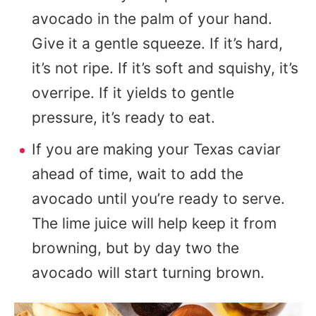
avocado in the palm of your hand.
Give it a gentle squeeze. If it’s hard,
it’s not ripe. If it’s soft and squishy, it’s
overripe. If it yields to gentle
pressure, it’s ready to eat.
If you are making your Texas caviar
ahead of time, wait to add the
avocado until you’re ready to serve.
The lime juice will help keep it from
browning, but by day two the
avocado will start turning brown.