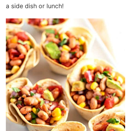
a side dish or lunch!