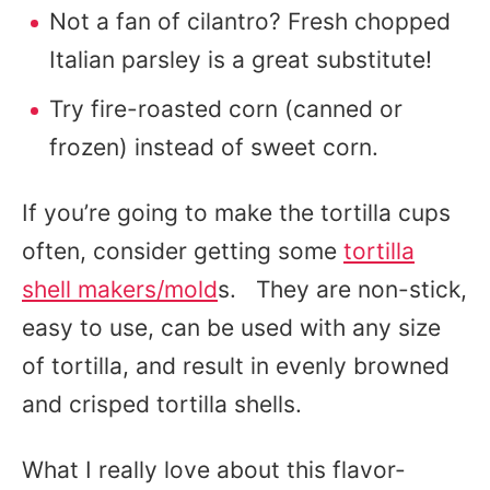
Not a fan of cilantro? Fresh chopped
Italian parsley is a great substitute!
Try fire-roasted corn (canned or
frozen) instead of sweet corn.
If you’re going to make the tortilla cups
often, consider getting some
tortilla
shell makers/mold
s. They are non-stick,
easy to use, can be used with any size
of tortilla, and result in evenly browned
and crisped tortilla shells.
What I really love about this flavor-