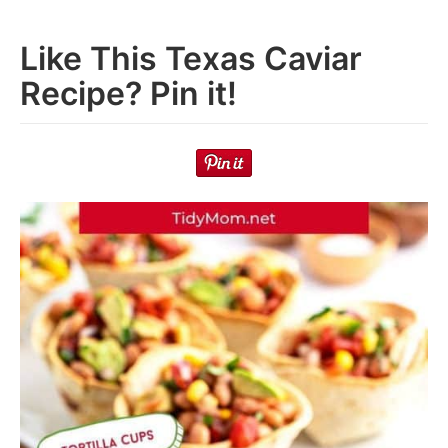
Like This Texas Caviar
Recipe? Pin it!