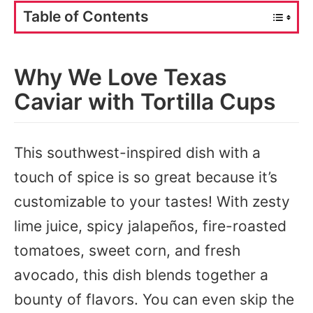
Table of Contents
Why We Love Texas
Caviar with Tortilla Cups
This southwest-inspired dish with a
touch of spice is so great because it’s
customizable to your tastes! With zesty
lime juice, spicy jalapeños, fire-roasted
tomatoes, sweet corn, and fresh
avocado, this dish blends together a
bounty of flavors. You can even skip the