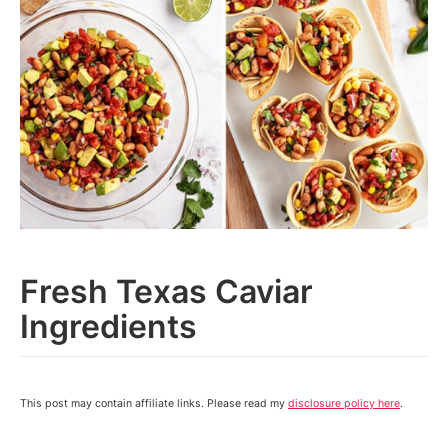
Fresh Texas Caviar
Ingredients
This post may contain affiliate links. Please read my
disclosure policy here
.