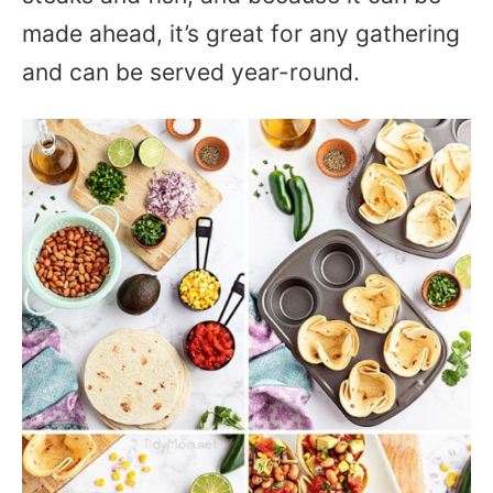
made ahead, it’s great for any gathering
and can be served year-round.