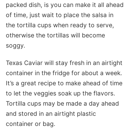
packed dish, is you can make it all ahead
of time, just wait to place the salsa in
the tortilla cups when ready to serve,
otherwise the tortillas will become
soggy.
Texas Caviar will stay fresh in an airtight
container in the fridge for about a week.
It’s a great recipe to make ahead of time
to let the veggies soak up the flavors.
Tortilla cups may be made a day ahead
and stored in an airtight plastic
container or bag.