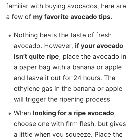
familiar with buying avocados, here are
a few of
my favorite avocado tips
.
Nothing beats the taste of fresh
avocado. However,
if your avocado
isn’t quite ripe
, place the avocado in
a paper bag with a banana or apple
and leave it out for 24 hours. The
ethylene gas in the banana or apple
will trigger the ripening process!
When
looking for a ripe avocado
,
choose one with firm flesh, but gives
a little when you squeeze. Place the