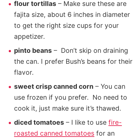
flour tortillas
– Make sure these are
fajita size, about 6 inches in diameter
to get the right size cups for your
appetizer.
pinto beans
– Don’t skip on draining
the can. I prefer Bush’s beans for their
flavor.
sweet crisp canned corn
– You can
use frozen if you prefer. No need to
cook it, just make sure it’s thawed.
diced tomatoes
– I like to use
fire-
roasted canned tomatoes
for an