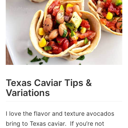
Texas Caviar Tips &
Variations
I love the flavor and texture avocados
bring to Texas caviar. If you’re not