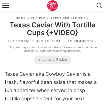
FOOD & DRINK
HOME
»
RECIPES
»
APPETIZER RECIPES
»
LIFESTYLE & DIY
Texas Caviar With Tortilla
Cups {+VIDEO}
TIDY HOME
by
TIDYMOM
JUN 28, 2024
62 COMMENTS »
TRAVEL
This post may contain Amazon or other affiliate links. As an Amazon
associate, I earn from qualifying purchases.
SEASONAL
Jump to Recipe
Texas Caviar aka Cowboy Caviar is a
fresh, flavorful bean salsa that makes a
fun appetizer when served in crisp
tortilla cups! Perfect for your next