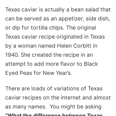
Texas caviar is actually a bean salad that
can be served as an appetizer, side dish,
or dip for tortilla chips. The original
Texas caviar recipe originated in Texas
by a woman named Helen Corbitt in
1940. She created the recipe in an
attempt to add more flavor to Black
Eyed Peas for New Year’s.
There are loads of variations of Texas
caviar recipes on the internet and almost
as many names. You might be asking
“What the difference between Texas