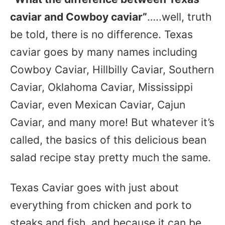
caviar and Cowboy caviar”
…..well, truth
be told, there is no difference. Texas
caviar goes by many names including
Cowboy Caviar, Hillbilly Caviar, Southern
Caviar, Oklahoma Caviar, Mississippi
Caviar, even Mexican Caviar, Cajun
Caviar, and many more! But whatever it’s
called, the basics of this delicious bean
salad recipe stay pretty much the same.
Texas Caviar goes with just about
everything from chicken and pork to
steaks and fish, and because it can be