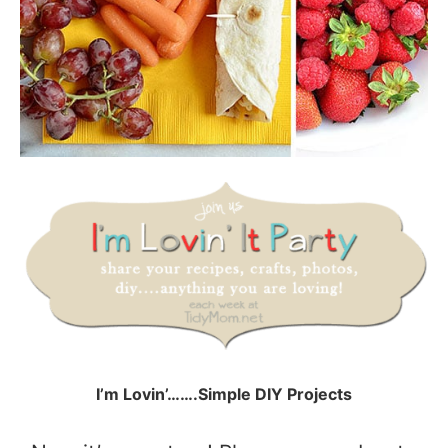
I’m Lovin’…….Simple DIY Projects