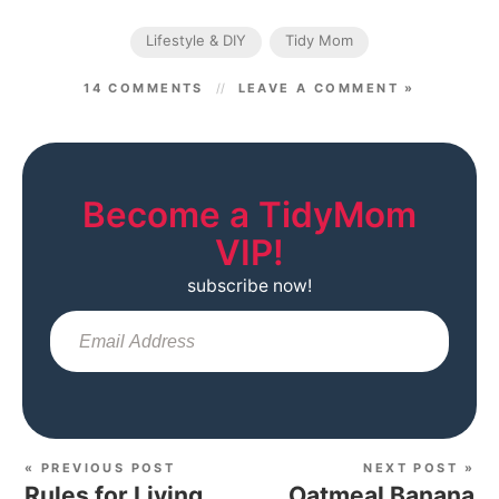
Lifestyle & DIY
Tidy Mom
14 COMMENTS
LEAVE A COMMENT »
Become a TidyMom
VIP!
subscribe now!
Sub
« PREVIOUS POST
NEXT POST »
Rules for Living
Oatmeal Banana