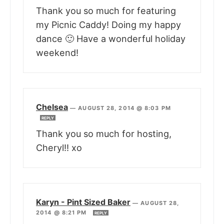
Thank you so much for featuring
my Picnic Caddy! Doing my happy
dance 🙂 Have a wonderful holiday
weekend!
Chelsea
—
AUGUST 28, 2014 @ 8:03 PM
REPLY
Thank you so much for hosting,
Cheryl!! xo
Karyn - Pint Sized Baker
—
AUGUST 28,
2014 @ 8:21 PM
REPLY