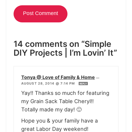
14 comments on “Simple
DIY Projects | I’m Lovin’ It”
Tonya @ Love of Family & Home
—
AUGUST 28, 2014 @ 7:14 PM
REPLY
Yay!! Thanks so much for featuring
my Grain Sack Table Cheryl!!
Totally made my day! 🙂
Hope you & your family have a
great Labor Day weekend!