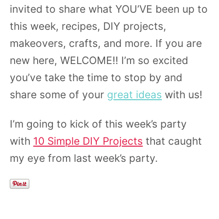
invited to share what YOU’VE been up to
this week, recipes, DIY projects,
makeovers, crafts, and more. If you are
new here, WELCOME!! I’m so excited
you’ve take the time to stop by and
share some of your
great ideas
with us!
I’m going to kick of this week’s party
with
10 Simple DIY Projects
that caught
my eye from last week’s party.