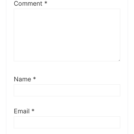
Comment
*
Name
*
Email
*