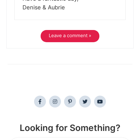
Denise & Aubrie
Leave a comment »
Looking for Something?