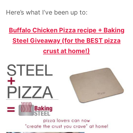
Here’s
what I’ve been up to:
Buffalo Chicken Pizza recipe + Baking
Steel Giveaway (for the BEST pizza
crust at home!)