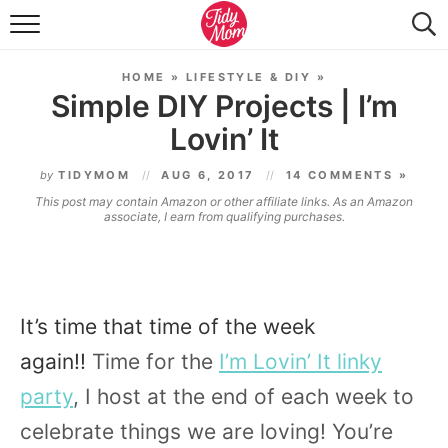
FOOD & DRINK
HOME
»
LIFESTYLE & DIY
»
LIFESTYLE & DIY
Simple DIY Projects | I’m
Lovin’ It
TIDY HOME
by
TIDYMOM
AUG 6, 2017
14 COMMENTS »
TRAVEL
This post may contain Amazon or other affiliate links. As an Amazon
associate, I earn from qualifying purchases.
SEASONAL
It’s time that time of the week
again!!
Time for the
I’m Lovin’ It linky
party
, I host at the end of each week to
celebrate things we are loving! You’re