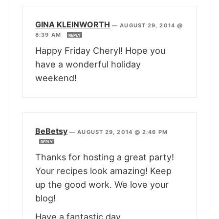
GINA KLEINWORTH
—
AUGUST 29, 2014 @
8:39 AM
REPLY
Happy Friday Cheryl! Hope you
have a wonderful holiday
weekend!
BeBetsy
—
AUGUST 29, 2014 @ 2:46 PM
REPLY
Thanks for hosting a great party!
Your recipes look amazing! Keep
up the good work. We love your
blog!
Have a fantastic day,