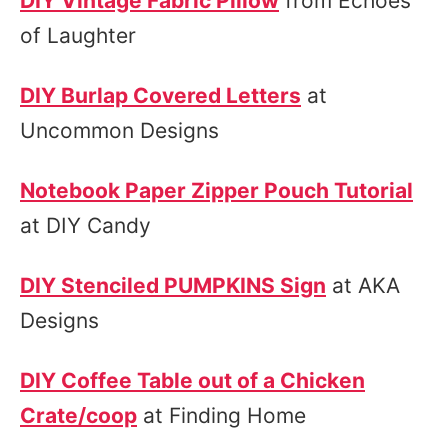
DIY Vintage Fabric Pillow
from Echoes
of Laughter
DIY Burlap Covered Letters
at
Uncommon Designs
Notebook Paper Zipper Pouch Tutorial
at DIY Candy
DIY Stenciled PUMPKINS Sign
at AKA
Designs
DIY Coffee Table out of a Chicken
Crate/coop
at Finding Home