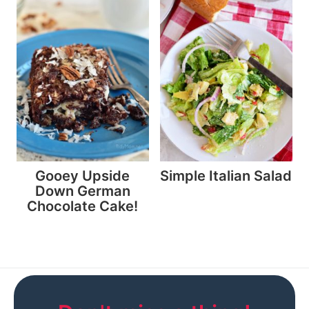
Gooey Upside
Simple Italian Salad
Down German
Chocolate Cake!