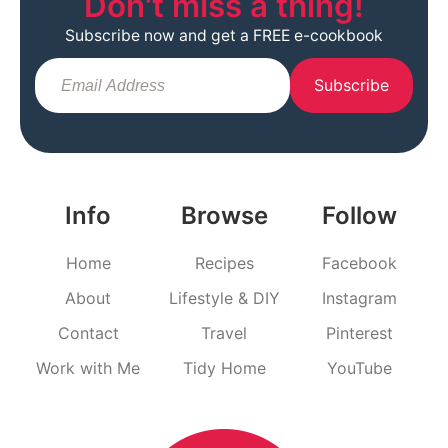
Don't miss a thing!
Subscribe now and get a FREE e-cookbook
Subscribe
Info
Browse
Follow
Home
Recipes
Facebook
About
Lifestyle & DIY
Instagram
Contact
Travel
Pinterest
Work with Me
Tidy Home
YouTube