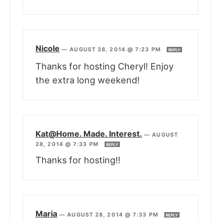
Nicole
—
AUGUST 28, 2014 @ 7:23 PM
REPLY
Thanks for hosting Cheryl! Enjoy
the extra long weekend!
Kat@Home. Made. Interest.
—
AUGUST
28, 2014 @ 7:33 PM
REPLY
Thanks for hosting!!
Maria
—
AUGUST 28, 2014 @ 7:33 PM
REPLY