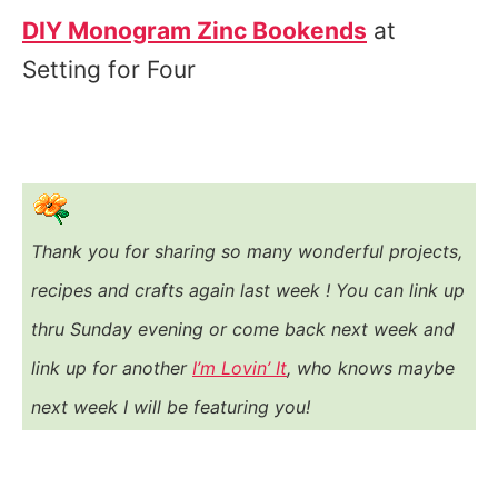
DIY Monogram Zinc Bookends
at
Setting for Four
Thank you for sharing so many wonderful projects,
recipes and crafts again last week ! You
can link up
thru Sunday evening or come back next week and
link up for another
I’m Lovin’ It
, who knows maybe
next week I will be featuring you!