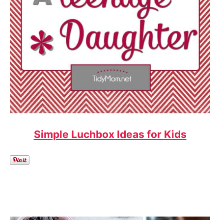
Simple Luchbox Ideas for Kids