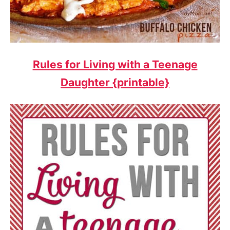
Rules for Living with a Teenage
Daughter {printable}