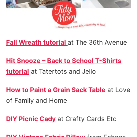
Fall Wreath tutorial
at The 36th Avenue
Hit Snooze – Back to School T-Shirts
tutorial
at Tatertots and Jello
How to Paint a Grain Sack Table
at Love
of Family and Home
DIY Picnic Cady
at Crafty Cards Etc