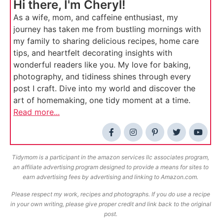
Hi there, I'm Cheryl!
As a wife, mom, and caffeine enthusiast, my
journey has taken me from bustling mornings with
my family to sharing delicious recipes, home care
tips, and heartfelt decorating insights with
wonderful readers like you. My love for baking,
photography, and tidiness shines through every
post I craft. Dive into my world and discover the
art of homemaking, one tidy moment at a time.
Read more...
Tidymom is a participant in the amazon services llc associates program,
an affiliate advertising program designed to provide a means for sites to
earn advertising fees by advertising and linking to Amazon.com.
Please respect my work, recipes and photographs. If you do use a recipe
in your own writing, please give proper credit and link back to the original
post.