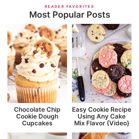
READER FAVORITES
Most Popular Posts
Chocolate Chip
Easy Cookie Recipe
Cookie Dough
Using Any Cake
Cupcakes
Mix Flavor {Video}