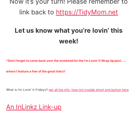
Now it’s your turn! Please remember to
link back to
https://TidyMom.net
Let us know what you’re lovin’ this
week!
*Don’t forget to come back over the weekend for the I’m Lovin’ It Wrap Up post……
where I feature a few of the great links!!
What is I’m Lovin’ It Fridays?
get all the info, how to’s trouble shoot and button here
An InLinkz Link-up