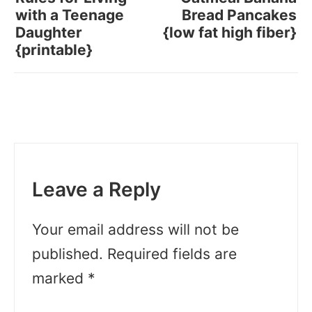
with a Teenage
Bread Pancakes
Daughter
{low fat high fiber}
{printable}
Leave a Reply
Your email address will not be
published.
Required fields are
marked
*