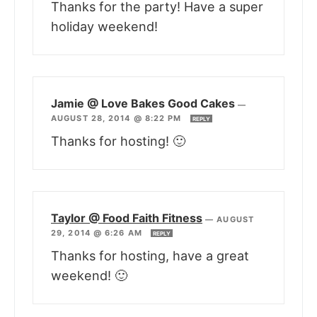
Thanks for the party! Have a super
holiday weekend!
Jamie @ Love Bakes Good Cakes
—
AUGUST 28, 2014 @ 8:22 PM
REPLY
Thanks for hosting! 🙂
Taylor @ Food Faith Fitness
—
AUGUST
29, 2014 @ 6:26 AM
REPLY
Thanks for hosting, have a great
weekend! 🙂