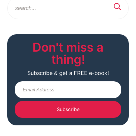
Don't miss a
thing!
Subscribe & get a FREE e-book!
Subscribe