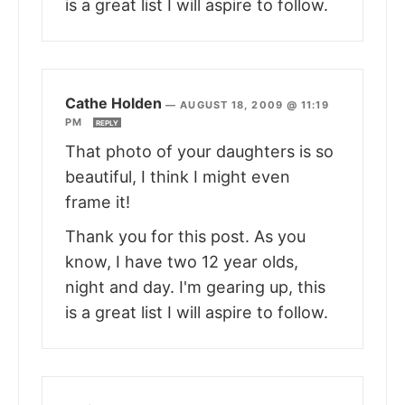
is a great list I will aspire to follow.
Cathe Holden
—
AUGUST 18, 2009 @ 11:19
PM
REPLY
That photo of your daughters is so
beautiful, I think I might even
frame it!
Thank you for this post. As you
know, I have two 12 year olds,
night and day. I'm gearing up, this
is a great list I will aspire to follow.