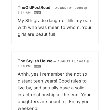
TheOldPostRoad
—
AUGUST 21, 2009 @
9:24 AM
REPLY
My 8th grade daughter fills my ears
with who was mean to whom. Your
girls are beautiful!
The Stylish House
—
AUGUST 21, 2009 @
8:06 PM
REPLY
Ahhh, yes I remember the not so
distant teen years! Good rules to
live by, and actually have a solid
intact relationship at the end. Your
daughters are beautiful. Enjoy your
weekend!