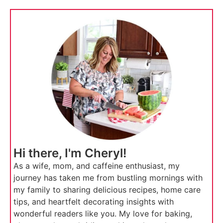
Hi there, I'm Cheryl!
As a wife, mom, and caffeine enthusiast, my
journey has taken me from bustling mornings with
my family to sharing delicious recipes, home care
tips, and heartfelt decorating insights with
wonderful readers like you. My love for baking,