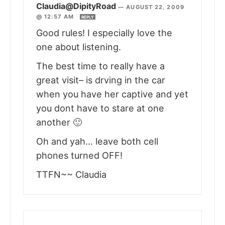
Claudia@DipityRoad
—
AUGUST 22, 2009
@ 12:57 AM
REPLY
Good rules! I especially love the
one about listening.
The best time to really have a
great visit– is drving in the car
when you have her captive and yet
you dont have to stare at one
another 🙂
Oh and yah… leave both cell
phones turned OFF!
TTFN~~ Claudia