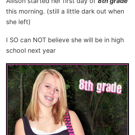
Allison started her first day of
8th grade
this morning. (still a little dark out when
she left)
I SO can NOT believe she will be in high
school next year