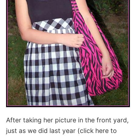
After taking her picture in the front yard,
just as we did last year (click here to