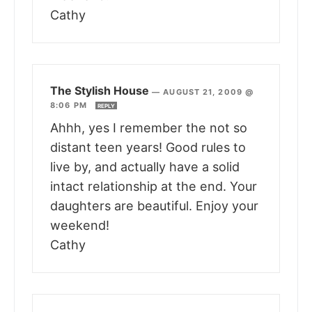
Cathy
The Stylish House
—
AUGUST 21, 2009 @
8:06 PM
REPLY
Ahhh, yes I remember the not so
distant teen years! Good rules to
live by, and actually have a solid
intact relationship at the end. Your
daughters are beautiful. Enjoy your
weekend!
Cathy