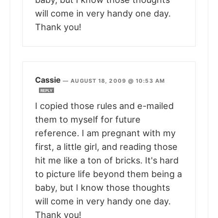
will come in very handy one day.
Thank you!
Cassie
—
AUGUST 18, 2009 @ 10:53 AM
REPLY
I copied those rules and e-mailed
them to myself for future
reference. I am pregnant with my
first, a little girl, and reading those
hit me like a ton of bricks. It's hard
to picture life beyond them being a
baby, but I know those thoughts
will come in very handy one day.
Thank you!