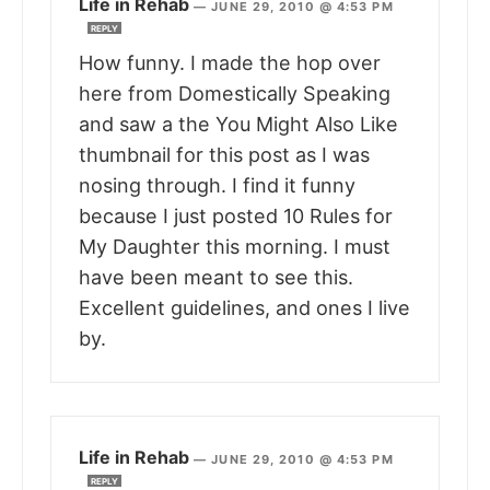
Life in Rehab
—
JUNE 29, 2010 @ 4:53 PM
REPLY
How funny. I made the hop over
here from Domestically Speaking
and saw a the You Might Also Like
thumbnail for this post as I was
nosing through. I find it funny
because I just posted 10 Rules for
My Daughter this morning. I must
have been meant to see this.
Excellent guidelines, and ones I live
by.
Life in Rehab
—
JUNE 29, 2010 @ 4:53 PM
REPLY