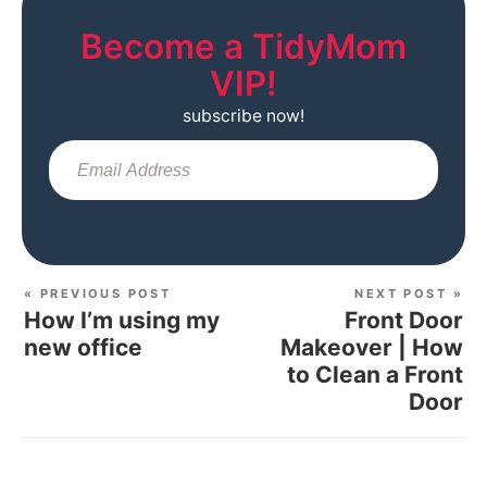
Become a TidyMom
VIP!
subscribe now!
Sub
« PREVIOUS POST
NEXT POST »
How I’m using my
Front Door
new office
Makeover | How
to Clean a Front
Door