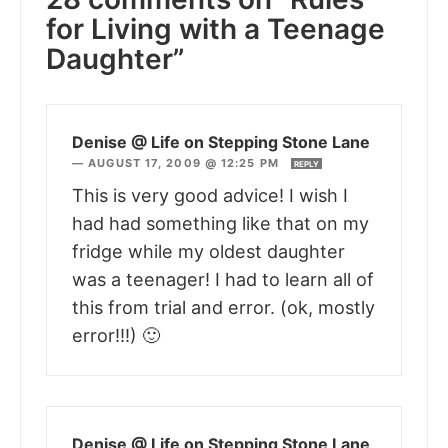
for Living with a Teenage
Daughter”
Denise @ Life on Stepping Stone Lane
—
AUGUST 17, 2009 @ 12:25 PM
REPLY
This is very good advice! I wish I
had had something like that on my
fridge while my oldest daughter
was a teenager! I had to learn all of
this from trial and error. (ok, mostly
error!!!) 🙂
Denise @ Life on Stepping Stone Lane