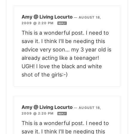
Amy @ Living Locurto
—
AUGUST 18,
2009 @ 2:20 PM
REPLY
This is a wonderful post. I need to
save it. I think I'll be needing this
advice very soon… my 3 year old is
already acting like a teenager!
UGH! I love the black and white
shot of the girls:-)
Amy @ Living Locurto
—
AUGUST 18,
2009 @ 2:20 PM
REPLY
This is a wonderful post. I need to
save it. I think I'll be needing this