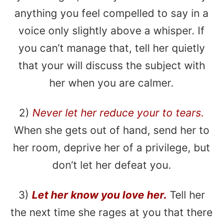
anything you feel compelled to say in a
voice only slightly above a whisper. If
you can’t manage that, tell her quietly
that your will discuss the subject with
her when you are calmer.
2)
Never let her reduce your to tears.
When she gets out of hand, send her to
her room, deprive her of a privilege, but
don’t let her defeat you.
3)
Let her know you love her.
Tell her
the next time she rages at you that there