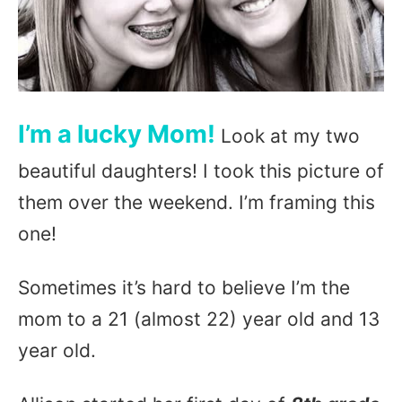
I’m a lucky Mom!
Look at my two
beautiful daughters! I took this picture of
them over the weekend. I’m framing this
one!
Sometimes it’s hard to believe I’m the
mom to a 21 (almost 22) year old and 13
year old.