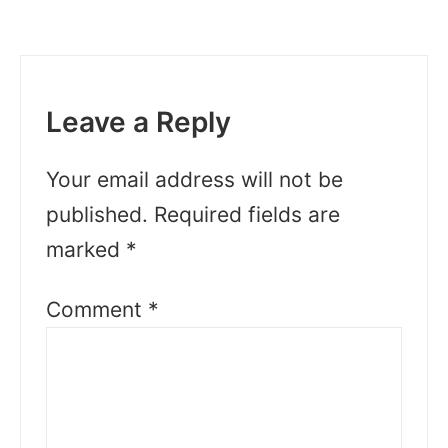
Leave a Reply
Your email address will not be
published.
Required fields are
marked
*
Comment
*