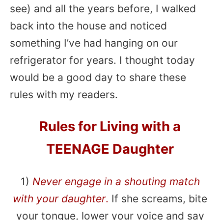
see) and all the years before, I walked
back into the house and noticed
something I’ve had hanging on our
refrigerator for years. I thought today
would be a good day to share these
rules with my readers.
Rules for Living with a
TEENAGE Daughter
1)
Never engage in a shouting match
with your daughter
.
If she screams, bite
your tongue, lower your voice and say