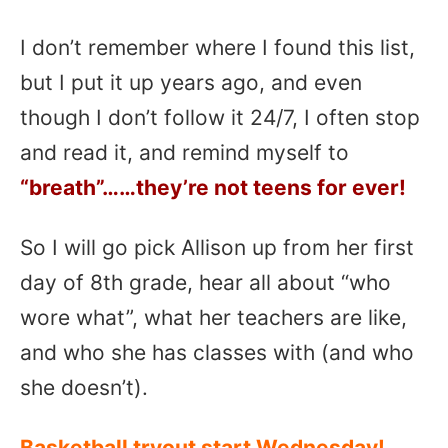
I don’t remember where I found this list,
but I put it up years ago, and even
though I don’t follow it 24/7, I often stop
and read it, and remind myself to
“breath”……they’re not teens for ever!
So I will go pick Allison up from her first
day of 8th grade, hear all about “who
wore what”, what her teachers are like,
and who she has classes with (and who
she doesn’t).
Basketball tryout start Wednesday!