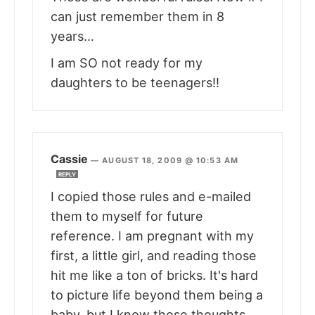
can just remember them in 8
years…
I am SO not ready for my
daughters to be teenagers!!
Cassie
—
AUGUST 18, 2009 @ 10:53 AM
REPLY
I copied those rules and e-mailed
them to myself for future
reference. I am pregnant with my
first, a little girl, and reading those
hit me like a ton of bricks. It's hard
to picture life beyond them being a
baby, but I know those thoughts