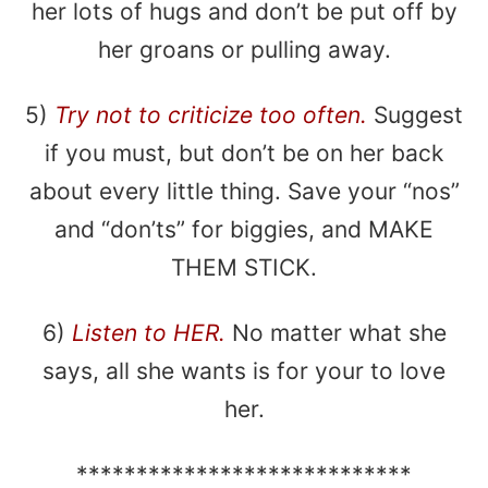
her lots of hugs and don’t be put off by
her groans or pulling away.
5)
Try not to criticize too often.
Suggest
if you must, but don’t be on her back
about every little thing. Save your “nos”
and “don’ts” for biggies, and MAKE
THEM STICK.
6)
Listen to HER.
No matter what she
says, all she wants is for your to love
her.
****************************