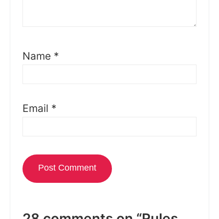
Name
*
Email
*
28 comments on “Rules