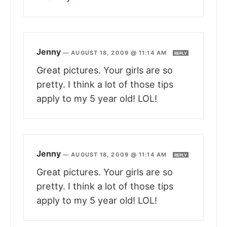
Jenny
—
AUGUST 18, 2009 @ 11:14 AM
REPLY
Great pictures. Your girls are so
pretty. I think a lot of those tips
apply to my 5 year old! LOL!
Jenny
—
AUGUST 18, 2009 @ 11:14 AM
REPLY
Great pictures. Your girls are so
pretty. I think a lot of those tips
apply to my 5 year old! LOL!