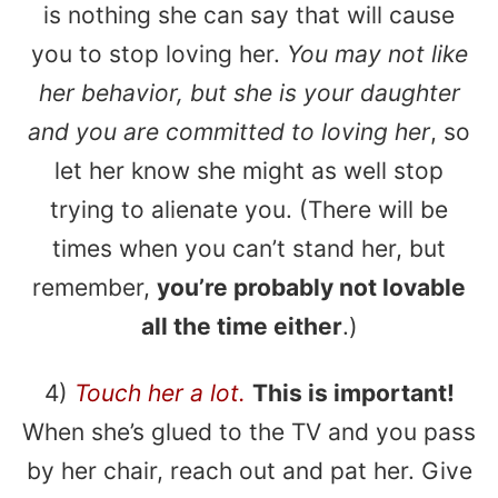
is nothing she can say that will cause
you to stop loving her.
You may not like
her behavior, but she is your daughter
and you are committed to loving her
, so
let her know she might as well stop
trying to alienate you. (There will be
times when you can’t stand her, but
remember,
you’re probably not lovable
all the time either
.)
4)
Touch her a lot.
This is important!
When she’s glued to the TV and you pass
by her chair, reach out and pat her. Give