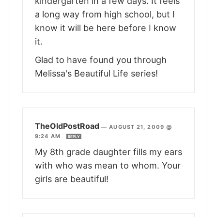
kindergarten in a few days. It feels
a long way from high school, but I
know it will be here before I know
it.
Glad to have found you through
Melissa's Beautiful Life series!
TheOldPostRoad
—
AUGUST 21, 2009 @
9:24 AM
REPLY
My 8th grade daughter fills my ears
with who was mean to whom. Your
girls are beautiful!