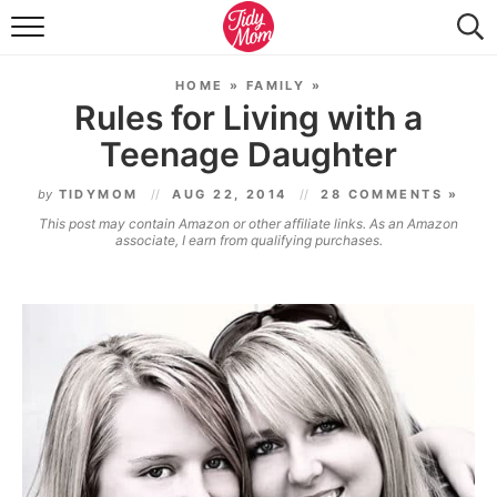
FOOD & DRINK
HOME
»
FAMILY
»
LIFESTYLE & DIY
Rules for Living with a
Teenage Daughter
TIDY HOME
by
TIDYMOM
AUG 22, 2014
28 COMMENTS »
TRAVEL
This post may contain Amazon or other affiliate links. As an Amazon
associate, I earn from qualifying purchases.
SEASONAL