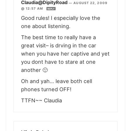
Claudia@DipityRoad
—
AUGUST 22, 2009
@ 12:57 AM
REPLY
Good rules! I especially love the
one about listening.
The best time to really have a
great visit– is drving in the car
when you have her captive and yet
you dont have to stare at one
another 🙂
Oh and yah… leave both cell
phones turned OFF!
TTFN~~ Claudia