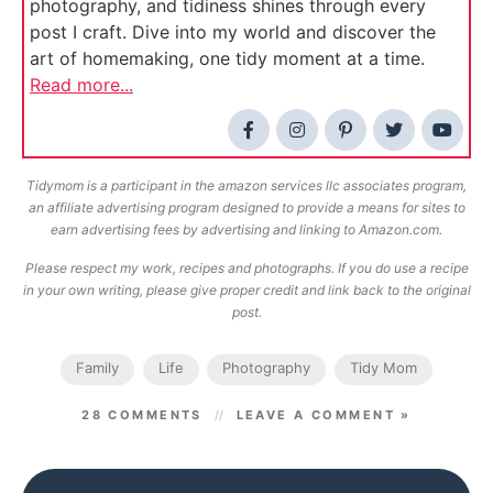
photography, and tidiness shines through every
post I craft. Dive into my world and discover the
art of homemaking, one tidy moment at a time.
Read more...
Tidymom is a participant in the amazon services llc associates program,
an affiliate advertising program designed to provide a means for sites to
earn advertising fees by advertising and linking to Amazon.com.
Please respect my work, recipes and photographs. If you do use a recipe
in your own writing, please give proper credit and link back to the original
post.
Family
Life
Photography
Tidy Mom
28 COMMENTS
LEAVE A COMMENT »