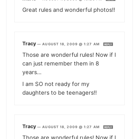
Great rules and wonderful photos!!
Tracy
—
AUGUST 18, 2009 @ 1:27 AM
REPLY
Those are wonderful rules! Now if I
can just remember them in 8
years…
I am SO not ready for my
daughters to be teenagers!!
Tracy
—
AUGUST 18, 2009 @ 1:27 AM
REPLY
Those are wonderful rules! Now if I