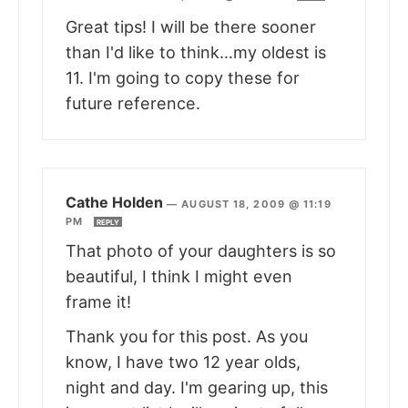
Great tips! I will be there sooner
than I'd like to think…my oldest is
11. I'm going to copy these for
future reference.
Cathe Holden
—
AUGUST 18, 2009 @ 11:19
PM
REPLY
That photo of your daughters is so
beautiful, I think I might even
frame it!
Thank you for this post. As you
know, I have two 12 year olds,
night and day. I'm gearing up, this