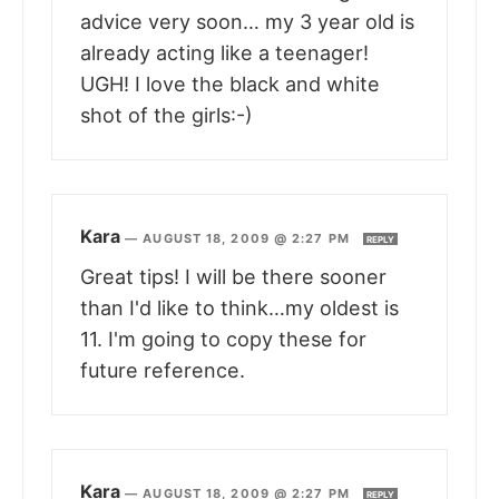
advice very soon… my 3 year old is
already acting like a teenager!
UGH! I love the black and white
shot of the girls:-)
Kara
—
AUGUST 18, 2009 @ 2:27 PM
REPLY
Great tips! I will be there sooner
than I'd like to think…my oldest is
11. I'm going to copy these for
future reference.
Kara
—
AUGUST 18, 2009 @ 2:27 PM
REPLY