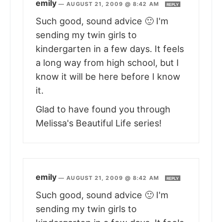
emily
—
AUGUST 21, 2009 @ 8:42 AM
REPLY
Such good, sound advice 🙂 I'm
sending my twin girls to
kindergarten in a few days. It feels
a long way from high school, but I
know it will be here before I know
it.
Glad to have found you through
Melissa's Beautiful Life series!
emily
—
AUGUST 21, 2009 @ 8:42 AM
REPLY
Such good, sound advice 🙂 I'm
sending my twin girls to