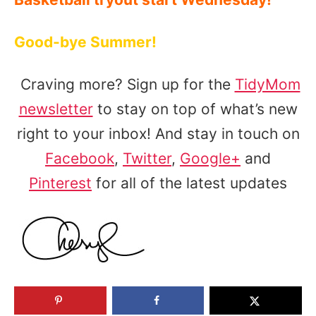
Good-bye Summer!
Craving more? Sign up for the
TidyMom
newsletter
to stay on top of what’s new
right to your inbox! And stay in touch on
Facebook
,
Twitter
,
Google+
and
Pinterest
for all of the latest updates