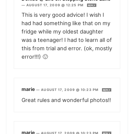
—
AUGUST 17, 2009 @ 12:25 PM
REPLY
This is very good advice! I wish I
had had something like that on my
fridge while my oldest daughter
was a teenager! I had to learn all of
this from trial and error. (ok, mostly
error!!!) 🙂
marie
—
AUGUST 17, 2009 @ 10:23 PM
REPLY
Great rules and wonderful photos!!
marie
—
AUGUST 17, 2009 @ 10:23 PM
REPLY