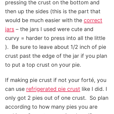
pressing the crust on the bottom and
then up the sides (this is the part that
would be much easier with the
correct
jars
– the jars I used were cute and
curvy = harder to press into all the little
). Be sure to leave about 1/2 inch of pie
crust past the edge of the jar if you plan
to put a top crust on your pie.
If making pie crust if not your forté, you
can use
refrigerated pie crust
like I did. I
only got 2 pies out of one crust. So plan
according to how many pies you are