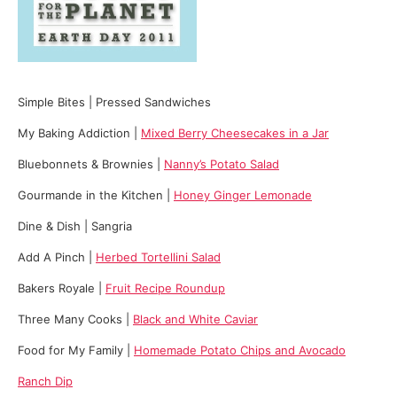
Simple Bites | Pressed Sandwiches
My Baking Addiction |
Mixed Berry Cheesecakes in a Jar
Bluebonnets & Brownies |
Nanny’s Potato Salad
Gourmande in the Kitchen |
Honey Ginger Lemonade
Dine & Dish | Sangria
Add A Pinch |
Herbed Tortellini Salad
Bakers Royale |
Fruit Recipe Roundup
Three Many Cooks |
Black and White Caviar
Food for My Family |
Homemade Potato Chips and Avocado
Ranch Dip