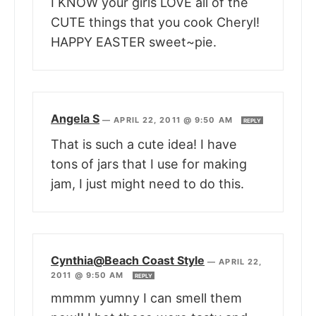
I KNOW your girls LOVE all of the
CUTE things that you cook Cheryl!
HAPPY EASTER sweet~pie.
Angela S
—
APRIL 22, 2011 @ 9:50 AM
REPLY
That is such a cute idea! I have
tons of jars that I use for making
jam, I just might need to do this.
Cynthia@Beach Coast Style
—
APRIL 22,
2011 @ 9:50 AM
REPLY
mmmm yumny I can smell them