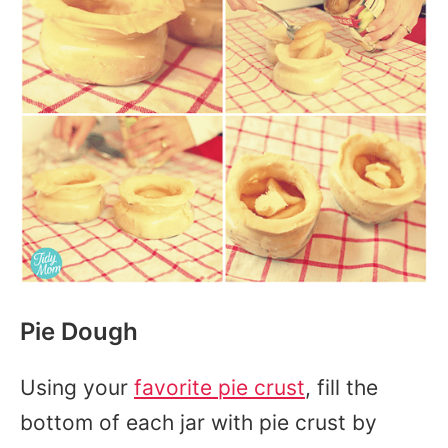
Pie Dough
Using your
favorite pie crust
, fill the
bottom of each jar with pie crust by