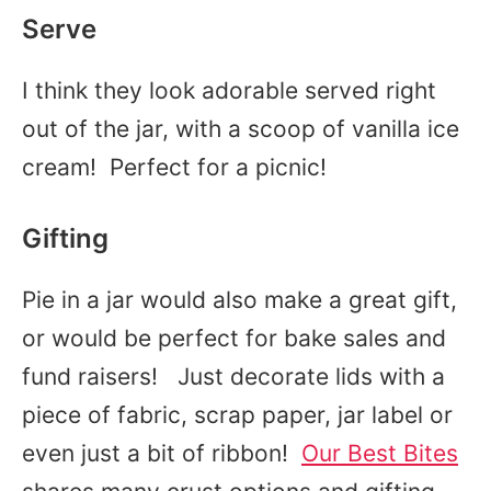
Serve
I think they look adorable served right
out of the jar, with a scoop of vanilla ice
cream! Perfect for a picnic!
Gifting
Pie in a jar would also make a great gift,
or would be perfect for bake sales and
fund raisers! Just decorate lids with a
piece of fabric, scrap paper, jar label or
even just a bit of ribbon!
Our Best Bites