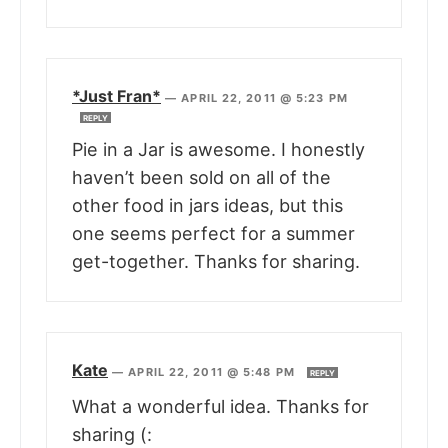
*Just Fran*
—
APRIL 22, 2011 @ 5:23 PM
REPLY
Pie in a Jar is awesome. I honestly
haven’t been sold on all of the
other food in jars ideas, but this
one seems perfect for a summer
get-together. Thanks for sharing.
Kate
—
APRIL 22, 2011 @ 5:48 PM
REPLY
What a wonderful idea. Thanks for
sharing (: