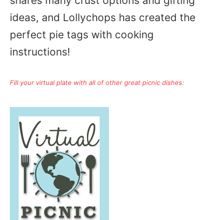
shares many crust options and gifting
ideas, and Lollychops has created the
perfect pie tags with cooking
instructions!
Fill your virtual plate with all of other great picnic dishes: