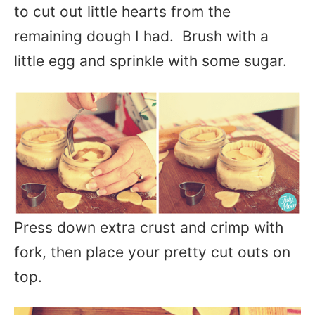
to cut out little hearts from the
remaining dough I had. Brush with a
little egg and sprinkle with some sugar.
Press down extra crust and crimp with
fork, then place your pretty cut outs on
top.