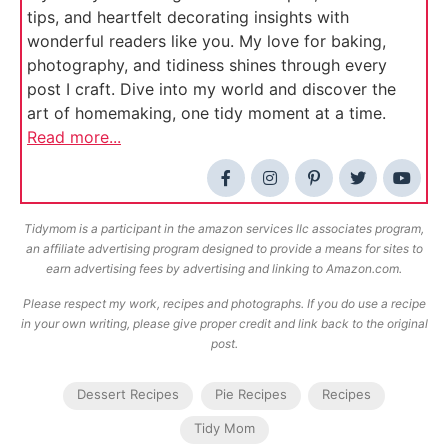
tips, and heartfelt decorating insights with
wonderful readers like you. My love for baking,
photography, and tidiness shines through every
post I craft. Dive into my world and discover the
art of homemaking, one tidy moment at a time.
Read more...
Tidymom is a participant in the amazon services llc associates program,
an affiliate advertising program designed to provide a means for sites to
earn advertising fees by advertising and linking to Amazon.com.
Please respect my work, recipes and photographs. If you do use a recipe
in your own writing, please give proper credit and link back to the original
post.
Dessert Recipes
Pie Recipes
Recipes
Tidy Mom