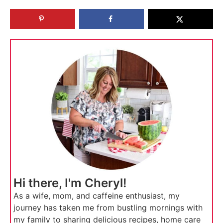
Hi there, I'm Cheryl!
As a wife, mom, and caffeine enthusiast, my
journey has taken me from bustling mornings with
my family to sharing delicious recipes, home care