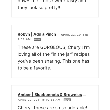
now!! I bet those were tasty and
they look so pretty!!
Robyn | Add a Pinch
—
APRIL 22, 2011 @
9:58 AM
REPLY
These are GORGEOUS, Cheryl! I’m
loving all of the “in the jar” recipes
you’ve been sharing. This one has
to be a favorite.
Amber | Bluebonnets & Brownies
—
APRIL 22, 2011 @ 10:38 AM
REPLY
Cheryl, these are so so adorable! I