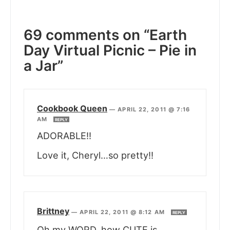
69 comments on “Earth
Day Virtual Picnic – Pie in
a Jar”
Cookbook Queen
—
APRIL 22, 2011 @ 7:16
AM
REPLY
ADORABLE!!
Love it, Cheryl…so pretty!!
Brittney
—
APRIL 22, 2011 @ 8:12 AM
REPLY
Oh my WORD, how CUTE is