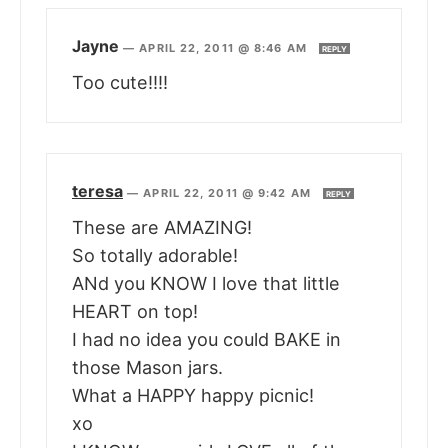
Jayne
—
APRIL 22, 2011 @ 8:46 AM
REPLY
Too cute!!!!
teresa
—
APRIL 22, 2011 @ 9:42 AM
REPLY
These are AMAZING!
So totally adorable!
ANd you KNOW I love that little
HEART on top!
I had no idea you could BAKE in
those Mason jars.
What a HAPPY happy picnic!
xo