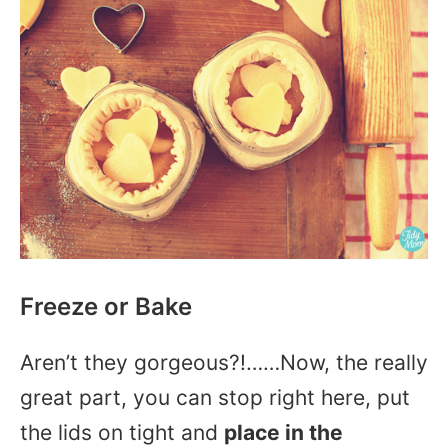
Freeze or Bake
Aren’t they gorgeous?!……Now, the really
great part, you can stop right here, put
the lids on tight and
place in the