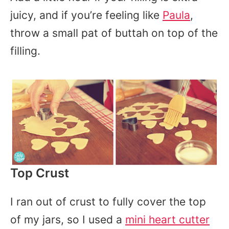
juicy, and if you’re feeling like
Paula
,
throw a small pat of buttah on top of the
filling.
Top Crust
I ran out of crust to fully cover the top
of my jars, so I used a
mini heart cutter