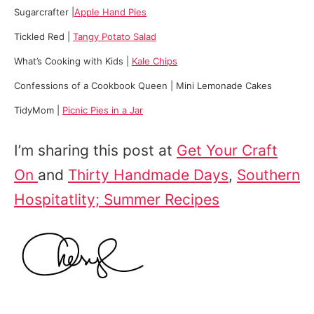
Sugarcrafter |
Apple Hand Pies
Tickled Red |
Tangy Potato Salad
What’s Cooking with Kids |
Kale Chips
Confessions of a Cookbook Queen | Mini Lemonade Cakes
TidyMom |
Picnic Pies in a Jar
I’m sharing this post at
Get Your Craft
On
and
Thirty Handmade Days
,
Southern
Hospitatlity; Summer Recipes