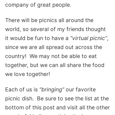
company of great people.
There will be picnics all around the
world, so several of my friends thought
it would be fun to have a
“virtual picnic”
,
since we are all spread out across the
country! We may not be able to eat
together, but we can all share the food
we love together!
Each of us is
“bringing”
our favorite
picnic dish. Be sure to see the list at the
bottom of this post and visit all the other