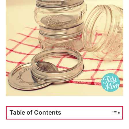
Table of Contents