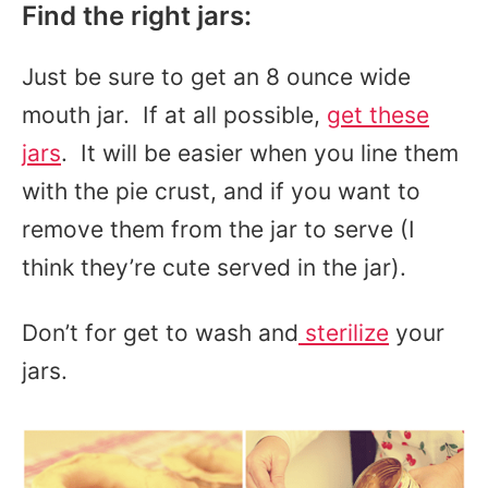
Find the right jars:
Just be sure to get an 8 ounce wide
mouth jar. If at all possible,
get these
jars
. It will be easier when you line them
with the pie crust, and if you want to
remove them from the jar to serve (I
think they’re cute served in the jar).
Don’t for get to wash and
sterilize
your
jars.