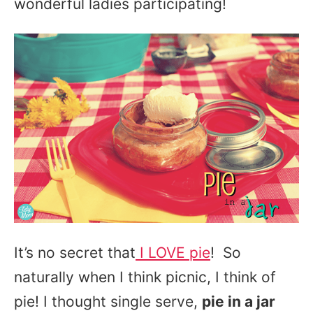
wonderful ladies participating!
It’s no secret that
I LOVE pie
! So
naturally when I think picnic, I think of
pie! I thought single serve,
pie in a jar