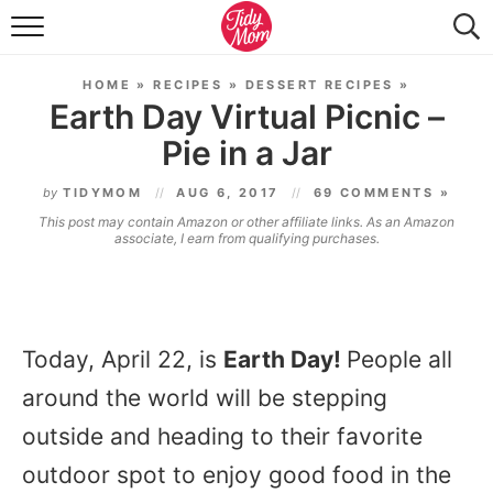
FOOD & DRINK
HOME
»
RECIPES
»
DESSERT RECIPES
»
LIFESTYLE & DIY
Earth Day Virtual Picnic –
Pie in a Jar
TIDY HOME
by
TIDYMOM
AUG 6, 2017
69 COMMENTS »
TRAVEL
This post may contain Amazon or other affiliate links. As an Amazon
associate, I earn from qualifying purchases.
SEASONAL
Today, April 22, is
Earth Day!
People all
around the world will be stepping
outside and heading to their favorite
outdoor spot to enjoy good food in the