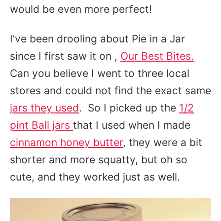
would be even more perfect!
I’ve been drooling about Pie in a Jar
since I first saw it on ,
Our Best Bites.
Can you believe I went to three local
stores and could not find the exact same
jars they used
. So I picked up the
1/2
pint Ball jars
that I used when I made
cinnamon honey butter
, they were a bit
shorter and more squatty, but oh so
cute, and they worked just as well.