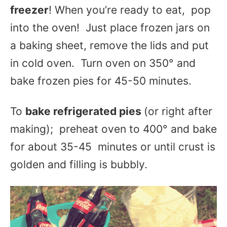
freezer
! When you’re ready to eat, pop
into the oven! Just place frozen jars on
a baking sheet, remove the lids and put
in cold oven. Turn oven on 350° and
bake frozen pies for 45-50 minutes.
To
bake refrigerated pies
(or right after
making); preheat oven to 400° and bake
for about 35-45 minutes or until crust is
golden and filling is bubbly.