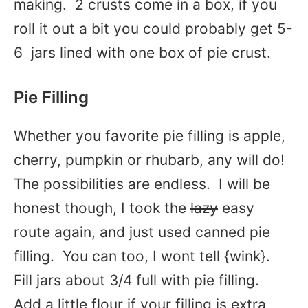
making. 2 crusts come in a box, if you
roll it out a bit you could probably get 5-
6 jars lined with one box of pie crust.
Pie Filling
Whether you favorite pie filling is apple,
cherry, pumpkin or rhubarb, any will do!
The possibilities are endless. I will be
honest though, I took the
lazy
easy
route again, and just used canned pie
filling. You can too, I wont tell {wink}.
Fill jars about 3/4 full with pie filling.
Add a little flour if your filling is extra