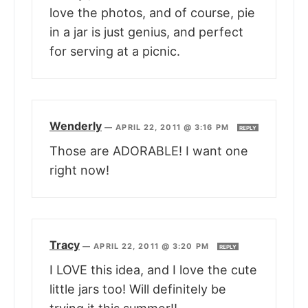
love the photos, and of course, pie
in a jar is just genius, and perfect
for serving at a picnic.
Wenderly
—
APRIL 22, 2011 @ 3:16 PM
REPLY
Those are ADORABLE! I want one
right now!
Tracy
—
APRIL 22, 2011 @ 3:20 PM
REPLY
I LOVE this idea, and I love the cute
little jars too! Will definitely be