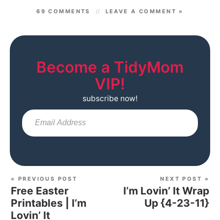
69 COMMENTS
LEAVE A COMMENT »
Become a TidyMom
VIP!
subscribe now!
Sub
« PREVIOUS POST
NEXT POST »
Free Easter
I’m Lovin’ It Wrap
Printables | I’m
Up {4-23-11}
Lovin’ It