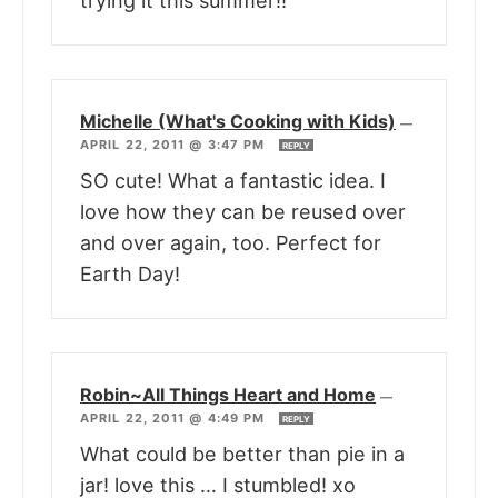
trying it this summer!!
Michelle (What's Cooking with Kids)
—
APRIL 22, 2011 @ 3:47 PM
REPLY
SO cute! What a fantastic idea. I
love how they can be reused over
and over again, too. Perfect for
Earth Day!
Robin~All Things Heart and Home
—
APRIL 22, 2011 @ 4:49 PM
REPLY
What could be better than pie in a
jar! love this … I stumbled! xo