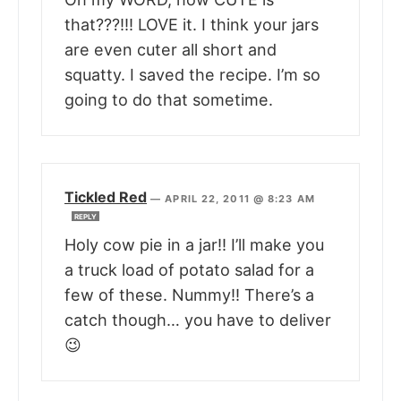
that???!!! LOVE it. I think your jars
are even cuter all short and
squatty. I saved the recipe. I’m so
going to do that sometime.
Tickled Red
—
APRIL 22, 2011 @ 8:23 AM
REPLY
Holy cow pie in a jar!! I’ll make you
a truck load of potato salad for a
few of these. Nummy!! There’s a
catch though… you have to deliver
😉