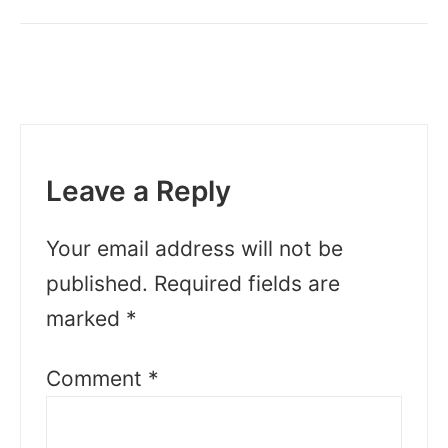
Leave a Reply
Your email address will not be
published.
Required fields are
marked
*
Comment
*