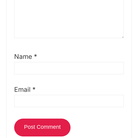
Name
*
Email
*