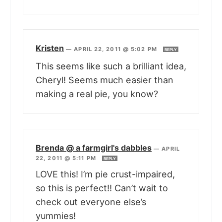
Kristen
—
APRIL 22, 2011 @ 5:02 PM
REPLY
This seems like such a brilliant idea,
Cheryl! Seems much easier than
making a real pie, you know?
Brenda @ a farmgirl's dabbles
—
APRIL
22, 2011 @ 5:11 PM
REPLY
LOVE this! I’m pie crust-impaired,
so this is perfect!! Can’t wait to
check out everyone else’s
yummies!