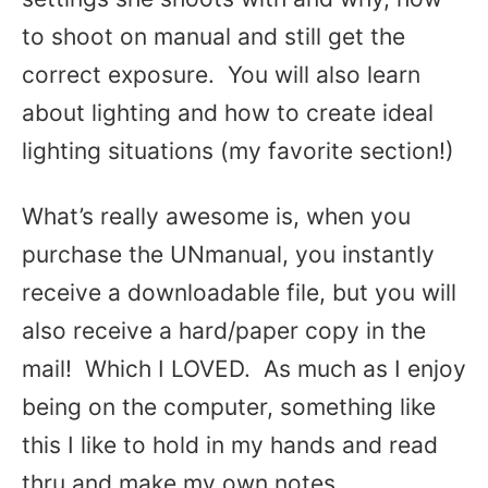
to shoot on manual and still get the
correct exposure. You will also learn
about lighting and how to create ideal
lighting situations (my favorite section!)
What’s really awesome is, when you
purchase the UNmanual, you instantly
receive a downloadable file, but you will
also receive a hard/paper copy in the
mail! Which I LOVED. As much as I enjoy
being on the computer, something like
this I like to hold in my hands and read
thru and make my own notes.