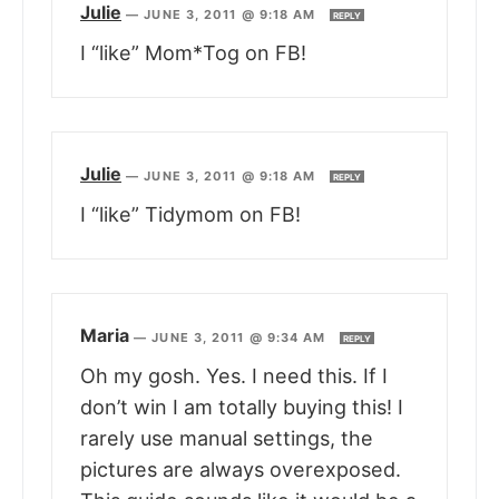
Julie
—
JUNE 3, 2011 @ 9:18 AM
REPLY
I “like” Mom*Tog on FB!
Julie
—
JUNE 3, 2011 @ 9:18 AM
REPLY
I “like” Tidymom on FB!
Maria
—
JUNE 3, 2011 @ 9:34 AM
REPLY
Oh my gosh. Yes. I need this. If I
don’t win I am totally buying this! I
rarely use manual settings, the
pictures are always overexposed.