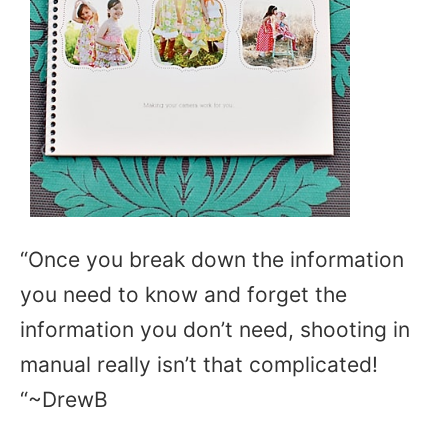
“Once you break down the information
you need to know and forget the
information you don’t need, shooting in
manual really isn’t that complicated!
“~DrewB