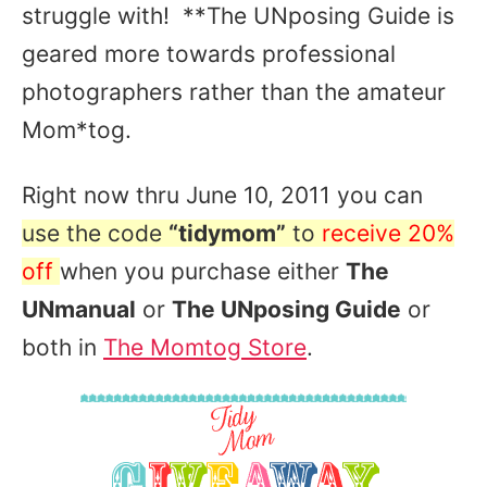
struggle with! **The UNposing Guide is
geared more towards professional
photographers rather than the amateur
Mom*tog.
Right now thru June 10, 2011 you can
use the code
“tidymom”
to
receive 20%
off
when you purchase either
The
UNmanual
or
The UNposing Guide
or
both in
The Momtog Store
.