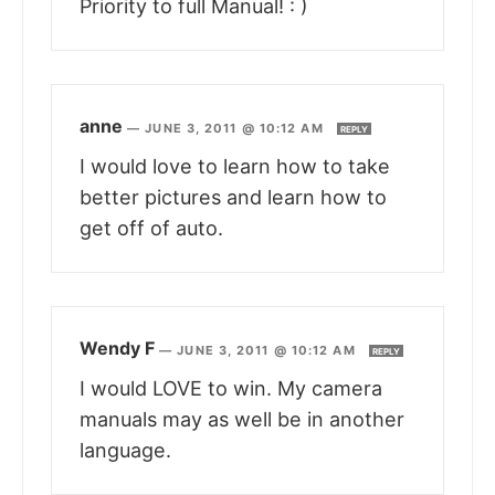
Priority to full Manual! : )
anne
—
JUNE 3, 2011 @ 10:12 AM
REPLY
I would love to learn how to take
better pictures and learn how to
get off of auto.
Wendy F
—
JUNE 3, 2011 @ 10:12 AM
REPLY
I would LOVE to win. My camera
manuals may as well be in another
language.