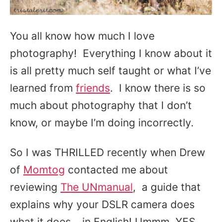
You all know how much I love
photography! Everything I know about it
is all pretty much self taught or what I’ve
learned from
friends
. I know there is so
much about photography that I don’t
know, or maybe I’m doing incorrectly.
So I was THRILLED recently when Drew
of
Momtog
contacted me about
reviewing
The UNmanual
, a guide that
explains why your DSLR camera does
what it does… in English! Ummm, YES