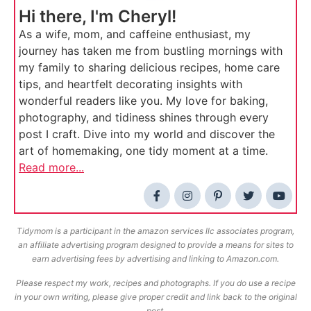
Hi there, I'm Cheryl!
As a wife, mom, and caffeine enthusiast, my
journey has taken me from bustling mornings with
my family to sharing delicious recipes, home care
tips, and heartfelt decorating insights with
wonderful readers like you. My love for baking,
photography, and tidiness shines through every
post I craft. Dive into my world and discover the
art of homemaking, one tidy moment at a time.
Read more...
Tidymom is a participant in the amazon services llc associates program,
an affiliate advertising program designed to provide a means for sites to
earn advertising fees by advertising and linking to Amazon.com.
Please respect my work, recipes and photographs. If you do use a recipe
in your own writing, please give proper credit and link back to the original
post.