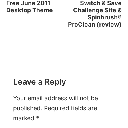
Free June 2011
Switch & Save
Desktop Theme
Challenge Site &
Spinbrush®
ProClean {review}
Leave a Reply
Your email address will not be
published.
Required fields are
marked
*