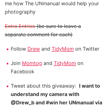
me how The UNmanual would help your
photography
Extra Entries
(be sure to leave a
separate comment for each)
Follow
Drew
and
TidyMom
on Twitter
Join
Momtog
and
TidyMom
on
Facebook
Tweet about this giveaway:
I want to
understand my camera with
@Drew_b and #win her UNmanual via