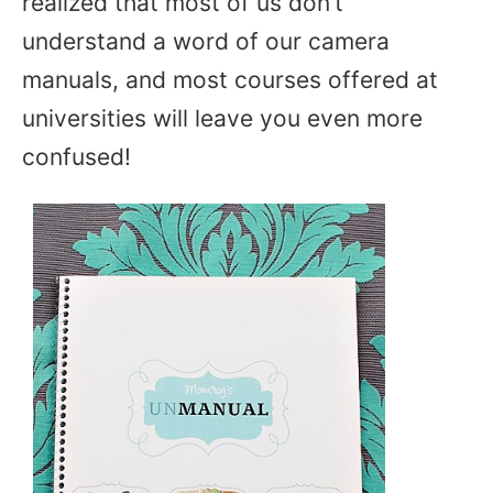
realized that most of us don’t
understand a word of our camera
manuals, and most courses offered at
universities will leave you even more
confused!