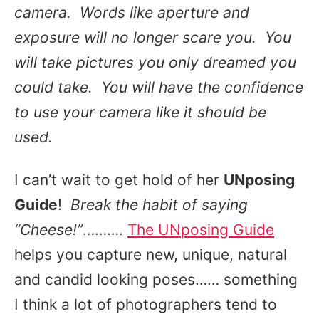
camera. Words like aperture and
exposure will no longer scare you. You
will take pictures you only dreamed you
could take. You will have the confidence
to use your camera like it should be
used.
I can’t wait to get hold of her
UNposing
Guide
!
Break the habit of saying
“Cheese!”
……….
The UNposing Guide
helps you capture new, unique, natural
and candid looking poses…… something
I think a lot of photographers tend to