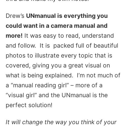
Drew’s
UNmanual is everything you
could want in a camera manual and
more!
It was easy to read, understand
and follow. It is packed full of beautiful
photos to illustrate every topic that is
covered, giving you a great visual on
what is being explained. I’m not much of
a “manual reading girl” – more of a
“visual girl” and the UNmanual is the
perfect solution!
It will change the way you think of your