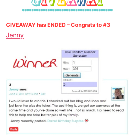
GIVEAWAY has ENDED – Congrats to #3
Jenny