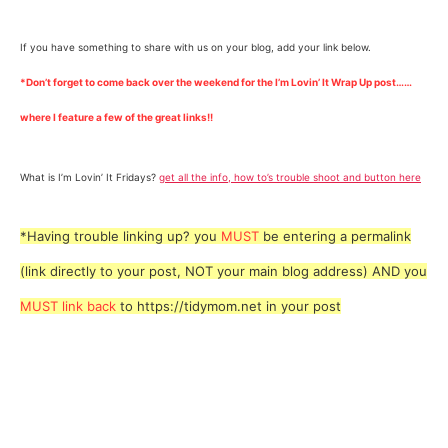
If you have something to share with us on your blog, add your link below.
*Don’t forget to come back over the weekend for the I’m Lovin’ It Wrap Up post……
where I feature a few of the great links!!
What is I’m Lovin’ It Fridays?
get all the info, how to’s trouble shoot and button here
*Having trouble linking up? you
MUST
be entering a permalink
(link directly to your post, NOT your main blog address) AND you
MUST link back
to https://tidymom.net in your post