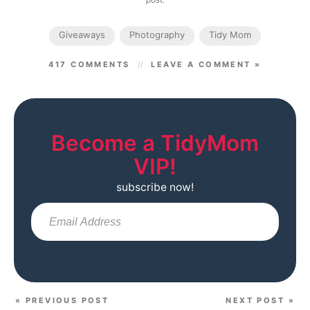
Giveaways
Photography
Tidy Mom
417 COMMENTS
LEAVE A COMMENT »
Become a TidyMom
VIP!
subscribe now!
Sub
« PREVIOUS POST
NEXT POST »