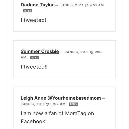
Darlene Taylor
—
JUNE 3, 2011 @ 9:51 AM
REPLY
I tweeted!
Summer Crosbie
—
JUNE 3, 2011 @ 9:52
AM
REPLY
I tweeted!!
Leigh Anne @Yourhomebasedmom
—
JUNE 3, 2011 @ 9:52 AM
REPLY
I am now a fan of MomTag on
Facebook!