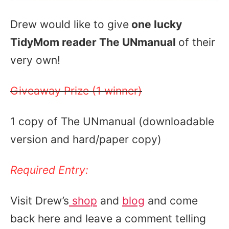
Drew would like to give
one lucky
TidyMom reader The UNmanual
of their
very own!
Giveaway Prize (1 winner)
1 copy of The UNmanual (downloadable
version and hard/paper copy)
Required Entry:
Visit Drew’s
shop
and
blog
and come
back here and leave a comment telling