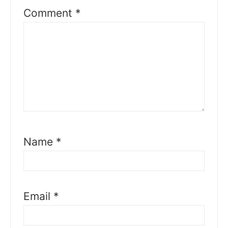
Comment
*
Name
*
Email
*