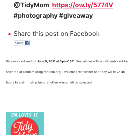
@TidyMom
https://ow.ly/5774V
#photography #giveaway
Share this post on Facebook
Giveaway will end on
June 9, 2011 at 5 pm CST
. One winner with a valid entry will be
selected at random using random.org. I will email the winner and they will have 48
hours to claim their prize or another winner will be selected.