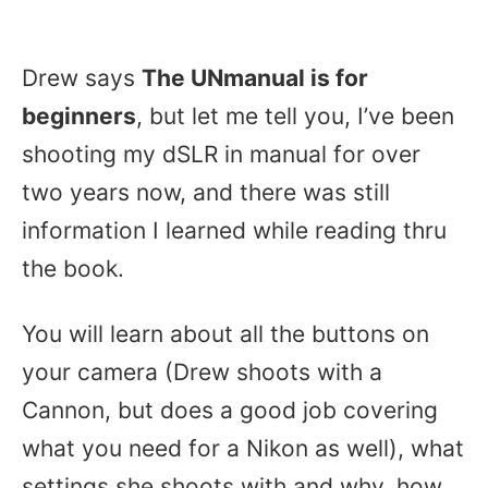
Drew says
The UNmanual is for
beginners
, but let me tell you, I’ve been
shooting my dSLR in manual for over
two years now, and there was still
information I learned while reading thru
the book.
You will learn about all the buttons on
your camera (Drew shoots with a
Cannon, but does a good job covering
what you need for a Nikon as well), what
settings she shoots with and why, how