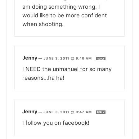
am doing something wrong. I
would like to be more confident
when shooting.
Jenny
—
JUNE 3, 2011 @ 9:46 AM
REPLY
I NEED the unmanuel for so many
reasons…ha ha!
Jenny
—
JUNE 3, 2011 @ 9:47 AM
REPLY
I follow you on facebook!