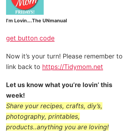
I’m Lovin….The UNmanual
get button code
Now it’s your turn! Please remember to
link back to
https://Tidymom.net
Let us know what you’re lovin’ this
week!
Share your recipes, crafts, diy’s,
photography, printables,
products..anything you are loving!