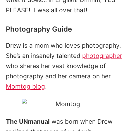
PLEASE! I was all over that!
Photography Guide
Drew is a mom who loves photography.
She’s an insanely talented
photographer
who shares her vast knowledge of
photography and her camera on her
Momtog blog
.
The UNmanual
was born when Drew