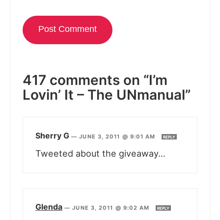
417 comments on “I’m
Lovin’ It – The UNmanual”
Sherry G
—
JUNE 3, 2011 @ 9:01 AM
REPLY
Tweeted about the giveaway…
Glenda
—
JUNE 3, 2011 @ 9:02 AM
REPLY