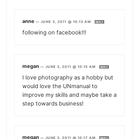
anne
—
JUNE 3, 2011 @ 10:13 AM
REPLY
following on facebook!!!
megan
—
JUNE 3, 2011 @ 10:15 AM
REPLY
I love photography as a hobby but
would love the UNmanual to
improve my skills and maybe take a
step towards business!
megan
—
JUNE 3, 2011 @ 10:17 AM
REPLY