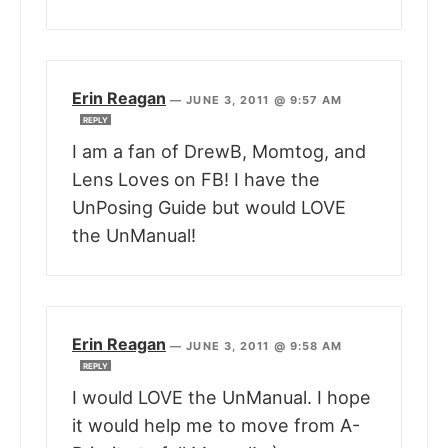
Erin Reagan
—
JUNE 3, 2011 @ 9:57 AM
REPLY
I am a fan of DrewB, Momtog, and
Lens Loves on FB! I have the
UnPosing Guide but would LOVE
the UnManual!
Erin Reagan
—
JUNE 3, 2011 @ 9:58 AM
REPLY
I would LOVE the UnManual. I hope
it would help me to move from A-