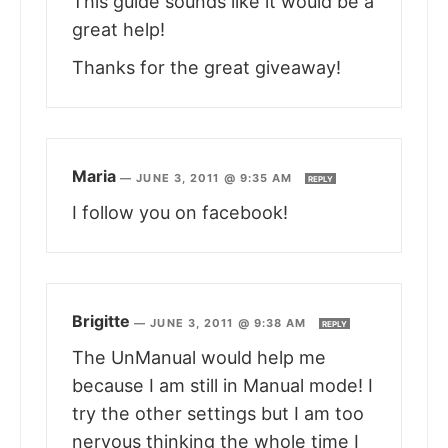
This guide sounds like it would be a
great help!
Thanks for the great giveaway!
Maria
—
JUNE 3, 2011 @ 9:35 AM
REPLY
I follow you on facebook!
Brigitte
—
JUNE 3, 2011 @ 9:38 AM
REPLY
The UnManual would help me
because I am still in Manual mode! I
try the other settings but I am too
nervous thinking the whole time I