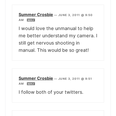
Summer Crosbie
—
JUNE 3, 2011 @ 9:50
AM
REPLY
I would love the unmanual to help
me better understand my camera. I
still get nervous shooting in
manual. This would be so great!
Summer Crosbie
—
JUNE 3, 2011 @ 9:51
AM
REPLY
I follow both of your twitters.