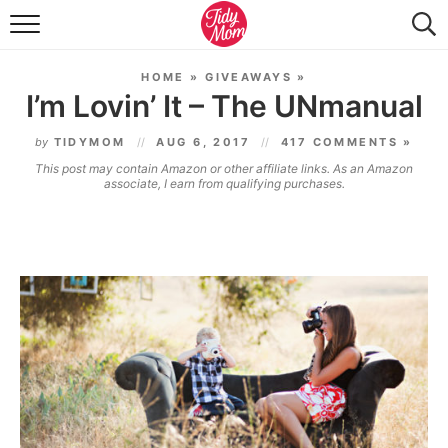
FOOD & DRINK
HOME
»
GIVEAWAYS
»
LIFESTYLE & DIY
I’m Lovin’ It – The UNmanual
TIDY HOME
by
TIDYMOM
AUG 6, 2017
417 COMMENTS »
This post may contain Amazon or other affiliate links. As an Amazon
TRAVEL
associate, I earn from qualifying purchases.
SEASONAL