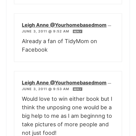
Leigh Anne @Yourhomebasedmom
—
JUNE 3, 2011 @ 9:52 AM
REPLY
Already a fan of TidyMom on
Facebook
Leigh Anne @Yourhomebasedmom
—
JUNE 3, 2011 @ 9:53 AM
REPLY
Would love to win either book but I
think the unposing one would be a
big help to me as I am beginnng to
take pictures of more people and
not just food!