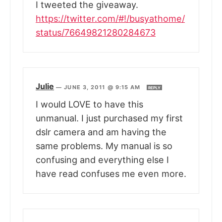
I tweeted the giveaway.
https://twitter.com/#!/busyathome/
status/76649821280284673
Julie
—
JUNE 3, 2011 @ 9:15 AM
REPLY
I would LOVE to have this
unmanual. I just purchased my first
dslr camera and am having the
same problems. My manual is so
confusing and everything else I
have read confuses me even more.