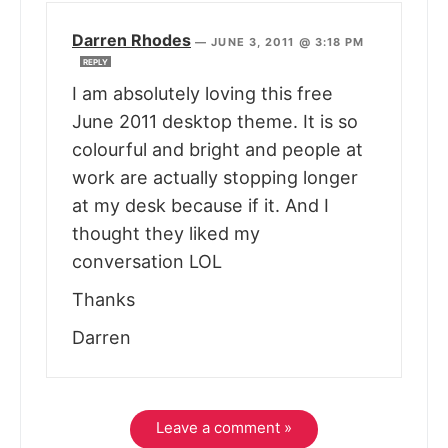
Darren Rhodes
—
JUNE 3, 2011 @ 3:18 PM
REPLY
I am absolutely loving this free
June 2011 desktop theme. It is so
colourful and bright and people at
work are actually stopping longer
at my desk because if it. And I
thought they liked my
conversation LOL
Thanks
Darren
Leave a comment »