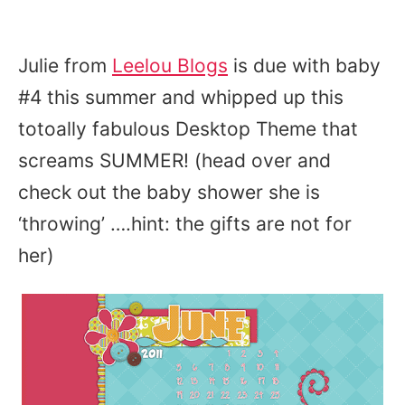
Julie from
Leelou Blogs
is due with baby
#4 this summer and whipped up this
totoally fabulous Desktop Theme that
screams SUMMER! (head over and
check out the baby shower she is
‘throwing’ ….hint: the gifts are not for
her)