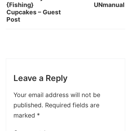
{Fishing}
UNmanual
Cupcakes – Guest
Post
Leave a Reply
Your email address will not be
published.
Required fields are
marked
*