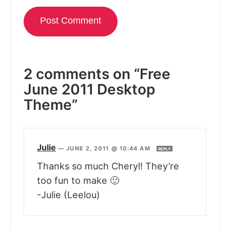
2 comments on “Free
June 2011 Desktop
Theme”
Julie
—
JUNE 2, 2011 @ 10:44 AM
REPLY
Thanks so much Cheryl! They’re
too fun to make 🙂
-Julie (Leelou)