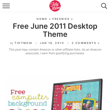
FOOD & DRINK
HOME
»
FREEBIES
»
LIFESTYLE & DIY
Free June 2011 Desktop
Theme
TIDY HOME
by
TIDYMOM
JAN 18, 2015
2 COMMENTS »
TRAVEL
This post may contain Amazon or other affiliate links. As an Amazon
associate, I earn from qualifying purchases.
SEASONAL