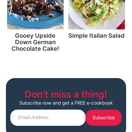
Gooey Upside
Simple Italian Salad
Down German
Chocolate Cake!
Don't miss a thing!
Subscribe now and get a FREE e-cookbook
Subscribe