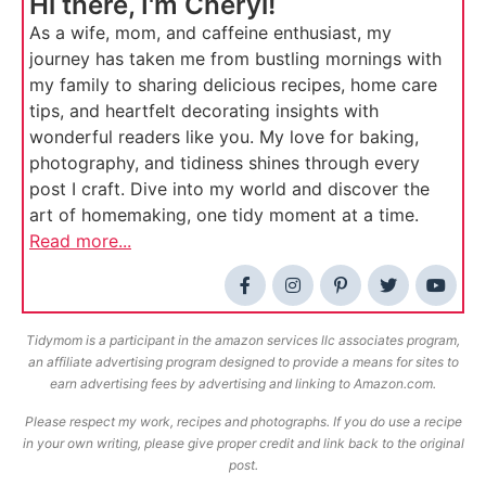
Hi there, I'm Cheryl!
As a wife, mom, and caffeine enthusiast, my
journey has taken me from bustling mornings with
my family to sharing delicious recipes, home care
tips, and heartfelt decorating insights with
wonderful readers like you. My love for baking,
photography, and tidiness shines through every
post I craft. Dive into my world and discover the
art of homemaking, one tidy moment at a time.
Read more...
Tidymom is a participant in the amazon services llc associates program,
an affiliate advertising program designed to provide a means for sites to
earn advertising fees by advertising and linking to Amazon.com.
Please respect my work, recipes and photographs. If you do use a recipe
in your own writing, please give proper credit and link back to the original
post.