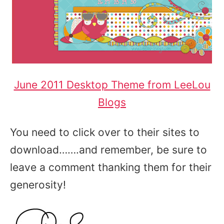
June 2011 Desktop Theme from LeeLou
Blogs
You need to click over to their sites to
download…….and remember, be sure to
leave a comment thanking them for their
generosity!