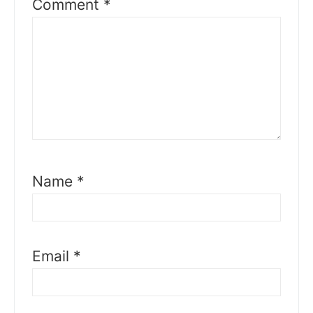
Comment
*
Name
*
Email
*