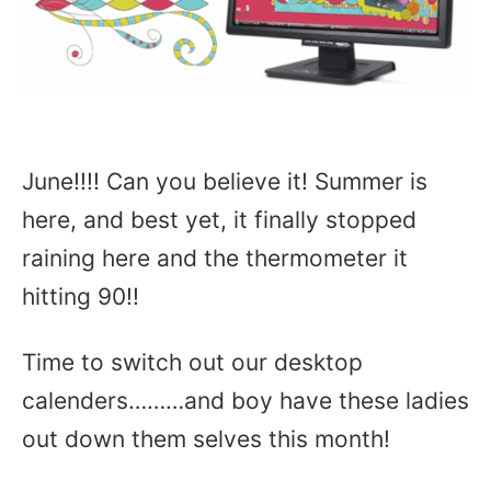
June!!!! Can you believe it! Summer is
here, and best yet, it finally stopped
raining here and the thermometer it
hitting 90!!
Time to switch out our desktop
calenders………and boy have these ladies
out down them selves this month!