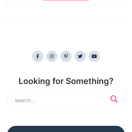
Looking for Something?