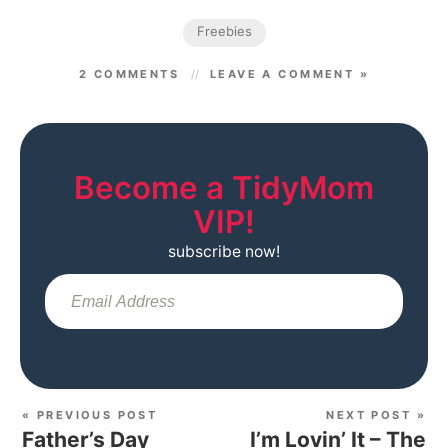
Freebies
2 COMMENTS
LEAVE A COMMENT »
Become a TidyMom
VIP!
subscribe now!
Sub
« PREVIOUS POST
NEXT POST »
Father’s Day
I’m Lovin’ It – The