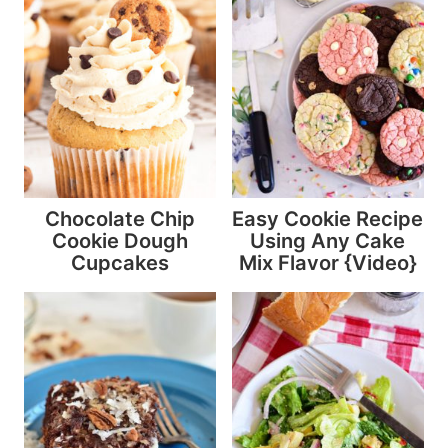
Chocolate Chip
Easy Cookie Recipe
Cookie Dough
Using Any Cake
Cupcakes
Mix Flavor {Video}