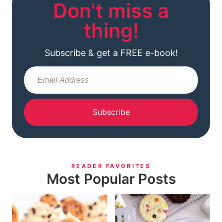
Don't miss a
thing!
Subscribe & get a FREE e-book!
Subscribe
READER FAVORITES
Most Popular Posts