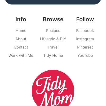
Info
Browse
Follow
Home
Recipes
Facebook
About
Lifestyle & DIY
Instagram
Contact
Travel
Pinterest
Work with Me
Tidy Home
YouTube