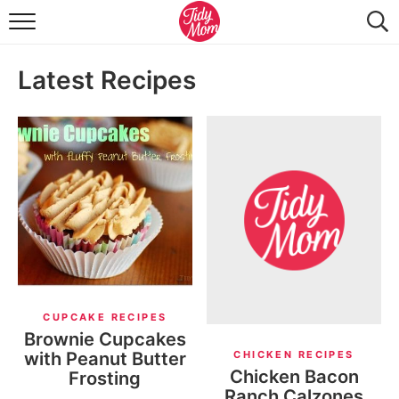
FOOD & DRINK
Latest Recipes
LIFESTYLE & DIY
TIDY HOME
TRAVEL
SEASONAL
CUPCAKE RECIPES
Brownie Cupcakes
with Peanut Butter
CHICKEN RECIPES
Chicken Bacon
Frosting
Ranch Calzones