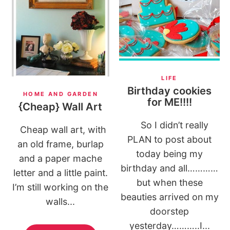
LIFE
Birthday cookies
HOME AND GARDEN
for ME!!!!
{Cheap} Wall Art
So I didn’t really
Cheap wall art, with
PLAN to post about
an old frame, burlap
today being my
and a paper mache
birthday and all…………
letter and a little paint.
but when these
I’m still working on the
beauties arrived on my
walls...
doorstep
yesterday………..I...