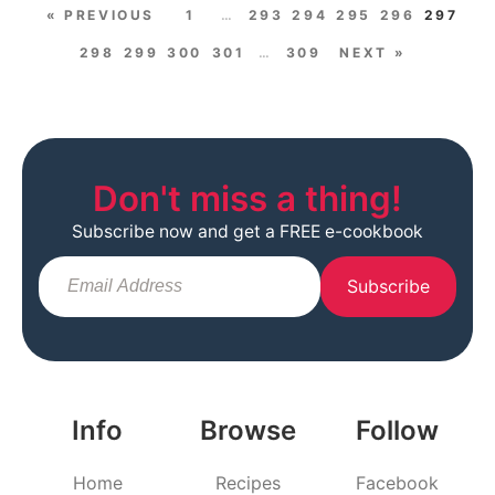
« PREVIOUS
1
…
293
294
295
296
297
298
299
300
301
…
309
NEXT »
Don't miss a thing!
Subscribe now and get a FREE e-cookbook
Subscribe
Info
Browse
Follow
Home
Recipes
Facebook