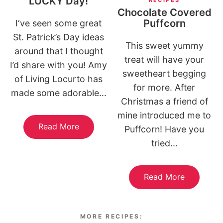
LUCKY Day!
Chocolate Covered
Puffcorn
I‘ve seen some great
St. Patrick’s Day ideas
This sweet yummy
around that I thought
treat will have your
I’d share with you! Amy
sweetheart begging
of Living Locurto has
for more. After
made some adorable...
Christmas a friend of
mine introduced me to
Read More
Puffcorn! Have you
tried...
Read More