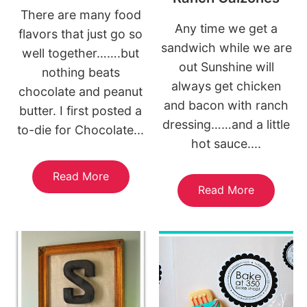
There are many food
Any time we get a
flavors that just go so
sandwich while we are
well together…….but
out Sunshine will
nothing beats
always get chicken
chocolate and peanut
and bacon with ranch
butter. I first posted a
dressing……and a little
to-die for Chocolate...
hot sauce....
Read More
Read More