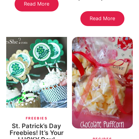
Read More
Read More
FREEBIES
St. Patrick’s Day
Freebies! It’s Your
RECIPES