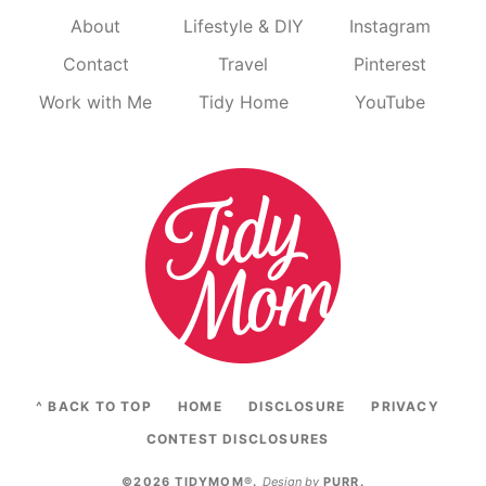
About
Lifestyle & DIY
Instagram
Contact
Travel
Pinterest
Work with Me
Tidy Home
YouTube
^ BACK TO TOP
HOME
DISCLOSURE
PRIVACY
CONTEST DISCLOSURES
©2026 TIDYMOM®
.
Design by
PURR
.