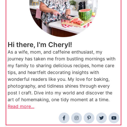
Hi there, I'm Cheryl!
As a wife, mom, and caffeine enthusiast, my
journey has taken me from bustling mornings with
my family to sharing delicious recipes, home care
tips, and heartfelt decorating insights with
wonderful readers like you. My love for baking,
photography, and tidiness shines through every
post I craft. Dive into my world and discover the
art of homemaking, one tidy moment at a time.
Read more...