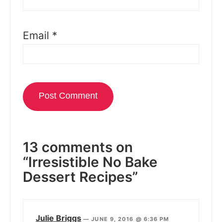
Email
*
13 comments on
“Irresistible No Bake
Dessert Recipes”
Julie Briggs
—
JUNE 9, 2016 @ 6:36 PM