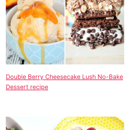
Double Berry Cheesecake Lush No-Bake
Dessert recipe