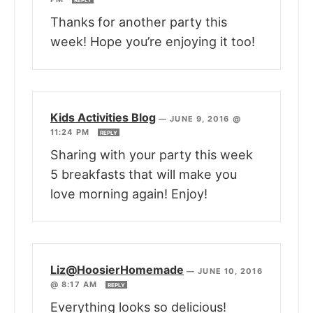
Thanks for another party this
week! Hope you’re enjoying it too!
Kids Activities Blog
—
JUNE 9, 2016 @
11:24 PM
REPLY
Sharing with your party this week
5 breakfasts that will make you
love morning again! Enjoy!
Liz@HoosierHomemade
—
JUNE 10, 2016
@ 8:17 AM
REPLY
Everything looks so delicious!