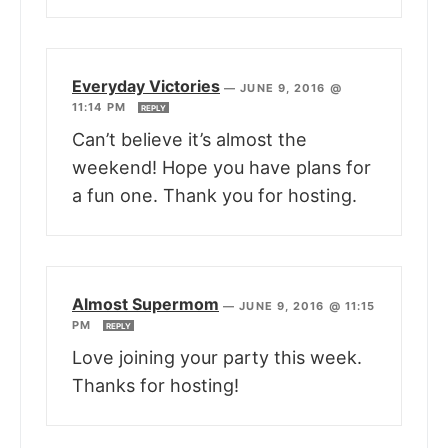
Everyday Victories
—
JUNE 9, 2016 @
11:14 PM
REPLY
Can’t believe it’s almost the
weekend! Hope you have plans for
a fun one. Thank you for hosting.
Almost Supermom
—
JUNE 9, 2016 @ 11:15
PM
REPLY
Love joining your party this week.
Thanks for hosting!