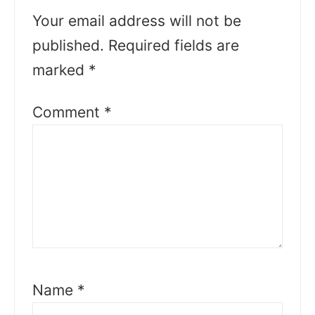
Your email address will not be
published.
Required fields are
marked
*
Comment
*
Name
*