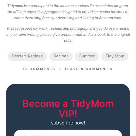
Tidymom is a participant in the amazon services llc associates program,
an affiliate advertising program designed to provide a means for sites to
earn advertising fees by advertising and linking to Amazon.com.
Please respect my work, recipes and photographs. If you do use a recipe
in your own writing, please give proper credit and link back to the original
post.
Dessert Recipes
Recipes
Summer
Tidy Mom
13 COMMENTS
LEAVE A COMMENT »
Become a TidyMom
VIP!
subscribe now!