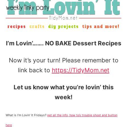
I’m Lovin’……. NO BAKE Dessert Recipes
Now it’s your turn! Please remember to
link back to
https://TidyMom.net
Let us know what you’re lovin’ this
week!
What is I’m Lovin’ It Fridays?
get all the info, how to’s trouble shoot and button
here