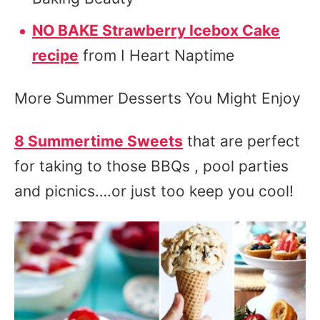
NO BAKE Strawberry Icebox Cake
recipe
from I Heart Naptime
More Summer Desserts You Might Enjoy
8 Summertime Sweets
that are perfect
for taking to those BBQs , pool parties
and picnics….or just too keep you cool!