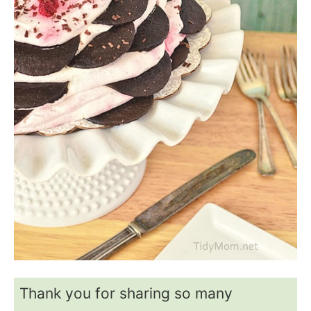
Thank you for sharing so many