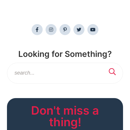
Looking for Something?
Don't miss a
thing!