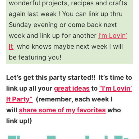
wonderful projects, recipes and crafts
again last week ! You can link up thru
Sunday evening or come back next
week and link up for another
I’m Lovin’
It
, who knows maybe next week I will
be featuring you!
Let’s get this party started!! It’s time to
link up all your
great ideas
to
“I’m Lovin’
It Party”
(remember, each week I
will
share some of my favorites
who
link up!)