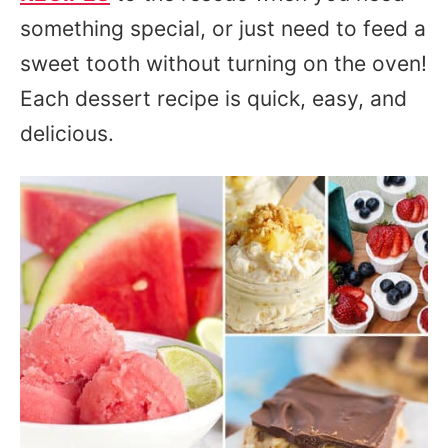
something special, or just need to feed a
sweet tooth without turning on the oven!
Each dessert recipe is quick, easy, and
delicious.