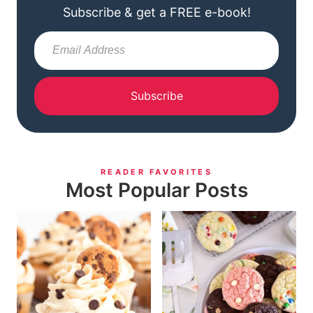
Subscribe & get a FREE e-book!
Subscribe
READER FAVORITES
Most Popular Posts