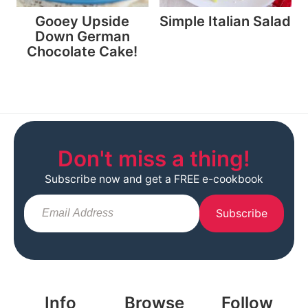
Gooey Upside
Simple Italian Salad
Down German
Chocolate Cake!
Don't miss a thing!
Subscribe now and get a FREE e-cookbook
Subscribe
Info
Browse
Follow