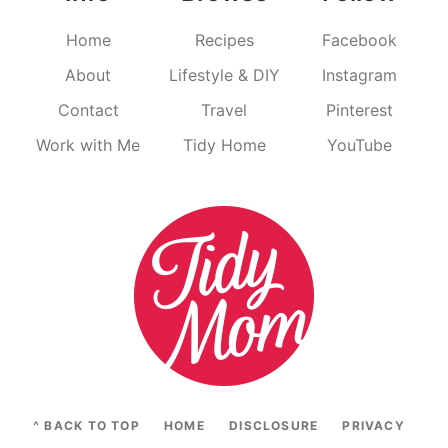
Home
Recipes
Facebook
About
Lifestyle & DIY
Instagram
Contact
Travel
Pinterest
Work with Me
Tidy Home
YouTube
^ BACK TO TOP
HOME
DISCLOSURE
PRIVACY