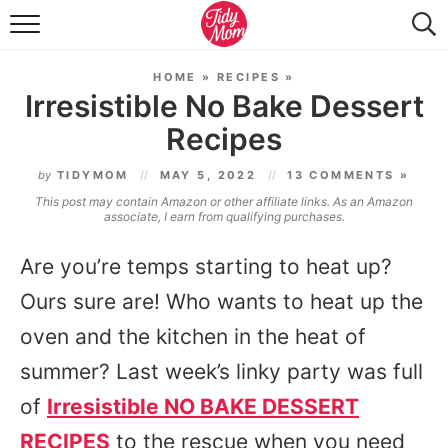
FOOD & DRINK
HOME
»
RECIPES
»
LIFESTYLE & DIY
Irresistible No Bake Dessert
Recipes
TIDY HOME
by
TIDYMOM
MAY 5, 2022
13 COMMENTS »
TRAVEL
This post may contain Amazon or other affiliate links. As an Amazon
associate, I earn from qualifying purchases.
SEASONAL
Are you’re temps starting to heat up?
Ours sure are! Who wants to heat up the
oven and the kitchen in the heat of
summer? Last week’s linky party was full
of
Irresistible NO BAKE DESSERT
RECIPES
to the rescue when you need