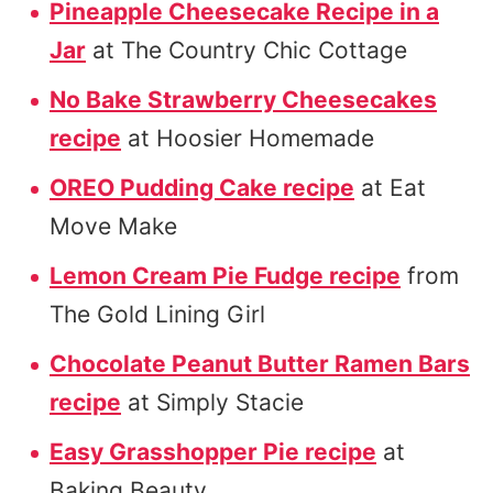
Pineapple Cheesecake Recipe in a
Jar
at The Country Chic Cottage
No Bake Strawberry Cheesecakes
recipe
at Hoosier Homemade
OREO Pudding Cake recipe
at Eat
Move Make
Lemon Cream Pie Fudge recipe
from
The Gold Lining Girl
Chocolate Peanut Butter Ramen Bars
recipe
at Simply Stacie
Easy Grasshopper Pie recipe
at
Baking Beauty