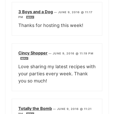
3 Boys and a Dog
—
JUNE 9, 2016 @ 11:17
PM
REPLY
Thanks for hosting this week!
Cincy Shopper
—
JUNE 9, 2016 @ 11:19 PM
REPLY
Love sharing my latest recipes with
your parties every week. Thank
you so much!
Totally the Bomb
—
JUNE 9, 2016 @ 11:21
PM
REPLY