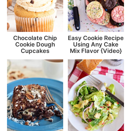
Chocolate Chip
Easy Cookie Recipe
Cookie Dough
Using Any Cake
Cupcakes
Mix Flavor {Video}