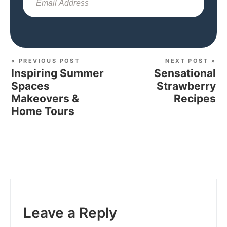
Sub
« PREVIOUS POST
NEXT POST »
Inspiring Summer
Sensational
Spaces
Strawberry
Makeovers &
Recipes
Home Tours
Leave a Reply