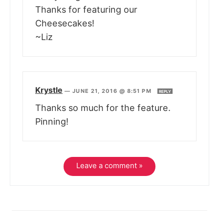
Thanks for featuring our
Cheesecakes!
~Liz
Krystle
—
JUNE 21, 2016 @ 8:51 PM
REPLY
Thanks so much for the feature.
Pinning!
Leave a comment »