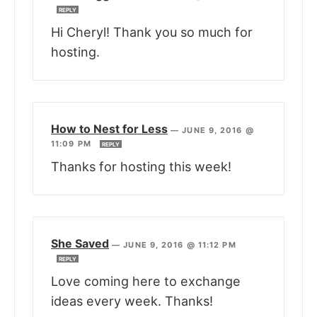
REPLY
Hi Cheryl! Thank you so much for
hosting.
How to Nest for Less
—
JUNE 9, 2016 @
11:09 PM
REPLY
Thanks for hosting this week!
She Saved
—
JUNE 9, 2016 @ 11:12 PM
REPLY
Love coming here to exchange
ideas every week. Thanks!