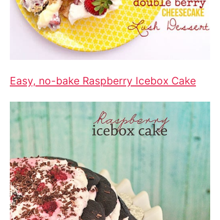
Easy, no-bake Raspberry Icebox Cake