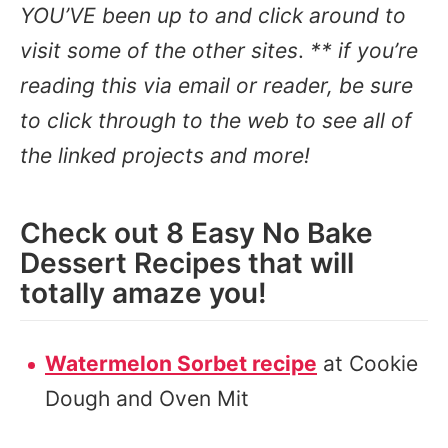
YOU’VE been up to and click around to
visit some of the other sites
.
** if you’re
reading this via email or reader, be sure
to click through to the web to see all of
the linked projects and more!
Check out 8 Easy No Bake
Dessert Recipes that will
totally amaze you!
Watermelon Sorbet recipe
at Cookie
Dough and Oven Mit