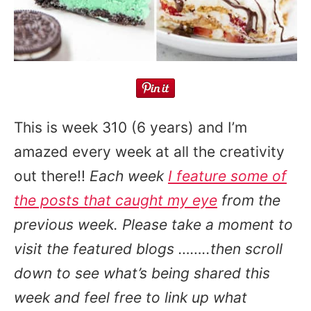
This is week 310 (6 years) and I’m
amazed every week at all the creativity
out there!!
Each week
I feature some of
the posts that caught my eye
from the
previous week. Please take a moment to
visit the featured blogs ……..then scroll
down to see what’s being shared this
week and feel free to link up what