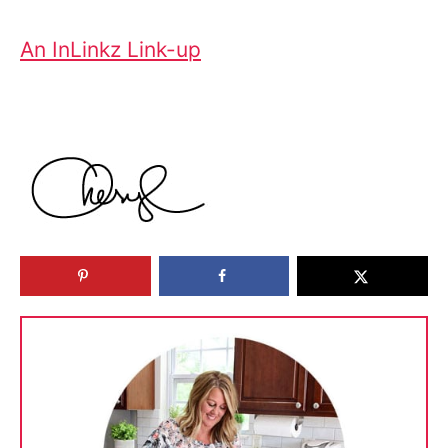
An InLinkz Link-up