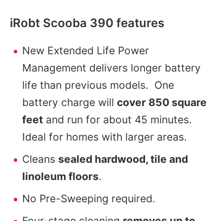
iRobt Scooba 390 features
New Extended Life Power
Management delivers longer battery
life than previous models. One
battery charge will
cover 850 square
feet
and run for about 45 minutes.
Ideal for homes with larger areas.
Cleans
sealed hardwood, tile and
linoleum floors
.
No Pre-Sweeping required.
Four-stage cleaning
removes up to