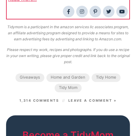
Tidymom is a participant in the amazon services llc associates program,
an affiliate advertising program designed to provide a means for sites to
earn advertising fees by advertising and linking to Amazon.com.
Please respect my work, recipes and photographs. If you do use a recipe
in your own writing, please give proper credit and link back to the original
post.
Giveaways
Home and Garden
Tidy Home
Tidy Mom
1,314 COMMENTS
LEAVE A COMMENT »
Become a TidyMom