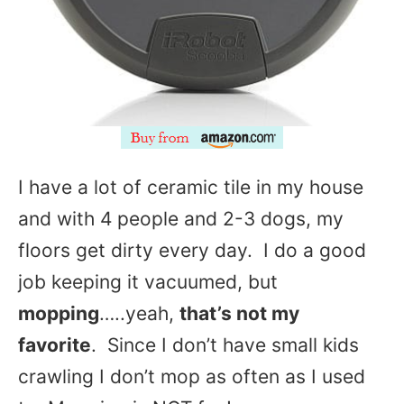
I have a lot of ceramic tile in my house
and with 4 people and 2-3 dogs, my
floors get dirty every day. I do a good
job keeping it vacuumed, but
mopping
…..yeah,
that’s not my
favorite
. Since I don’t have small kids
crawling I don’t mop as often as I used