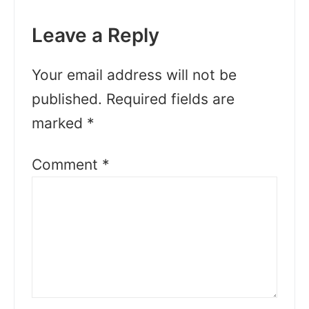
Leave a Reply
Your email address will not be
published.
Required fields are
marked
*
Comment
*