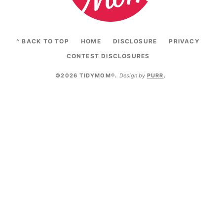
^ BACK TO TOP
HOME
DISCLOSURE
PRIVACY
CONTEST DISCLOSURES
©2026 TIDYMOM®
.
Design by
PURR
.