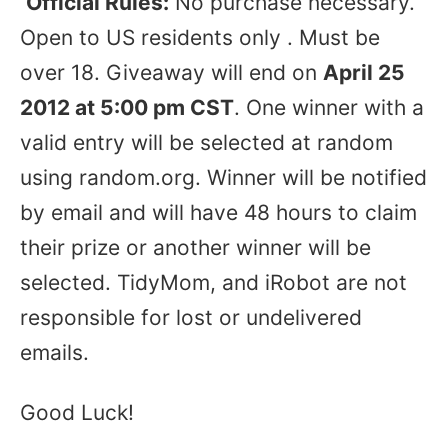
Official Rules:
No purchase necessary.
Open to US residents only . Must be
over 18. Giveaway will end on
April 25
2012 at 5:00 pm CST
. One winner with a
valid entry will be selected at random
using random.org. Winner will be notified
by email and will have 48 hours to claim
their prize or another winner will be
selected. TidyMom, and iRobot are not
responsible for lost or undelivered
emails.
Good Luck!