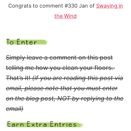
Congrats to comment #330 Jan of
Swaying in
the Wind
Simply leave a comment on this post
telling me how you clean your floors.
That’s it!
(if you are reading this post via
email, please note that you must enter
on the blog post, NOT by replying to the
email)