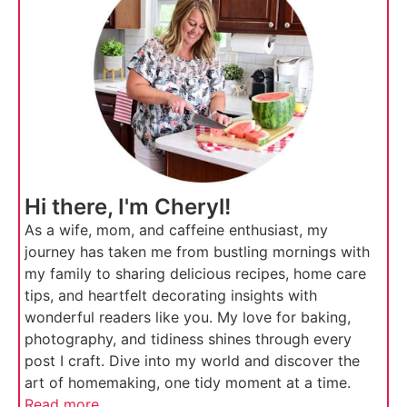
Hi there, I'm Cheryl!
As a wife, mom, and caffeine enthusiast, my
journey has taken me from bustling mornings with
my family to sharing delicious recipes, home care
tips, and heartfelt decorating insights with
wonderful readers like you. My love for baking,
photography, and tidiness shines through every
post I craft. Dive into my world and discover the
art of homemaking, one tidy moment at a time.
Read more...