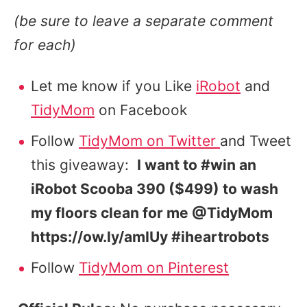
(be sure to leave a separate comment
for each)
Let me know if you Like
iRobot
and
TidyMom
on Facebook
Follow
TidyMom on Twitter
and Tweet
this giveaway:
I want to #win an
iRobot Scooba 390 ($499) to wash
my floors clean for me @TidyMom
https://ow.ly/amIUy #iheartrobots
Follow
TidyMom on Pinterest