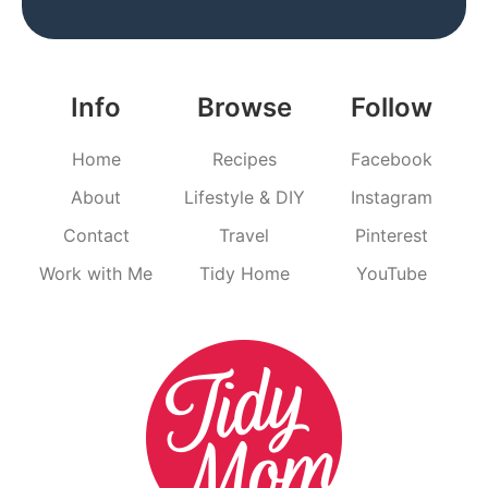
Info
Browse
Follow
Home
Recipes
Facebook
About
Lifestyle & DIY
Instagram
Contact
Travel
Pinterest
Work with Me
Tidy Home
YouTube