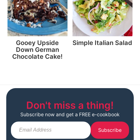
Gooey Upside
Simple Italian Salad
Down German
Chocolate Cake!
Don't miss a thing!
Subscribe now and get a FREE e-cookbook
Subscribe