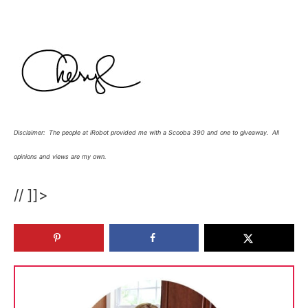
Disclaimer: The people at iRobot provided me with a Scooba 390 and one to giveaway. All
opinions and views are my own.
// ]]>