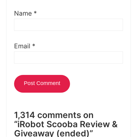
Name
*
Email
*
1,314 comments on
“iRobot Scooba Review &
Giveaway (ended)”