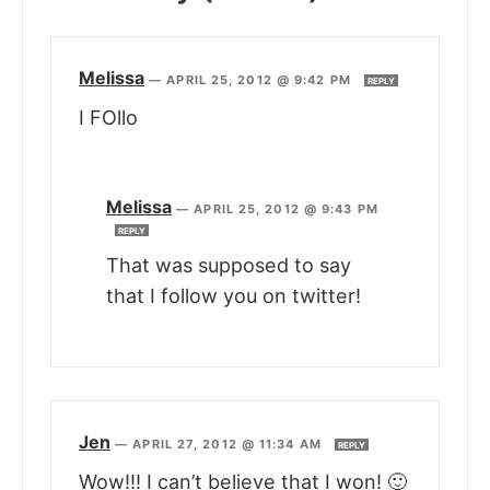
Melissa
—
APRIL 25, 2012 @ 9:42 PM
REPLY
I FOllo
Melissa
—
APRIL 25, 2012 @ 9:43 PM
REPLY
That was supposed to say
that I follow you on twitter!
Jen
—
APRIL 27, 2012 @ 11:34 AM
REPLY
Wow!!! I can’t believe that I won! 🙂