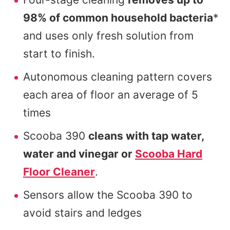
98% of common household bacteria
*
and uses only fresh solution from
start to finish.
Autonomous cleaning pattern covers
each area of floor an average of 5
times
Scooba 390
cleans with tap water,
water and vinegar or
Scooba Hard
Floor Cleaner
.
Sensors allow the Scooba 390 to
avoid stairs and ledges