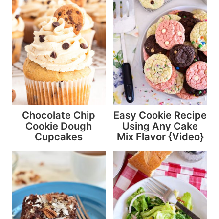
Chocolate Chip
Easy Cookie Recipe
Cookie Dough
Using Any Cake
Cupcakes
Mix Flavor {Video}