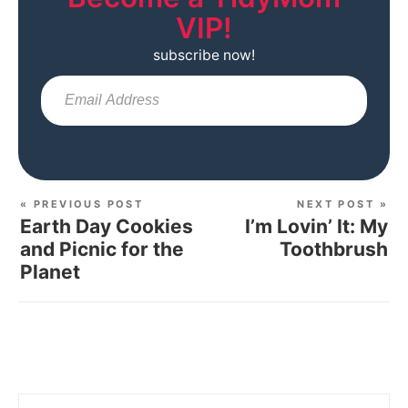
VIP!
subscribe now!
Sub
« PREVIOUS POST
NEXT POST »
Earth Day Cookies
I’m Lovin’ It: My
and Picnic for the
Toothbrush
Planet