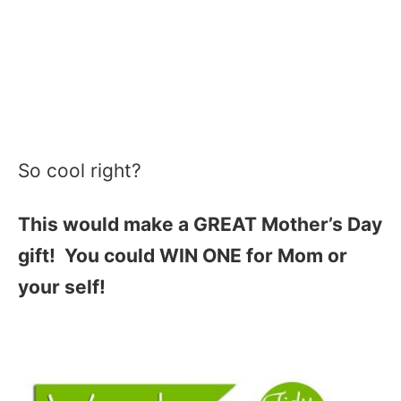
So cool right?
This would make a GREAT Mother’s Day
gift! You could WIN ONE for Mom or
your self!