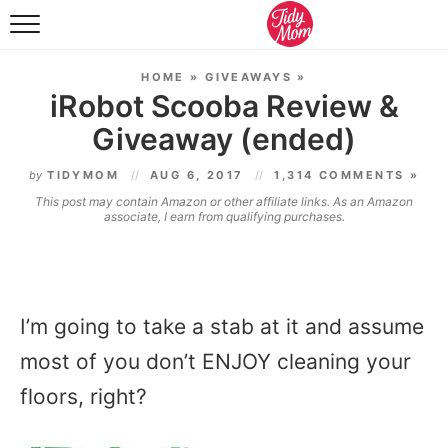
FOOD & DRINK
HOME
»
GIVEAWAYS
»
LIFESTYLE & DIY
iRobot Scooba Review &
Giveaway (ended)
TIDY HOME
by
TIDYMOM
AUG 6, 2017
1,314 COMMENTS »
TRAVEL
This post may contain Amazon or other affiliate links. As an Amazon
associate, I earn from qualifying purchases.
SEASONAL
I’m going to take a stab at it and assume
most of you don’t ENJOY cleaning your
floors, right?