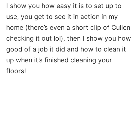
I show you how easy it is to set up to
use, you get to see it in action in my
home (there’s even a short clip of Cullen
checking it out lol), then I show you how
good of a job it did and how to clean it
up when it’s finished cleaning your
floors!