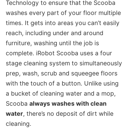
Technology to ensure that the Scooba
washes every part of your floor multiple
times. It gets into areas you can’t easily
reach, including under and around
furniture, washing until the job is
complete. iRobot Scooba uses a four
stage cleaning system to simultaneously
prep, wash, scrub and squeegee floors
with the touch of a button. Unlike using
a bucket of cleaning water and a mop,
Scooba
always washes with clean
water
, there’s no deposit of dirt while
cleaning.