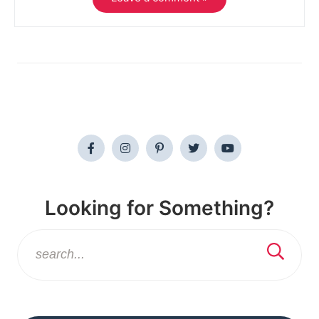
Looking for Something?