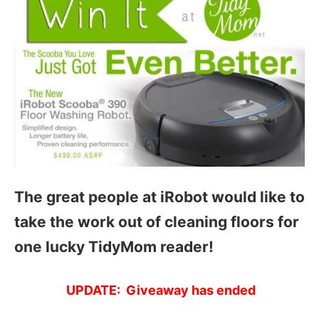
The great people at iRobot would like to
take the work out of cleaning floors for
one lucky TidyMom reader!
UPDATE: Giveaway has ended