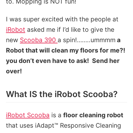
to. Mopping is NOT fun!
I was super excited with the people at
iRobot
asked me if I’d like to give the
new
Scooba 390
a spin!……..ummmm
a
Robot that will clean my floors for me?!
you don’t even have to ask! Send her
over!
What IS the iRobot Scooba?
iRobot Scooba
is a
floor cleaning robot
that uses iAdapt™ Responsive Cleaning