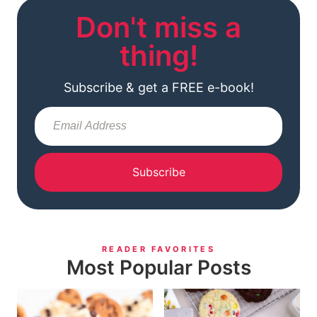
Don't miss a
thing!
Subscribe & get a FREE e-book!
Subscribe
READER FAVORITES
Most Popular Posts