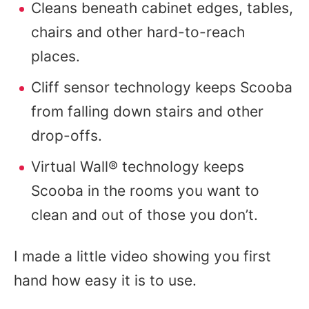
Cleans beneath cabinet edges, tables,
chairs and other hard-to-reach
places.
Cliff sensor technology keeps Scooba
from falling down stairs and other
drop-offs.
Virtual Wall® technology keeps
Scooba in the rooms you want to
clean and out of those you don’t.
I made a little video showing you first
hand how easy it is to use.