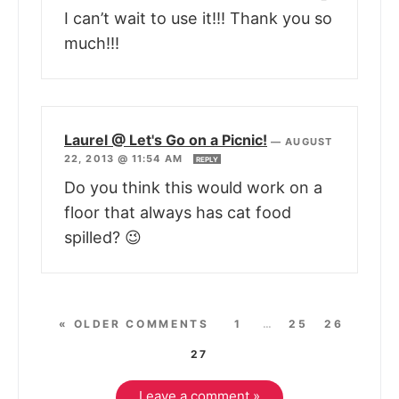
I can’t wait to use it!!! Thank you so
much!!!
Laurel @ Let's Go on a Picnic!
—
AUGUST
22, 2013 @ 11:54 AM
REPLY
Do you think this would work on a
floor that always has cat food
spilled? 😉
« OLDER COMMENTS
1
…
25
26
27
Leave a comment »