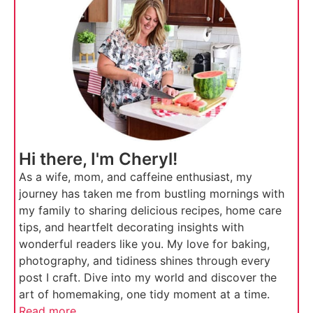
Hi there, I'm Cheryl!
As a wife, mom, and caffeine enthusiast, my
journey has taken me from bustling mornings with
my family to sharing delicious recipes, home care
tips, and heartfelt decorating insights with
wonderful readers like you. My love for baking,
photography, and tidiness shines through every
post I craft. Dive into my world and discover the
art of homemaking, one tidy moment at a time.
Read more...