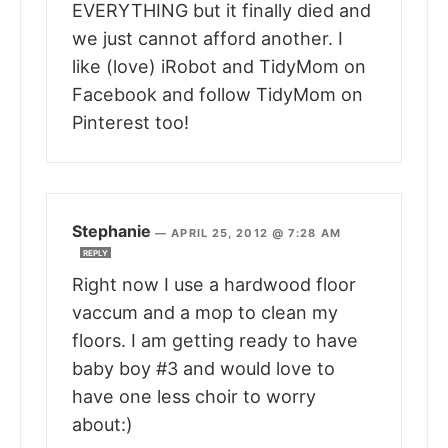
EVERYTHING but it finally died and
we just cannot afford another. I
like (love) iRobot and TidyMom on
Facebook and follow TidyMom on
Pinterest too!
Stephanie
—
APRIL 25, 2012 @ 7:28 AM
REPLY
Right now I use a hardwood floor
vaccum and a mop to clean my
floors. I am getting ready to have
baby boy #3 and would love to
have one less choir to worry
about:)