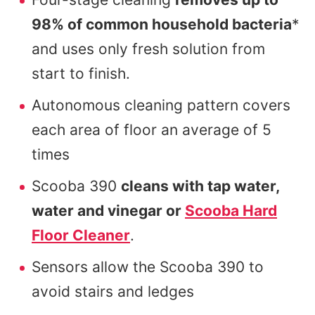
98% of common household bacteria
*
and uses only fresh solution from
start to finish.
Autonomous cleaning pattern covers
each area of floor an average of 5
times
Scooba 390
cleans with tap water,
water and vinegar or
Scooba Hard
Floor Cleaner
.
Sensors allow the Scooba 390 to
avoid stairs and ledges