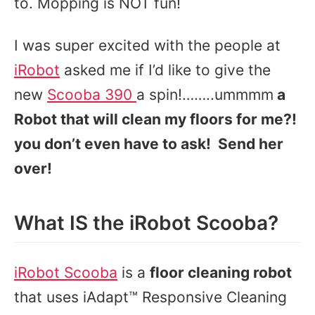
to. Mopping is NOT fun!
I was super excited with the people at
iRobot
asked me if I’d like to give the
new
Scooba 390
a spin!……..ummmm
a
Robot that will clean my floors for me?!
you don’t even have to ask! Send her
over!
What IS the iRobot Scooba?
iRobot Scooba
is a
floor cleaning robot
that uses iAdapt™ Responsive Cleaning