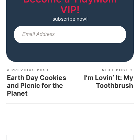
VIP!
subscribe now!
Sub
« PREVIOUS POST
NEXT POST »
Earth Day Cookies
I’m Lovin’ It: My
and Picnic for the
Toothbrush
Planet