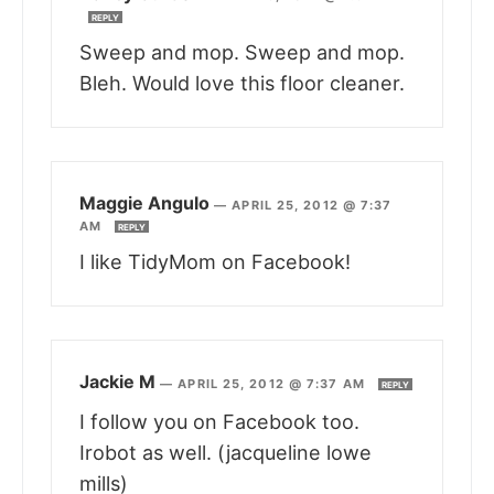
REPLY
Sweep and mop. Sweep and mop.
Bleh. Would love this floor cleaner.
Maggie Angulo
—
APRIL 25, 2012 @ 7:37
AM
REPLY
I like TidyMom on Facebook!
Jackie M
—
APRIL 25, 2012 @ 7:37 AM
REPLY
I follow you on Facebook too.
Irobot as well. (jacqueline lowe
mills)