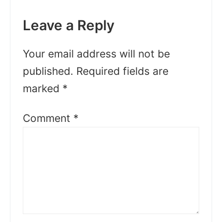
Leave a Reply
Your email address will not be
published.
Required fields are
marked
*
Comment
*