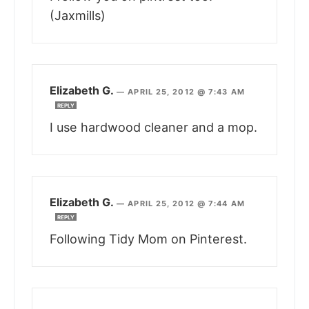
(Jaxmills)
Elizabeth G.
—
APRIL 25, 2012 @ 7:43 AM
REPLY
I use hardwood cleaner and a mop.
Elizabeth G.
—
APRIL 25, 2012 @ 7:44 AM
REPLY
Following Tidy Mom on Pinterest.