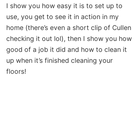
I show you how easy it is to set up to
use, you get to see it in action in my
home (there’s even a short clip of Cullen
checking it out lol), then I show you how
good of a job it did and how to clean it
up when it’s finished cleaning your
floors!