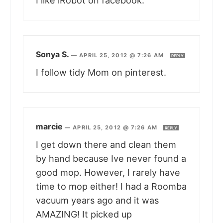
I like iRobot on facebook.
Sonya S.
—
APRIL 25, 2012 @ 7:26 AM
REPLY
I follow tidy Mom on pinterest.
marcie
—
APRIL 25, 2012 @ 7:26 AM
REPLY
I get down there and clean them
by hand because Ive never found a
good mop. However, I rarely have
time to mop either! I had a Roomba
vacuum years ago and it was
AMAZING! It picked up