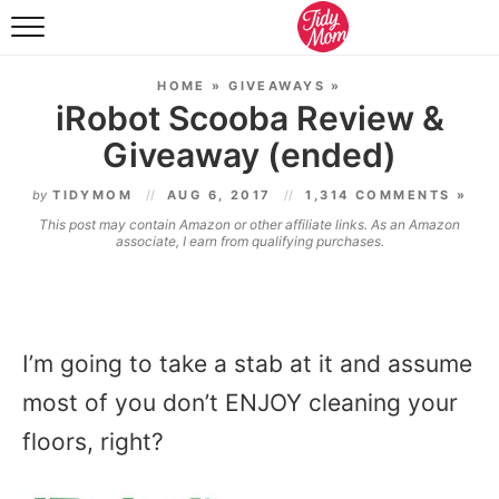
FOOD & DRINK
HOME
»
GIVEAWAYS
»
LIFESTYLE & DIY
iRobot Scooba Review &
Giveaway (ended)
TIDY HOME
by
TIDYMOM
AUG 6, 2017
1,314 COMMENTS »
TRAVEL
This post may contain Amazon or other affiliate links. As an Amazon
associate, I earn from qualifying purchases.
SEASONAL
I’m going to take a stab at it and assume
most of you don’t ENJOY cleaning your
floors, right?