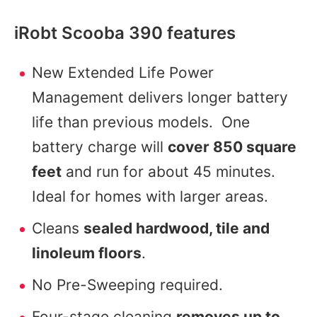
iRobt Scooba 390 features
New Extended Life Power
Management delivers longer battery
life than previous models. One
battery charge will
cover 850 square
feet
and run for about 45 minutes.
Ideal for homes with larger areas.
Cleans
sealed hardwood, tile and
linoleum floors
.
No Pre-Sweeping required.
Four-stage cleaning
removes up to