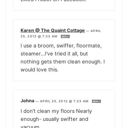
Karen @ The Quaint Cottage
—
APRIL
25, 2012 @ 7:23 AM
REPLY
I use a broom, swiffer, floormate,
steamer…I’ve tried it all, but
nothing gets them clean enough. I
would love this.
Johna
—
APRIL 25, 2012 @ 7:23 AM
REPLY
I don’t clean my floors Nearly
enough- usually swifter and
vacuum