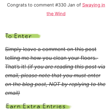
Congrats to comment #330 Jan of
Swaying in
the Wind
Simply leave a comment on this post
telling me how you clean your floors.
That’s it!
(if you are reading this post via
email, please note that you must enter
on the blog post, NOT by replying to the
email)