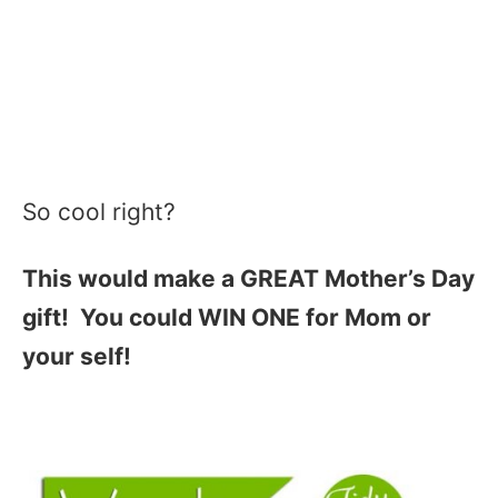
So cool right?
This would make a GREAT Mother’s Day
gift! You could WIN ONE for Mom or
your self!