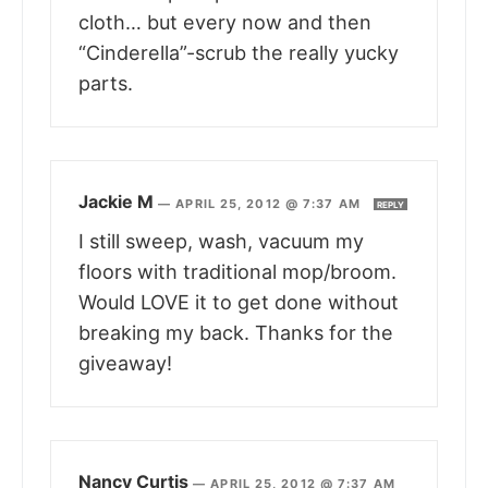
cloth… but every now and then
“Cinderella”-scrub the really yucky
parts.
Jackie M
—
APRIL 25, 2012 @ 7:37 AM
REPLY
I still sweep, wash, vacuum my
floors with traditional mop/broom.
Would LOVE it to get done without
breaking my back. Thanks for the
giveaway!
Nancy Curtis
—
APRIL 25, 2012 @ 7:37 AM