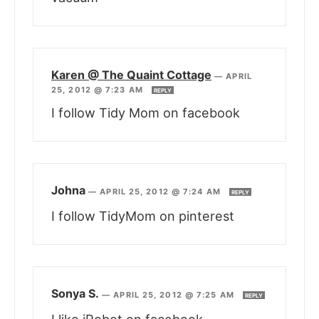
Karen @ The Quaint Cottage
—
APRIL
25, 2012 @ 7:23 AM
REPLY
I follow Tidy Mom on facebook
Johna
—
APRIL 25, 2012 @ 7:24 AM
REPLY
I follow TidyMom on pinterest
Sonya S.
—
APRIL 25, 2012 @ 7:25 AM
REPLY