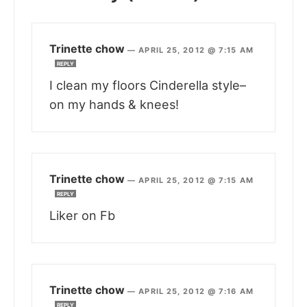
Trinette chow
—
APRIL 25, 2012 @ 7:15 AM
REPLY
I clean my floors Cinderella style–
on my hands & knees!
Trinette chow
—
APRIL 25, 2012 @ 7:15 AM
REPLY
Liker on Fb
Trinette chow
—
APRIL 25, 2012 @ 7:16 AM
REPLY