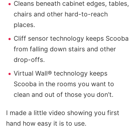
Cleans beneath cabinet edges, tables,
chairs and other hard-to-reach
places.
Cliff sensor technology keeps Scooba
from falling down stairs and other
drop-offs.
Virtual Wall® technology keeps
Scooba in the rooms you want to
clean and out of those you don’t.
I made a little video showing you first
hand how easy it is to use.