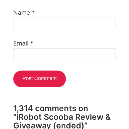
Name
*
Email
*
1,314 comments on
“iRobot Scooba Review &
Giveaway (ended)”