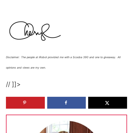
Disclaimer: The people at iRobot provided me with a Scooba 390 and one to giveaway. All
opinions and views are my own.
// ]]>