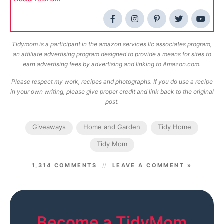
Tidymom is a participant in the amazon services llc associates program,
an affiliate advertising program designed to provide a means for sites to
earn advertising fees by advertising and linking to Amazon.com.
Please respect my work, recipes and photographs. If you do use a recipe
in your own writing, please give proper credit and link back to the original
post.
Giveaways
Home and Garden
Tidy Home
Tidy Mom
1,314 COMMENTS
LEAVE A COMMENT »
Become a TidyMom