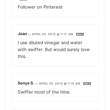
Follower on Pinterest
Joan
—
APRIL 25, 2012 @ 7:17 AM
REPLY
I use diluted vinegar and water
with swiffer. But would surely love
this.
Sonya S.
—
APRIL 25, 2012 @ 7:19 AM
REPLY
Swiffer most of the time.