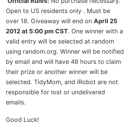
Official Rules:
No purchase necessary.
Open to US residents only . Must be
over 18. Giveaway will end on
April 25
2012 at 5:00 pm CST
. One winner with a
valid entry will be selected at random
using random.org. Winner will be notified
by email and will have 48 hours to claim
their prize or another winner will be
selected. TidyMom, and iRobot are not
responsible for lost or undelivered
emails.
Good Luck!