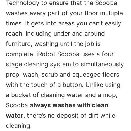
Technology to ensure that the Scooba
washes every part of your floor multiple
times. It gets into areas you can’t easily
reach, including under and around
furniture, washing until the job is
complete. iRobot Scooba uses a four
stage cleaning system to simultaneously
prep, wash, scrub and squeegee floors
with the touch of a button. Unlike using
a bucket of cleaning water and a mop,
Scooba
always washes with clean
water
, there’s no deposit of dirt while
cleaning.