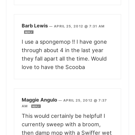
Barb Lewis
—
APRIL 25, 2012 @ 7:31 AM
REPLY
I use a spongemop !! I have gone
through about 4 in the last year
they fall apart all the time. Would
love to have the Scooba
Maggie Angulo
—
APRIL 25, 2012 @ 7:37
AM
REPLY
This would certainly be helpful! I
currently sweep with a broom,
then damp mop with a Swiffer wet