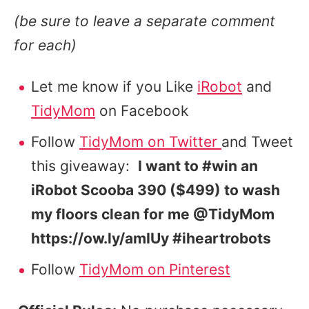
(be sure to leave a separate comment
for each)
Let me know if you Like
iRobot
and
TidyMom
on Facebook
Follow
TidyMom on Twitter
and Tweet
this giveaway:
I want to #win an
iRobot Scooba 390 ($499) to wash
my floors clean for me @TidyMom
https://ow.ly/amIUy #iheartrobots
Follow
TidyMom on Pinterest