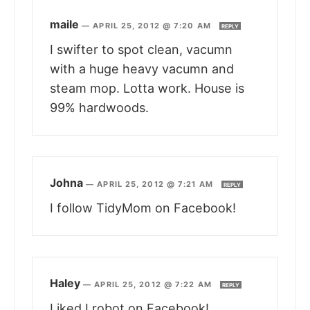
maile
—
APRIL 25, 2012 @ 7:20 AM
REPLY
I swifter to spot clean, vacumn
with a huge heavy vacumn and
steam mop. Lotta work. House is
99% hardwoods.
Johna
—
APRIL 25, 2012 @ 7:21 AM
REPLY
I follow TidyMom on Facebook!
Haley
—
APRIL 25, 2012 @ 7:22 AM
REPLY
Liked I robot on Facebook!