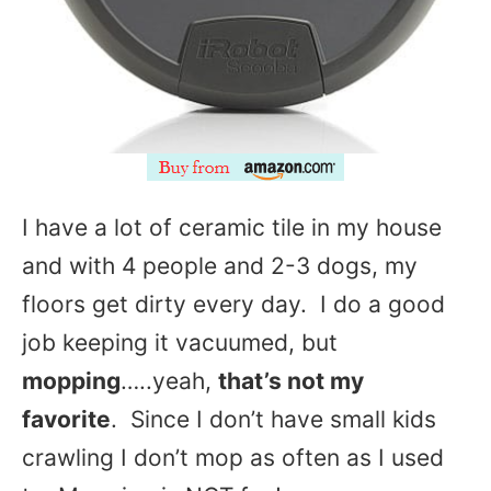
I have a lot of ceramic tile in my house
and with 4 people and 2-3 dogs, my
floors get dirty every day. I do a good
job keeping it vacuumed, but
mopping
…..yeah,
that’s not my
favorite
. Since I don’t have small kids
crawling I don’t mop as often as I used