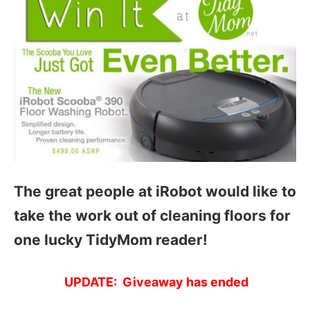
The great people at iRobot would like to
take the work out of cleaning floors for
one lucky TidyMom reader!
UPDATE: Giveaway has ended