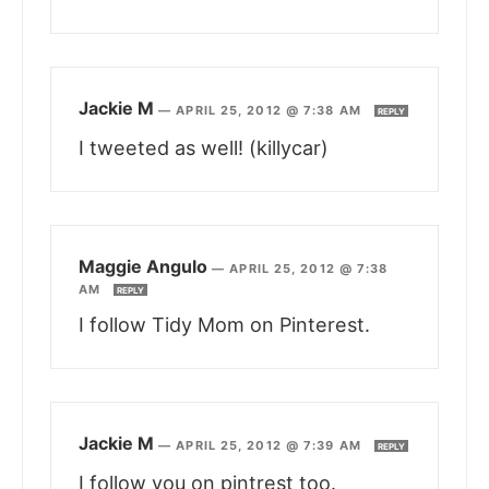
Jackie M
—
APRIL 25, 2012 @ 7:38 AM
REPLY
I tweeted as well! (killycar)
Maggie Angulo
—
APRIL 25, 2012 @ 7:38
AM
REPLY
I follow Tidy Mom on Pinterest.
Jackie M
—
APRIL 25, 2012 @ 7:39 AM
REPLY
I follow you on pintrest too.