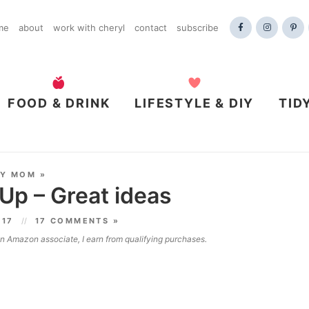
me
about
work with cheryl
contact
subscribe
FOOD & DRINK
LIFESTYLE & DIY
TID
DY MOM
»
 Up – Great ideas
017
17 COMMENTS »
 an Amazon associate, I earn from qualifying purchases.