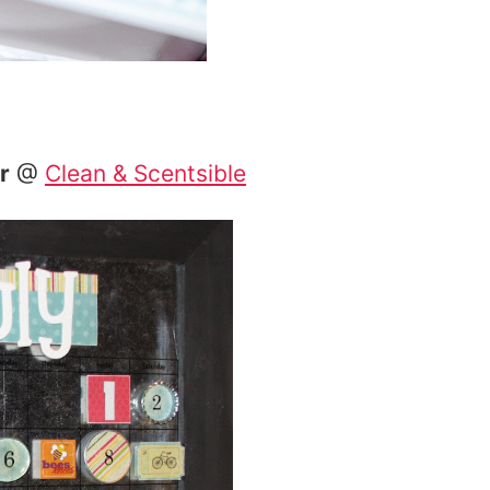
r
@
Clean & Scentsible