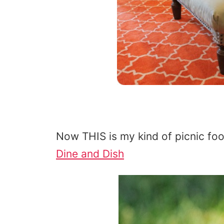
Now THIS is my kind of picnic fo
Dine and Dish