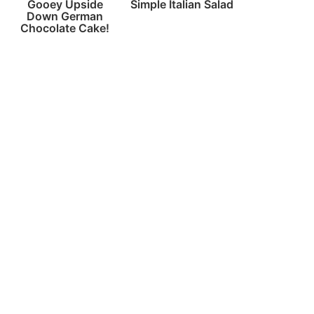
Gooey Upside
Simple Italian Salad
Down German
Chocolate Cake!