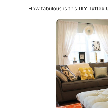
How fabulous is this
DIY Tufted