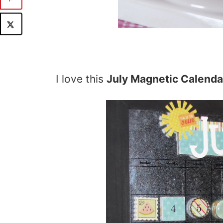
I love this
July Magnetic Calenda