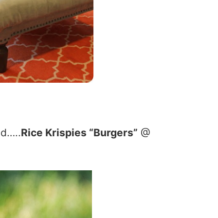
od…..
Rice Krispies “Burgers”
@