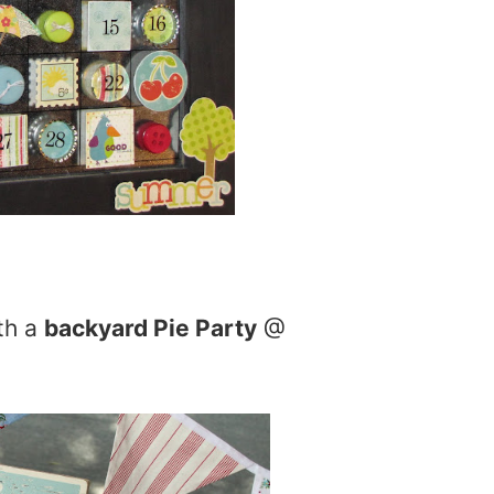
th a
backyard Pie Party
@