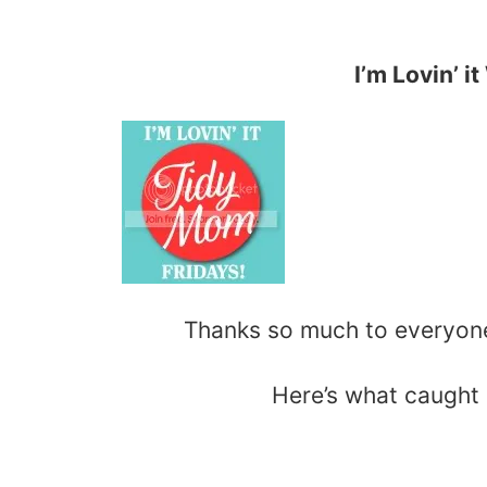
I’m Lovin’ i
Thanks so much to everyo
Here’s what caught 