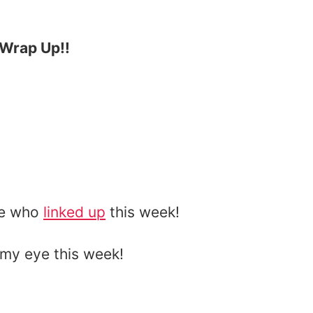
t Wrap Up!!
ne who
linked up
this week!
my eye this week!