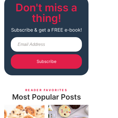
Don't miss a
thing!
Subscribe & get a FREE e-book!
Subscribe
READER FAVORITES
Most Popular Posts