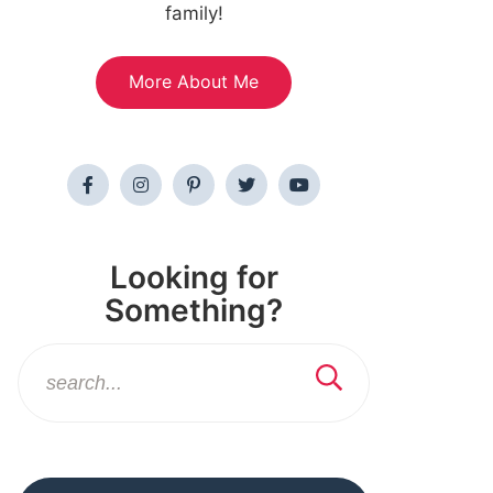
family!
More About Me
Looking for
Something?