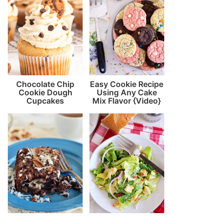
Chocolate Chip
Easy Cookie Recipe
Cookie Dough
Using Any Cake
Cupcakes
Mix Flavor {Video}