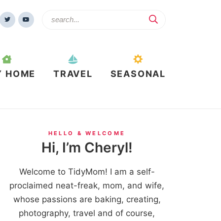
Y HOME
TRAVEL
SEASONAL
HELLO & WELCOME
Hi, I’m Cheryl!
Welcome to TidyMom! I am a self-
proclaimed neat-freak, mom, and wife,
whose passions are baking, creating,
photography, travel and of course,