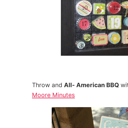
Throw and
All- American BBQ
wi
Moore Minutes