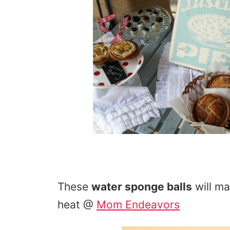
These
water sponge balls
will m
heat @
Mom Endeavors