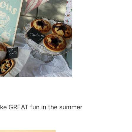
ake GREAT fun in the summer