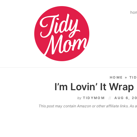
ho
HOME
»
TI
I’m Lovin’ It Wrap
by
TIDYMOM
AUG 6, 2
This post may contain Amazon or other affiliate links. As