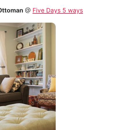
 Ottoman
@
Five Days 5 ways