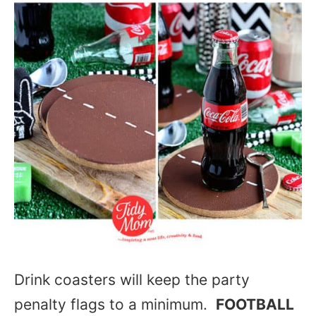
Drink coasters will keep the party
penalty flags to a minimum.
FOOTBALL