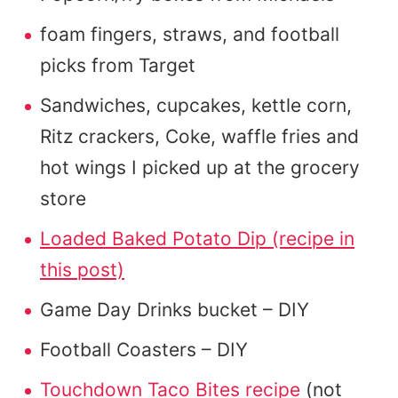
foam fingers, straws, and football
picks from Target
Sandwiches, cupcakes, kettle corn,
Ritz crackers, Coke, waffle fries and
hot wings I picked up at the grocery
store
Loaded Baked Potato Dip (recipe in
this post)
Game Day Drinks bucket – DIY
Football Coasters – DIY
Touchdown Taco Bites recipe
(not