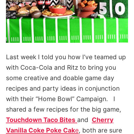
Last week I told you how I’ve teamed up
with Coca-Cola and Ritz to bring you
some creative and doable game day
recipes and party ideas in conjunction
with their “Home Bowl” Campaign. I
shared a few recipes for the big game,
Touchdown Taco Bites
and
Cherry
Vanilla Coke Poke Cak
e
, both are sure