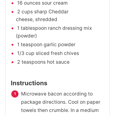
16 ounces sour cream
2 cups sharp Cheddar
cheese, shredded
1 tablespoon ranch dressing mix
(powder)
1 teaspoon garlic powder
1/3 cup sliced fresh chives
2 teaspoons hot sauce
Instructions
Microwave bacon according to
package directions. Cool on paper
towels then crumble. In a medium