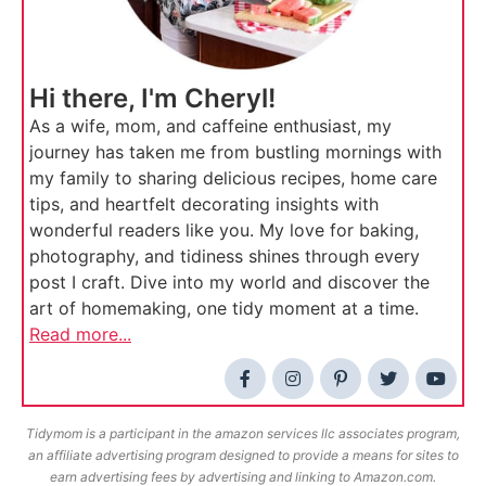
Hi there, I'm Cheryl!
As a wife, mom, and caffeine enthusiast, my
journey has taken me from bustling mornings with
my family to sharing delicious recipes, home care
tips, and heartfelt decorating insights with
wonderful readers like you. My love for baking,
photography, and tidiness shines through every
post I craft. Dive into my world and discover the
art of homemaking, one tidy moment at a time.
Read more...
Tidymom is a participant in the amazon services llc associates program,
an affiliate advertising program designed to provide a means for sites to
earn advertising fees by advertising and linking to Amazon.com.