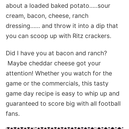
about a loaded baked potato…..sour
cream, bacon, cheese, ranch
dressing…… and throw it into a dip that
you can scoop up with Ritz crackers.
Did I have you at bacon and ranch?
Maybe cheddar cheese got your
attention! Whether you watch for the
game or the commercials, this tasty
game day recipe is easy to whip up and
guaranteed to score big with all football
fans.