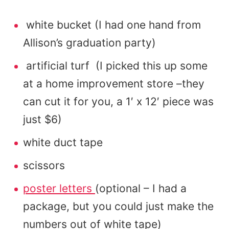
white bucket (I had one hand from
Allison’s graduation party)
artificial turf (I picked this up some
at a home improvement store –they
can cut it for you, a 1′ x 12′ piece was
just $6)
white duct tape
scissors
poster letters
(optional – I had a
package, but you could just make the
numbers out of white tape)