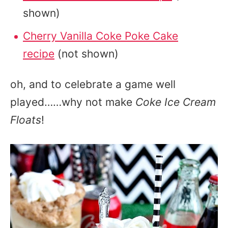
shown)
Cherry Vanilla Coke Poke Cake
recipe
(not shown)
oh, and to celebrate a game well
played……why not make
Coke Ice Cream
Floats
!