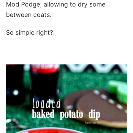
Mod Podge, allowing to dry some
between coats.
So simple right?!