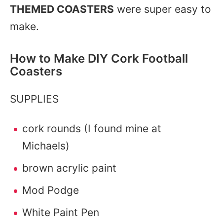
THEMED COASTERS
were super easy to
make.
How to Make DIY Cork Football
Coasters
SUPPLIES
cork rounds (I found mine at
Michaels)
brown acrylic paint
Mod Podge
White Paint Pen