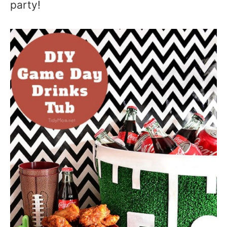
party!