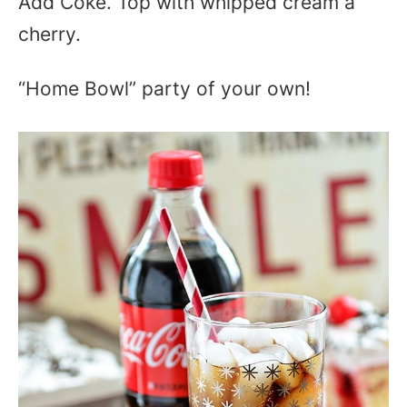
Add Coke. Top with whipped cream a
cherry.
“Home Bowl” party of your own!