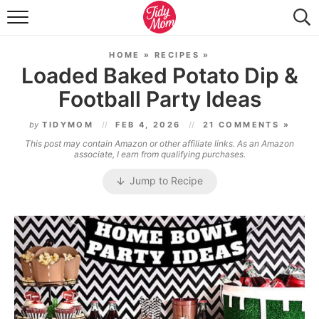
FOOD & DRINK
HOME
»
RECIPES
»
LIFESTYLE & DIY
Loaded Baked Potato Dip &
Football Party Ideas
TIDY HOME
by
TIDYMOM
FEB 4, 2026
21 COMMENTS »
TRAVEL
This post may contain Amazon or other affiliate links. As an Amazon
associate, I earn from qualifying purchases.
SEASONAL
Jump to Recipe