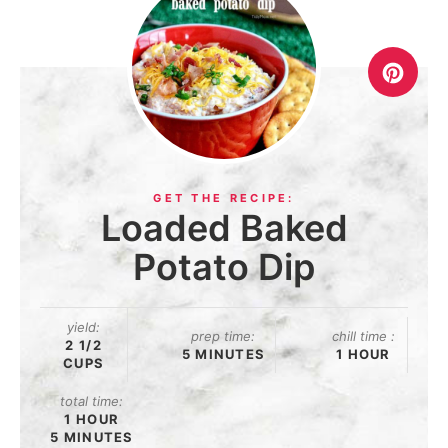
Loaded Baked
Potato Dip
yield:
prep time:
chill time :
2 1/2
5 MINUTES
1 HOUR
CUPS
total time:
1 HOUR
5 MINUTES