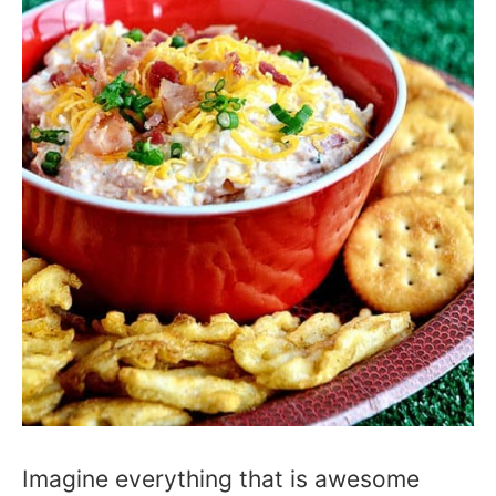
Imagine everything that is awesome