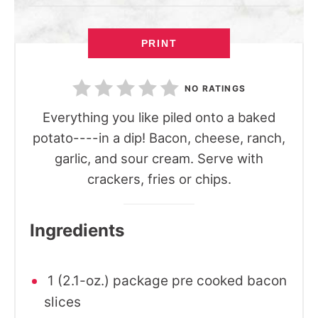
PRINT
NO RATINGS
Everything you like piled onto a baked
potato----in a dip! Bacon, cheese, ranch,
garlic, and sour cream. Serve with
crackers, fries or chips.
Ingredients
1 (2.1-oz.) package pre cooked bacon
slices