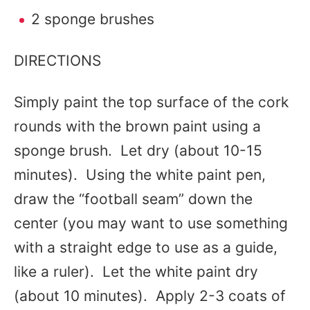
2 sponge brushes
DIRECTIONS
Simply paint the top surface of the cork
rounds with the brown paint using a
sponge brush. Let dry (about 10-15
minutes). Using the white paint pen,
draw the “football seam” down the
center (you may want to use something
with a straight edge to use as a guide,
like a ruler). Let the white paint dry
(about 10 minutes). Apply 2-3 coats of