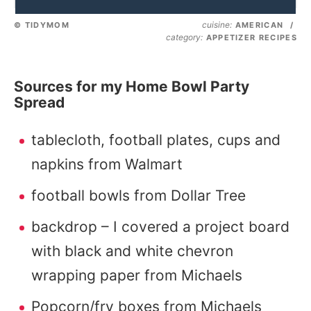
cuisine:
© TIDYMOM
AMERICAN
/
category:
APPETIZER RECIPES
Sources for my Home Bowl Party
Spread
tablecloth, football plates, cups and
napkins from Walmart
football bowls from Dollar Tree
backdrop – I covered a project board
with black and white chevron
wrapping paper from Michaels
Popcorn/fry boxes from Michaels