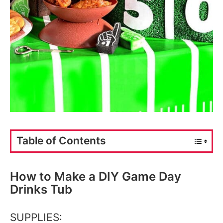
Table of Contents
How to Make a DIY Game Day
Drinks Tub
SUPPLIES: