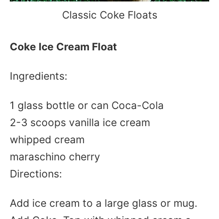
Classic Coke Floats
Coke Ice Cream Float
Ingredients:
1 glass bottle or can Coca-Cola
2-3 scoops vanilla ice cream
whipped cream
maraschino cherry
Directions:
Add ice cream to a large glass or mug.