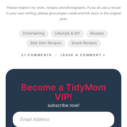
Please respect my work, recipes and photographs. If you do use a recipe
in your own writing, please give proper credit and link back to the original
post.
Entertaining
Lifestyle & DIY
Recipes
Side Dish Recipes
Snack Recipes
21 COMMENTS
LEAVE A COMMENT »
Become a TidyMom
VIP!
subscribe now!
Sub