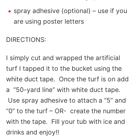
spray adhesive (optional) – use if you
are using poster letters
DIRECTIONS:
I simply cut and wrapped the artificial
turf I tapped it to the bucket using the
white duct tape. Once the turf is on add
a “50-yard line” with white duct tape.
Use spray adhesive to attach a “5” and
“0” to the turf – OR- create the number
with the tape. Fill your tub with ice and
drinks and enjoy!!