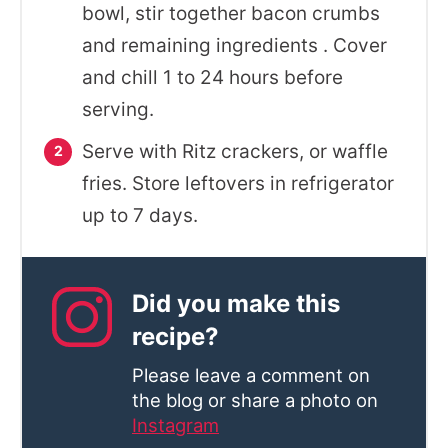
bowl, stir together bacon crumbs
and remaining ingredients . Cover
and chill 1 to 24 hours before
serving.
Serve with Ritz crackers, or waffle
fries. Store leftovers in refrigerator
up to 7 days.
Did you make this
recipe?
Please leave a comment on
the blog or share a photo on
Instagram