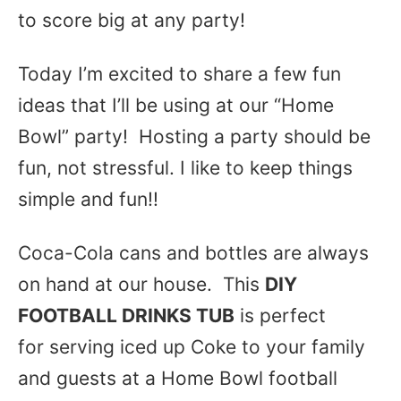
to score big at any party!
Today I’m excited to share a few fun
ideas that I’ll be using at our “Home
Bowl” party! Hosting a party should be
fun, not stressful. I like to keep things
simple and fun!!
Coca-Cola cans and bottles are always
on hand at our house. This
DIY
FOOTBALL DRINKS TUB
is perfect
for serving iced up Coke to your family
and guests at a Home Bowl football