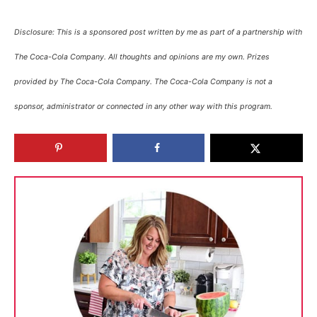
Disclosure: This is a sponsored post written by me as part of a partnership with
The Coca-Cola Company. All thoughts and opinions are my own. Prizes
provided by The Coca-Cola Company. The Coca-Cola Company is not a
sponsor, administrator or connected in any other way with this program.