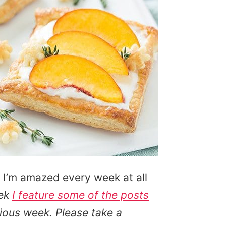
 I’m amazed every week at all
ek
I feature some of the posts
ious week. Please take a