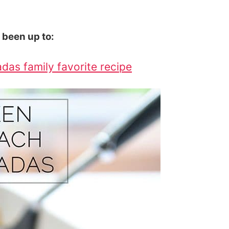
e been up to:
das family favorite recipe