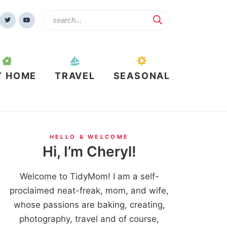
Y HOME
TRAVEL
SEASONAL
HELLO & WELCOME
Hi, I’m Cheryl!
Welcome to TidyMom! I am a self-
proclaimed neat-freak, mom, and wife,
whose passions are baking, creating,
photography, travel and of course,