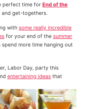
e perfect time for
End of the
 and get-togethers.
ng with
some really incredible
es
for your end of the
summer
 spend more time hanging out
er, Labor Day, party this
and
entertaining ideas
that