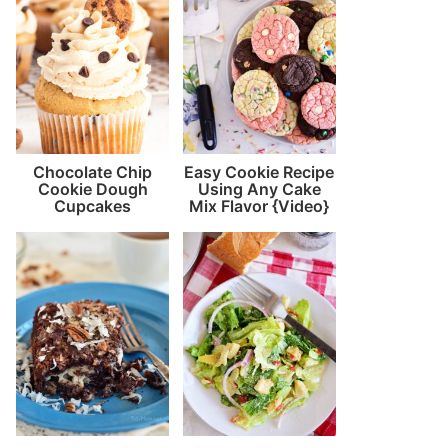
Chocolate Chip
Easy Cookie Recipe
Cookie Dough
Using Any Cake
Cupcakes
Mix Flavor {Video}