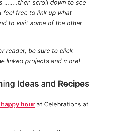
s ……..then scroll down to see
feel free to link up what
d to visit some of the other
or reader, be sure to click
he linked projects and more!
ing Ideas and Recipes
 happy hour
at Celebrations at