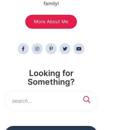
family!
More About Me
Looking for
Something?