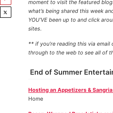
moment to visit the featured blog
what’s being shared this week and 
YOU’VE been up to and click aroun
sites
.
** if you’re reading this via email 
through to the web to see all of t
End of Summer Entertain
Hosting an Appetizers & Sangria
Home