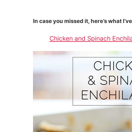
In case you missed it, here’s what I’v
Chicken and Spinach Enchila