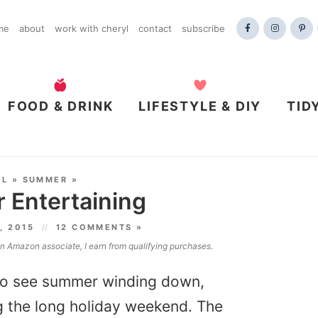
me
about
work with cheryl
contact
subscribe
FOOD & DRINK
LIFESTYLE & DIY
TID
AL
»
SUMMER
»
 Entertaining
, 2015
12 COMMENTS »
 an Amazon associate, I earn from qualifying purchases.
d to see summer winding down,
g the long holiday weekend. The