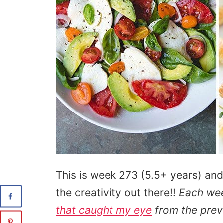
This is week 273 (5.5+ years) and
the creativity out there!!
Each we
that caught my eye
from the prev