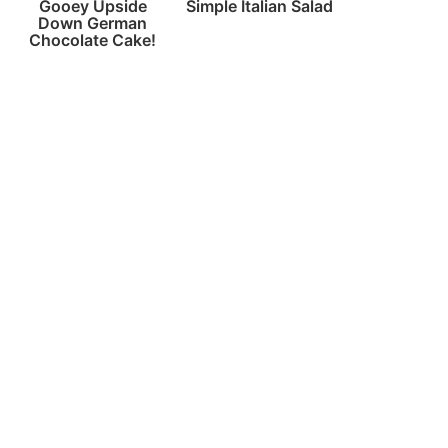
Gooey Upside
Simple Italian Salad
Down German
Chocolate Cake!