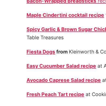
Bacon-Wrapped Breadsticks
rec
Maple Cindertini cocktail recipe
Spicy Garlic & Brown Sugar Chic
Table Treasures
Fiesta Dogs
from
Kleinworth & Co
Easy Cucumber Salad recipe
at 
Avocado Caprese Salad recipe
at
Fresh Peach Tart recipe
at Cooki