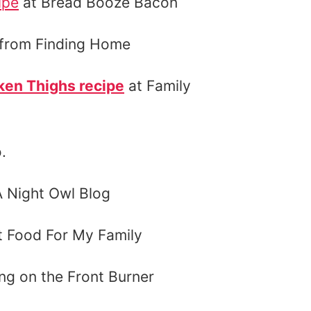
ipe
at Bread Booze Bacon
from Finding Home
ken Thighs recipe
at Family
.
A Night Owl Blog
 Food For My Family
ng on the Front Burner