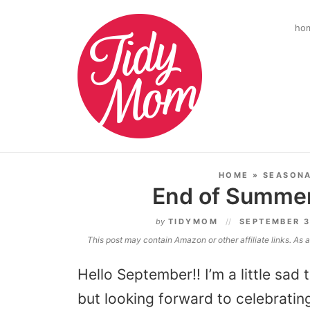
ho
HOME
»
SEASON
End of Summer
by
TIDYMOM
SEPTEMBER 3
This post may contain Amazon or other affiliate links. As
Hello September!! I’m a little sa
but looking forward to celebratin