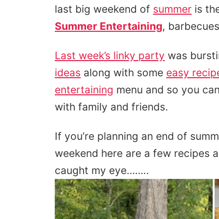
last big weekend of
summer
is th
Summer Entertaining
, barbecues
Last week’s linky party
was bursti
ideas
along with some
easy recip
entertaining
menu and so you can
with family and friends.
If you’re planning an end of summ
weekend here are a few recipes 
caught my eye……..