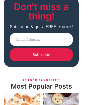
Don't miss a
thing!
Subscribe & get a FREE e-book!
Subscribe
READER FAVORITES
Most Popular Posts