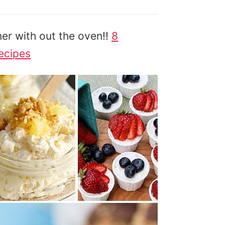
er with out the oven!!
8
ecipes