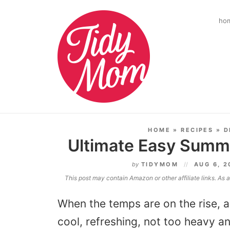
ho
HOME
»
RECIPES
»
D
Ultimate Easy Summ
by
TIDYMOM
AUG 6, 
This post may contain Amazon or other affiliate links. As
When the temps are on the rise, al
cool, refreshing, not too heavy 