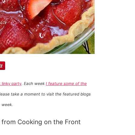
t linky party
.
Each week
I feature some of the
ease take a moment to visit the featured blogs
s week.
from Cooking on the Front