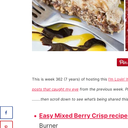
This is week 362 (7 years) of hosting this
I’m Lovin’ I
posts that caught my eye
from the previous week. Pl
……..then scroll down to see what’s being shared thi
Easy Mixed Berry Crisp recipe
Burner