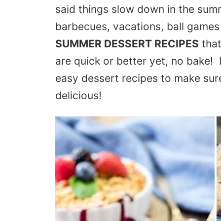
said things slow down in the sum
barbecues, vacations, ball games
SUMMER DESSERT RECIPES
that
are quick or better yet, no bake! 
easy dessert recipes to make sur
delicious!