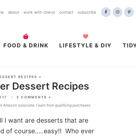
me
about
work with cheryl
contact
subscribe
FOOD & DRINK
LIFESTYLE & DIY
TID
ESSERT RECIPES
»
er Dessert Recipes
2017
3 COMMENTS »
 an Amazon associate, I earn from qualifying purchases.
l I want are desserts that are
and of course…..easy!! Who ever