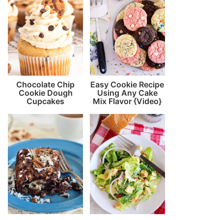
Chocolate Chip
Easy Cookie Recipe
Cookie Dough
Using Any Cake
Cupcakes
Mix Flavor {Video}