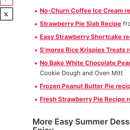
No-Churn Coffee Ice Cream r
Strawberry Pie Slab Recipe
fr
Easy Strawberry Shortcake re
S’mores Rice Krispies Treats 
No Bake White Chocolate Pean
Cookie Dough and Oven Mitt
Frozen Peanut Butter Pie reci
Fresh Strawberry Pie Recipe r
More Easy Summer Desse