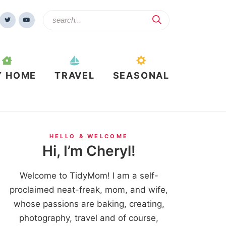
Y HOME
TRAVEL
SEASONAL
HELLO & WELCOME
Hi, I’m Cheryl!
Welcome to TidyMom! I am a self-
proclaimed neat-freak, mom, and wife,
whose passions are baking, creating,
photography, travel and of course,