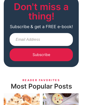
Don't miss a
thing!
Subscribe & get a FREE e-book!
Subscribe
READER FAVORITES
Most Popular Posts