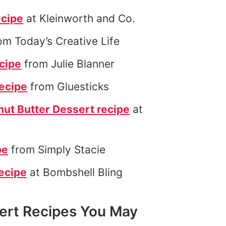
ecipe
at Kleinworth and Co.
om Today’s Creative Life
cipe
from Julie Blanner
recipe
from Gluesticks
ut Butter Dessert recipe
at
pe
from Simply Stacie
ecipe
at Bombshell Bling
rt Recipes You May