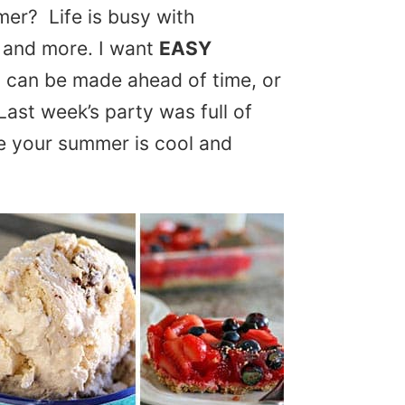
mer? Life is busy with
 and more. I want
EASY
 can be made ahead of time, or
Last week’s party was full of
e your summer is cool and