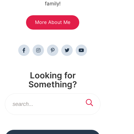
family!
More About Me
Looking for
Something?