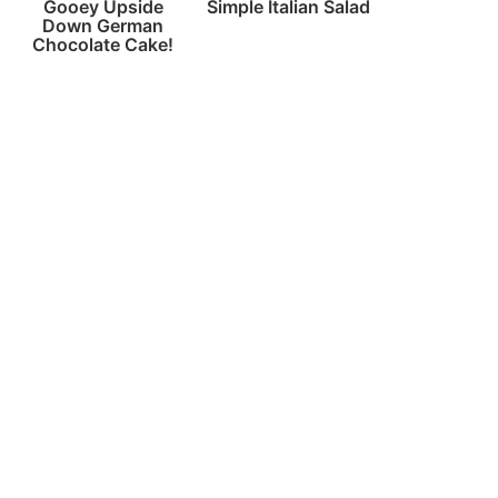
Gooey Upside
Simple Italian Salad
Down German
Chocolate Cake!