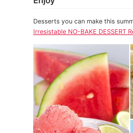
Enjoy
Desserts you can make this summ
Irresistable NO-BAKE DESSERT R