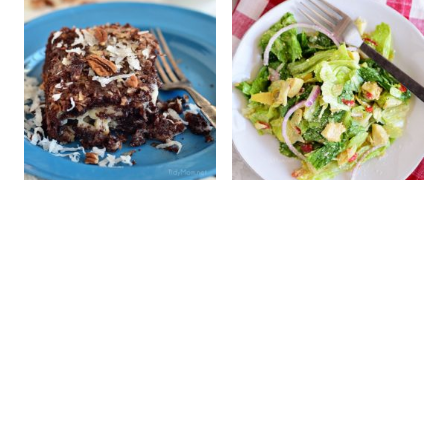
Gooey Upside
Simple Italian Salad
Down German
Chocolate Cake!
Don't miss a thing!
Subscribe now and get a FREE e-cookbook