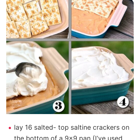
lay 16 salted- top saltine crackers on
the bottom of a 9×9 pan (I’ve used