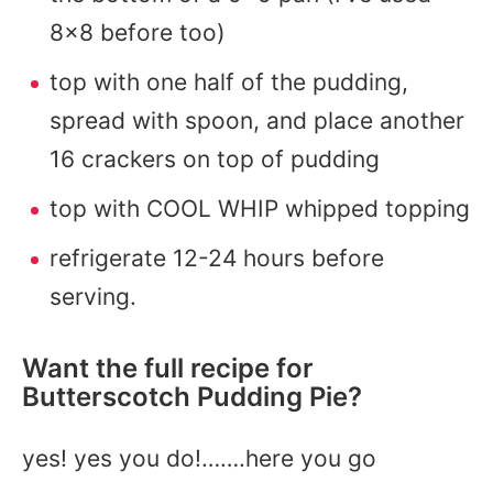
8×8 before too)
top with one half of the pudding,
spread with spoon, and place another
16 crackers on top of pudding
top with COOL WHIP whipped topping
refrigerate 12-24 hours before
serving.
Want the full recipe for
Butterscotch Pudding Pie?
yes! yes you do!…….here you go