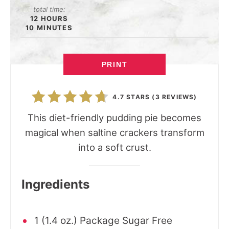
total time:
12 HOURS
10 MINUTES
PRINT
4.7 STARS
(
3 REVIEWS
)
This diet-friendly pudding pie becomes
magical when saltine crackers transform
into a soft crust.
Ingredients
1 (1.4 oz.) Package Sugar Free