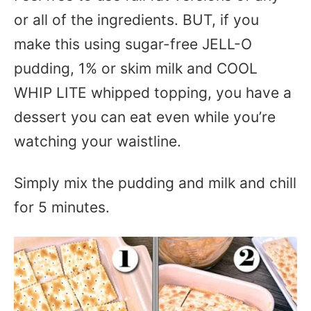
or all of the ingredients. BUT, if you
make this using sugar-free JELL-O
pudding, 1% or skim milk and COOL
WHIP LITE whipped topping, you have a
dessert you can eat even while you’re
watching your waistline.
Simply mix the pudding and milk and chill
for 5 minutes.