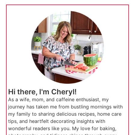
Hi there, I'm Cheryl!
As a wife, mom, and caffeine enthusiast, my
journey has taken me from bustling mornings with
my family to sharing delicious recipes, home care
tips, and heartfelt decorating insights with
wonderful readers like you. My love for baking,