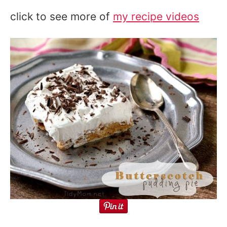
click to see more of
my recipe videos