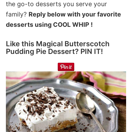
the go-to desserts you serve your
family?
Reply below with your favorite
desserts using COOL WHIP !
Like this Magical Butterscotch
Pudding Pie Dessert? PIN IT!