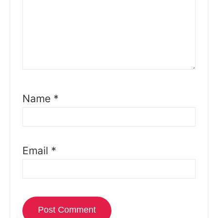
Name
*
Email
*