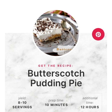
Butterscotch
Pudding Pie
yield:
additional
prep time:
8-10
time:
10 MINUTES
SERVINGS
12 HOURS