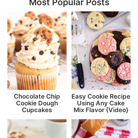
Most Popular Posts
Chocolate Chip
Easy Cookie Recipe
Cookie Dough
Using Any Cake
Cupcakes
Mix Flavor {Video}