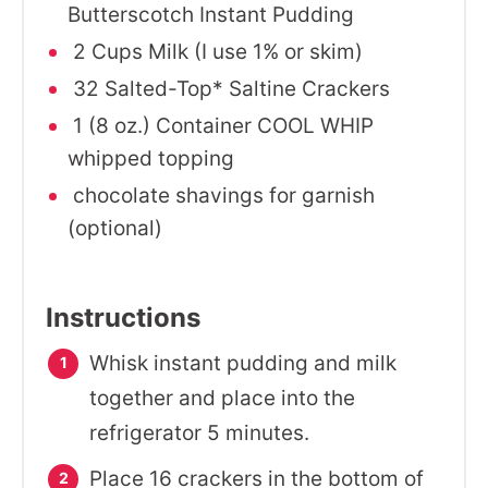
Butterscotch Instant Pudding
2 Cups Milk (I use 1% or skim)
32 Salted-Top* Saltine Crackers
1 (8 oz.) Container COOL WHIP
whipped topping
chocolate shavings for garnish
(optional)
Instructions
Whisk instant pudding and milk
together and place into the
refrigerator 5 minutes.
Place 16 crackers in the bottom of