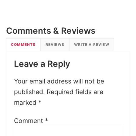
Comments & Reviews
COMMENTS
REVIEWS
WRITE A REVIEW
Leave a Reply
Your email address will not be
published.
Required fields are
marked
*
Comment
*