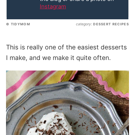
Instagram
category:
© TIDYMOM
DESSERT RECIPES
This is really one of the easiest desserts
I make, and we make it quite often.