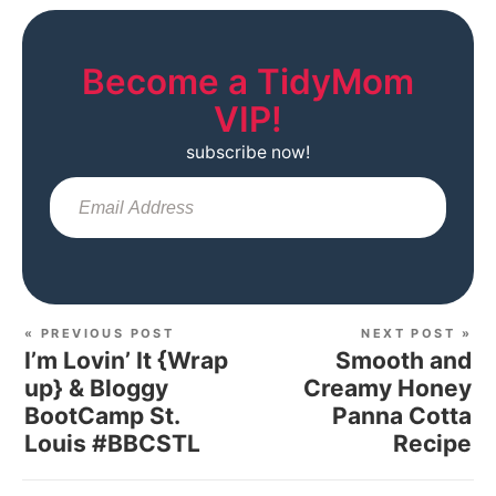
Become a TidyMom
VIP!
subscribe now!
Sub
« PREVIOUS POST
NEXT POST »
I’m Lovin’ It {Wrap
Smooth and
up} & Bloggy
Creamy Honey
BootCamp St.
Panna Cotta
Louis #BBCSTL
Recipe