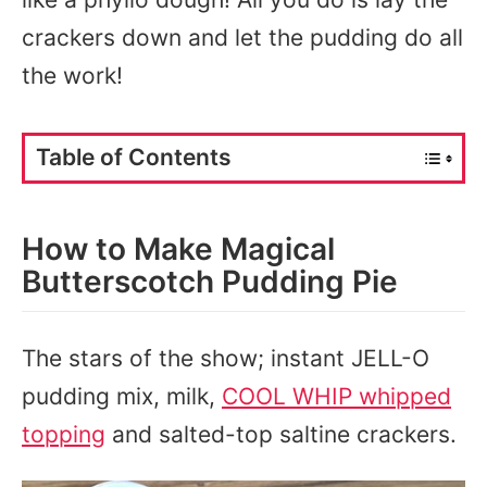
crackers down and let the pudding do all
the work!
Table of Contents
How to Make Magical
Butterscotch Pudding Pie
The stars of the show; instant JELL-O
pudding mix, milk,
COOL WHIP whipped
topping
and salted-top saltine crackers.