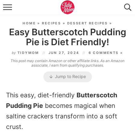
FOOD & DRINK
HOME
»
RECIPES
»
DESSERT RECIPES
»
LIFESTYLE & DIY
Easy Butterscotch Pudding
Pie is Diet Friendly!
TIDY HOME
by
TIDYMOM
JUN 27, 2024
6 COMMENTS »
TRAVEL
This post may contain Amazon or other affiliate links. As an Amazon
associate, I earn from qualifying purchases.
SEASONAL
Jump to Recipe
This easy, diet-friendly
Butterscotch
Pudding Pie
becomes magical when
saltine crackers transform into a soft
crust.