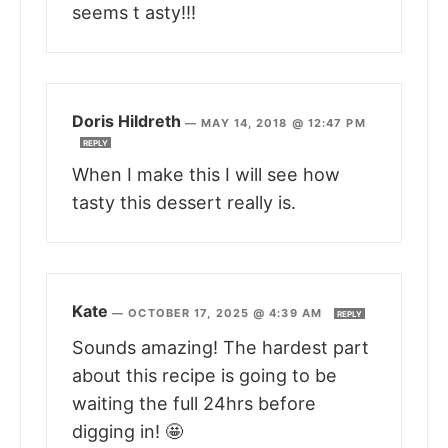
seems t asty!!!
Doris Hildreth
—
MAY 14, 2018 @ 12:47 PM
REPLY
When I make this I will see how
tasty this dessert really is.
Kate
—
OCTOBER 17, 2025 @ 4:39 AM
REPLY
Sounds amazing! The hardest part
about this recipe is going to be
waiting the full 24hrs before
digging in! 🤩