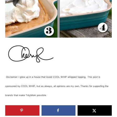
Disclaimer: I grew up in a house that loved COOL WHIP whipped topping. This post is
sponsored by COOL WHIP, but as always, all opinions are my own. Thanks for supporting the
brands that make TidyMom possible.