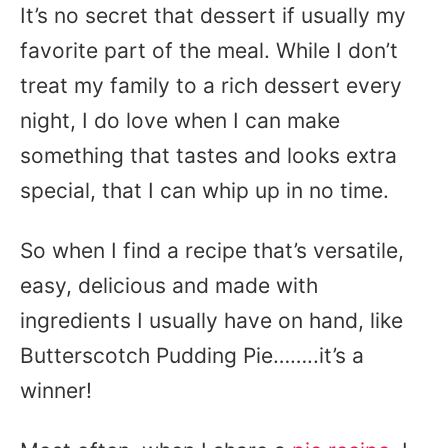
It’s no secret that dessert if usually my
favorite part of the meal. While I don’t
treat my family to a rich dessert every
night, I do love when I can make
something that tastes and looks extra
special, that I can whip up in no time.
So when I find a recipe that’s versatile,
easy, delicious and made with
ingredients I usually have on hand, like
Butterscotch Pudding Pie……..it’s a
winner!