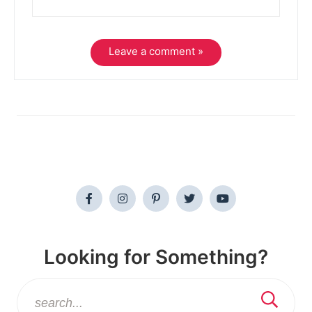
Leave a comment »
Looking for Something?