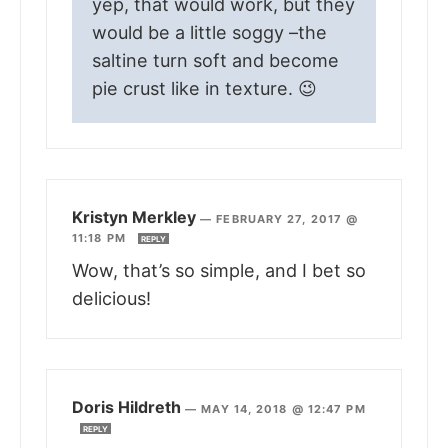
yep, that would work, but they
would be a little soggy –the
saltine turn soft and become
pie crust like in texture. 😉
Kristyn Merkley
—
FEBRUARY 27, 2017 @
11:18 PM
REPLY
Wow, that’s so simple, and I bet so
delicious!
Doris Hildreth
—
MAY 14, 2018 @ 12:47 PM
REPLY