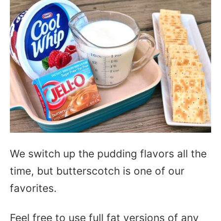
We switch up the pudding flavors all the
time, but butterscotch is one of our
favorites.
Feel free to use full fat versions of any