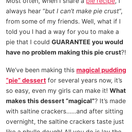
Most often, when I share a
pie recipe
, I
always hear “
but I can’t make pie crust
“,
from some of my friends. Well, what if I
told you I had a way for you to make a
pie that I could
GUARANTEE you would
have no problem making this pie crust
?!
We’ve been making this
magical pudding
“pie” dessert
for several years now, it’s
so easy, even my girls can make it!
What
makes this dessert “magical”
? It’s made
with saltine crackers……and after sitting
overnight, the saltine crackers taste just
like a phyllo dough! All you do is lay the