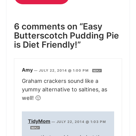
6 comments on “Easy
Butterscotch Pudding Pie
is Diet Friendly!”
Amy
—
JULY 22, 2014 @ 1:00 PM
REPLY
Graham crackers sound like a
yummy alternative to saltines, as
well! 🙂
TidyMom
—
JULY 22, 2014 @ 1:03 PM
REPLY