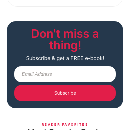
Don't miss a
thing!
Subscribe & get a FREE e-book!
Subscribe
READER FAVORITES