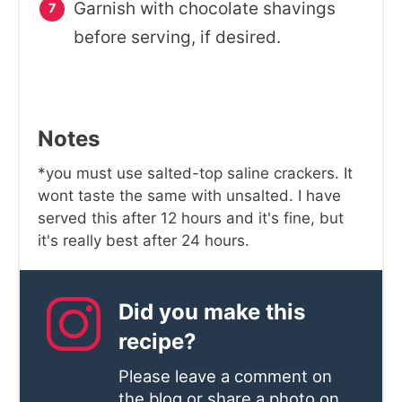
Garnish with chocolate shavings
before serving, if desired.
Notes
*you must use salted-top saline crackers. It
wont taste the same with unsalted. I have
served this after 12 hours and it's fine, but
it's really best after 24 hours.
Did you make this
recipe?
Please leave a comment on
the blog or share a photo on