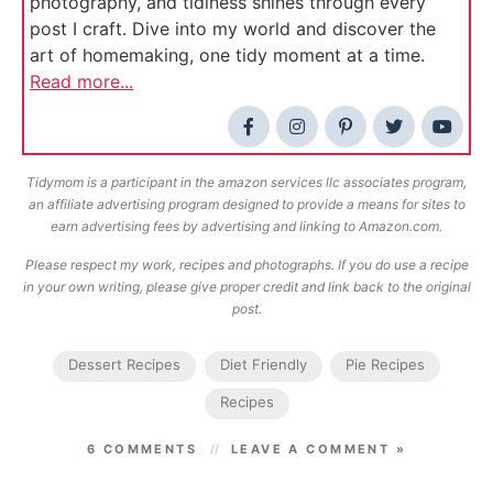
photography, and tidiness shines through every
post I craft. Dive into my world and discover the
art of homemaking, one tidy moment at a time.
Read more...
Tidymom is a participant in the amazon services llc associates program,
an affiliate advertising program designed to provide a means for sites to
earn advertising fees by advertising and linking to Amazon.com.
Please respect my work, recipes and photographs. If you do use a recipe
in your own writing, please give proper credit and link back to the original
post.
Dessert Recipes
Diet Friendly
Pie Recipes
Recipes
6 COMMENTS
LEAVE A COMMENT »