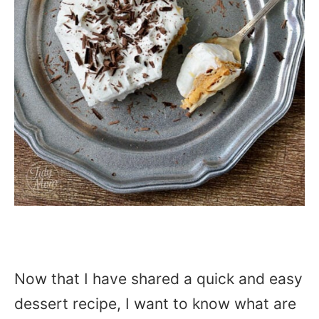
Now that I have shared a quick and easy
dessert recipe, I want to know what are