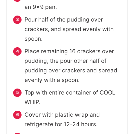
an 9x9 pan.
Pour half of the pudding over
crackers, and spread evenly with
spoon.
Place remaining 16 crackers over
pudding, the pour other half of
pudding over crackers and spread
evenly with a spoon.
Top with entire container of COOL
WHIP.
Cover with plastic wrap and
refrigerate for 12-24 hours.