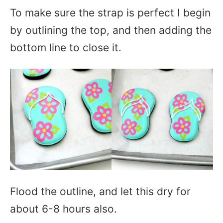
To make sure the strap is perfect I begin
by outlining the top, and then adding the
bottom line to close it.
Flood the outline, and let this dry for
about 6-8 hours also.