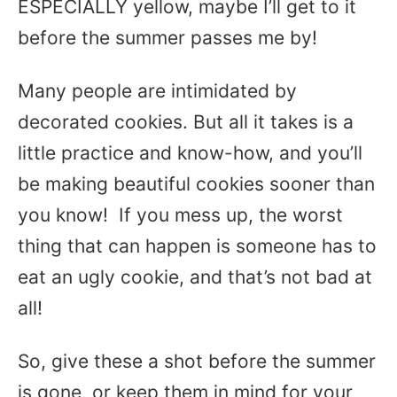
ESPECIALLY yellow, maybe I’ll get to it
before the summer passes me by!
Many people are intimidated by
decorated cookies. But all it takes is a
little practice and know-how, and you’ll
be making beautiful cookies sooner than
you know! If you mess up, the worst
thing that can happen is someone has to
eat an ugly cookie, and that’s not bad at
all!
So, give these a shot before the summer
is gone, or keep them in mind for your