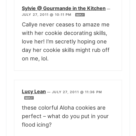
Sylvie @ Gourmande in the Kitchen
—
JULY 27, 2011 @ 10:11 PM
REPLY
Callye never ceases to amaze me
with her cookie decorating skills,
love her! I’m secretly hoping one
day her cookie skills might rub off
on me, lol.
Lucy Lean
—
JULY 27, 2011 @ 11:36 PM
REPLY
these colorful Aloha cookies are
perfect – what do you put in your
flood icing?