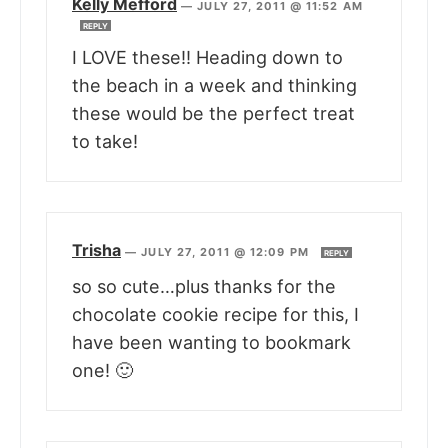
Kelly Mefford
—
JULY 27, 2011 @ 11:52 AM
REPLY
I LOVE these!! Heading down to
the beach in a week and thinking
these would be the perfect treat
to take!
Trisha
—
JULY 27, 2011 @ 12:09 PM
REPLY
so so cute…plus thanks for the
chocolate cookie recipe for this, I
have been wanting to bookmark
one! 🙂