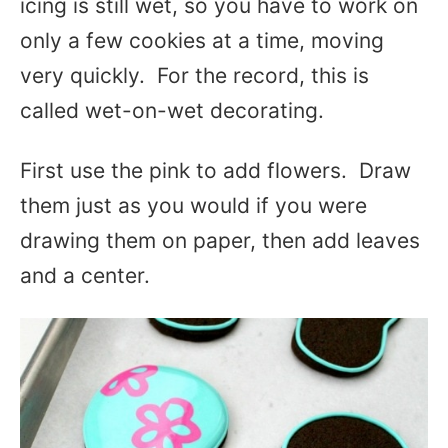
icing is still wet, so you have to work on
only a few cookies at a time, moving
very quickly. For the record, this is
called wet-on-wet decorating.
First use the pink to add flowers. Draw
them just as you would if you were
drawing them on paper, then add leaves
and a center.