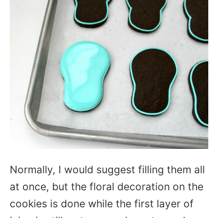
Normally, I would suggest filling them all
at once, but the floral decoration on the
cookies is done while the first layer of