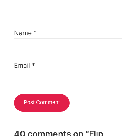
Name
*
Email
*
40 comments on “Flip