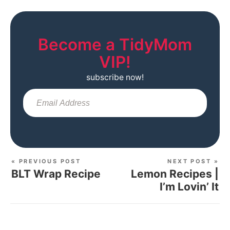
Become a TidyMom
VIP!
subscribe now!
Sub
« PREVIOUS POST
NEXT POST »
BLT Wrap Recipe
Lemon Recipes |
I’m Lovin’ It