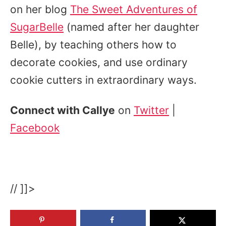
on her blog
The Sweet Adventures of
SugarBelle
(named after her daughter
Belle), by teaching others how to
decorate cookies, and use ordinary
cookie cutters in extraordinary ways.
Connect with Callye
on
Twitter
|
Facebook
// ]]>