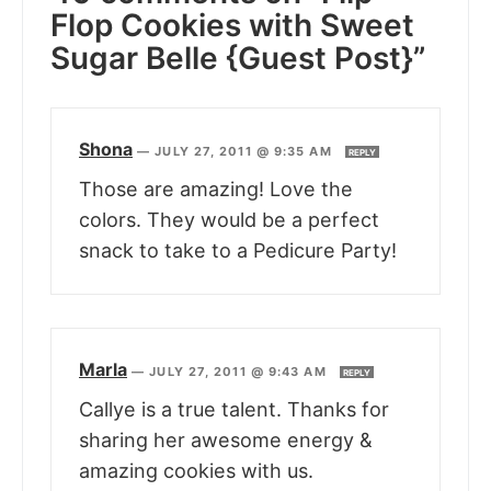
Flop Cookies with Sweet
Sugar Belle {Guest Post}”
Shona
—
JULY 27, 2011 @ 9:35 AM
REPLY
Those are amazing! Love the
colors. They would be a perfect
snack to take to a Pedicure Party!
Marla
—
JULY 27, 2011 @ 9:43 AM
REPLY
Callye is a true talent. Thanks for
sharing her awesome energy &
amazing cookies with us.