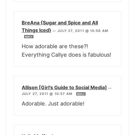
BreAna {Sugar and Spice and All
Things Iced}
—
JULY 27, 2011 @ 10:56 AM
REPLY
How adorable are these?!
Everything Callye does is fabulous!
Allison [Girl's Guide to Social Media]
—
JULY 27, 2011 @ 10:57 AM
REPLY
Adorable. Just adorable!