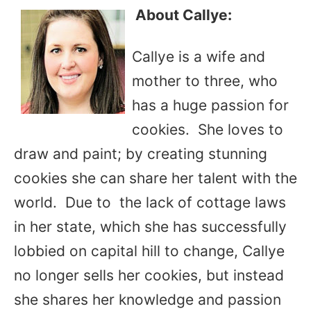
About Callye:
Callye is a wife and
mother to three, who
has a huge passion for
cookies. She loves to
draw and paint; by creating stunning
cookies she can share her talent with the
world. Due to the lack of cottage laws
in her state, which she has successfully
lobbied on capital hill to change, Callye
no longer sells her cookies, but instead
she shares her knowledge and passion