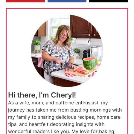
Hi there, I'm Cheryl!
As a wife, mom, and caffeine enthusiast, my
journey has taken me from bustling mornings with
my family to sharing delicious recipes, home care
tips, and heartfelt decorating insights with
wonderful readers like you. My love for baking,