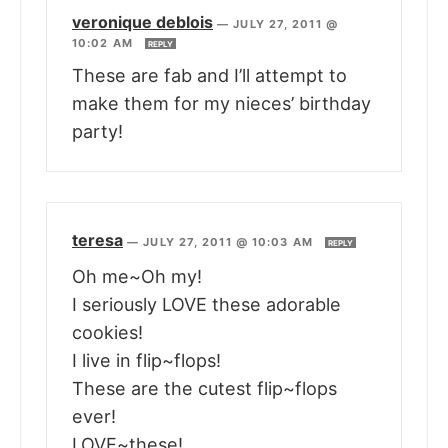
veronique deblois
—
JULY 27, 2011 @
10:02 AM
REPLY
These are fab and I’ll attempt to
make them for my nieces’ birthday
party!
teresa
—
JULY 27, 2011 @ 10:03 AM
REPLY
Oh me~Oh my!
I seriously LOVE these adorable
cookies!
I live in flip~flops!
These are the cutest flip~flops
ever!
LOVE~these!