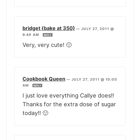
bridget {bake at 350}
—
JULY 27, 2011 @
9:49 AM
REPLY
Very, very cute! 🙂
Cookbook Queen
—
JULY 27, 2011 @ 10:00
AM
REPLY
I just love everything Callye does!!
Thanks for the extra dose of sugar
today!! 🙂