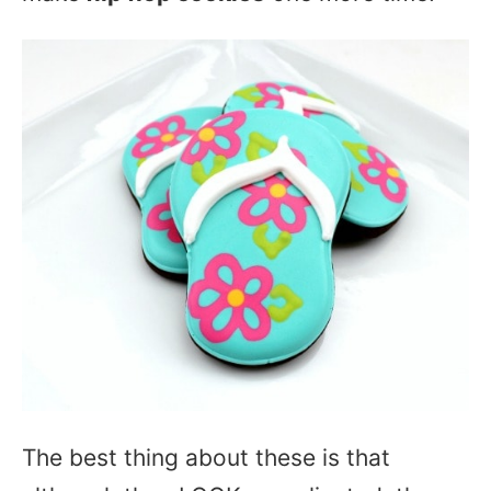
The best thing about these is that