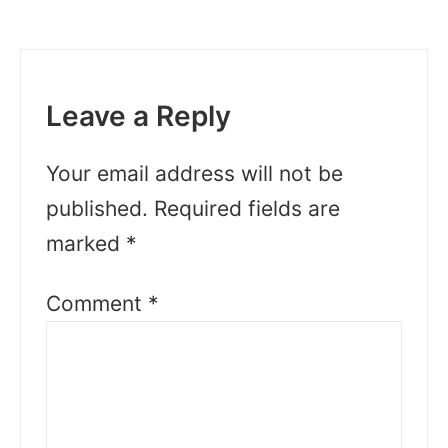
Leave a Reply
Your email address will not be
published.
Required fields are
marked
*
Comment
*