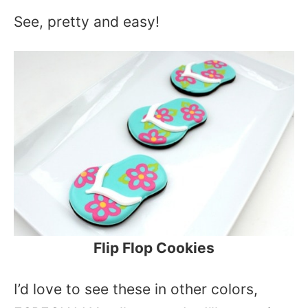
See, pretty and easy!
Flip Flop Cookies
I’d love to see these in other colors,