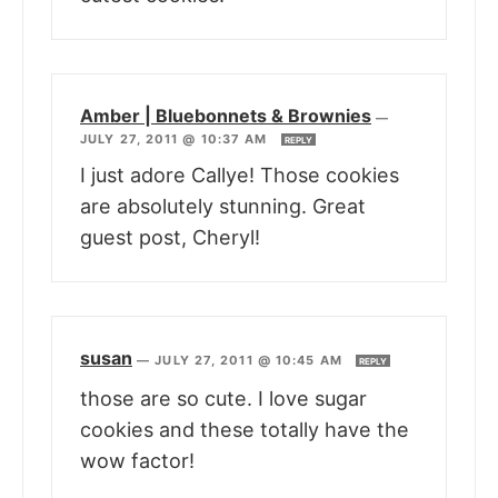
Amber | Bluebonnets & Brownies
—
JULY 27, 2011 @ 10:37 AM
REPLY
I just adore Callye! Those cookies
are absolutely stunning. Great
guest post, Cheryl!
susan
—
JULY 27, 2011 @ 10:45 AM
REPLY
those are so cute. I love sugar
cookies and these totally have the
wow factor!