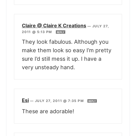
Claire @ Claire K Creations
—
JULY 27,
2011 @ 5:13 PM
REPLY
They look fabulous. Although you
make them look so easy I’m pretty
sure I’d still mess it up. I have a
very unsteady hand.
Esi
—
JULY 27, 2011 @ 7:35 PM
REPLY
These are adorable!