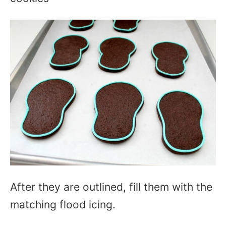
After they are outlined, fill them with the
matching flood icing.