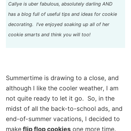
Callye is uber fabulous, absolutely darling AND
has a blog full of useful tips and ideas for cookie
decorating. I’ve enjoyed soaking up all of her
cookie smarts and think you will too!
Summertime is drawing to a close, and
although I like the cooler weather, I am
not quite ready to let it go. So, in the
midst of all the back-to-school ads, and
end-of-summer vacations, I decided to
make
flip flop cookies
one more time.