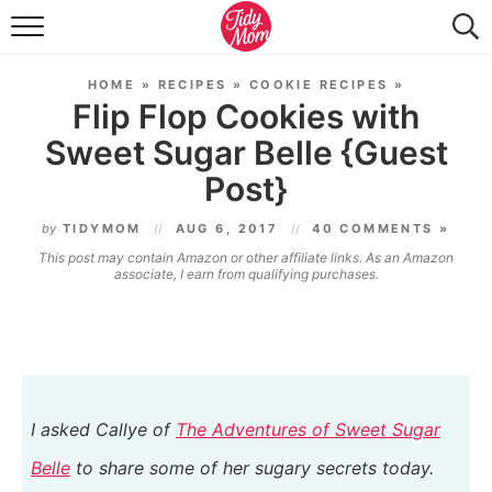
FOOD & DRINK
HOME
»
RECIPES
»
COOKIE RECIPES
»
LIFESTYLE & DIY
Flip Flop Cookies with
Sweet Sugar Belle {Guest
TIDY HOME
Post}
TRAVEL
by
TIDYMOM
AUG 6, 2017
40 COMMENTS »
SEASONAL
This post may contain Amazon or other affiliate links. As an Amazon
associate, I earn from qualifying purchases.
I asked
Callye of
The Adventures of Sweet Sugar
Belle
to share some of her sugary secrets today.