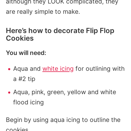
although they LOOK complicated, they
are really simple to make.
Here’s how to decorate Flip Flop
Cookies
You will need:
Aqua and
white icing
for outlining with
a #2 tip
Aqua, pink, green, yellow and white
flood icing
Begin by using aqua icing to outline the
cookies