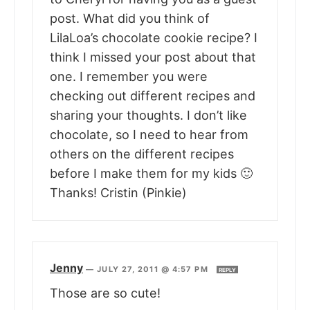
post. What did you think of
LilaLoa’s chocolate cookie recipe? I
think I missed your post about that
one. I remember you were
checking out different recipes and
sharing your thoughts. I don’t like
chocolate, so I need to hear from
others on the different recipes
before I make them for my kids 🙂
Thanks! Cristin (Pinkie)
Jenny
—
JULY 27, 2011 @ 4:57 PM
REPLY
Those are so cute!