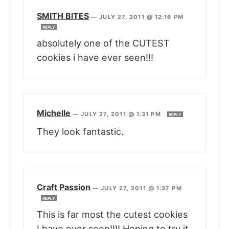
SMITH BITES
—
JULY 27, 2011 @ 12:16 PM
REPLY
absolutely one of the CUTEST
cookies i have ever seen!!!
Michelle
—
JULY 27, 2011 @ 1:31 PM
REPLY
They look fantastic.
Craft Passion
—
JULY 27, 2011 @ 1:37 PM
REPLY
This is far most the cutest cookies
I have ever seen!!!! Hoping to try it