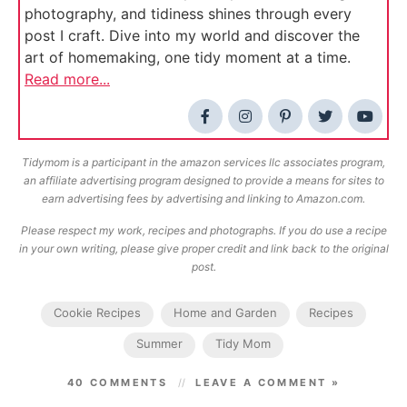
photography, and tidiness shines through every
post I craft. Dive into my world and discover the
art of homemaking, one tidy moment at a time.
Read more...
Tidymom is a participant in the amazon services llc associates program,
an affiliate advertising program designed to provide a means for sites to
earn advertising fees by advertising and linking to Amazon.com.
Please respect my work, recipes and photographs. If you do use a recipe
in your own writing, please give proper credit and link back to the original
post.
Cookie Recipes
Home and Garden
Recipes
Summer
Tidy Mom
40 COMMENTS
LEAVE A COMMENT »