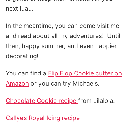
next luau.
In the meantime, you can come visit me
and read about all my adventures! Until
then, happy summer, and even happier
decorating!
You can find a
Flip Flop Cookie cutter on
Amazon
or you can try Michaels.
Chocolate Cookie recipe
from Lilalola.
Callye’s Royal Icing recipe