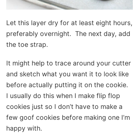
Let this layer dry for at least eight hours,
preferably overnight. The next day, add
the toe strap.
It might help to trace around your cutter
and sketch what you want it to look like
before actually putting it on the cookie.
I usually do this when I make flip flop
cookies just so I don’t have to make a
few goof cookies before making one I’m
happy with.