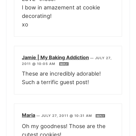
I bow in amazement at cookie
decorating!
xo
Jamie | My Baking Addiction
—
JULY 27,
2011 @ 10:05 AM
REPLY
These are incredibly adorable!
Such a terrific guest post!
Maria
—
JULY 27, 2011 @ 10:31 AM
REPLY
Oh my goodness! Those are the
cutest cookies!