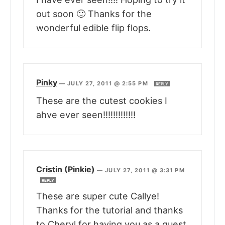
out soon 🙂 Thanks for the
wonderful edible flip flops.
Pinky
—
JULY 27, 2011 @ 2:55 PM
REPLY
These are the cutest cookies I
ahve ever seen!!!!!!!!!!!!!
Cristin (Pinkie)
—
JULY 27, 2011 @ 3:31 PM
REPLY
These are super cute Callye!
Thanks for the tutorial and thanks
to Cheryl for having you as a guest