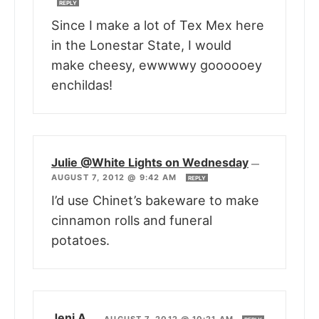
REPLY
Since I make a lot of Tex Mex here
in the Lonestar State, I would
make cheesy, ewwwwy goooooey
enchildas!
Julie @White Lights on Wednesday
—
AUGUST 7, 2012 @ 9:42 AM
REPLY
I’d use Chinet’s bakeware to make
cinnamon rolls and funeral
potatoes.
Jeni A.