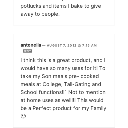
potlucks and items I bake to give
away to people.
antonella
—
AUGUST 7, 2012 @ 7:15 AM
REPLY
I think this is a great product, and I
would have so many uses for it! To
take my Son meals pre- cooked
meals at College, Tail-Gating and
School functions!!1 Not to mention
at home uses as well!!! This would
be a Perfect product for my Family
🙂