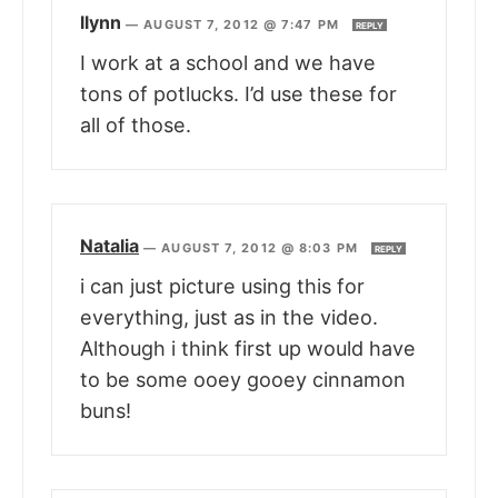
llynn
—
AUGUST 7, 2012 @ 7:47 PM
REPLY
I work at a school and we have
tons of potlucks. I’d use these for
all of those.
Natalia
—
AUGUST 7, 2012 @ 8:03 PM
REPLY
i can just picture using this for
everything, just as in the video.
Although i think first up would have
to be some ooey gooey cinnamon
buns!