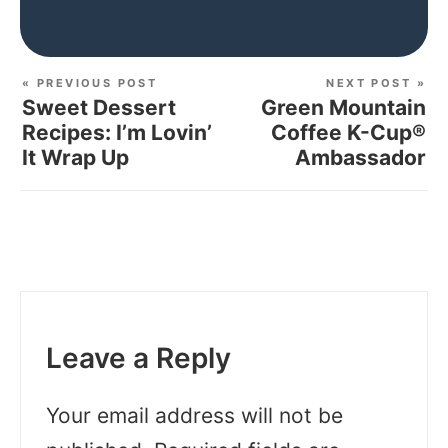
« PREVIOUS POST
NEXT POST »
Sweet Dessert
Green Mountain
Recipes: I’m Lovin’
Coffee K-Cup®
It Wrap Up
Ambassador
Leave a Reply
Your email address will not be