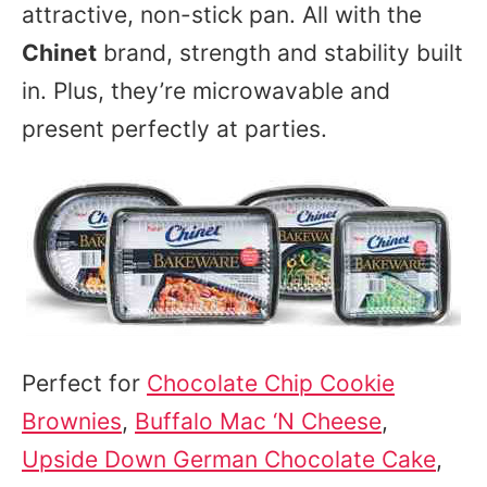
attractive, non-stick pan. All with the
Chinet
brand, strength and stability built
in. Plus, they’re microwavable and
present perfectly at parties.
Perfect for
Chocolate Chip Cookie
Brownies
,
Buffalo Mac ‘N Cheese
,
Upside Down German Chocolate Cake
,