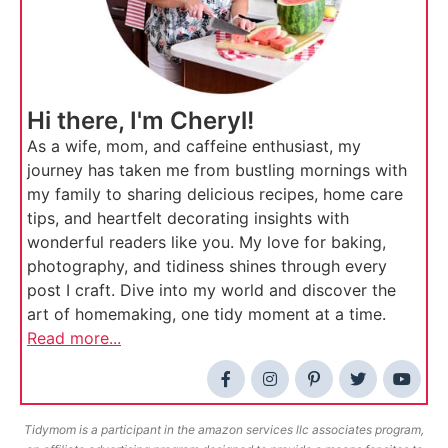
Hi there, I'm Cheryl!
As a wife, mom, and caffeine enthusiast, my
journey has taken me from bustling mornings with
my family to sharing delicious recipes, home care
tips, and heartfelt decorating insights with
wonderful readers like you. My love for baking,
photography, and tidiness shines through every
post I craft. Dive into my world and discover the
art of homemaking, one tidy moment at a time.
Read more...
Tidymom is a participant in the amazon services llc associates program,