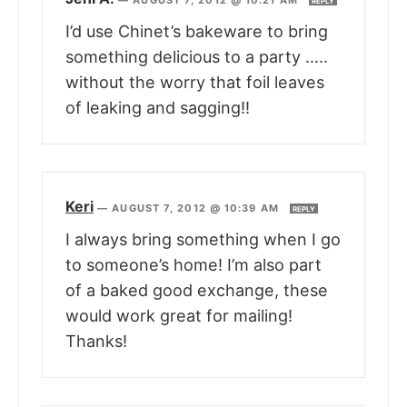
—
AUGUST 7, 2012 @ 10:21 AM
REPLY
I’d use Chinet’s bakeware to bring
something delicious to a party …..
without the worry that foil leaves
of leaking and sagging!!
Keri
—
AUGUST 7, 2012 @ 10:39 AM
REPLY
I always bring something when I go
to someone’s home! I’m also part
of a baked good exchange, these
would work great for mailing!
Thanks!