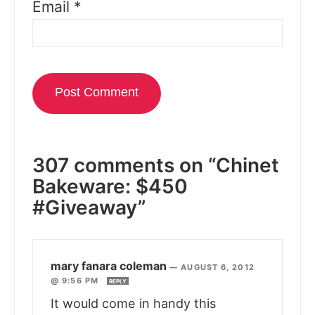
Email
*
307 comments on “Chinet
Bakeware: $450
#Giveaway”
mary fanara coleman
—
AUGUST 6, 2012
@ 9:56 PM
REPLY
It would come in handy this