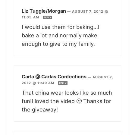
Liz Tuggle/Morgan
—
AUGUST 7, 2012 @
11:05 AM
REPLY
I would use them for baking…I
bake a lot and normally make
enough to give to my family.
Carla @ Carlas Confections
—
AUGUST 7,
2012 @ 11:49 AM
REPLY
That china wear looks like so much
fun!I loved the video 🙂 Thanks for
the giveaway!