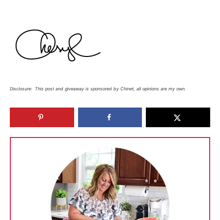
Disclosure: This post and giveaway is sponsored by Chinet, all opinions are my own.