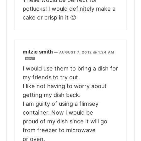
potlucks! I would definitely make a
cake or crisp in it 🙂
mitzie smith
—
AUGUST 7, 2012 @ 1:24 AM
REPLY
I would use them to bring a dish for
my friends to try out.
I like not having to worry about
getting my dish back.
I am guilty of using a flimsey
container. Now I would be
proud of my dish since it will go
from freezer to microwave
or oven.