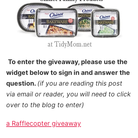
To enter the giveaway, please use the
widget below to sign in and answer the
question.
(if you are reading this post
via email or reader, you will need to click
over to the blog to enter)
a Rafflecopter giveaway