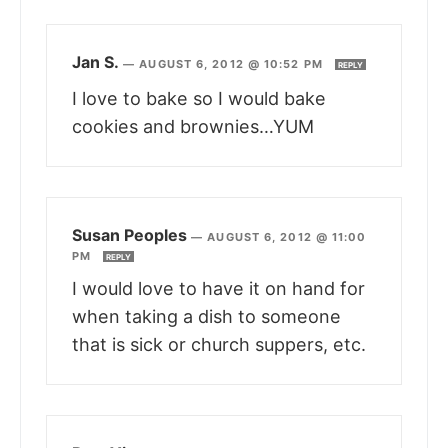
Jan S.
—
AUGUST 6, 2012 @ 10:52 PM
REPLY
I love to bake so I would bake
cookies and brownies…YUM
Susan Peoples
—
AUGUST 6, 2012 @ 11:00
PM
REPLY
I would love to have it on hand for
when taking a dish to someone
that is sick or church suppers, etc.