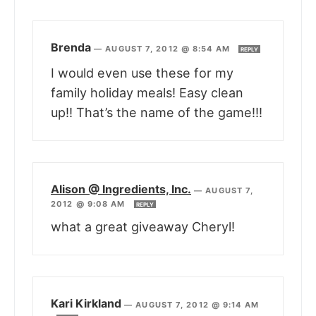
Brenda
—
AUGUST 7, 2012 @ 8:54 AM
REPLY
I would even use these for my
family holiday meals! Easy clean
up!! That’s the name of the game!!!
Alison @ Ingredients, Inc.
—
AUGUST 7,
2012 @ 9:08 AM
REPLY
what a great giveaway Cheryl!
Kari Kirkland
—
AUGUST 7, 2012 @ 9:14 AM