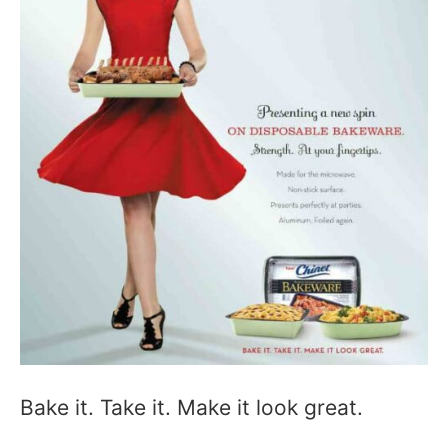
Bake it. Take it. Make it look great.