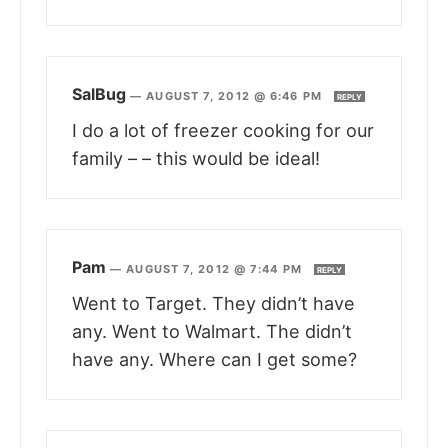
SalBug
—
AUGUST 7, 2012 @ 6:46 PM
REPLY
I do a lot of freezer cooking for our
family – – this would be ideal!
Pam
—
AUGUST 7, 2012 @ 7:44 PM
REPLY
Went to Target. They didn’t have
any. Went to Walmart. The didn’t
have any. Where can I get some?