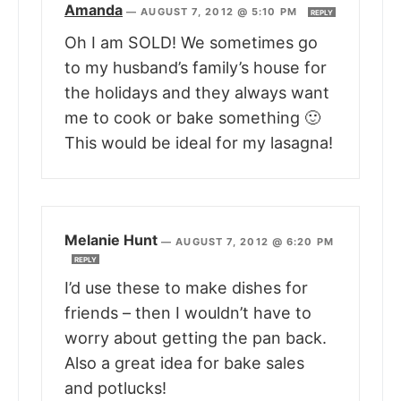
Amanda
—
AUGUST 7, 2012 @ 5:10 PM
REPLY
Oh I am SOLD! We sometimes go
to my husband’s family’s house for
the holidays and they always want
me to cook or bake something 🙂
This would be ideal for my lasagna!
Melanie Hunt
—
AUGUST 7, 2012 @ 6:20 PM
REPLY
I’d use these to make dishes for
friends – then I wouldn’t have to
worry about getting the pan back.
Also a great idea for bake sales
and potlucks!