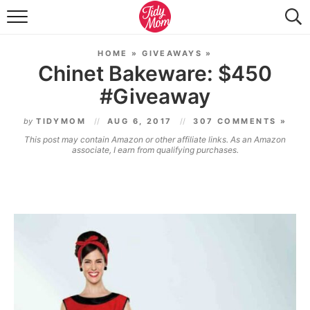
FOOD & DRINK
HOME
»
GIVEAWAYS
»
LIFESTYLE & DIY
Chinet Bakeware: $450
#Giveaway
TIDY HOME
by
TIDYMOM
AUG 6, 2017
307 COMMENTS »
TRAVEL
This post may contain Amazon or other affiliate links. As an Amazon
associate, I earn from qualifying purchases.
SEASONAL