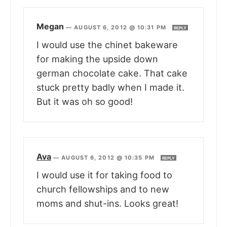
Megan
—
AUGUST 6, 2012 @ 10:31 PM
REPLY
I would use the chinet bakeware
for making the upside down
german chocolate cake. That cake
stuck pretty badly when I made it.
But it was oh so good!
Ava
—
AUGUST 6, 2012 @ 10:35 PM
REPLY
I would use it for taking food to
church fellowships and to new
moms and shut-ins. Looks great!