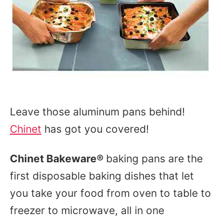
Leave those aluminum pans behind!
Chinet
has got you covered!
Chinet Bakeware
®
baking pans are the
first disposable baking dishes that let
you take your food from oven to table to
freezer to microwave, all in one