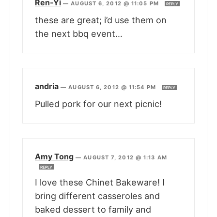
Ren-Yi
—
AUGUST 6, 2012 @ 11:05 PM
REPLY
these are great; i’d use them on
the next bbq event…
andria
—
AUGUST 6, 2012 @ 11:54 PM
REPLY
Pulled pork for our next picnic!
Amy Tong
—
AUGUST 7, 2012 @ 1:13 AM
REPLY
I love these Chinet Bakeware! I
bring different casseroles and
baked dessert to family and