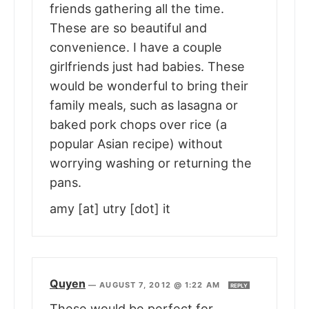
friends gathering all the time.
These are so beautiful and
convenience. I have a couple
girlfriends just had babies. These
would be wonderful to bring their
family meals, such as lasagna or
baked pork chops over rice (a
popular Asian recipe) without
worrying washing or returning the
pans.
amy [at] utry [dot] it
Quyen
—
AUGUST 7, 2012 @ 1:22 AM
REPLY
These would be perfect for