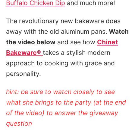
Buffalo Chicken Dip
and much more!
The revolutionary new bakeware does
away with the old aluminum pans.
Watch
the video below
and see how
Chinet
Bakeware
®
takes a stylish modern
approach to cooking with grace and
personality.
hint:
be sure to watch closely to see
what she brings to the party (at the end
of the video) to answer the giveaway
question