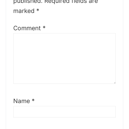
published.
Required fields are
marked
*
Comment
*
Name
*