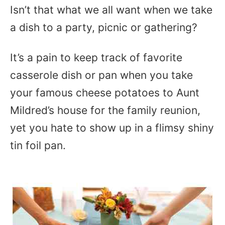
Isn’t that what we all want when we take
a dish to a party, picnic or gathering?
It’s a pain to keep track of favorite
casserole dish or pan when you take
your famous cheese potatoes to Aunt
Mildred’s house for the family reunion,
yet you hate to show up in a flimsy shiny
tin foil pan.