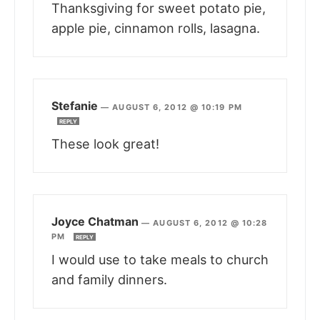
Thanksgiving for sweet potato pie,
apple pie, cinnamon rolls, lasagna.
Stefanie
—
AUGUST 6, 2012 @ 10:19 PM
REPLY
These look great!
Joyce Chatman
—
AUGUST 6, 2012 @ 10:28
PM
REPLY
I would use to take meals to church
and family dinners.