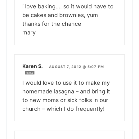
i love baking…. so it would have to
be cakes and brownies, yum
thanks for the chance
mary
Karen S.
—
AUGUST 7, 2012 @ 5:07 PM
REPLY
I would love to use it to make my
homemade lasagna – and bring it
to new moms or sick folks in our
church – which I do frequently!