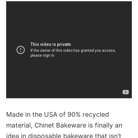
Made in the USA of 90% recycled
material, Chinet Bakeware is finally an
idea in disposable bakeware that isn’t