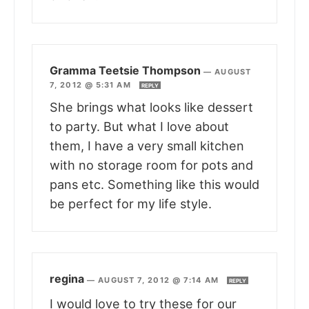
Gramma Teetsie Thompson
—
AUGUST
7, 2012 @ 5:31 AM
REPLY
She brings what looks like dessert
to party. But what I love about
them, I have a very small kitchen
with no storage room for pots and
pans etc. Something like this would
be perfect for my life style.
regina
—
AUGUST 7, 2012 @ 7:14 AM
REPLY
I would love to try these for our