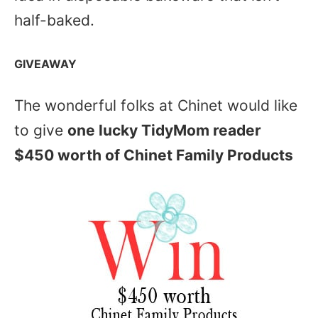
half-baked.
GIVEAWAY
The wonderful folks at Chinet would like
to give
one lucky TidyMom reader
$450 worth of Chinet Family Products