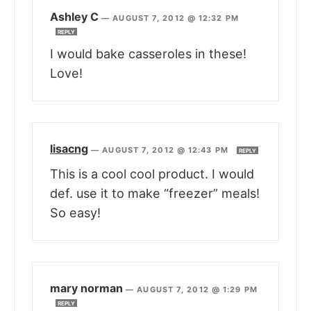
Ashley C
—
AUGUST 7, 2012 @ 12:32 PM
REPLY
I would bake casseroles in these!
Love!
lisacng
—
AUGUST 7, 2012 @ 12:43 PM
REPLY
This is a cool cool product. I would
def. use it to make “freezer” meals!
So easy!
mary norman
—
AUGUST 7, 2012 @ 1:29 PM
REPLY